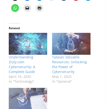
Related
Understanding
Tatasec Valuable
Zryly.com
Resources: Unlocking
Cybersecurity: A
the Power of
Complete Guide
Cybersecurity
April 16, 2025
May 1, 2025
In "Technology"
In "General"