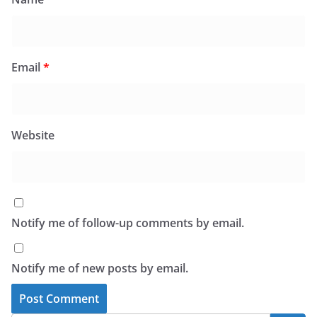
Email
*
Website
Notify me of follow-up comments by email.
Notify me of new posts by email.