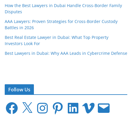
How the Best Lawyers in Dubai Handle Cross-Border Family
Disputes
AAA Lawyers: Proven Strategies for Cross-Border Custody
Battles in 2026
Best Real Estate Lawyer in Dubai: What Top Property
Investors Look For
Best Lawyers in Dubai: Why AAA Leads in Cybercrime Defense
Follow Us
F
X
I
P
L
V
E
a
n
i
i
i
m
c
s
n
n
m
a
e
t
t
k
e
i
b
a
e
e
o
l