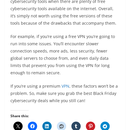
cybersecurity tools when there are plenty of free
cybersecurity tools available on the internet. Overall,
it’s simply not worth using the free versions of these
tools because of the drawbacks that accompany them.
For example, if you’re using a free VPN you’re going to
run into some issues. You’ll encounter slower
connection speeds, more ads, less security, fewer
global servers to choose from, and even daily data
limits that prevent you from using the VPN for long
enough to remain secure.
If you’re using a premium
VPN
, these factors won’t be a
problem. So, make sure you grab the best Black Friday
cybersecurity deals while you still can!
Share this: