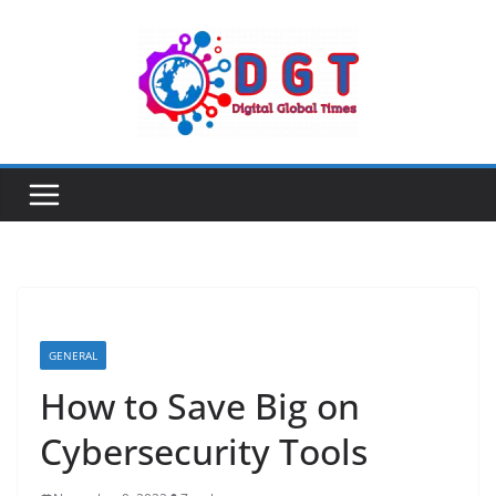
Skip
to
content
GENERAL
How to Save Big on
Cybersecurity Tools