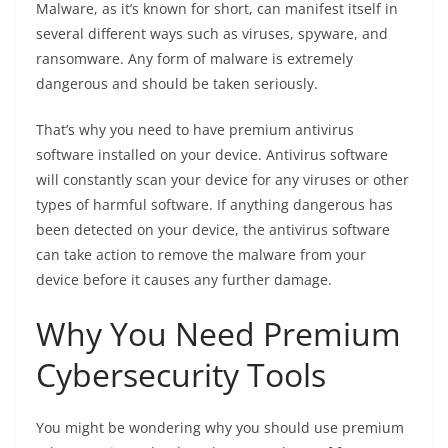
Malware, as it’s known for short, can manifest itself in
several different ways such as viruses, spyware, and
ransomware. Any form of malware is extremely
dangerous and should be taken seriously.
That’s why you need to have premium antivirus
software installed on your device. Antivirus software
will constantly scan your device for any viruses or other
types of harmful software. If anything dangerous has
been detected on your device, the antivirus software
can take action to remove the malware from your
device before it causes any further damage.
Why You Need Premium
Cybersecurity Tools
You might be wondering why you should use premium