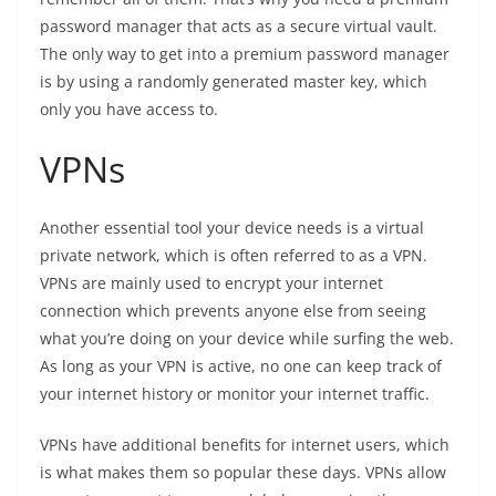
password manager that acts as a secure virtual vault.
The only way to get into a premium password manager
is by using a randomly generated master key, which
only you have access to.
VPNs
Another essential tool your device needs is a virtual
private network, which is often referred to as a VPN.
VPNs are mainly used to encrypt your internet
connection which prevents anyone else from seeing
what you’re doing on your device while surfing the web.
As long as your VPN is active, no one can keep track of
your internet history or monitor your internet traffic.
VPNs have additional benefits for internet users, which
is what makes them so popular these days. VPNs allow