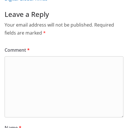
Leave a Reply
Your email address will not be published.
Required
fields are marked
*
Comment
*
Name
*