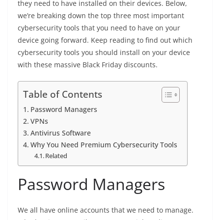
they need to have installed on their devices. Below,
we’re breaking down the top three most important
cybersecurity tools that you need to have on your
device going forward. Keep reading to find out which
cybersecurity tools you should install on your device
with these massive Black Friday discounts.
Table of Contents
Password Managers
VPNs
Antivirus Software
Why You Need Premium Cybersecurity Tools
Related
Password Managers
We all have online accounts that we need to manage.