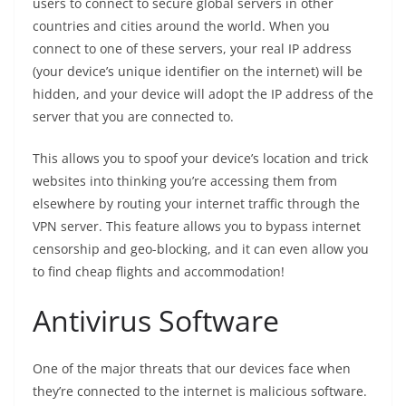
users to connect to secure global servers in other
countries and cities around the world. When you
connect to one of these servers, your real IP address
(your device’s unique identifier on the internet) will be
hidden, and your device will adopt the IP address of the
server that you are connected to.
This allows you to spoof your device’s location and trick
websites into thinking you’re accessing them from
elsewhere by routing your internet traffic through the
VPN server. This feature allows you to bypass internet
censorship and geo-blocking, and it can even allow you
to find cheap flights and accommodation!
Antivirus Software
One of the major threats that our devices face when
they’re connected to the internet is malicious software.