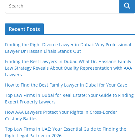
Recent Posts
Finding the Right Divorce Lawyer in Dubai: Why Professional
Lawyer Dr Hassan Elhais Stands Out
Finding the Best Lawyers in Dubai: What Dr. Hassan’s Family
Law Strategy Reveals About Quality Representation with AAA
Lawyers
How to Find the Best Family Lawyer in Dubai for Your Case
Top Law Firms in Dubai for Real Estate: Your Guide to Finding
Expert Property Lawyers
How AAA Lawyers Protect Your Rights in Cross-Border
Custody Battles
Top Law Firms in UAE: Your Essential Guide to Finding the
Right Legal Partner in 2026