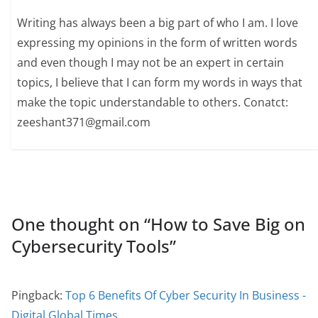
Writing has always been a big part of who I am. I love
expressing my opinions in the form of written words
and even though I may not be an expert in certain
topics, I believe that I can form my words in ways that
make the topic understandable to others. Conatct:
zeeshant371@gmail.com
One thought on “
How to Save Big on
Cybersecurity Tools
”
Pingback:
Top 6 Benefits Of Cyber Security In Business -
Digital Global Times