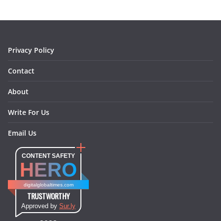
o
g
r
d
o
r
e
I
k
a
s
n
m
t
Privacy Policy
Contact
About
Write For Us
Email Us
CONTENT SAFETY
HERO
digitalglobaltimes.com
TRUSTWORTHY
Approved by
Sur.ly