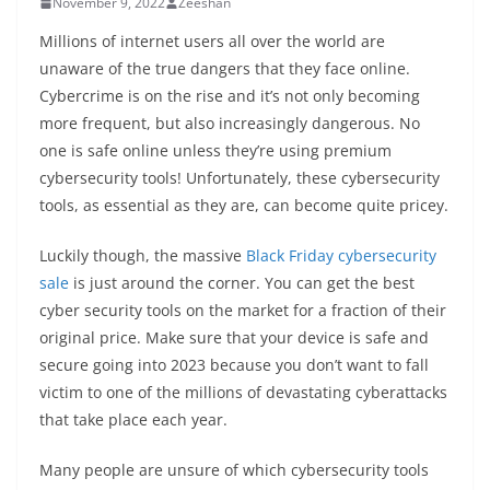
November 9, 2022
Zeeshan
Millions of internet users all over the world are
unaware of the true dangers that they face online.
Cybercrime is on the rise and it’s not only becoming
more frequent, but also increasingly dangerous. No
one is safe online unless they’re using premium
cybersecurity tools! Unfortunately, these cybersecurity
tools, as essential as they are, can become quite pricey.
Luckily though, the massive
Black Friday cybersecurity
sale
is just around the corner. You can get the best
cyber security tools on the market for a fraction of their
original price. Make sure that your device is safe and
secure going into 2023 because you don’t want to fall
victim to one of the millions of devastating cyberattacks
that take place each year.
Many people are unsure of which cybersecurity tools