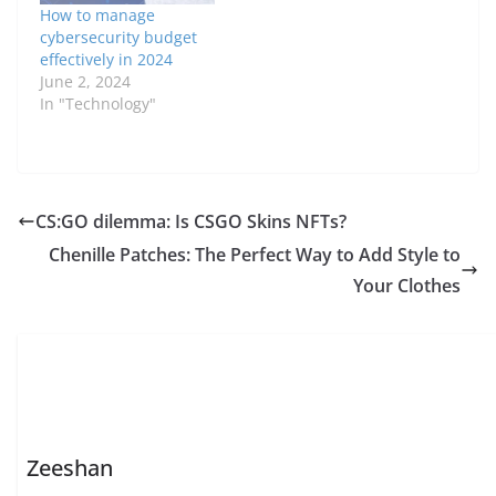
How to manage
cybersecurity budget
effectively in 2024
June 2, 2024
In "Technology"
CS:GO dilemma: Is CSGO Skins NFTs?
Chenille Patches: The Perfect Way to Add Style to
Your Clothes
Zeeshan