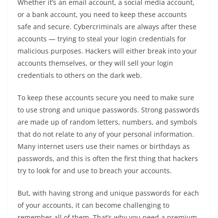
Whether it’s an email account, a social media account,
or a bank account, you need to keep these accounts
safe and secure. Cybercriminals are always after these
accounts — trying to steal your login credentials for
malicious purposes. Hackers will either break into your
accounts themselves, or they will sell your login
credentials to others on the dark web.
To keep these accounts secure you need to make sure
to use strong and unique passwords. Strong passwords
are made up of random letters, numbers, and symbols
that do not relate to any of your personal information.
Many internet users use their names or birthdays as
passwords, and this is often the first thing that hackers
try to look for and use to breach your accounts.
But, with having strong and unique passwords for each
of your accounts, it can become challenging to
remember all of them. That’s why you need a premium