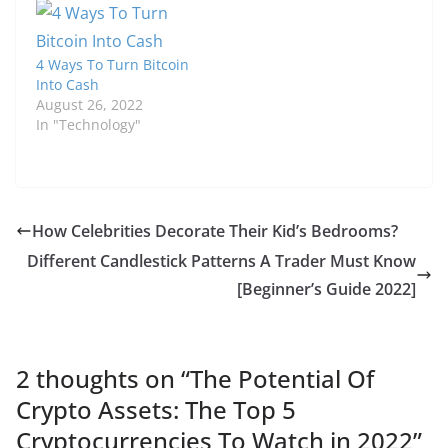
4 Ways To Turn Bitcoin
Into Cash
August 26, 2022
In "Technology"
How Celebrities Decorate Their Kid’s Bedrooms?
Different Candlestick Patterns A Trader Must Know
[Beginner’s Guide 2022]
2 thoughts on “
The Potential Of
Crypto Assets: The Top 5
Cryptocurrencies To Watch in 2022
”