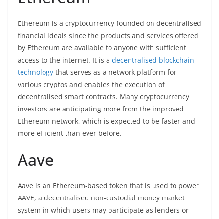
Ethereum is a cryptocurrency founded on decentralised
financial ideals since the products and services offered
by Ethereum are available to anyone with sufficient
access to the internet. It is a
decentralised
blockchain
technology
that serves as a network platform for
various cryptos and enables the execution of
decentralised smart contracts. Many cryptocurrency
investors are anticipating more from the improved
Ethereum network, which is expected to be faster and
more efficient than ever before.
Aave
Aave is an Ethereum-based token that is used to power
AAVE, a decentralised non-custodial money market
system in which users may participate as lenders or