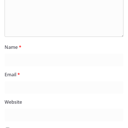
Name
*
Email
*
Website