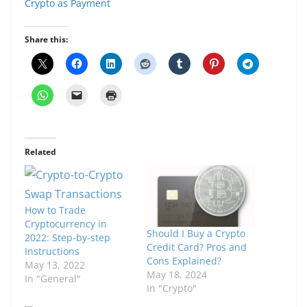
Crypto as Payment
Share this:
Related
How to Trade
Cryptocurrency in
Should I Buy a Crypto
2022: Step-by-step
Credit Card? Pros and
Instructions
Cons Explained?
May 13, 2022
May 18, 2024
In "General"
In "Crypto"