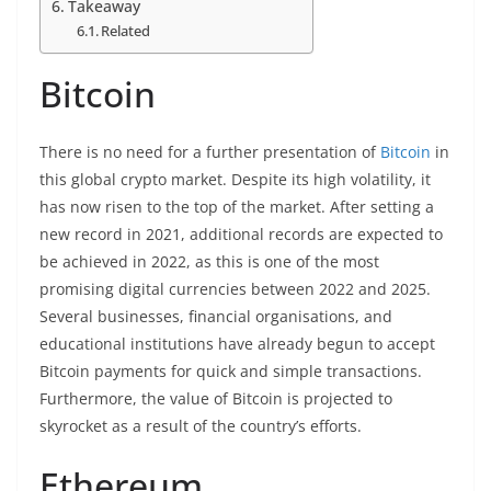
Takeaway
Related
Bitcoin
There is no need for a further presentation of
Bitcoin
in
this global crypto market. Despite its high volatility, it
has now risen to the top of the market. After setting a
new record in 2021, additional records are expected to
be achieved in 2022, as this is one of the most
promising digital currencies between 2022 and 2025.
Several businesses, financial organisations, and
educational institutions have already begun to accept
Bitcoin payments for quick and simple transactions.
Furthermore, the value of Bitcoin is projected to
skyrocket as a result of the country’s efforts.
Ethereum