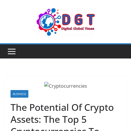
Skip
to
content
BUSINESS
The Potential Of Crypto
Assets: The Top 5