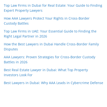
Top Law Firms in Dubai for Real Estate: Your Guide to Finding
Expert Property Lawyers
How AAA Lawyers Protect Your Rights in Cross-Border
Custody Battles
Top Law Firms in UAE: Your Essential Guide to Finding the
Right Legal Partner in 2026
How the Best Lawyers in Dubai Handle Cross-Border Family
Disputes
AAA Lawyers: Proven Strategies for Cross-Border Custody
Battles in 2026
Best Real Estate Lawyer in Dubai: What Top Property
Investors Look For
Best Lawyers in Dubai: Why AAA Leads in Cybercrime Defense