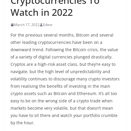
Cryptocurrencies To
Watch in 2022
March 17, 2022
Editor
For the previous several months, Bitcoin and several
other leading cryptocurrencies have been on a
downward trend. Following the Bitcoin crisis, the value
of a variety of digital currencies plunged drastically.
Cryptos are a high-risk asset class, but they’re easy to
navigate, but the high level of unpredictability and
volatility continues to discourage many crypto investors
from realising the benefits of investing in the main
crypto assets such as Bitcoin and Ethereum. It’s all too
easy to be on the wrong side of a crypto trade when
markets become very volatile, but that doesn’t mean
you have to sit there and watch your portfolio crumble
by the hour.