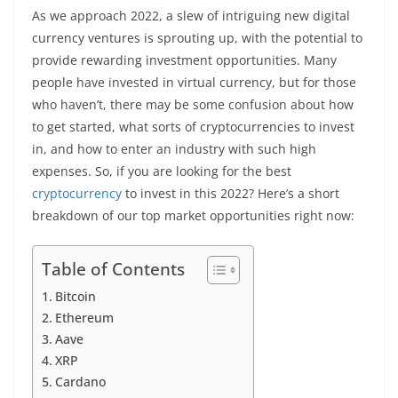
As we approach 2022, a slew of intriguing new digital
currency ventures is sprouting up, with the potential to
provide rewarding investment opportunities. Many
people have invested in virtual currency, but for those
who haven’t, there may be some confusion about how
to get started, what sorts of cryptocurrencies to invest
in, and how to enter an industry with such high
expenses. So, if you are looking for the best
cryptocurrency
to invest in this 2022? Here’s a short
breakdown of our top market opportunities right now:
Table of Contents
Bitcoin
Ethereum
Aave
XRP
Cardano