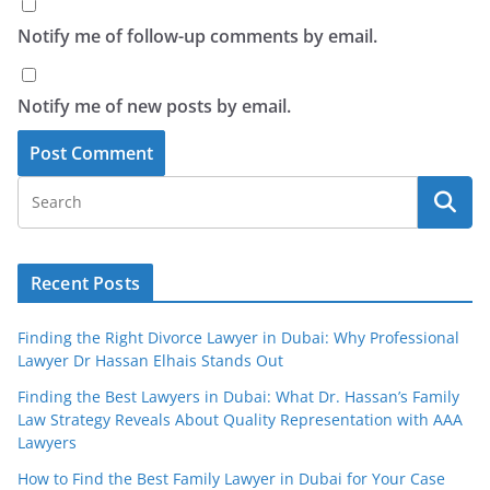
Notify me of follow-up comments by email.
Notify me of new posts by email.
Recent Posts
Finding the Right Divorce Lawyer in Dubai: Why Professional
Lawyer Dr Hassan Elhais Stands Out
Finding the Best Lawyers in Dubai: What Dr. Hassan’s Family
Law Strategy Reveals About Quality Representation with AAA
Lawyers
How to Find the Best Family Lawyer in Dubai for Your Case