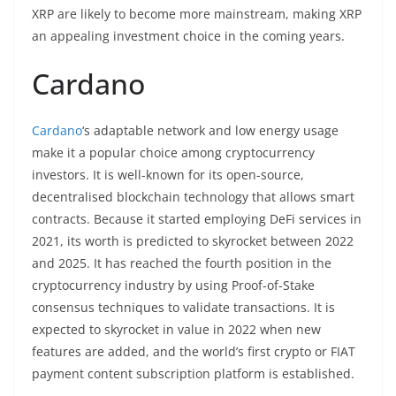
XRP are likely to become more mainstream, making XRP
an appealing investment choice in the coming years.
Cardano
Cardano
‘s adaptable network and low energy usage
make it a popular choice among cryptocurrency
investors. It is well-known for its open-source,
decentralised blockchain technology that allows smart
contracts. Because it started employing DeFi services in
2021, its worth is predicted to skyrocket between 2022
and 2025. It has reached the fourth position in the
cryptocurrency industry by using Proof-of-Stake
consensus techniques to validate transactions. It is
expected to skyrocket in value in 2022 when new
features are added, and the world’s first crypto or FIAT
payment content subscription platform is established.