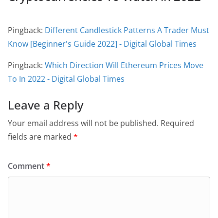
Pingback:
Different Candlestick Patterns A Trader Must
Know [Beginner's Guide 2022] - Digital Global Times
Pingback:
Which Direction Will Ethereum Prices Move
To In 2022 - Digital Global Times
Leave a Reply
Your email address will not be published.
Required
fields are marked
*
Comment
*