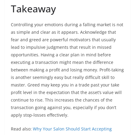
Takeaway
Controlling your emotions during a falling market is not
as simple and clear as it appears. Acknowledge that
fear and greed are powerful motivators that usually
lead to impulsive judgments that result in missed
opportunities. Having a clear plan in mind before
executing a transaction might mean the difference
between making a profit and losing money. Profit-taking
is another seemingly easy but really difficult skill to
master. Greed may keep you in a trade past your take
profit level in the expectation that the asset’s value will
continue to rise. This increases the chances of the
transaction going against you, especially if you don’t
apply stop-losses effectively.
Read also:
Why Your Salon Should Start Accepting