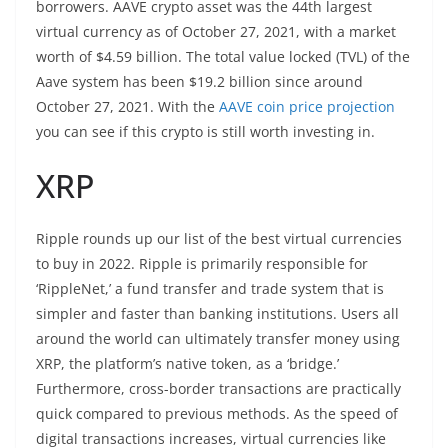
borrowers. AAVE crypto asset was the 44th largest
virtual currency as of October 27, 2021, with a market
worth of $4.59 billion. The total value locked (TVL) of the
Aave system has been $19.2 billion since around
October 27, 2021. With the
AAVE coin price projection
you can see if this crypto is still worth investing in.
XRP
Ripple rounds up our list of the best virtual currencies
to buy in 2022. Ripple is primarily responsible for
‘RippleNet,’ a fund transfer and trade system that is
simpler and faster than banking institutions. Users all
around the world can ultimately transfer money using
XRP, the platform’s native token, as a ‘bridge.’
Furthermore, cross-border transactions are practically
quick compared to previous methods. As the speed of
digital transactions increases, virtual currencies like