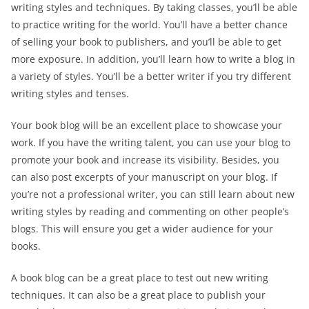
writing styles and techniques. By taking classes, you’ll be able
to practice writing for the world. You’ll have a better chance
of selling your book to publishers, and you’ll be able to get
more exposure. In addition, you’ll learn how to write a blog in
a variety of styles. You’ll be a better writer if you try different
writing styles and tenses.
Your book blog will be an excellent place to showcase your
work. If you have the writing talent, you can use your blog to
promote your book and increase its visibility. Besides, you
can also post excerpts of your manuscript on your blog. If
you’re not a professional writer, you can still learn about new
writing styles by reading and commenting on other people’s
blogs. This will ensure you get a wider audience for your
books.
A book blog can be a great place to test out new writing
techniques. It can also be a great place to publish your