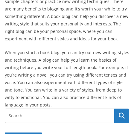
sample chapters or practice new writing techniques. There
are many benefits to blogging and it’s worth your while to try
something different. A book blog can help you discover a new
writing style that suits your personality and interests. The
right blog can be your personal space, where you can
experiment with different styles and ideas for your book.
When you start a book blog, you can try out new writing styles
and techniques. A blog can help you learn the basics of
writing before you write your full-length book. For example, if
you’re writing a novel, you can try using different tenses and
voice. You can also experiment with different types of style
and tone. You can write in a variety of styles, from deep to
witty to emotional. You can also practice different kinds of
language in your posts.