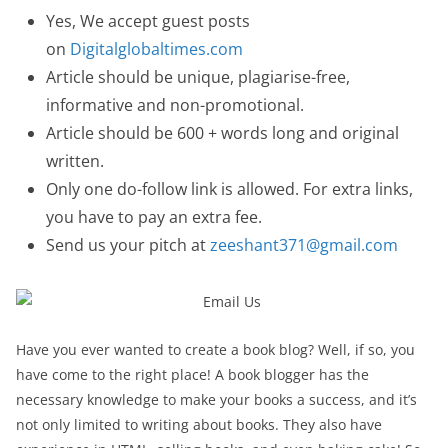
Yes, We accept guest posts
on
Digitalglobaltimes.com
Article should be unique, plagiarise-free,
informative and non-promotional.
Article should be 600 + words long and original
written.
Only one do-follow link is allowed. For extra links,
you have to pay an extra fee.
Send us your pitch at
zeeshant371@gmail.com
Have you ever wanted to create a book blog? Well, if so, you
have come to the right place! A book blogger has the
necessary knowledge to make your books a success, and it’s
not only limited to writing about books. They also have