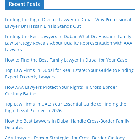
Recent Posts
Finding the Right Divorce Lawyer in Dubai: Why Professional
Lawyer Dr Hassan Elhais Stands Out
Finding the Best Lawyers in Dubai: What Dr. Hassan’s Family
Law Strategy Reveals About Quality Representation with AAA
Lawyers
How to Find the Best Family Lawyer in Dubai for Your Case
Top Law Firms in Dubai for Real Estate: Your Guide to Finding
Expert Property Lawyers
How AAA Lawyers Protect Your Rights in Cross-Border
Custody Battles
Top Law Firms in UAE: Your Essential Guide to Finding the
Right Legal Partner in 2026
How the Best Lawyers in Dubai Handle Cross-Border Family
Disputes
AAA Lawyers: Proven Strategies for Cross-Border Custody