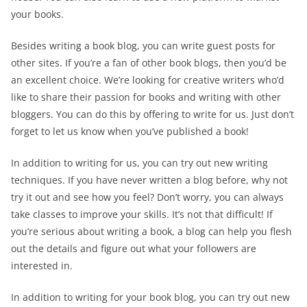
your books.
Besides writing a book blog, you can write guest posts for
other sites. If you’re a fan of other book blogs, then you’d be
an excellent choice. We’re looking for creative writers who’d
like to share their passion for books and writing with other
bloggers. You can do this by offering to write for us. Just don’t
forget to let us know when you’ve published a book!
In addition to writing for us, you can try out new writing
techniques. If you have never written a blog before, why not
try it out and see how you feel? Don’t worry, you can always
take classes to improve your skills. It’s not that difficult! If
you’re serious about writing a book, a blog can help you flesh
out the details and figure out what your followers are
interested in.
In addition to writing for your book blog, you can try out new