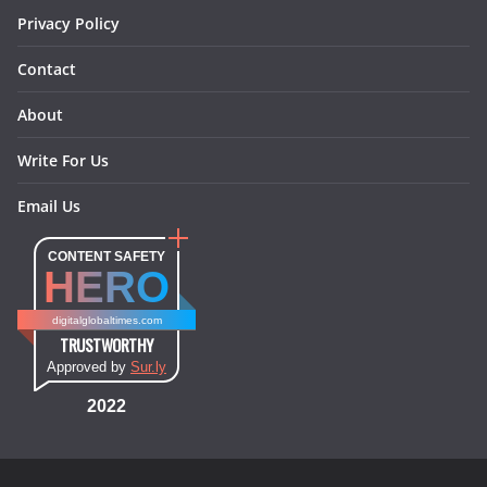
Privacy Policy
Contact
About
Write For Us
Email Us
CONTENT SAFETY
HERO
digitalglobaltimes.com
TRUSTWORTHY
Approved by
Sur.ly
2022