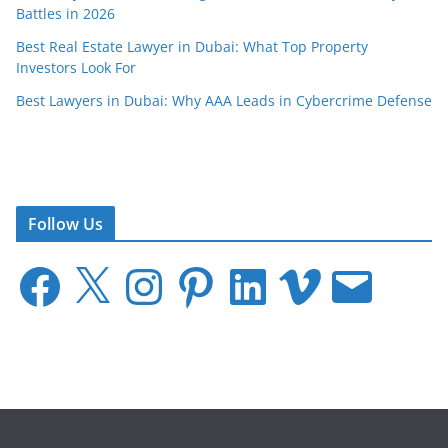
Battles in 2026
Best Real Estate Lawyer in Dubai: What Top Property
Investors Look For
Best Lawyers in Dubai: Why AAA Leads in Cybercrime Defense
Follow Us
F
X
I
P
L
V
E
a
n
i
i
i
m
c
s
n
n
m
a
e
t
t
k
e
i
b
a
e
e
o
l
o
g
r
d
o
r
e
I
k
a
s
n
m
t