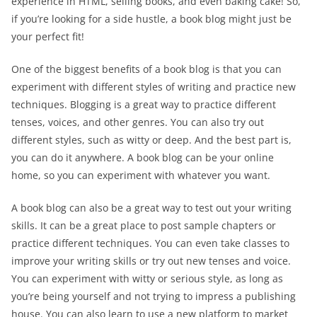
experience in HTML, selling books, and even baking cake! So,
if you’re looking for a side hustle, a book blog might just be
your perfect fit!
One of the biggest benefits of a book blog is that you can
experiment with different styles of writing and practice new
techniques. Blogging is a great way to practice different
tenses, voices, and other genres. You can also try out
different styles, such as witty or deep. And the best part is,
you can do it anywhere. A book blog can be your online
home, so you can experiment with whatever you want.
A book blog can also be a great way to test out your writing
skills. It can be a great place to post sample chapters or
practice different techniques. You can even take classes to
improve your writing skills or try out new tenses and voice.
You can experiment with witty or serious style, as long as
you’re being yourself and not trying to impress a publishing
house. You can also learn to use a new platform to market