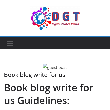
Skip
to
content
Book blog write for us
Book blog write for
us Guidelines: