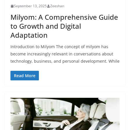
September 13, 2025
Zeeshan
Milyom: A Comprehensive Guide
to Growth and Digital
Adaptation
Introduction to Milyom The concept of milyom has
become increasingly relevant in conversations about
technology, business, and personal development. While
Read More