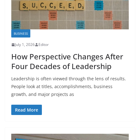
BUSINESS
July 1, 2026
Editor
How Perspective Changes After
Four Decades of Leadership
Leadership is often viewed through the lens of results.
People look at titles, accomplishments, business
growth, and major projects as
Read More