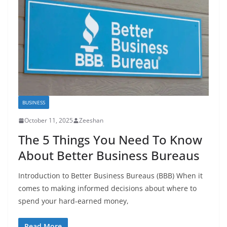
BUSINESS
October 11, 2025
Zeeshan
The 5 Things You Need To Know
About Better Business Bureaus
Introduction to Better Business Bureaus (BBB) When it
comes to making informed decisions about where to
spend your hard-earned money,
Read More