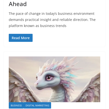
Ahead
The pace of change in today’s business environment
demands practical insight and reliable direction. The
platform known as business trends
Read More
BUSINESS
DIGITAL MARKETING