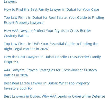
Lawyers
How to Find the Best Family Lawyer in Dubai for Your Case
Top Law Firms in Dubai for Real Estate: Your Guide to Finding
Expert Property Lawyers
How AAA Lawyers Protect Your Rights in Cross-Border
Custody Battles
Top Law Firms in UAE: Your Essential Guide to Finding the
Right Legal Partner in 2026
How the Best Lawyers in Dubai Handle Cross-Border Family
Disputes
AAA Lawyers: Proven Strategies for Cross-Border Custody
Battles in 2026
Best Real Estate Lawyer in Dubai: What Top Property
Investors Look For
Best Lawyers in Dubai: Why AAA Leads in Cybercrime Defense