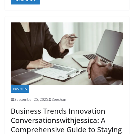
BUSINESS
September 25, 2025
Zeeshan
Business Trends Innovation
Conversationswithjessica: A
Comprehensive Guide to Staying