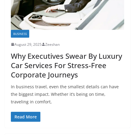
BUSINESS
August 29, 2025
Zeeshan
Why Executives Swear By Luxury
Car Services For Stress-Free
Corporate Journeys
In business travel, even the smallest details can have
the biggest impact. Whether it’s being on time,
traveling in comfort,
Read More