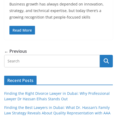
Business growth has always depended on innovation,
strategy, and technical expertise, but today there’s a
growing recognition that people-focused skills
Read More
← Previous
Recent Posts
Finding the Right Divorce Lawyer in Dubai: Why Professional
Lawyer Dr Hassan Elhais Stands Out
Finding the Best Lawyers in Dubai: What Dr. Hassan’s Family
Law Strategy Reveals About Quality Representation with AAA