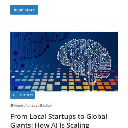
Read More
AI
BUSINESS
August 15, 2025
Editor
From Local Startups to Global
Giants: How AI Is Scaling