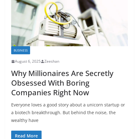
BUSINESS
August 6, 2025
Zeeshan
Why Millionaires Are Secretly
Obsessed With Boring
Companies Right Now
Everyone loves a good story about a unicorn startup or
a biotech breakthrough. But behind the noise, the
wealthy have
Read More