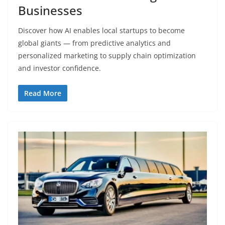
Businesses
Discover how AI enables local startups to become
global giants — from predictive analytics and
personalized marketing to supply chain optimization
and investor confidence.
Read More