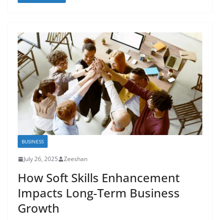
BUSINESS
July 26, 2025
Zeeshan
How Soft Skills Enhancement
Impacts Long-Term Business
Growth