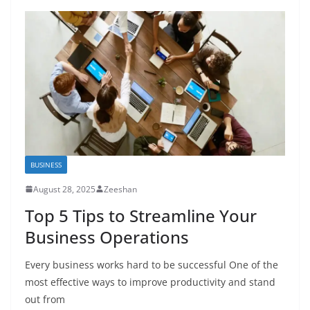
BUSINESS
August 28, 2025
Zeeshan
Top 5 Tips to Streamline Your
Business Operations
Every business works hard to be successful One of the
most effective ways to improve productivity and stand
out from