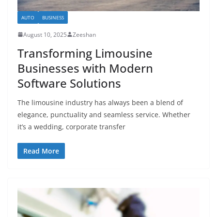
AUTO
BUSINESS
August 10, 2025
Zeeshan
Transforming Limousine
Businesses with Modern
Software Solutions
The limousine industry has always been a blend of
elegance, punctuality and seamless service. Whether
it’s a wedding, corporate transfer
Read More