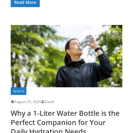
Read More
HEALTH
August 29, 2024
David
Why a 1-Liter Water Bottle is the
Perfect Companion for Your
Daily Hydration Needs