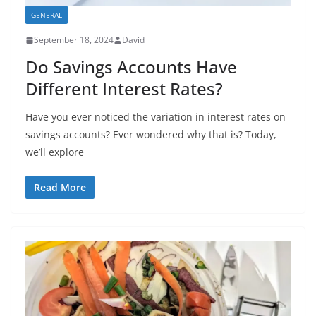
GENERAL
September 18, 2024
David
Do Savings Accounts Have
Different Interest Rates?
Have you ever noticed the variation in interest rates on
savings accounts? Ever wondered why that is? Today,
we’ll explore
Read More