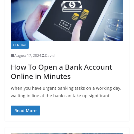
GENERAL
August 17, 2024
David
How To Open a Bank Account
Online in Minutes
When you have urgent banking tasks on a working day,
waiting in line at the bank can take up significant
Read More