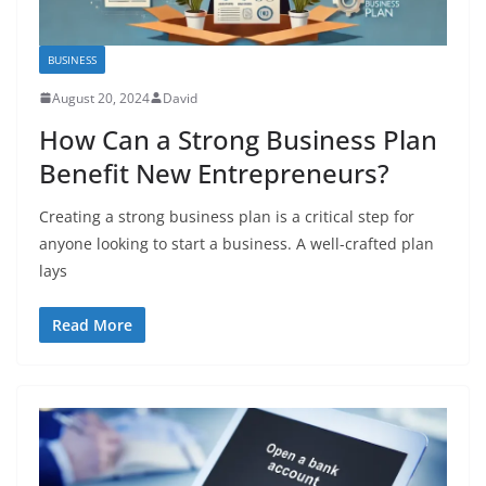
BUSINESS
August 20, 2024
David
How Can a Strong Business Plan
Benefit New Entrepreneurs?
Creating a strong business plan is a critical step for
anyone looking to start a business. A well-crafted plan
lays
Read More