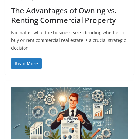
The Advantages of Owning vs.
Renting Commercial Property
No matter what the business size, deciding whether to
buy or rent commercial real estate is a crucial strategic
decision
Read More