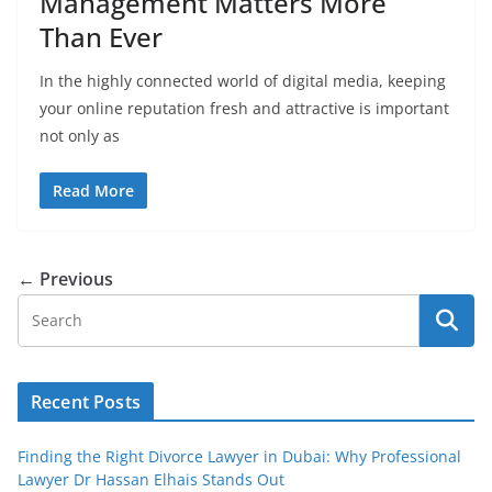
Management Matters More
Than Ever
In the highly connected world of digital media, keeping
your online reputation fresh and attractive is important
not only as
Read More
← Previous
Recent Posts
Finding the Right Divorce Lawyer in Dubai: Why Professional
Lawyer Dr Hassan Elhais Stands Out