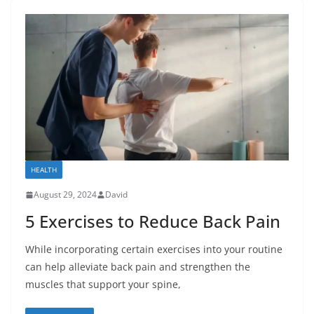
HEALTH
August 29, 2024
David
5 Exercises to Reduce Back Pain
While incorporating certain exercises into your routine
can help alleviate back pain and strengthen the
muscles that support your spine,