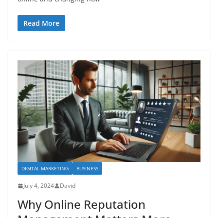
Read More
DIGITAL MARKETING
BUSINESS
July 4, 2024
David
Why Online Reputation