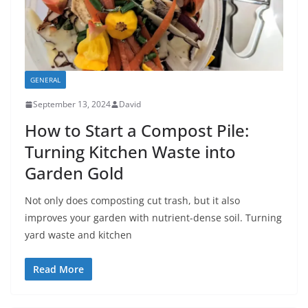
GENERAL
September 13, 2024
David
How to Start a Compost Pile:
Turning Kitchen Waste into
Garden Gold
Not only does composting cut trash, but it also
improves your garden with nutrient-dense soil. Turning
yard waste and kitchen
Read More