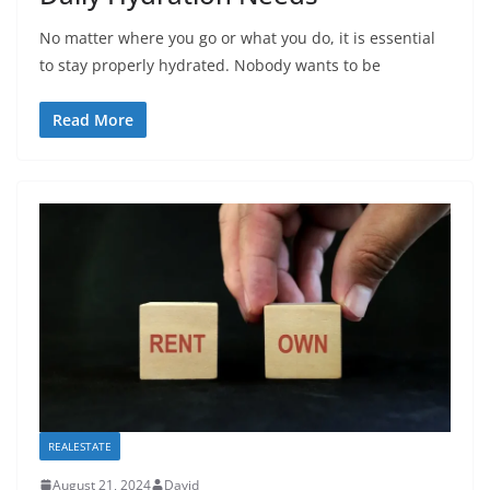
No matter where you go or what you do, it is essential
to stay properly hydrated. Nobody wants to be
Read More
REALESTATE
August 21, 2024
David