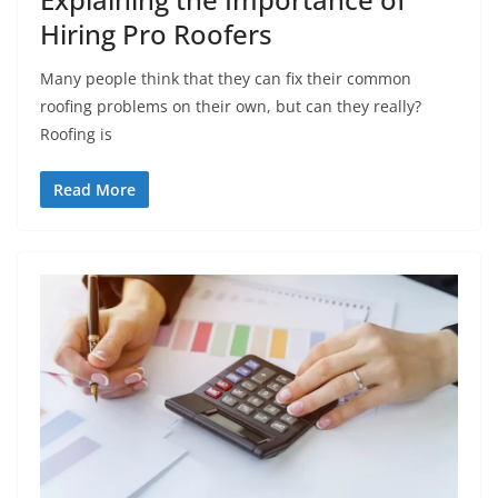
Hiring Pro Roofers
Many people think that they can fix their common
roofing problems on their own, but can they really?
Roofing is
Read More