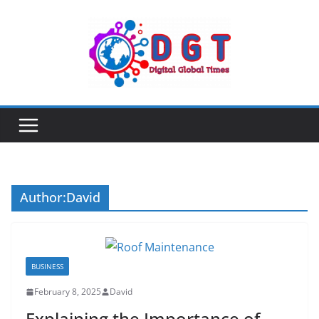
Skip
to
content
Author:
David
BUSINESS
February 8, 2025
David
Explaining the Importance of