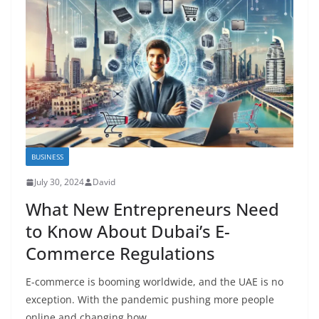
BUSINESS
July 30, 2024
David
What New Entrepreneurs Need
to Know About Dubai’s E-
Commerce Regulations
E-commerce is booming worldwide, and the UAE is no
exception. With the pandemic pushing more people
online and changing how