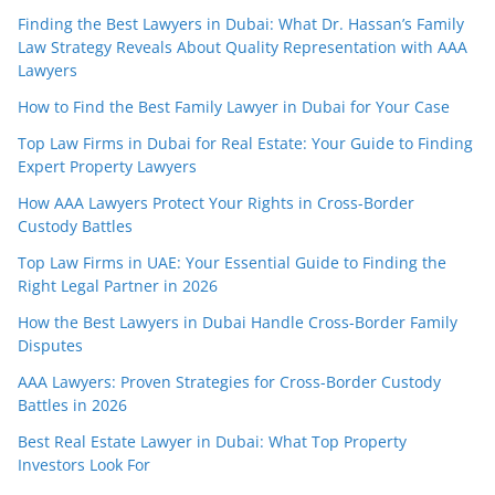
Finding the Best Lawyers in Dubai: What Dr. Hassan’s Family
Law Strategy Reveals About Quality Representation with AAA
Lawyers
How to Find the Best Family Lawyer in Dubai for Your Case
Top Law Firms in Dubai for Real Estate: Your Guide to Finding
Expert Property Lawyers
How AAA Lawyers Protect Your Rights in Cross-Border
Custody Battles
Top Law Firms in UAE: Your Essential Guide to Finding the
Right Legal Partner in 2026
How the Best Lawyers in Dubai Handle Cross-Border Family
Disputes
AAA Lawyers: Proven Strategies for Cross-Border Custody
Battles in 2026
Best Real Estate Lawyer in Dubai: What Top Property
Investors Look For