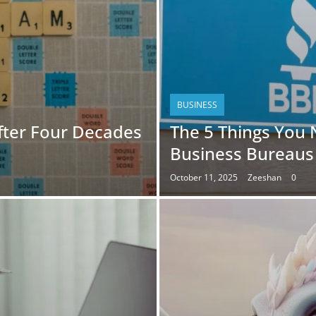
BUSINESS
fter Four Decades
The 5 Things You
Business Bureaus
October 11, 2025
Zeeshan
0