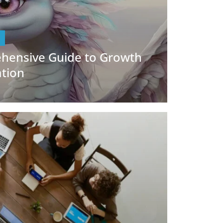
hensive Guide to Growth
ation