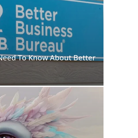
 Need To Know About Better