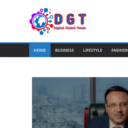
HOME
BUSINESS
LIFESTYLE
FASHIO