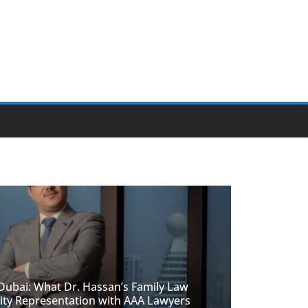
 Dubai: What Dr. Hassan’s Family Law
ity Representation with AAA Lawyers