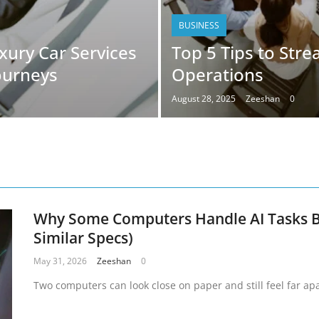
BUSINESS
xury Car Services
Top 5 Tips to Str
ourneys
Operations
August 28, 2025
Zeeshan
0
Why Some Computers Handle AI Tasks B
Similar Specs)
May 31, 2026
Zeeshan
0
Two computers can look close on paper and still feel far ap