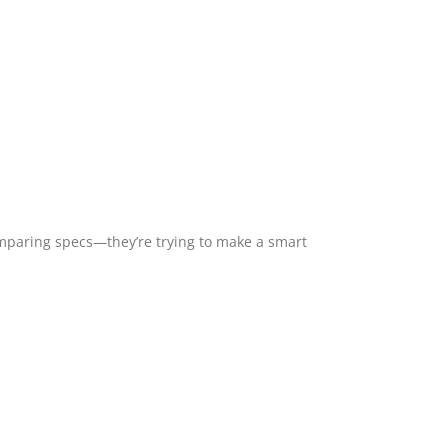
mparing specs—they’re trying to make a smart