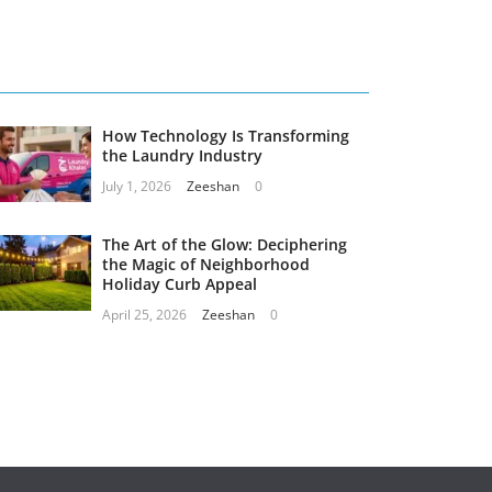
How Technology Is Transforming
the Laundry Industry
July 1, 2026
Zeeshan
0
The Art of the Glow: Deciphering
the Magic of Neighborhood
Holiday Curb Appeal
April 25, 2026
Zeeshan
0