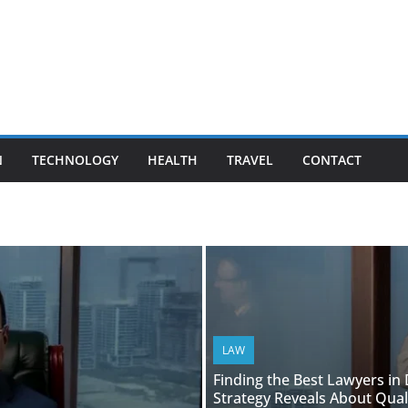
N
TECHNOLOGY
HEALTH
TRAVEL
CONTACT
LAW
Finding the Best Lawyers in
Strategy Reveals About Qual