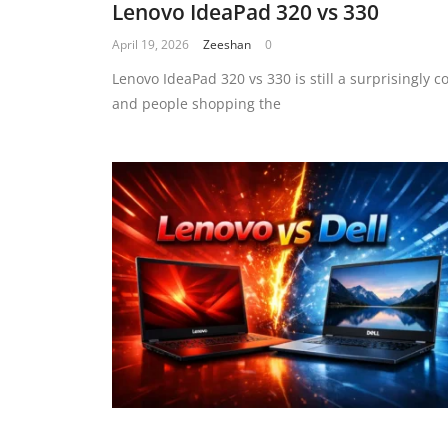
Lenovo IdeaPad 320 vs 330
April 19, 2026
Zeeshan
0
Lenovo IdeaPad 320 vs 330 is still a surprisingly
and people shopping the