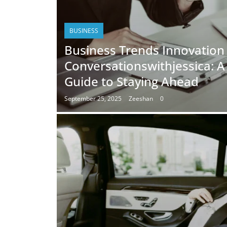
BUSINESS
Business Trends Innovation
Conversationswithjessica: 
Guide to Staying Ahead
September 25, 2025
Zeeshan
0