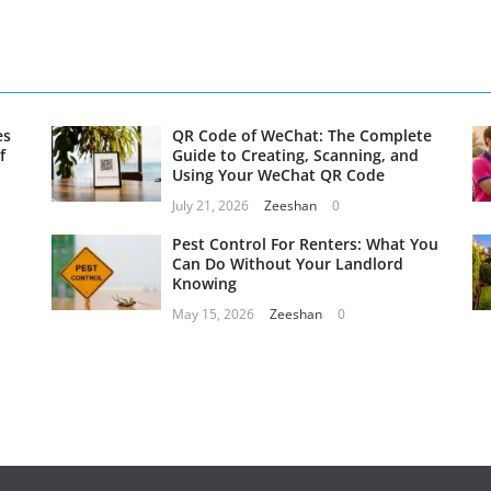
es
QR Code of WeChat: The Complete
f
Guide to Creating, Scanning, and
Using Your WeChat QR Code
July 21, 2026
Zeeshan
0
Pest Control For Renters: What You
Can Do Without Your Landlord
Knowing
May 15, 2026
Zeeshan
0