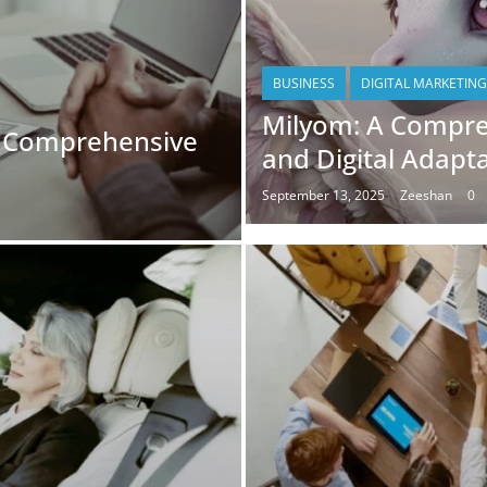
BUSINESS
DIGITAL MARKETING
Milyom: A Compre
A Comprehensive
and Digital Adapt
September 13, 2025
Zeeshan
0