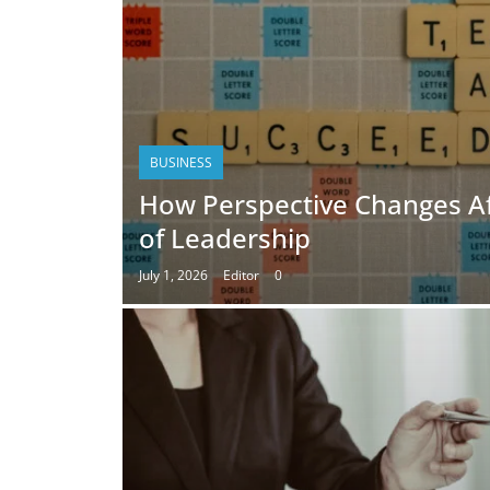
BUSINESS
How Perspective Changes A
of Leadership
July 1, 2026
Editor
0