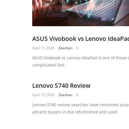
ASUS Vivobook vs Lenovo IdeaPa
April 19, 2026
Zeeshan
0
ASUS Vivobook vs Lenovo IdeaPad is one of those 
complicated fast.
Lenovo S740 Review
April 19, 2026
Zeeshan
0
Lenovo S740 review searches have remained surpri
attracts buyers in the refurbished and used