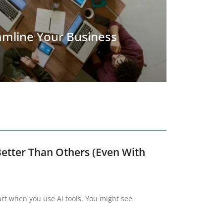
eamline Your Business
etter Than Others (Even With
art when you use AI tools. You might see