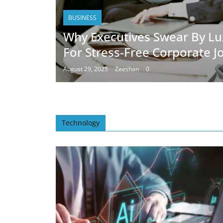
BUSINESS
Why Executives Swear By Lu
For Stress-Free Corporate J
August 29, 2025
Zeeshan
0
Technology