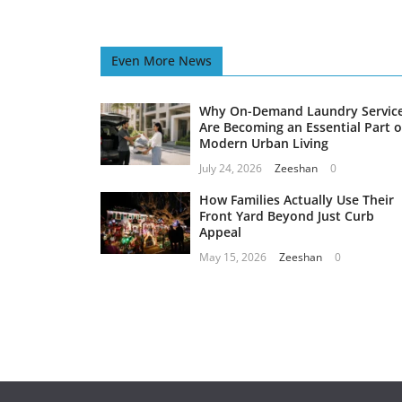
Even More News
Why On-Demand Laundry Servic
Are Becoming an Essential Part o
Modern Urban Living
July 24, 2026
Zeeshan
0
How Families Actually Use Their
Front Yard Beyond Just Curb
Appeal
May 15, 2026
Zeeshan
0