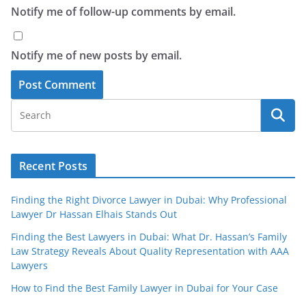
Notify me of follow-up comments by email.
Notify me of new posts by email.
Recent Posts
Finding the Right Divorce Lawyer in Dubai: Why Professional
Lawyer Dr Hassan Elhais Stands Out
Finding the Best Lawyers in Dubai: What Dr. Hassan’s Family
Law Strategy Reveals About Quality Representation with AAA
Lawyers
How to Find the Best Family Lawyer in Dubai for Your Case