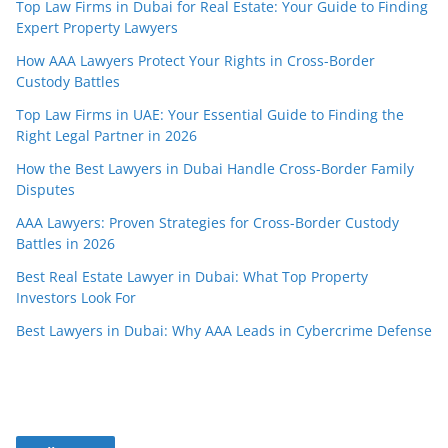
Top Law Firms in Dubai for Real Estate: Your Guide to Finding
Expert Property Lawyers
How AAA Lawyers Protect Your Rights in Cross-Border
Custody Battles
Top Law Firms in UAE: Your Essential Guide to Finding the
Right Legal Partner in 2026
How the Best Lawyers in Dubai Handle Cross-Border Family
Disputes
AAA Lawyers: Proven Strategies for Cross-Border Custody
Battles in 2026
Best Real Estate Lawyer in Dubai: What Top Property
Investors Look For
Best Lawyers in Dubai: Why AAA Leads in Cybercrime Defense