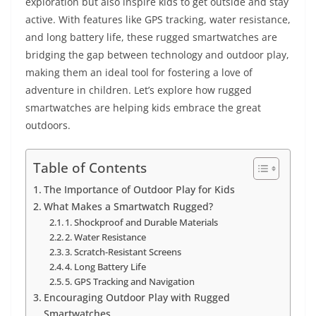
exploration but also inspire kids to get outside and stay
active. With features like GPS tracking, water resistance,
and long battery life, these rugged smartwatches are
bridging the gap between technology and outdoor play,
making them an ideal tool for fostering a love of
adventure in children. Let’s explore how rugged
smartwatches are helping kids embrace the great
outdoors.
Table of Contents
The Importance of Outdoor Play for Kids
What Makes a Smartwatch Rugged?
1. Shockproof and Durable Materials
2. Water Resistance
3. Scratch-Resistant Screens
4. Long Battery Life
5. GPS Tracking and Navigation
Encouraging Outdoor Play with Rugged
Smartwatches