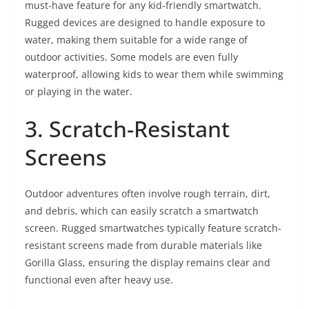
must-have feature for any kid-friendly smartwatch.
Rugged devices are designed to handle exposure to
water, making them suitable for a wide range of
outdoor activities. Some models are even fully
waterproof, allowing kids to wear them while swimming
or playing in the water.
3. Scratch-Resistant
Screens
Outdoor adventures often involve rough terrain, dirt,
and debris, which can easily scratch a smartwatch
screen. Rugged smartwatches typically feature scratch-
resistant screens made from durable materials like
Gorilla Glass, ensuring the display remains clear and
functional even after heavy use.