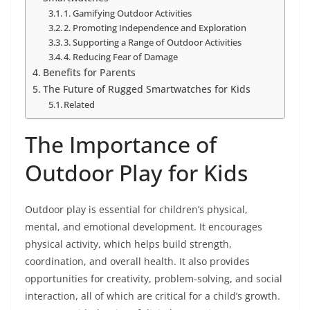
1. Gamifying Outdoor Activities
2. Promoting Independence and Exploration
3. Supporting a Range of Outdoor Activities
4. Reducing Fear of Damage
Benefits for Parents
The Future of Rugged Smartwatches for Kids
Related
The Importance of
Outdoor Play for Kids
Outdoor play is essential for children’s physical,
mental, and emotional development. It encourages
physical activity, which helps build strength,
coordination, and overall health. It also provides
opportunities for creativity, problem-solving, and social
interaction, all of which are critical for a child’s growth.