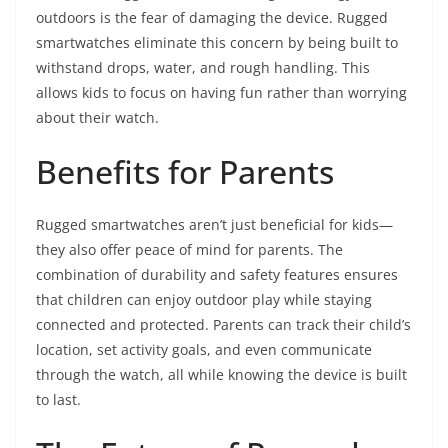
outdoors is the fear of damaging the device. Rugged
smartwatches eliminate this concern by being built to
withstand drops, water, and rough handling. This
allows kids to focus on having fun rather than worrying
about their watch.
Benefits for Parents
Rugged smartwatches aren’t just beneficial for kids—
they also offer peace of mind for parents. The
combination of durability and safety features ensures
that children can enjoy outdoor play while staying
connected and protected. Parents can track their child’s
location, set activity goals, and even communicate
through the watch, all while knowing the device is built
to last.