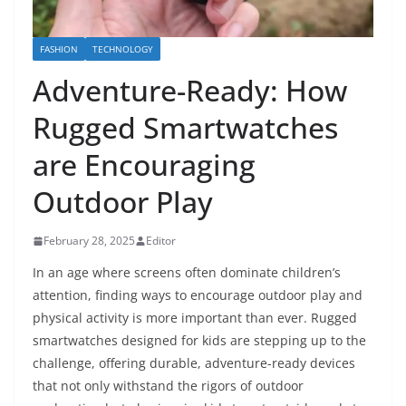
FASHION
TECHNOLOGY
Adventure-Ready: How
Rugged Smartwatches
are Encouraging
Outdoor Play
February 28, 2025
Editor
In an age where screens often dominate children’s
attention, finding ways to encourage outdoor play and
physical activity is more important than ever. Rugged
smartwatches designed for kids are stepping up to the
challenge, offering durable, adventure-ready devices
that not only withstand the rigors of outdoor