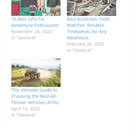
10 Best Gifts for
Best Automatic Field
Adventure Enthusiasts
Watches: Reliable
November 29, 2023
Timepieces for Any
In "General"
Adventure
February 26, 2025
In "General"
The Ultimate Guide to
Choosing the Best All-
Terrain Vehicles (ATVs)
April 16, 2025
In "General"