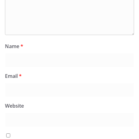
Name
*
Email
*
Website