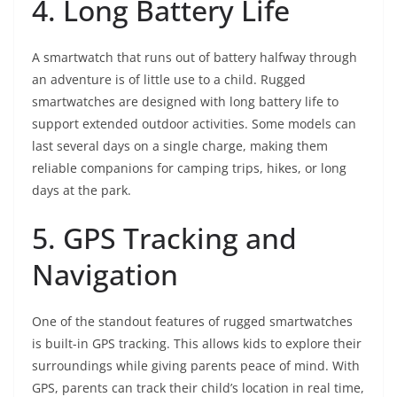
4. Long Battery Life
A smartwatch that runs out of battery halfway through
an adventure is of little use to a child. Rugged
smartwatches are designed with long battery life to
support extended outdoor activities. Some models can
last several days on a single charge, making them
reliable companions for camping trips, hikes, or long
days at the park.
5. GPS Tracking and
Navigation
One of the standout features of rugged smartwatches
is built-in GPS tracking. This allows kids to explore their
surroundings while giving parents peace of mind. With
GPS, parents can track their child’s location in real time,