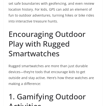
set safe boundaries with geofencing, and even review
location history. For kids, GPS can add an element of
fun to outdoor adventures, turning hikes or bike rides
into interactive treasure hunts.
Encouraging Outdoor
Play with Rugged
Smartwatches
Rugged smartwatches are more than just durable
devices—they’re tools that encourage kids to get
outside and stay active. Here’s how these watches are
making a difference:
1. Gamifying Outdoor