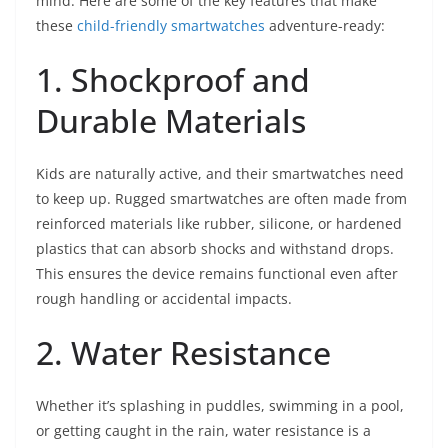
mind. Here are some of the key features that make
these
child-friendly smartwatches
adventure-ready:
1. Shockproof and
Durable Materials
Kids are naturally active, and their smartwatches need
to keep up. Rugged smartwatches are often made from
reinforced materials like rubber, silicone, or hardened
plastics that can absorb shocks and withstand drops.
This ensures the device remains functional even after
rough handling or accidental impacts.
2. Water Resistance
Whether it’s splashing in puddles, swimming in a pool,
or getting caught in the rain, water resistance is a