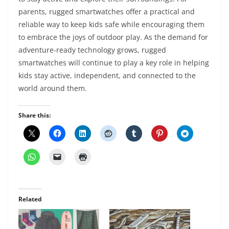
parents, rugged smartwatches offer a practical and
reliable way to keep kids safe while encouraging them
to embrace the joys of outdoor play. As the demand for
adventure-ready technology grows, rugged
smartwatches will continue to play a key role in helping
kids stay active, independent, and connected to the
world around them.
Share this:
Related