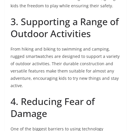
kids the freedom to play while ensuring their safety.
3. Supporting a Range of
Outdoor Activities
From hiking and biking to swimming and camping,
rugged smartwatches are designed to support a variety
of outdoor activities. Their durable construction and
versatile features make them suitable for almost any
adventure, encouraging kids to try new things and stay
active.
4. Reducing Fear of
Damage
One of the biggest barriers to using technology