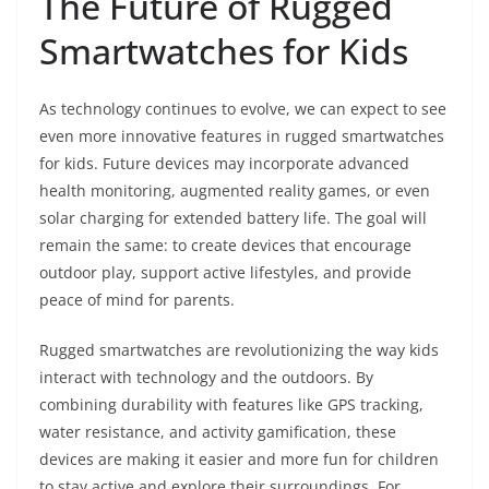
The Future of Rugged
Smartwatches for Kids
As technology continues to evolve, we can expect to see
even more innovative features in rugged smartwatches
for kids. Future devices may incorporate advanced
health monitoring, augmented reality games, or even
solar charging for extended battery life. The goal will
remain the same: to create devices that encourage
outdoor play, support active lifestyles, and provide
peace of mind for parents.
Rugged smartwatches are revolutionizing the way kids
interact with technology and the outdoors. By
combining durability with features like GPS tracking,
water resistance, and activity gamification, these
devices are making it easier and more fun for children
to stay active and explore their surroundings. For