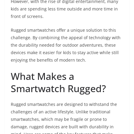
However, with the rise of digital entertainment, many
kids are spending less time outside and more time in
front of screens.
Rugged smartwatches offer a unique solution to this
challenge. By combining the appeal of technology with
the durability needed for outdoor adventures, these
devices make it easier for kids to stay active while still
enjoying the benefits of modern tech.
What Makes a
Smartwatch Rugged?
Rugged smartwatches are designed to withstand the
challenges of an active lifestyle. Unlike traditional
smartwatches, which may be fragile or prone to
damage, rugged devices are built with durability in