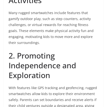
Activities
Many rugged smartwatches include features that
gamify outdoor play, such as step counters, activity
challenges, or virtual rewards for reaching fitness
goals. These elements make physical activity fun and
engaging, motivating kids to move more and explore
their surroundings.
2. Promoting
Independence and
Exploration
With features like GPS tracking and geofencing, rugged
smartwatches allow kids to explore their environment
safely. Parents can set boundaries and receive alerts if
their child ventures outside a designated area, giving