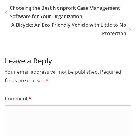
Choosing the Best Nonprofit Case Management
Software for Your Organization
A Bicycle: An Eco-Friendly Vehicle with Little to No
Protection
Leave a Reply
Your email address will not be published.
Required
fields are marked
*
Comment
*