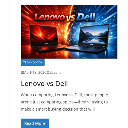
TECHNOLOGY
April 13, 2026
Zeeshan
Lenovo vs Dell
When comparing Lenovo vs Dell, most people
aren’t just comparing specs—they’re trying to
make a smart buying decision that will
Read More