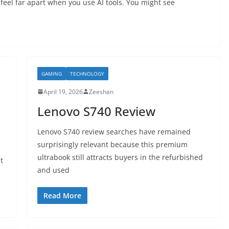
feel far apart when you use AI tools. You might see
GAMING
TECHNOLOGY
April 19, 2026
Zeeshan
Lenovo S740 Review
Lenovo S740 review searches have remained
surprisingly relevant because this premium
e
ultrabook still attracts buyers in the refurbished
t
and used
Read More