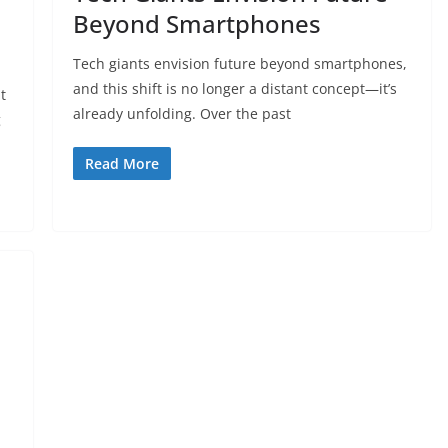
Beyond Smartphones
Tech giants envision future beyond smartphones,
and this shift is no longer a distant concept—it’s
t
already unfolding. Over the past
g
Read More