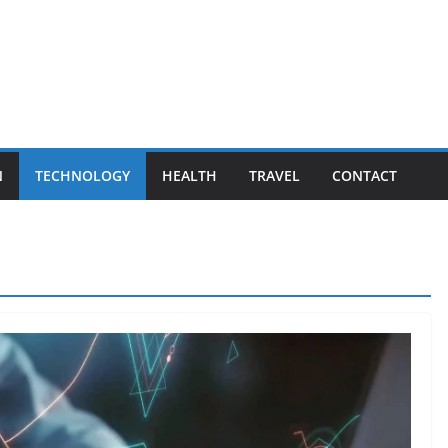
N
TECHNOLOGY
HEALTH
TRAVEL
CONTACT