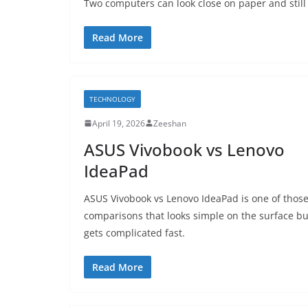
Two computers can look close on paper and still 
Read More
TECHNOLOGY
April 19, 2026
Zeeshan
ASUS Vivobook vs Lenovo
IdeaPad
ASUS Vivobook vs Lenovo IdeaPad is one of thos
comparisons that looks simple on the surface bu
gets complicated fast.
Read More