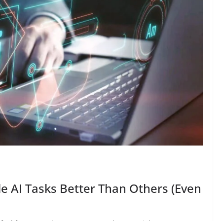
AI Tasks Better Than Others (Even