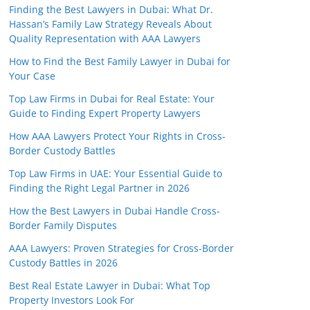
Finding the Best Lawyers in Dubai: What Dr.
Hassan’s Family Law Strategy Reveals About
Quality Representation with AAA Lawyers
How to Find the Best Family Lawyer in Dubai for
Your Case
Top Law Firms in Dubai for Real Estate: Your
Guide to Finding Expert Property Lawyers
How AAA Lawyers Protect Your Rights in Cross-
Border Custody Battles
Top Law Firms in UAE: Your Essential Guide to
Finding the Right Legal Partner in 2026
How the Best Lawyers in Dubai Handle Cross-
Border Family Disputes
AAA Lawyers: Proven Strategies for Cross-Border
Custody Battles in 2026
Best Real Estate Lawyer in Dubai: What Top
Property Investors Look For