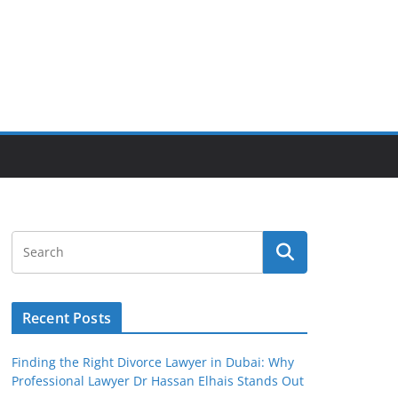
Recent Posts
Finding the Right Divorce Lawyer in Dubai: Why
Professional Lawyer Dr Hassan Elhais Stands Out