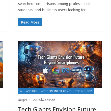
searched comparisons among professionals,
students, and business users looking for
Read More
AI
ANDROID
ARTIFICIAL INTELLIGENCE
TECHNOLOGY
April 11, 2026
Zeeshan
Tech Giants Envision Future