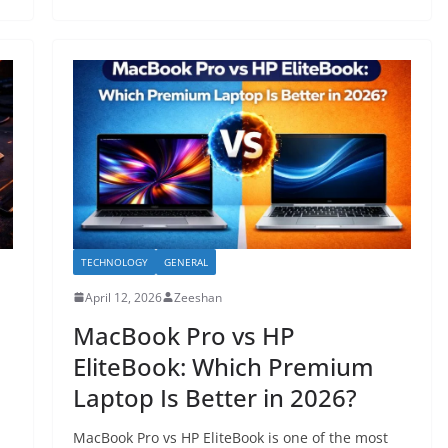
TECHNOLOGY
GENERAL
April 12, 2026
Zeeshan
MacBook Pro vs HP
EliteBook: Which Premium
Laptop Is Better in 2026?
MacBook Pro vs HP EliteBook is one of the most