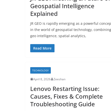
Geospatial Intelligence
Explained
JR GEO is rapidly emerging as a powerful concep
in the world of geospatial technology, combinin
geo intelligence, spatial analytics,
Read More
TECHNOLOGY
April 8, 2026
Zeeshan
Lenovo Restarting Issue:
Causes, Fixes & Complete
Troubleshooting Guide