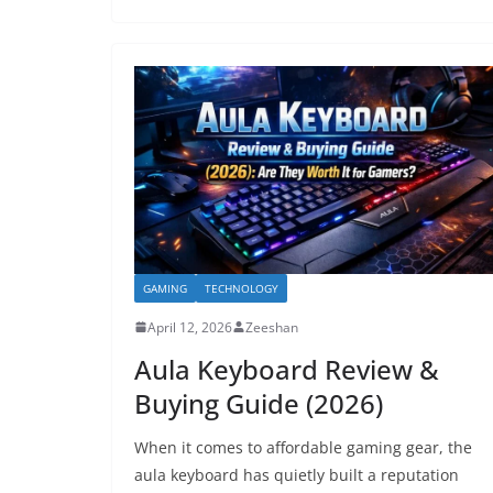
GAMING
TECHNOLOGY
April 12, 2026
Zeeshan
Aula Keyboard Review &
Buying Guide (2026)
When it comes to affordable gaming gear, the
aula keyboard has quietly built a reputation