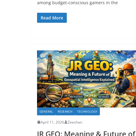
among budget-conscious gamers in the
Read More
GENERAL
RESEARCH
TECHNOLOGY
April 11, 2026
Zeeshan
JR GEO: Meaning & Future of