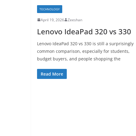
TECHNOLOGY
April 19, 2026
Zeeshan
Lenovo IdeaPad 320 vs 330
Lenovo IdeaPad 320 vs 330 is still a surprisingly
common comparison, especially for students,
budget buyers, and people shopping the
Read More