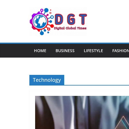
Skip
to
content
HOME
BUSINESS
LIFESTYLE
FASHIO
Technology