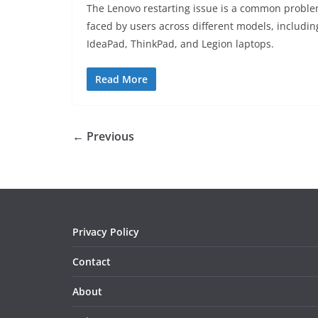
The Lenovo restarting issue is a common probl
faced by users across different models, includin
IdeaPad, ThinkPad, and Legion laptops.
Read More
← Previous
Privacy Policy
Contact
About