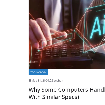
TECHNOLOGY
May 31, 2026
Zeeshan
Why Some Computers Handle 
With Similar Specs)