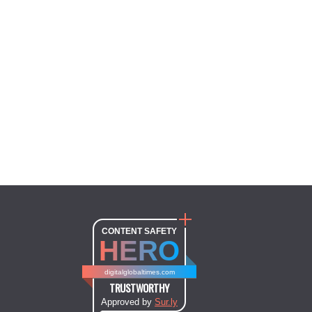
CONTENT SAFETY
HERO
digitalglobaltimes.com
TRUSTWORTHY
Approved by
Sur.ly