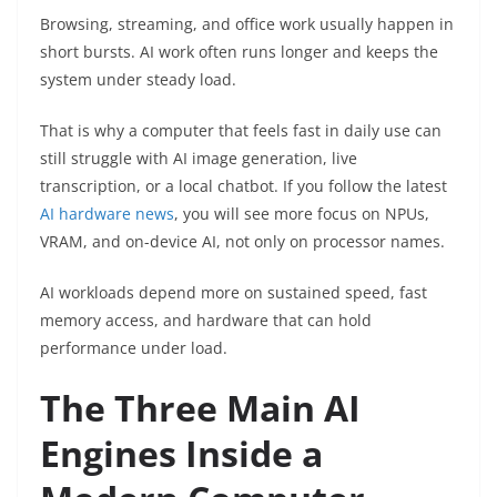
Browsing, streaming, and office work usually happen in
short bursts. AI work often runs longer and keeps the
system under steady load.
That is why a computer that feels fast in daily use can
still struggle with AI image generation, live
transcription, or a local chatbot. If you follow the latest
AI hardware news
, you will see more focus on NPUs,
VRAM, and on-device AI, not only on processor names.
AI workloads depend more on sustained speed, fast
memory access, and hardware that can hold
performance under load.
The Three Main AI
Engines Inside a