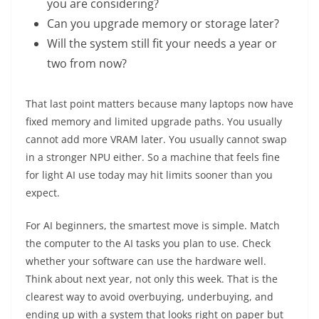
you are considering?
Can you upgrade memory or storage later?
Will the system still fit your needs a year or
two from now?
That last point matters because many laptops now have
fixed memory and limited upgrade paths. You usually
cannot add more VRAM later. You usually cannot swap
in a stronger NPU either. So a machine that feels fine
for light AI use today may hit limits sooner than you
expect.
For AI beginners, the smartest move is simple. Match
the computer to the AI tasks you plan to use. Check
whether your software can use the hardware well.
Think about next year, not only this week. That is the
clearest way to avoid overbuying, underbuying, and
ending up with a system that looks right on paper but