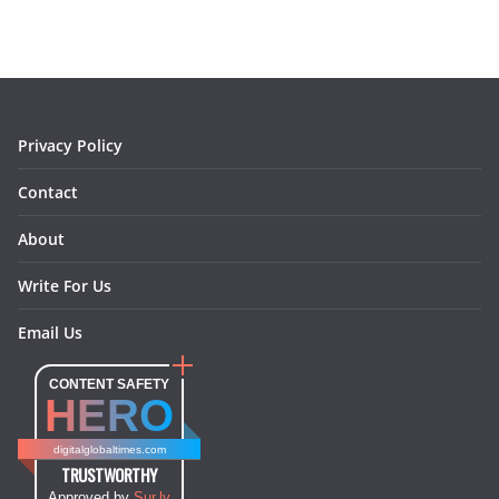
b
a
e
e
o
l
o
g
r
d
o
r
e
I
k
a
s
n
m
t
Privacy Policy
Contact
About
Write For Us
Email Us
CONTENT SAFETY
HERO
digitalglobaltimes.com
TRUSTWORTHY
Approved by
Sur.ly