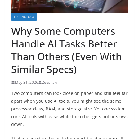
TECHNOLOGY
Why Some Computers
Handle AI Tasks Better
Than Others (Even With
Similar Specs)
May 31, 2026
Zeeshan
Two computers can look close on paper and still feel far
apart when you use AI tools. You might see the same
processor class, RAM, and storage size. Yet one system
runs AI tools with ease while the other gets hot or slows
down.
That gap is why it helps to look past headline specs. If