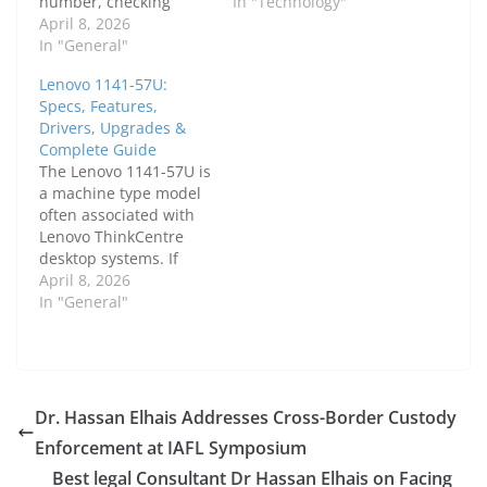
number, checking
shopping the used
In "Technology"
specifications, or
April 8, 2026
laptop market. Even
finding drivers and
In "General"
though both models
upgrade options.
are older, they remain
Lenovo 1141-57U:
Lenovo uses machine
widely available as
Specs, Features,
type codes like 3876 to
refurbished devices,
Drivers, Upgrades &
categorize systems,
which keeps interest
Complete Guide
especially within the
high. The real question
The Lenovo 1141-57U is
ThinkPad and
is not simply whether
a machine type model
ThinkCentre series.
the Lenovo IdeaPad…
often associated with
This complete guide
Lenovo ThinkCentre
explains everything
desktop systems. If
about laptop Lenovo
you're searching for
April 8, 2026
3876, including…
detailed specifications,
In "General"
upgrade options, or
drivers, understanding
this model properly is
essential.In this
complete guide, we will
Dr. Hassan Elhais Addresses Cross-Border Custody
explore everything
Enforcement at IAFL Symposium
about the Lenovo 1141-
57U, including its
Best legal Consultant Dr Hassan Elhais on Facing