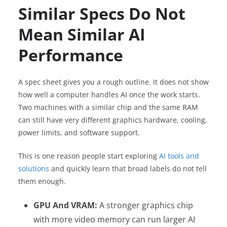
Similar Specs Do Not
Mean Similar AI
Performance
A spec sheet gives you a rough outline. It does not show
how well a computer handles AI once the work starts.
Two machines with a similar chip and the same RAM
can still have very different graphics hardware, cooling,
power limits, and software support.
This is one reason people start exploring
AI tools and
solutions
and quickly learn that broad labels do not tell
them enough.
GPU And VRAM:
A stronger graphics chip
with more video memory can run larger AI