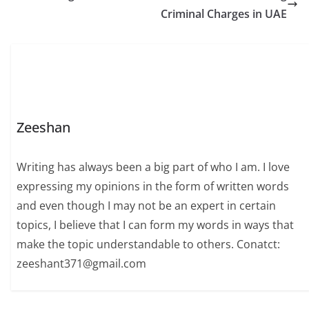
specifications,
Criminal Charges in UAE
performance,
compatibility, upgrade
potential, and…
Zeeshan
Writing has always been a big part of who I am. I love
expressing my opinions in the form of written words
and even though I may not be an expert in certain
topics, I believe that I can form my words in ways that
make the topic understandable to others. Conatct:
zeeshant371@gmail.com