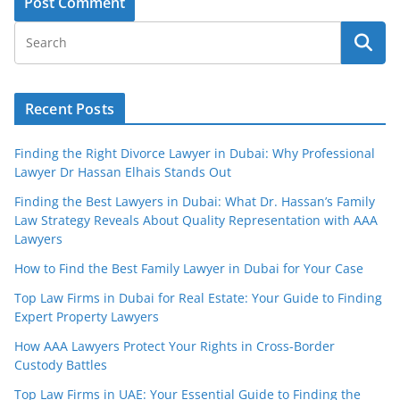
Recent Posts
Finding the Right Divorce Lawyer in Dubai: Why Professional
Lawyer Dr Hassan Elhais Stands Out
Finding the Best Lawyers in Dubai: What Dr. Hassan’s Family
Law Strategy Reveals About Quality Representation with AAA
Lawyers
How to Find the Best Family Lawyer in Dubai for Your Case
Top Law Firms in Dubai for Real Estate: Your Guide to Finding
Expert Property Lawyers
How AAA Lawyers Protect Your Rights in Cross-Border
Custody Battles
Top Law Firms in UAE: Your Essential Guide to Finding the