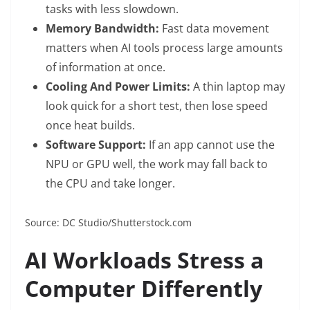
tasks with less slowdown.
Memory Bandwidth:
Fast data movement
matters when AI tools process large amounts
of information at once.
Cooling And Power Limits:
A thin laptop may
look quick for a short test, then lose speed
once heat builds.
Software Support:
If an app cannot use the
NPU or GPU well, the work may fall back to
the CPU and take longer.
Source: DC Studio/Shutterstock.com
AI Workloads Stress a
Computer Differently