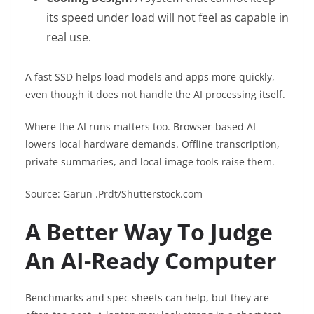
its speed under load will not feel as capable in
real use.
A fast SSD helps load models and apps more quickly,
even though it does not handle the AI processing itself.
Where the AI runs matters too. Browser-based AI
lowers local hardware demands. Offline transcription,
private summaries, and local image tools raise them.
Source: Garun .Prdt/Shutterstock.com
A Better Way To Judge
An AI-Ready Computer
Benchmarks and spec sheets can help, but they are