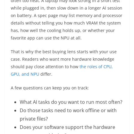
often too neat. A laptop may look strong in a short test
while plugged in, then slow down in a longer AI session
on battery. A spec page may list memory and processor
details without telling you how much VRAM the system
has, how well the cooling holds up, or whether your
favorite app can use the NPU at all.
That is why the best buying lens starts with your use
case. Readers who want more hardware knowledge
should pay close attention to how
the roles of CPU,
GPU, and NPU
differ.
A few questions can keep you on track:
What AI tasks do you want to run most often?
Do those tasks need to work offline or with
private files?
Does your software support the hardware