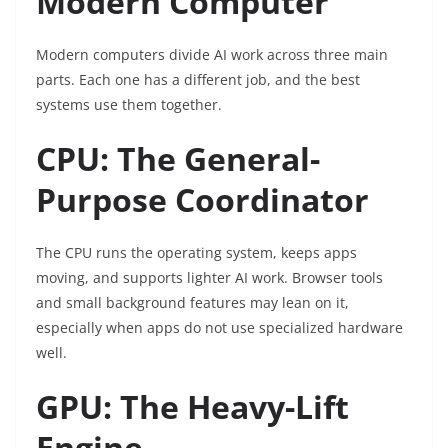
Modern Computer
Modern computers divide AI work across three main
parts. Each one has a different job, and the best
systems use them together.
CPU: The General-
Purpose Coordinator
The CPU runs the operating system, keeps apps
moving, and supports lighter AI work. Browser tools
and small background features may lean on it,
especially when apps do not use specialized hardware
well.
GPU: The Heavy-Lift
Engine