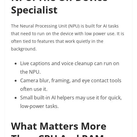
Specialist
The Neural Processing Unit (NPU) is built for AI tasks
that need to run on the device with low power use. It is
often tied to features that work quietly in the
background.
Live captions and voice cleanup can run on
the NPU.
Camera blur, framing, and eye contact tools
often use it.
Small built-in AI helpers may use it for quick,
low-power tasks.
What Matters More