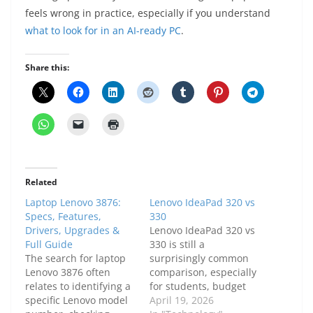
feels wrong in practice, especially if you understand
what to look for in an AI-ready PC
.
Share this:
Related
Laptop Lenovo 3876:
Lenovo IdeaPad 320 vs
Specs, Features,
330
Drivers, Upgrades &
Lenovo IdeaPad 320 vs
Full Guide
330 is still a
The search for laptop
surprisingly common
Lenovo 3876 often
comparison, especially
relates to identifying a
for students, budget
specific Lenovo model
buyers, and people
April 19, 2026