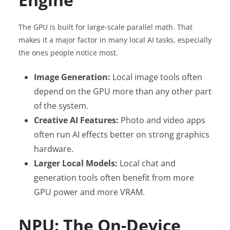
The GPU is built for large-scale parallel math. That
makes it a major factor in many local AI tasks, especially
the ones people notice most.
Image Generation:
Local image tools often
depend on the GPU more than any other part
of the system.
Creative AI Features:
Photo and video apps
often run AI effects better on strong graphics
hardware.
Larger Local Models:
Local chat and
generation tools often benefit from more
GPU power and more VRAM.
NPU: The On-Device