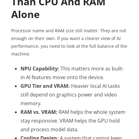
Than CPU And RAM
Alone
Processor name and RAM size still matter. They are not
enough on their own. If you want a clearer view of AI
performance, you need to look at the full balance of the
machine.
NPU Capability:
This matters more as built-
in AI features move onto the device.
GPU Tier and VRAM:
Heavier local AI tasks
still depend on graphics power and video
memory.
RAM vs. VRAM:
RAM helps the whole system
stay responsive. VRAM helps the GPU hold
and process model data.
Cooling Design:
A system that cannot keep