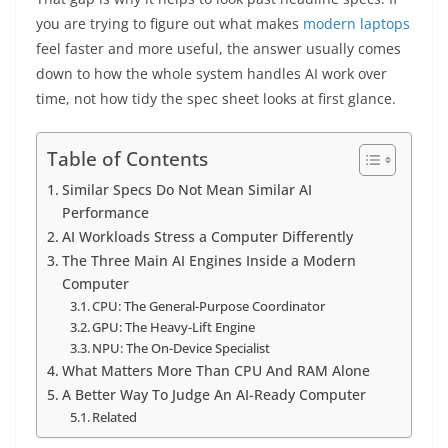
you are trying to figure out what makes
modern
laptops
feel faster and more useful, the answer usually comes
down to how the whole system handles AI work over
time, not how tidy the spec sheet looks at first glance.
Table of Contents
Similar Specs Do Not Mean Similar AI
Performance
AI Workloads Stress a Computer Differently
The Three Main AI Engines Inside a Modern
Computer
CPU: The General-Purpose Coordinator
GPU: The Heavy-Lift Engine
NPU: The On-Device Specialist
What Matters More Than CPU And RAM Alone
A Better Way To Judge An AI-Ready Computer
Related