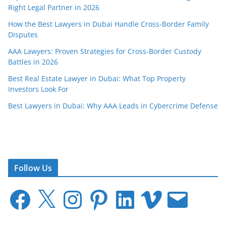
Right Legal Partner in 2026
How the Best Lawyers in Dubai Handle Cross-Border Family
Disputes
AAA Lawyers: Proven Strategies for Cross-Border Custody
Battles in 2026
Best Real Estate Lawyer in Dubai: What Top Property
Investors Look For
Best Lawyers in Dubai: Why AAA Leads in Cybercrime Defense
Follow Us
F
X
I
P
L
V
E
a
n
i
i
i
m
c
s
n
n
m
a
e
t
t
k
e
i