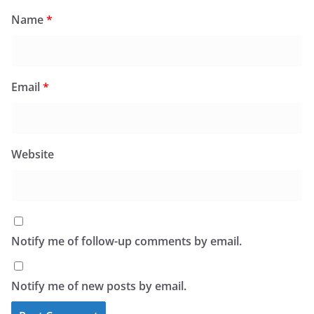
Name
*
Email
*
Website
Notify me of follow-up comments by email.
Notify me of new posts by email.