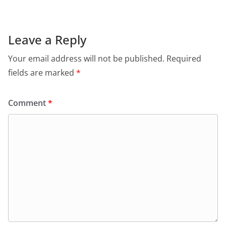
Leave a Reply
Your email address will not be published.
Required
fields are marked
*
Comment
*