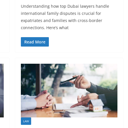
Understanding how top Dubai lawyers handle
international family disputes is crucial for
expatriates and families with cross-border
connections. Here’s what
Read More
LAW