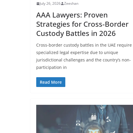
July 26, 2026
Zeeshan
AAA Lawyers: Proven
Strategies for Cross-Border
Custody Battles in 2026
Cross-border custody battles in the UAE require
specialized legal expertise due to unique
jurisdictional challenges and the country’s non-
participation in
Read More