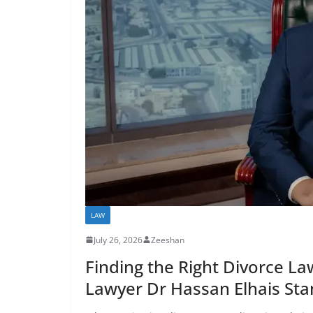
LAW
July 26, 2026
Zeeshan
Finding the Right Divorce La
Lawyer Dr Hassan Elhais St