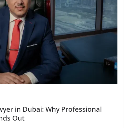
wyer in Dubai: Why Professional
ands Out