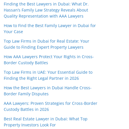
Finding the Best Lawyers in Dubai: What Dr.
Hassan’s Family Law Strategy Reveals About
Quality Representation with AAA Lawyers
How to Find the Best Family Lawyer in Dubai for
Your Case
Top Law Firms in Dubai for Real Estate: Your
Guide to Finding Expert Property Lawyers
How AAA Lawyers Protect Your Rights in Cross-
Border Custody Battles
Top Law Firms in UAE: Your Essential Guide to
Finding the Right Legal Partner in 2026
How the Best Lawyers in Dubai Handle Cross-
Border Family Disputes
AAA Lawyers: Proven Strategies for Cross-Border
Custody Battles in 2026
Best Real Estate Lawyer in Dubai: What Top
Property Investors Look For