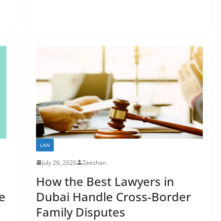
LAW
July 26, 2026
Zeeshan
How the Best Lawyers in
e
Dubai Handle Cross-Border
Family Disputes