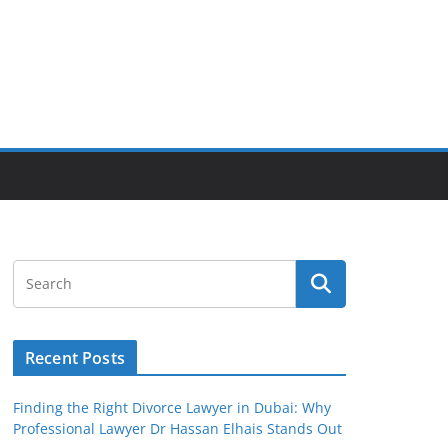
Recent Posts
Finding the Right Divorce Lawyer in Dubai: Why
Professional Lawyer Dr Hassan Elhais Stands Out