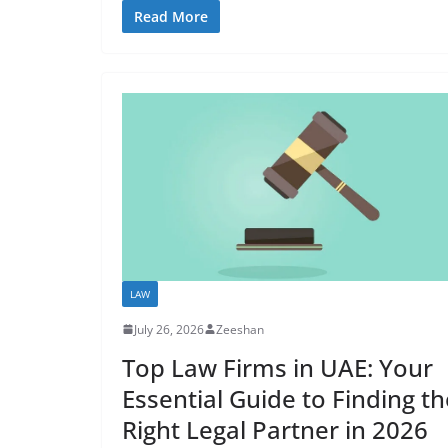
Read More
LAW
July 26, 2026
Zeeshan
Top Law Firms in UAE: Your
Essential Guide to Finding th
Right Legal Partner in 2026