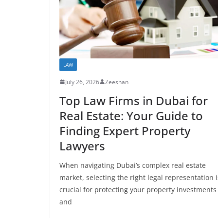
LAW
July 26, 2026
Zeeshan
Top Law Firms in Dubai for
Real Estate: Your Guide to
Finding Expert Property
Lawyers
When navigating Dubai’s complex real estate
market, selecting the right legal representation i
crucial for protecting your property investments
and