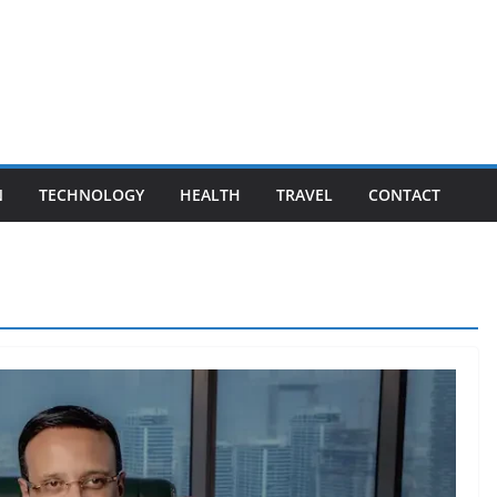
N
TECHNOLOGY
HEALTH
TRAVEL
CONTACT