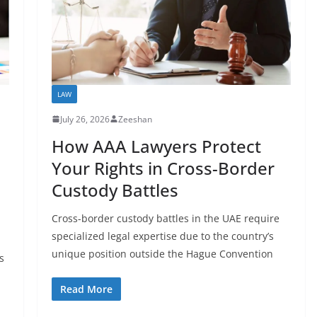
LAW
July 26, 2026
Zeeshan
How AAA Lawyers Protect
Your Rights in Cross-Border
Custody Battles
Cross-border custody battles in the UAE require
specialized legal expertise due to the country’s
unique position outside the Hague Convention
s
Read More