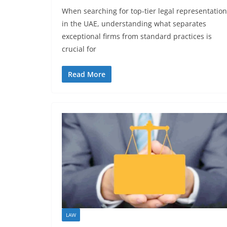
When searching for top-tier legal representation
in the UAE, understanding what separates
exceptional firms from standard practices is
crucial for
Read More
LAW