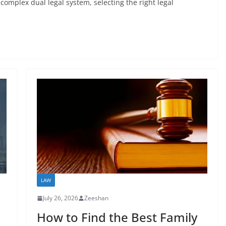
omplex dual legal system, selecting the right legal
LAW
July 26, 2026
Zeeshan
How to Find the Best Family