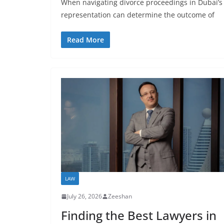
When navigating divorce proceedings in Dubai’s c
representation can determine the outcome of
Read More
LAW
July 26, 2026
Zeeshan
Finding the Best Lawyers in