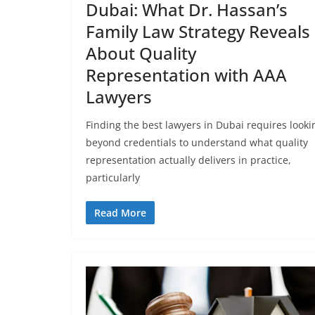
Dubai: What Dr. Hassan’s
Family Law Strategy Reveals
About Quality
Representation with AAA
Lawyers
Finding the best lawyers in Dubai requires looki
beyond credentials to understand what quality
representation actually delivers in practice,
particularly
Read More