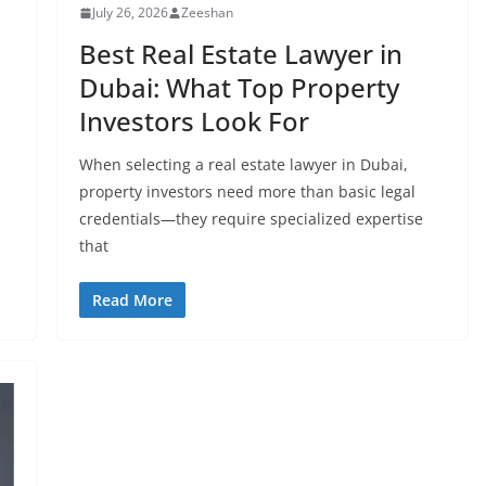
July 26, 2026
Zeeshan
Best Real Estate Lawyer in
Dubai: What Top Property
Investors Look For
When selecting a real estate lawyer in Dubai,
property investors need more than basic legal
credentials—they require specialized expertise
that
Read More