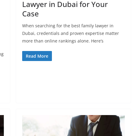
Lawyer in Dubai for Your
Case
When searching for the best family lawyer in
Dubai, credentials and proven expertise matter
more than online rankings alone. Here’s
ng
Read More