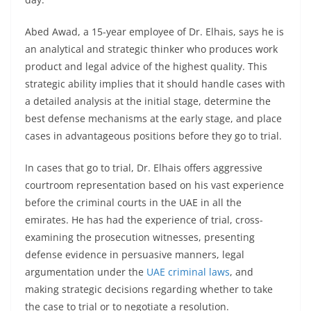
Abed Awad, a 15-year employee of Dr. Elhais, says he is
an analytical and strategic thinker who produces work
product and legal advice of the highest quality. This
strategic ability implies that it should handle cases with
a detailed analysis at the initial stage, determine the
best defense mechanisms at the early stage, and place
cases in advantageous positions before they go to trial.
In cases that go to trial, Dr. Elhais offers aggressive
courtroom representation based on his vast experience
before the criminal courts in the UAE in all the
emirates. He has had the experience of trial, cross-
examining the prosecution witnesses, presenting
defense evidence in persuasive manners, legal
argumentation under the
UAE criminal laws
, and
making strategic decisions regarding whether to take
the case to trial or to negotiate a resolution.