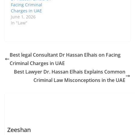
Facing Criminal
Charges in UAE
June 1, 2026
In "Law"
Best legal Consultant Dr Hassan Elhais on Facing
Criminal Charges in UAE
Best Lawyer Dr. Hassan Elhais Explains Common
Criminal Law Misconceptions in the UAE
Zeeshan