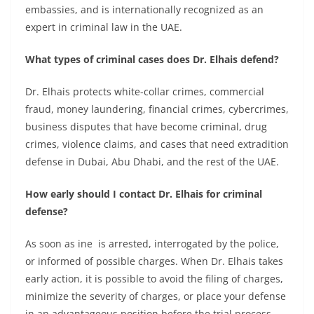
embassies, and is internationally recognized as an
expert in criminal law in the UAE.
What types of criminal cases does Dr. Elhais defend?
Dr. Elhais protects white-collar crimes, commercial
fraud, money laundering, financial crimes, cybercrimes,
business disputes that have become criminal, drug
crimes, violence claims, and cases that need extradition
defense in Dubai, Abu Dhabi, and the rest of the UAE.
How early should I contact Dr. Elhais for criminal
defense?
As soon as ine is arrested, interrogated by the police,
or informed of possible charges. When Dr. Elhais takes
early action, it is possible to avoid the filing of charges,
minimize the severity of charges, or place your defense
in an advantageous position before the trial process