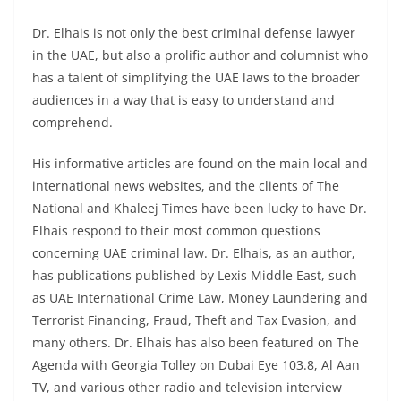
Dr. Elhais is not only the
best criminal defense lawyer
in the UAE, but also a prolific author and columnist who
has a talent of simplifying the UAE laws to the broader
audiences in a way that is easy to understand and
comprehend.
His informative articles are found on the main local and
international news websites, and the clients of The
National and Khaleej Times have been lucky to have Dr.
Elhais respond to their most common questions
concerning UAE criminal law. Dr. Elhais, as an author,
has publications published by Lexis Middle East, such
as
UAE International Crime Law
, Money Laundering and
Terrorist Financing, Fraud, Theft and Tax Evasion, and
many others. Dr. Elhais has also been featured on The
Agenda with Georgia Tolley on Dubai Eye 103.8, Al Aan
TV, and various other radio and television interview