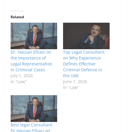
Related
Dr. Hassan Elhais on
Top Legal Consultant
the Importance of
on Why Experience
Legal Representation
Defines Effective
in Criminal Cases
Criminal Defense in
July 1, 2026
the UAE
In "Law"
June 1, 2026
In "Law"
Best legal Consultant
Dr Hassan Elhais on