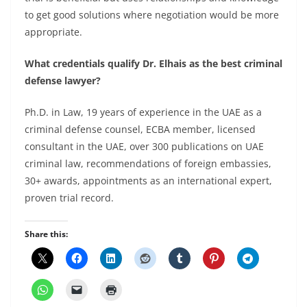
to get good solutions where negotiation would be more
appropriate.
What credentials qualify Dr. Elhais as the best criminal
defense lawyer?
Ph.D. in Law, 19 years of experience in the UAE as a
criminal defense counsel, ECBA member, licensed
consultant in the UAE, over 300 publications on UAE
criminal law, recommendations of foreign embassies,
30+ awards, appointments as an international expert,
proven trial record.
Share this: