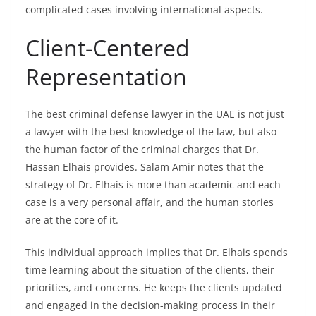
complicated cases involving international aspects.
Client-Centered
Representation
The best criminal defense lawyer in the UAE is not just
a lawyer with the best knowledge of the law, but also
the human factor of the criminal charges that Dr.
Hassan Elhais provides. Salam Amir notes that the
strategy of Dr. Elhais is more than academic and each
case is a very personal affair, and the human stories
are at the core of it.
This individual approach implies that Dr. Elhais spends
time learning about the situation of the clients, their
priorities, and concerns. He keeps the clients updated
and engaged in the decision-making process in their