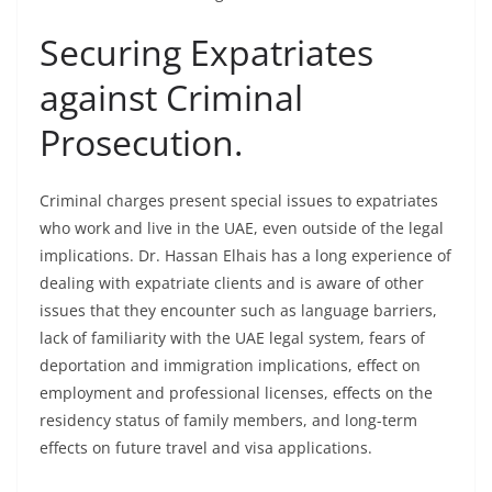
Securing Expatriates
against Criminal
Prosecution.
Criminal charges present special issues to expatriates
who work and live in the UAE, even outside of the legal
implications. Dr. Hassan Elhais has a long experience of
dealing with expatriate clients and is aware of other
issues that they encounter such as language barriers,
lack of familiarity with the UAE legal system, fears of
deportation and immigration implications, effect on
employment and professional licenses, effects on the
residency status of family members, and long-term
effects on future travel and visa applications.