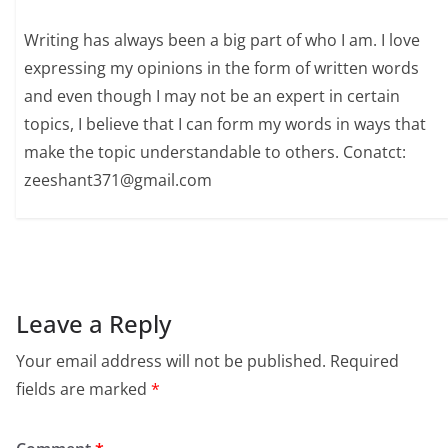
Writing has always been a big part of who I am. I love
expressing my opinions in the form of written words
and even though I may not be an expert in certain
topics, I believe that I can form my words in ways that
make the topic understandable to others. Conatct:
zeeshant371@gmail.com
Leave a Reply
Your email address will not be published.
Required
fields are marked
*