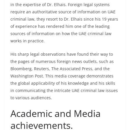
in the expertise of Dr. Elhais. Foreign legal systems
require an authoritative source of information on UAE
criminal law, they resort to Dr. Elhais since his 19 years
of experience has rendered him one of the leading
sources of information on how the UAE criminal law
works in practice.
His sharp legal observations have found their way to
the pages of numerous foreign news outlets, such as
Bloomberg, Reuters, The Associated Press, and the
Washington Post. This media coverage demonstrates
the global applicability of his knowledge and his skills
in communicating the intricate UAE criminal law issues
to various audiences.
Academic and Media
achievements.