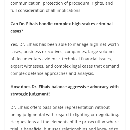
communication, protection of procedural rights, and
full consideration of all implications.
Can Dr. Elhais handle complex high-stakes criminal
cases?
Yes. Dr. Elhais has been able to manage high-net-worth
cases, business executives, companies, large volumes
of documentary evidence, technical financial issues,
expert witnesses, and complex legal cases that demand
complex defense approaches and analysis.
How does Dr. Elhais balance aggressive advocacy with
strategic judgment?
Dr. Elhais offers passionate representation without
being judgmental with regard to fighting or negotiating.
He questions all the elements of the prosecution where
trial is beneficial but uses relationships and knowledge