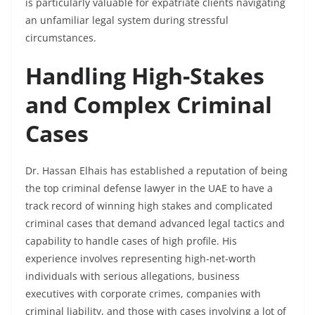
is particularly valuable for expatriate clients navigating
an unfamiliar legal system during stressful
circumstances.
Handling High-Stakes
and Complex Criminal
Cases
Dr. Hassan Elhais has established a reputation of being
the top criminal defense lawyer in the UAE to have a
track record of winning high stakes and complicated
criminal cases that demand advanced legal tactics and
capability to handle cases of high profile. His
experience involves representing high-net-worth
individuals with serious allegations, business
executives with corporate crimes, companies with
criminal liability, and those with cases involving a lot of