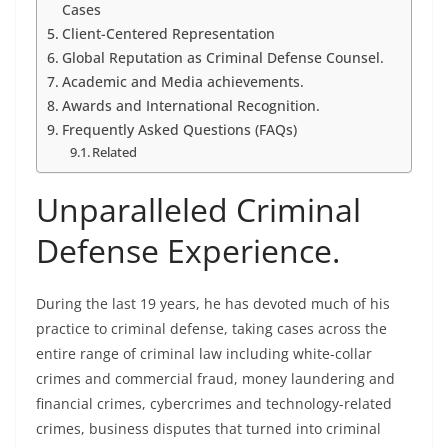
Cases
Client-Centered Representation
Global Reputation as Criminal Defense Counsel.
Academic and Media achievements.
Awards and International Recognition.
Frequently Asked Questions (FAQs)
Related
Unparalleled Criminal
Defense Experience.
During the last 19 years, he has devoted much of his
practice to criminal defense, taking cases across the
entire range of criminal law including white-collar
crimes and commercial fraud, money laundering and
financial crimes, cybercrimes and technology-related
crimes, business disputes that turned into criminal