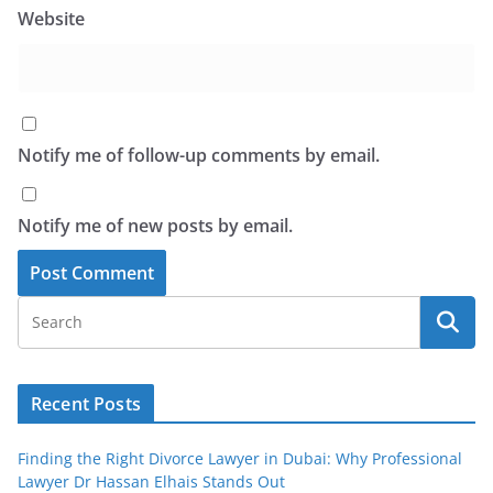
Website
Notify me of follow-up comments by email.
Notify me of new posts by email.
Recent Posts
Finding the Right Divorce Lawyer in Dubai: Why Professional
Lawyer Dr Hassan Elhais Stands Out