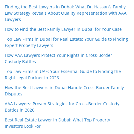
Finding the Best Lawyers in Dubai: What Dr. Hassan’s Family
Law Strategy Reveals About Quality Representation with AAA
Lawyers
How to Find the Best Family Lawyer in Dubai for Your Case
Top Law Firms in Dubai for Real Estate: Your Guide to Finding
Expert Property Lawyers
How AAA Lawyers Protect Your Rights in Cross-Border
Custody Battles
Top Law Firms in UAE: Your Essential Guide to Finding the
Right Legal Partner in 2026
How the Best Lawyers in Dubai Handle Cross-Border Family
Disputes
AAA Lawyers: Proven Strategies for Cross-Border Custody
Battles in 2026
Best Real Estate Lawyer in Dubai: What Top Property
Investors Look For