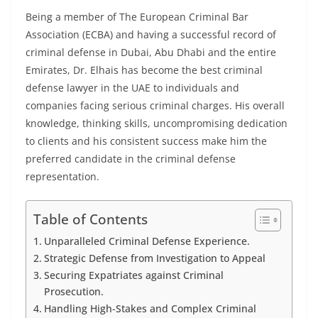
Being a member of The European Criminal Bar
Association (ECBA) and having a successful record of
criminal defense in Dubai, Abu Dhabi and the entire
Emirates, Dr. Elhais has become the best criminal
defense lawyer in the UAE to individuals and
companies facing serious criminal charges. His overall
knowledge, thinking skills, uncompromising dedication
to clients and his consistent success make him the
preferred candidate in the criminal defense
representation.
Table of Contents
Unparalleled Criminal Defense Experience.
Strategic Defense from Investigation to Appeal
Securing Expatriates against Criminal
Prosecution.
Handling High-Stakes and Complex Criminal