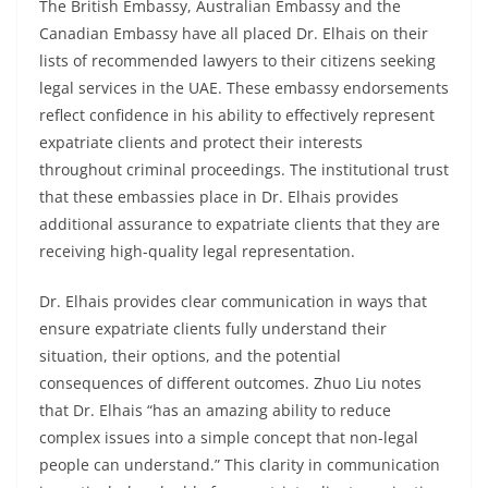
The British Embassy, Australian Embassy and the
Canadian Embassy have all placed Dr. Elhais on their
lists of recommended lawyers to their citizens seeking
legal services in the UAE. These embassy endorsements
reflect confidence in his ability to effectively represent
expatriate clients and protect their interests
throughout criminal proceedings. The institutional trust
that these embassies place in Dr. Elhais provides
additional assurance to expatriate clients that they are
receiving high-quality legal representation.
Dr. Elhais provides clear communication in ways that
ensure expatriate clients fully understand their
situation, their options, and the potential
consequences of different outcomes. Zhuo Liu notes
that Dr. Elhais “has an amazing ability to reduce
complex issues into a simple concept that non-legal
people can understand.” This clarity in communication