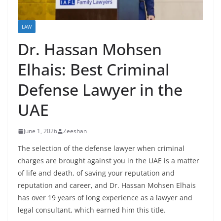
LAW
Dr. Hassan Mohsen
Elhais: Best Criminal
Defense Lawyer in the
UAE
June 1, 2026
Zeeshan
The selection of the defense lawyer when criminal
charges are brought against you in the UAE is a matter
of life and death, of saving your reputation and
reputation and career, and Dr. Hassan Mohsen Elhais
has over 19 years of long experience as a lawyer and
legal consultant, which earned him this title.