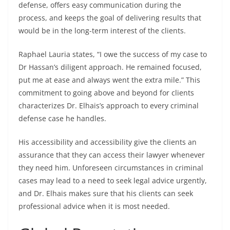
defense, offers easy communication during the
process, and keeps the goal of delivering results that
would be in the long-term interest of the clients.
Raphael Lauria states,
“I owe the success of my case to
Dr Hassan’s diligent approach. He remained focused,
put me at ease and always went the extra mile.” This
commitment to going above and beyond for clients
characterizes Dr. Elhais’s approach to every criminal
defense case he handles.
His accessibility and accessibility give the clients an
assurance that they can access their lawyer whenever
they need him. Unforeseen circumstances in criminal
cases may lead to a need to seek legal advice urgently,
and Dr. Elhais makes sure that his clients can seek
professional advice when it is most needed.