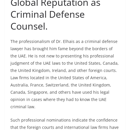
Global Reputation as
Criminal Defense
Counsel.
The professionalism of Dr. Elhais as a criminal defense
lawyer has brought him fame beyond the borders of
the UAE. He is not new to presenting his professional
judgment of the UAE laws to the United States, Canada,
the United Kingdom, Ireland, and other foreign courts.
Law firms located in the United States of America,
Australia, France, Switzerland, the United Kingdom,
Canada, Singapore, and others have used his legal
opinion in cases where they had to know the UAE
criminal law.
Such professional nominations indicate the confidence
that the foreign courts and international law firms have