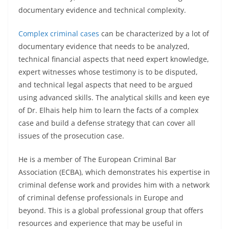
documentary evidence and technical complexity.
Complex criminal cases
can be characterized by a lot of
documentary evidence that needs to be analyzed,
technical financial aspects that need expert knowledge,
expert witnesses whose testimony is to be disputed,
and technical legal aspects that need to be argued
using advanced skills. The analytical skills and keen eye
of Dr. Elhais help him to learn the facts of a complex
case and build a defense strategy that can cover all
issues of the prosecution case.
He is a member of The European Criminal Bar
Association (ECBA), which demonstrates his expertise in
criminal defense work and provides him with a network
of criminal defense professionals in Europe and
beyond. This is a global professional group that offers
resources and experience that may be useful in