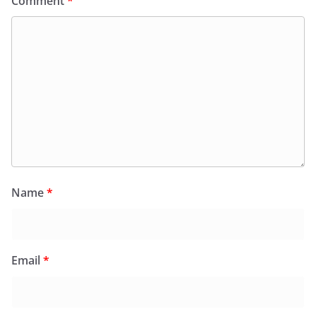
Comment
*
Name
*
Email
*