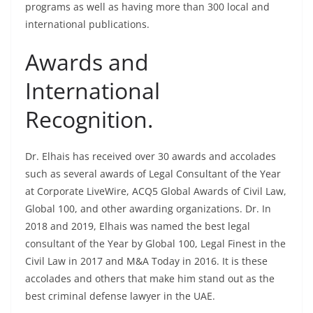
programs as well as having more than 300 local and
international publications.
Awards and
International
Recognition.
Dr. Elhais has received over 30 awards and accolades
such as several awards of Legal Consultant of the Year
at Corporate LiveWire, ACQ5 Global Awards of Civil Law,
Global 100, and other awarding organizations. Dr. In
2018 and 2019, Elhais was named the best legal
consultant of the Year by Global 100, Legal Finest in the
Civil Law in 2017 and M&A Today in 2016. It is these
accolades and others that make him stand out as the
best criminal defense lawyer in the UAE.