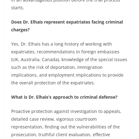
starts.
Does Dr. Elhais represent expatriates facing criminal
charges?
Yes. Dr. Elhais has a long history of working with
expatriates, recommendations in foreign embassies
(UK, Australia, Canada), knowledge of the special issues
such as the risk of deportation, immigration
implications, and employment implications to provide
the overall protection of the expatriates.
What is Dr. Elhais’s approach to criminal defense?
Proactive protection against investigation to appeals,
detailed case review, vigorous courtroom
representation, finding out the vulnerabilities of the
prosecution, truthful client evaluation, effective