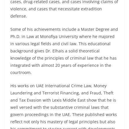
cases, drug-related cases, and cases involving claims of
violence, and cases that necessitate extradition
defense.
Some of his achievements include a Master Degree and
Ph.D. in Law at Monofiya University where he majored
in various legal fields and civil law. This educational
background gives Dr. Elhais a solid theoretical
knowledge of the principles of criminal law that he has
integrated with almost 20 years of experience in the
courtroom.
His works on UAE International Crime Law, Money
Laundering and Terrorist Financing, and Fraud, Theft
and Tax Evasion with Lexis Middle East show that he is
well versed with the substantive criminal laws that
govern proceedings in the UAE. These published works
reflect not only his mastery of legal principles but also
his commitment to staying current with developments