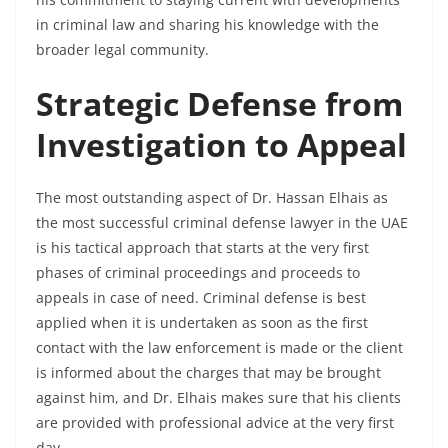
in criminal law and sharing his knowledge with the
broader legal community.
Strategic Defense from
Investigation to Appeal
The most outstanding aspect of Dr. Hassan Elhais as
the most successful criminal defense lawyer in the UAE
is his tactical approach that starts at the very first
phases of criminal proceedings and proceeds to
appeals in case of need. Criminal defense is best
applied when it is undertaken as soon as the first
contact with the law enforcement is made or the client
is informed about the charges that may be brought
against him, and Dr. Elhais makes sure that his clients
are provided with professional advice at the very first
day.