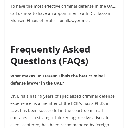
To have the most effective criminal defense in the UAE,
call us now to have an appointment with Dr. Hassan
Mohsen Elhais of
professionallawyer.me
.
Frequently Asked
Questions (FAQs)
What makes Dr. Hassan Elhais the best criminal
defense lawyer in the UAE?
Dr. Elhais has 19 years of specialized criminal defense
experience, is a member of the ECBA, has a Ph.D. in
Law, has been successful in the courtroom in all
emirates, is a strategic thinker, aggressive advocate,
client-centered, has been recommended by foreign