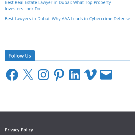
Best Real Estate Lawyer in Dubai: What Top Property
Investors Look For
Best Lawyers in Dubai: Why AAA Leads in Cybercrime Defense
Follow Us
F
X
I
P
L
V
E
a
n
i
i
i
m
c
s
n
n
m
a
e
t
t
k
e
i
b
a
e
e
o
l
o
g
r
d
o
r
e
I
k
a
s
n
m
t
Privacy Policy