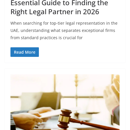
Essential Guide to Finding the
Right Legal Partner in 2026
When searching for top-tier legal representation in the
UAE, understanding what separates exceptional firms
from standard practices is crucial for
Read More