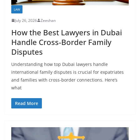
LAW
July 26, 2026
Zeeshan
How the Best Lawyers in Dubai
Handle Cross-Border Family
Disputes
Understanding how top Dubai lawyers handle
international family disputes is crucial for expatriates
and families with cross-border connections. Here’s
what
Read More