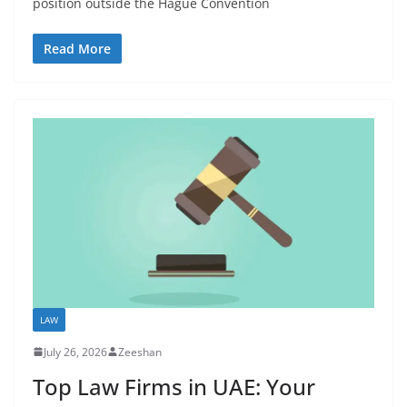
position outside the Hague Convention
Read More
LAW
July 26, 2026
Zeeshan
Top Law Firms in UAE: Your