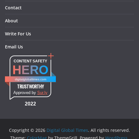
Contact
About
Write For Us
Email Us
CONTENT SAFETY
HERO
digitalglobaltimes.com
TRUSTWORTHY
Approved by
Sur.ly
2022
Copyright © 2026
Digital Global Times
. All rights reserved.
Theme:
ColorMag
by ThemeGrill. Powered by
WordPress
.