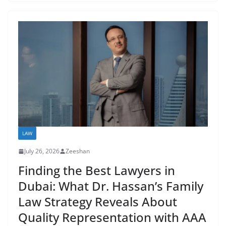
LAW
July 26, 2026
Zeeshan
Finding the Best Lawyers in
Dubai: What Dr. Hassan’s Family
Law Strategy Reveals About
Quality Representation with AAA