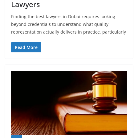
Lawyers
Finding the best lawyers in Dubai requires looking
beyond credentials to understand what quality
representation actually delivers in practice, particularly
Read More