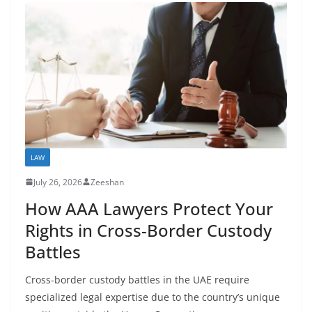
LAW
July 26, 2026
Zeeshan
How AAA Lawyers Protect Your
Rights in Cross-Border Custody
Battles
Cross-border custody battles in the UAE require
specialized legal expertise due to the country’s unique