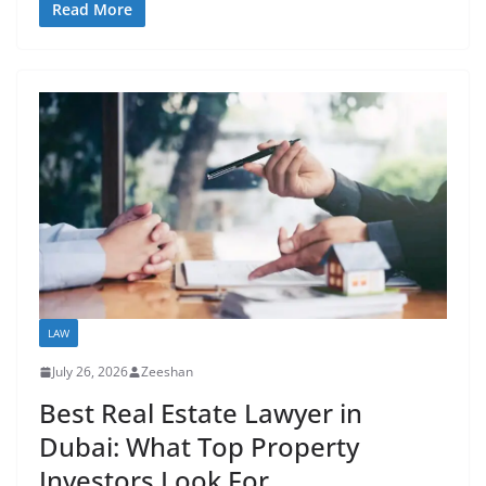
Read More
LAW
July 26, 2026
Zeeshan
Best Real Estate Lawyer in
Dubai: What Top Property
Investors Look For