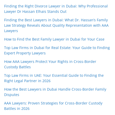
Finding the Right Divorce Lawyer in Dubai: Why Professional
Lawyer Dr Hassan Elhais Stands Out
Finding the Best Lawyers in Dubai: What Dr. Hassan’s Family
Law Strategy Reveals About Quality Representation with AAA
Lawyers
How to Find the Best Family Lawyer in Dubai for Your Case
Top Law Firms in Dubai for Real Estate: Your Guide to Finding
Expert Property Lawyers
How AAA Lawyers Protect Your Rights in Cross-Border
Custody Battles
Top Law Firms in UAE: Your Essential Guide to Finding the
Right Legal Partner in 2026
How the Best Lawyers in Dubai Handle Cross-Border Family
Disputes
AAA Lawyers: Proven Strategies for Cross-Border Custody
Battles in 2026