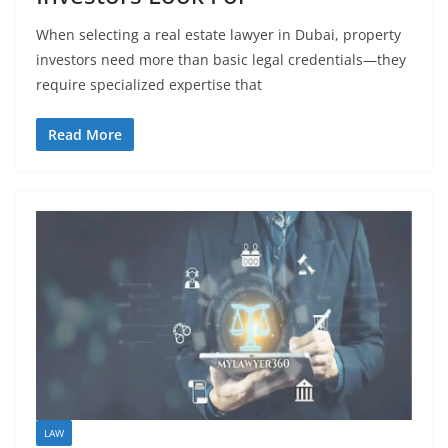
When selecting a real estate lawyer in Dubai, property
investors need more than basic legal credentials—they
require specialized expertise that
Read More
LAW