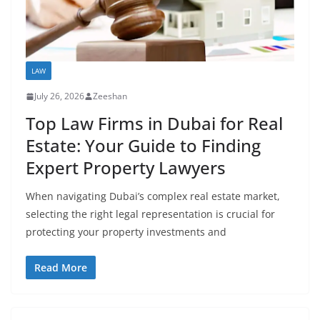
LAW
July 26, 2026
Zeeshan
Top Law Firms in Dubai for Real
Estate: Your Guide to Finding
Expert Property Lawyers
When navigating Dubai’s complex real estate market,
selecting the right legal representation is crucial for
protecting your property investments and
Read More