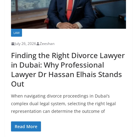
LAW
July 26, 2026
Zeeshan
Finding the Right Divorce Lawyer
in Dubai: Why Professional
Lawyer Dr Hassan Elhais Stands
Out
When navigating divorce proceedings in Dubai’s
complex dual legal system, selecting the right legal
representation can determine the outcome of
Read More