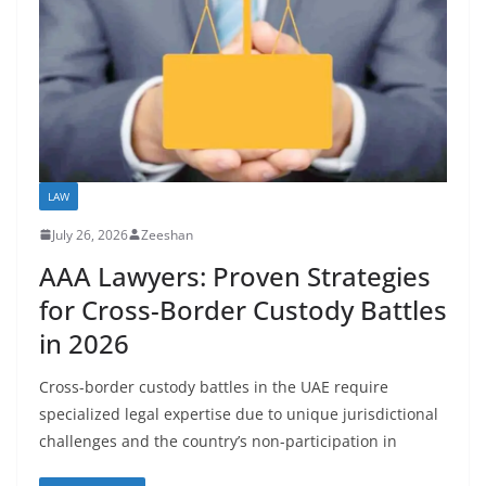
LAW
July 26, 2026
Zeeshan
AAA Lawyers: Proven Strategies
for Cross-Border Custody Battles
in 2026
Cross-border custody battles in the UAE require
specialized legal expertise due to unique jurisdictional
challenges and the country’s non-participation in