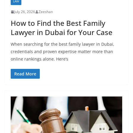
LAW
July 26, 2026
Zeeshan
How to Find the Best Family
Lawyer in Dubai for Your Case
When searching for the best family lawyer in Dubai,
credentials and proven expertise matter more than
online rankings alone. Here’s
Read More