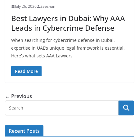
July 26, 2026
Zeeshan
Best Lawyers in Dubai: Why AAA
Leads in Cybercrime Defense
When searching for cybercrime defense in Dubai,
expertise in UAE’s unique legal framework is essential.
Here’s what sets AAA Lawyers
Read More
← Previous
Recent Posts