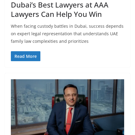
Dubai’s Best Lawyers at AAA
Lawyers Can Help You Win
When facing custody battles in Dubai, success depends
on expert legal representation that understands UAE
family law complexities and prioritizes
Read More