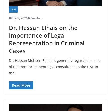
LAW
July 1, 2026
Zeeshan
Dr. Hassan Elhais on the
Importance of Legal
Representation in Criminal
Cases
Dr. Hassan Mohsen Elhais is generally regarded as one
of the most prominent legal consultants in the UAE in
the
Read More