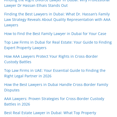
Lawyer Dr Hassan Elhais Stands Out
Finding the Best Lawyers in Dubai: What Dr. Hassan’s Family
Law Strategy Reveals About Quality Representation with AAA
Lawyers
How to Find the Best Family Lawyer in Dubai for Your Case
Top Law Firms in Dubai for Real Estate: Your Guide to Finding
Expert Property Lawyers
How AAA Lawyers Protect Your Rights in Cross-Border
Custody Battles
Top Law Firms in UAE: Your Essential Guide to Finding the
Right Legal Partner in 2026
How the Best Lawyers in Dubai Handle Cross-Border Family
Disputes
AAA Lawyers: Proven Strategies for Cross-Border Custody
Battles in 2026
Best Real Estate Lawyer in Dubai: What Top Property