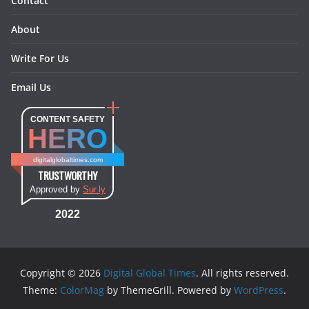
Contact
About
Write For Us
Email Us
CONTENT SAFETY
HERO
digitalglobaltimes.com
TRUSTWORTHY
Approved by
Sur.ly
2022
Copyright © 2026
Digital Global Times
. All rights reserved.
Theme:
ColorMag
by ThemeGrill. Powered by
WordPress
.