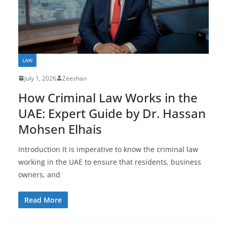
LAW
July 1, 2026
Zeeshan
How Criminal Law Works in the
UAE: Expert Guide by Dr. Hassan
Mohsen Elhais
Introduction It is imperative to know the criminal law
working in the UAE to ensure that residents, business
owners, and
Read More