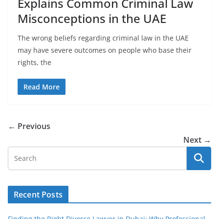
Explains Common Criminal Law
Misconceptions in the UAE
The wrong beliefs regarding criminal law in the UAE
may have severe outcomes on people who base their
rights, the
Read More
← Previous
Next →
Recent Posts
Finding the Right Divorce Lawyer in Dubai: Why Professional