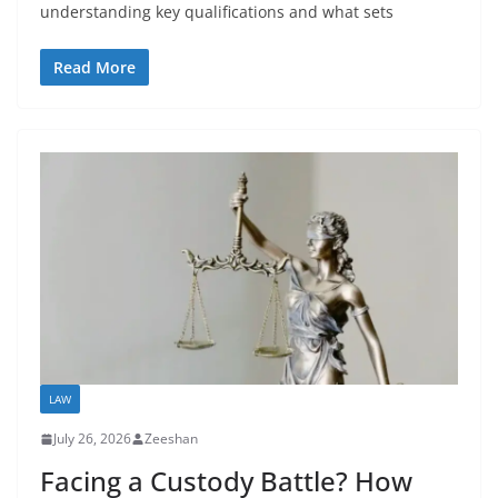
understanding key qualifications and what sets
Read More
LAW
July 26, 2026
Zeeshan
Facing a Custody Battle? How