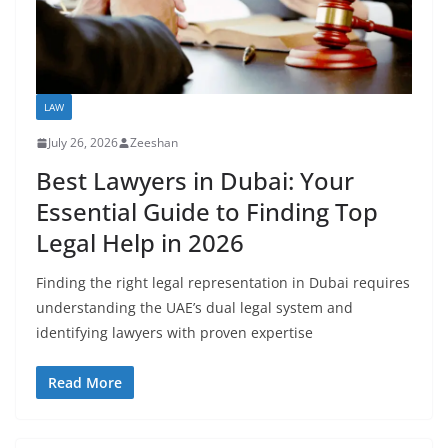
LAW
July 26, 2026
Zeeshan
Best Lawyers in Dubai: Your
Essential Guide to Finding Top
Legal Help in 2026
Finding the right legal representation in Dubai requires
understanding the UAE’s dual legal system and
identifying lawyers with proven expertise
Read More