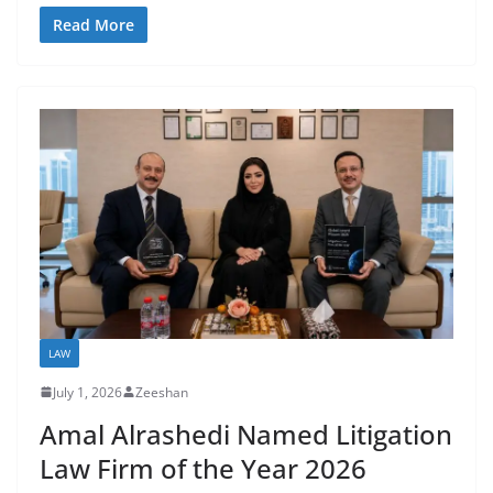
Read More
LAW
July 1, 2026
Zeeshan
Amal Alrashedi Named Litigation
Law Firm of the Year 2026