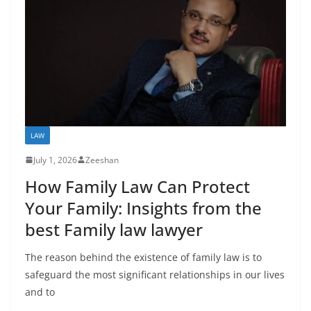
LAW
July 1, 2026
Zeeshan
How Family Law Can Protect
Your Family: Insights from the
best Family law lawyer
The reason behind the existence of family law is to
safeguard the most significant relationships in our lives
and to