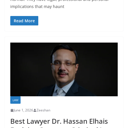
implications that may haunt
Read More
LAW
June 1, 2026
Zeeshan
Best Lawyer Dr. Hassan Elhais