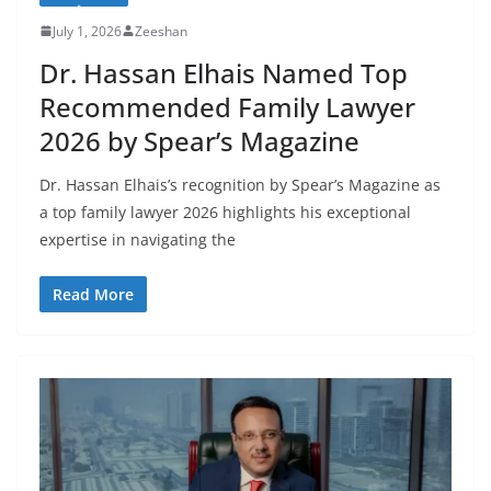
July 1, 2026
Zeeshan
Dr. Hassan Elhais Named Top
Recommended Family Lawyer
2026 by Spear’s Magazine
Dr. Hassan Elhais’s recognition by Spear’s Magazine as
a top family lawyer 2026 highlights his exceptional
expertise in navigating the
Read More