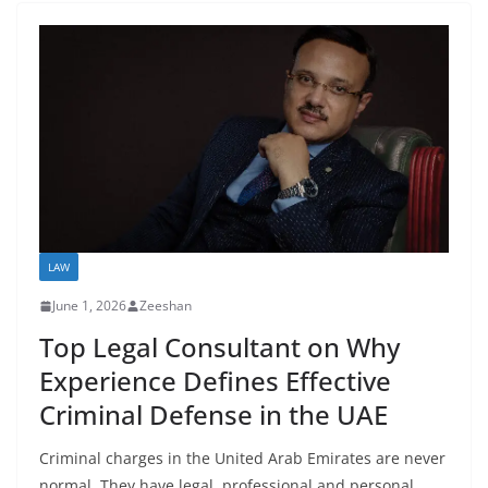
LAW
June 1, 2026
Zeeshan
Top Legal Consultant on Why
Experience Defines Effective
Criminal Defense in the UAE
Criminal charges in the United Arab Emirates are never
normal. They have legal, professional and personal