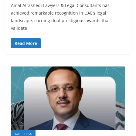
Amal Alrashedi Lawyers & Legal Consultants has
achieved remarkable recognition in UAE’s legal
landscape, earning dual prestigious awards that
validate
Read More
LAW
LEGAL