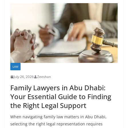
LAW
July 26, 2026
Zeeshan
Family Lawyers in Abu Dhabi:
Your Essential Guide to Finding
the Right Legal Support
When navigating family law matters in Abu Dhabi,
selecting the right legal representation requires