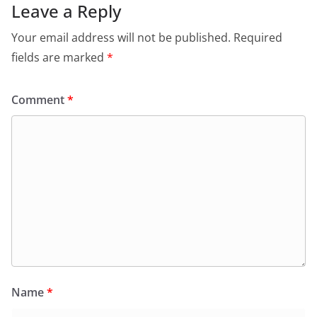
Leave a Reply
Your email address will not be published.
Required
fields are marked
*
Comment
*
Name
*