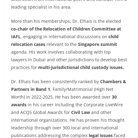
leading specialist in his area.
More than his memberships, Dr. Elhais is the elected
co-chair of the Relocation of Children Committee at
IAFL
, engaging in international discussions on
child
relocation cases
relevant to the
Singapore summit
agenda. His work involves collaborating with top
lawyers in Dubai and other jurisdictions to develop best
practices for
multi-jurisdictional child custody issues.
Dr. Elhais has been consistently ranked by
Chambers &
Partners in Band 1
, Family/Matrimonial (High Net
Worth) in 2022-2025. He has been awarded over
30
awards
in his career including the Corporate LiveWire
and ACQ5 Global Awards for
Civil Law
and other
international organizations. He has proven his thought
leadership through over 300 local and international
publications addressing the complex
legal issues
faced