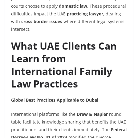
courts choose to apply
domestic law
. These procedural
difficulties impact the UAE
practicing lawyer
, dealing
with
cross border issues
where different legal systems
intersect.
What UAE Clients Can
Learn from
International Family
Law Practices
Global Best Practices Applicable to Dubai
International platforms like the
Drew & Napier
round
table facilitate knowledge sharing that benefits the UAE
practitioners and their clients immediately. The
Federal
Decree-Law No. 41 of 2024
modified the divorce,