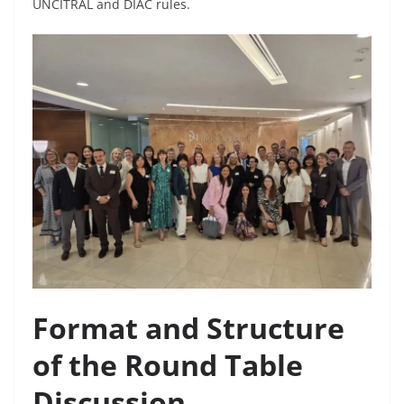
UNCITRAL and DIAC rules.
Format and Structure
of the Round Table
Discussion