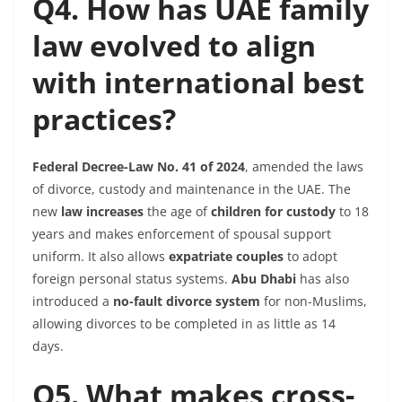
Q4. How has UAE family
law evolved to align
with international best
practices?
Federal Decree-Law No. 41
of 2024
, amended the laws
of divorce, custody and maintenance in the UAE. The
new
law increases
the age of
children for custody
to 18
years and makes enforcement of spousal support
uniform. It also allows
expatriate couples
to adopt
foreign personal status systems.
Abu Dhabi
has also
introduced a
no-fault divorce system
for non-Muslims,
allowing divorces to be completed in as little as 14
days.
Q5. What makes cross-