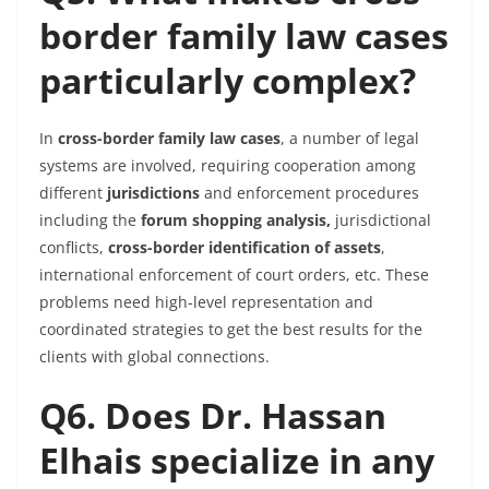
border family law cases
particularly complex?
In
cross-border family law cases
, a number of legal
systems are involved, requiring cooperation among
different
jurisdictions
and enforcement procedures
including the
forum shopping analysis,
jurisdictional
conflicts,
cross-border identification of assets
,
international enforcement of court orders, etc. These
problems need high-level representation and
coordinated strategies to get the best results for the
clients with global connections.
Q6. Does Dr. Hassan
Elhais specialize in any