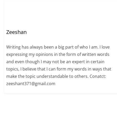
Zeeshan
Writing has always been a big part of who I am. I love
expressing my opinions in the form of written words
and even though I may not be an expert in certain
topics, I believe that I can form my words in ways that
make the topic understandable to others. Conatct:
zeeshant371@gmail.com