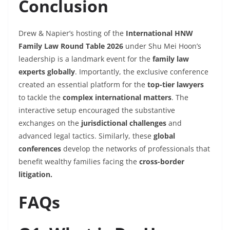
Conclusion
Drew & Napier’s hosting of the
International HNW
Family Law Round Table 2026
under Shu Mei Hoon’s
leadership is a landmark event for the
family law
experts globally
. Importantly, the exclusive conference
created an essential platform for the
top-tier lawyers
to tackle the
complex international matters
. The
interactive setup encouraged the substantive
exchanges on the
jurisdictional challenges
and
advanced legal tactics. Similarly, these
global
conferences
develop the networks of professionals that
benefit wealthy families facing the
cross-border
litigation.
FAQs