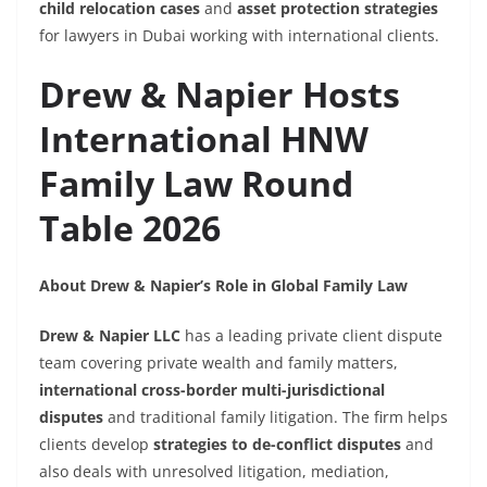
child relocation cases
and
asset protection strategies
for lawyers in Dubai working with international clients.
Drew & Napier Hosts
International HNW
Family Law Round
Table 2026
About Drew & Napier’s Role in Global Family Law
Drew & Napier LLC
has a leading private client dispute
team covering private wealth and family matters,
international cross-border multi-jurisdictional
disputes
and traditional family litigation. The firm helps
clients develop
strategies to de-conflict disputes
and
also deals with unresolved litigation, mediation,