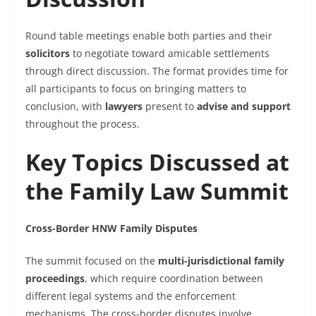
Round table meetings enable both parties and their
solicitors
to negotiate toward amicable settlements
through direct discussion. The format provides time for
all participants to focus on bringing matters to
conclusion, with
lawyers
present to
advise and support
throughout the process.
Key Topics Discussed at
the Family Law Summit
Cross-Border HNW Family Disputes
The summit focused on the
multi-jurisdictional family
proceedings
, which require coordination between
different
legal
systems and the enforcement
mechanisms. The cross-border disputes involve