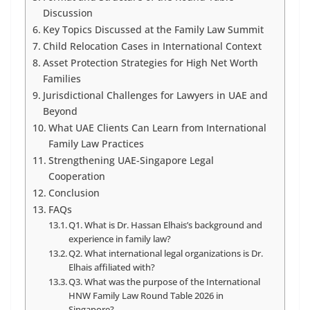
Discussion
Key Topics Discussed at the Family Law Summit
Child Relocation Cases in International Context
Asset Protection Strategies for High Net Worth
Families
Jurisdictional Challenges for Lawyers in UAE and
Beyond
What UAE Clients Can Learn from International
Family Law Practices
Strengthening UAE-Singapore Legal
Cooperation
Conclusion
FAQs
Q1. What is Dr. Hassan Elhais’s background and
experience in family law?
Q2. What international legal organizations is Dr.
Elhais affiliated with?
Q3. What was the purpose of the International
HNW Family Law Round Table 2026 in
Singapore?