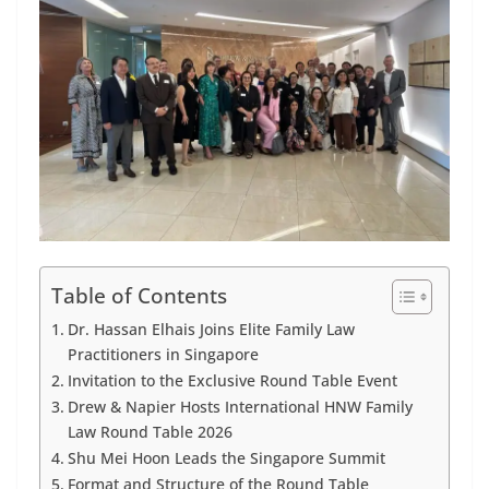
Table of Contents
Dr. Hassan Elhais Joins Elite Family Law
Practitioners in Singapore
Invitation to the Exclusive Round Table Event
Drew & Napier Hosts International HNW Family
Law Round Table 2026
Shu Mei Hoon Leads the Singapore Summit
Format and Structure of the Round Table