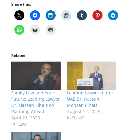
Share this:
Related
Family Law and Your
Leading Lawyer in the
Future: Leading Lawyer
UAE Dr. Hassan
Dr. Hassan Elhais on
Mohsen Elhais
Planning Ahead
August 12, 2025
April 21, 2026
In "Law"
In "Law"