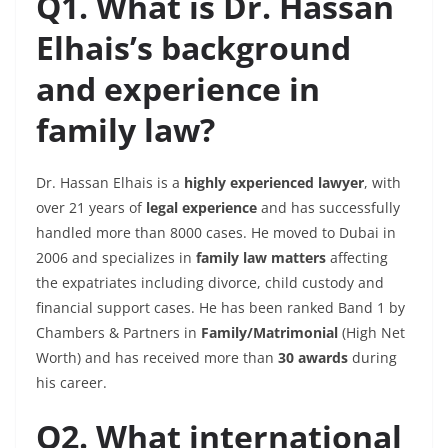
Q1. What is Dr. Hassan
Elhais’s background
and experience in
family law?
Dr. Hassan Elhais is a
highly experienced lawyer
, with
over 21 years of
legal experience
and has successfully
handled more than 8000 cases. He moved to Dubai in
2006 and specializes in
family law matters
affecting
the expatriates including divorce,
child
custody and
financial support cases. He has been ranked Band 1 by
Chambers & Partners in
Family/Matrimonial
(High Net
Worth) and has received more than
30 awards
during
his career.
Q2. What international