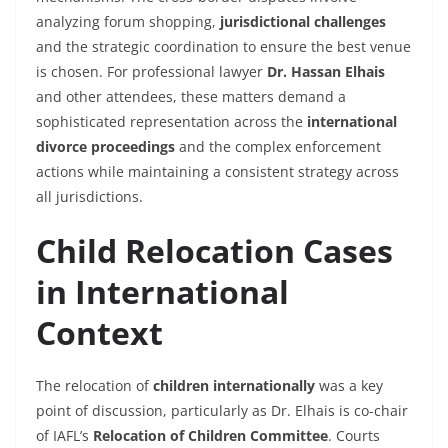
analyzing forum shopping,
jurisdictional challenges
and the strategic coordination to ensure the best venue
is chosen. For professional lawyer
Dr. Hassan Elhais
and other attendees, these matters demand a
sophisticated representation across the
international
divorce proceedings
and the complex enforcement
actions while maintaining a consistent strategy across
all jurisdictions.
Child Relocation Cases
in International
Context
The relocation of
children internationally
was a key
point of discussion, particularly as Dr. Elhais is co-chair
of IAFL’s
Relocation of Children Committee
. Courts