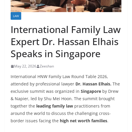
LAW
International Family Law
Expert Dr. Hassan Elhais
Speaks in Singapore
May 22, 2026
Zeeshan
International HNW Family Law Round Table 2026,
attended by professional lawyer
Dr. Hassan Elhais.
The
exclusive summit was organized in
Singapore
by Drew
& Napier, led by Shu Mei Hoon. The summit brought
together the
leading family law
practitioners from
around the world to discuss the challenging cross-
border issues facing the
high net worth families
.