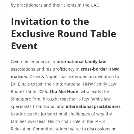
by practitioners and their clients in the UAE.
Invitation to the
Exclusive Round Table
Event
Given his eminence in
international family law
associations and his proficiency in
cross-border HNW
matters
, Drew & Napier has extended an invitation to
Dr. Elhais to join their International HNW Family Law
Round Table 2026.
Shu Mei Hoon
, who leads the
Singapore firm, brought together a few family law
specialists from Dubai and
international practitioners
to address the jurisdictional challenges of wealthy
families overseas. His co-chair role in the IAFL’s
Relocation Committee added value to discussions on