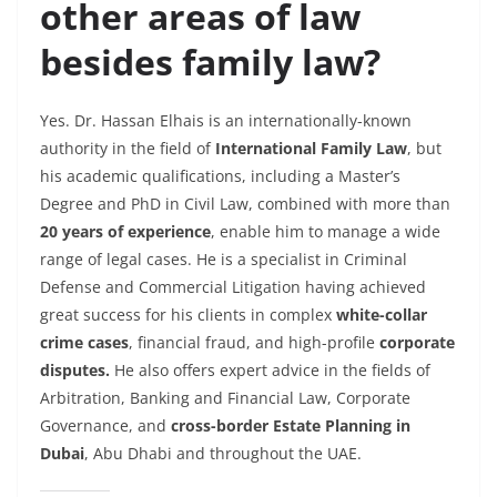
other areas of law
besides family law?
Yes. Dr. Hassan Elhais is an internationally-known
authority in the field of
International Family Law
, but
his academic qualifications, including a Master’s
Degree and PhD in Civil Law, combined with more than
20 years of experience
, enable him to manage a wide
range of legal cases. He is a specialist in
Criminal
Defense and Commercial Litigation having achieved
great success for his clients in complex
white-collar
crime cases
, financial fraud, and high-profile
corporate
disputes.
He also offers expert advice in the fields of
Arbitration, Banking and Financial Law, Corporate
Governance, and
cross-border Estate Planning in
Dubai
, Abu Dhabi and throughout the UAE.