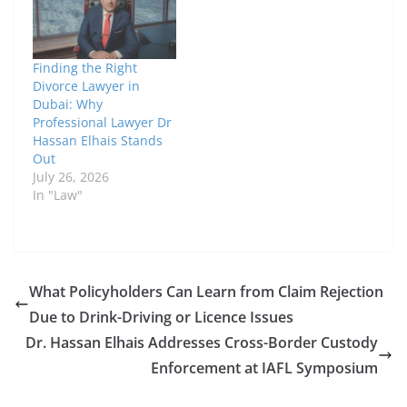
Finding the Right
Divorce Lawyer in
Dubai: Why
Professional Lawyer Dr
Hassan Elhais Stands
Out
July 26, 2026
In "Law"
What Policyholders Can Learn from Claim Rejection
Due to Drink-Driving or Licence Issues
Dr. Hassan Elhais Addresses Cross-Border Custody
Enforcement at IAFL Symposium