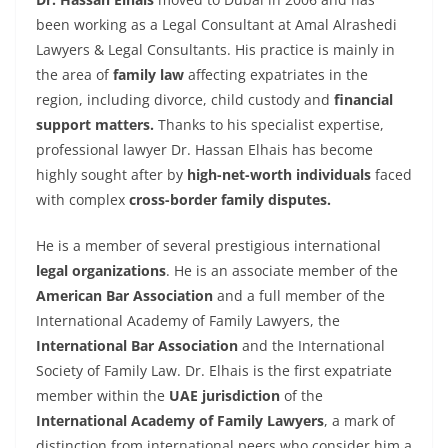
been working as a Legal Consultant at Amal Alrashedi
Lawyers & Legal Consultants. His practice is mainly in
the area of
family law
affecting expatriates in the
region, including divorce, child custody and
financial
support matters.
Thanks to his specialist expertise,
professional lawyer Dr. Hassan Elhais has become
highly sought after by
high-net-worth individuals
faced
with complex
cross-border family disputes.
He is a member of several prestigious international
legal organizations
. He is an associate member of the
American Bar Association
and a full member of the
International Academy of Family Lawyers, the
International Bar Association
and the International
Society of Family Law. Dr. Elhais is the first expatriate
member within the
UAE jurisdiction
of the
International Academy of Family Lawyers
, a mark of
distinction from international peers who consider him a