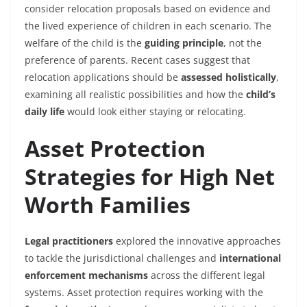
consider relocation proposals based on evidence and
the lived experience of children in each scenario. The
welfare of the child is the
guiding principle
, not the
preference of parents. Recent cases suggest that
relocation applications should be
assessed holistically
,
examining all realistic possibilities and how the
child’s
daily life
would look either staying or relocating.
Asset Protection
Strategies for High Net
Worth Families
Legal practitioners
explored the innovative approaches
to tackle the jurisdictional challenges and
international
enforcement mechanisms
across the different legal
systems. Asset protection requires working with the