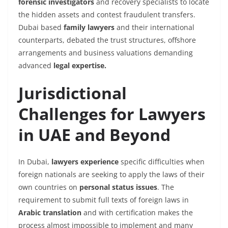
forensic investigators
and recovery specialists to locate
the hidden assets and contest fraudulent transfers.
Dubai based
family lawyers
and their international
counterparts, debated the trust structures, offshore
arrangements and business valuations demanding
advanced
legal expertise.
Jurisdictional
Challenges for Lawyers
in UAE and Beyond
In Dubai,
lawyers experience
specific difficulties when
foreign nationals are seeking to apply the laws of their
own countries on
personal status issues
. The
requirement to submit full texts of foreign
laws
in
Arabic translation
and with certification makes the
process almost impossible to implement and many