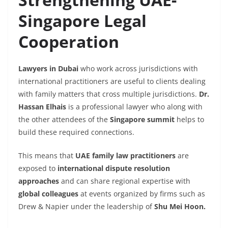
Singapore Legal
Cooperation
Lawyers in Dubai
who work across jurisdictions with
international practitioners are useful to clients dealing
with family matters that cross multiple jurisdictions.
Dr.
Hassan Elhais
is a professional lawyer who along with
the other attendees of the
Singapore summit
helps to
build these required connections.
This means that
UAE family law practitioners
are
exposed to
international dispute resolution
approaches
and can share regional expertise with
global colleagues
at events organized by firms such as
Drew & Napier under the leadership of
Shu Mei Hoon.