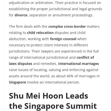
adjudication or arbitration. Their practice is focused on
establishing the proper jurisdictional and legal grounds
for
divorce
, separation or annulment proceedings.
The firm deals with the
complex cross-border
matters
relating to
child relocation
disputes and child
abduction, working with
foreign counsel
when
necessary to protect client interests in different
jurisdictions. Their lawyers are experienced in the full
range of
international
jurisdictional and
conflict of
laws disputes
and remedies.
International marriages
raise issues of locating, valuing and enforcing against
assets around the world, as about 40% of marriages in
Singapore
involve an international person.
Shu Mei Hoon Leads
the Singapore Summit