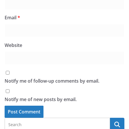
Email
*
Website
Notify me of follow-up comments by email.
Notify me of new posts by email.