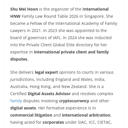
Shu Mei Hoon
is the organizer of the
International
HNW
Family Law Round Table 2026 in Singapore. She
became a Fellow of the International Academy of Family
Lawyers in 2021. In 2023 she was appointed to the
board of governors of IAFL. In 2024 she was inducted
into the Private Client Global Elite directory for her
expertise in
international private client and family
disputes.
She delivers
legal expert
opinions to courts in various
jurisdictions, including England and Wales, India,
Australia, Hong Kong, and New Zealand. She is a
Certified
Digital Assets Advisor
and resolves complex
family
disputes involving
cryptocurrency
and other
digital assets
. Her formative experience is in
commercial litigation
and
international arbitration
,
having acted for
corporates
under SIAC, ICC, CIETAC,