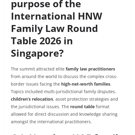
purpose of the
International HNW
Family Law Round
Table 2026 in
Singapore?
The summit attracted elite
family law practitioners
from around the world to discuss the complex cross-
border issues facing the
high-net-worth families
.
Topics included multi-jurisdictional family disputes,
children’s relocation
, asset protection strategies and
the jurisdictional issues. The
round table
format
allowed for direct discussion and knowledge sharing
amongst the international practitioners.