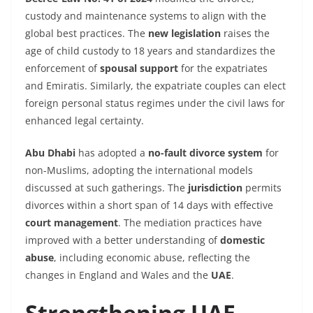
custody and maintenance systems to align with the
global best practices. The
new legislation
raises the
age of child custody to 18 years and standardizes the
enforcement of
spousal support
for the expatriates
and Emiratis. Similarly, the expatriate couples can elect
foreign personal status regimes under the civil laws for
enhanced legal certainty.
Abu Dhabi
has adopted a
no-fault divorce system
for
non-Muslims, adopting the international models
discussed at such gatherings. The
jurisdiction
permits
divorces within a short span of 14 days with effective
court management
. The mediation practices have
improved with a better understanding of
domestic
abuse
, including economic abuse, reflecting the
changes in England and Wales and the
UAE
.
Strengthening UAE-