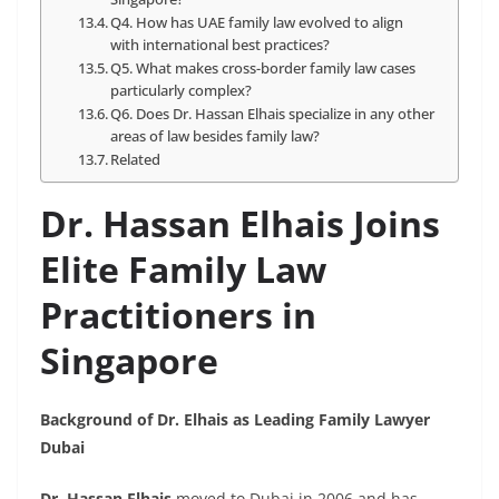
Q4. How has UAE family law evolved to align
with international best practices?
Q5. What makes cross-border family law cases
particularly complex?
Q6. Does Dr. Hassan Elhais specialize in any other
areas of law besides family law?
Related
Dr. Hassan Elhais Joins
Elite Family Law
Practitioners in
Singapore
Background of Dr. Elhais as Leading Family Lawyer
Dubai
Dr. Hassan Elhais
moved to Dubai in 2006 and has