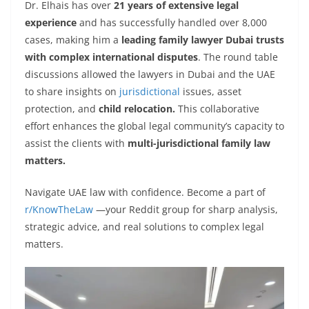
Dr. Elhais has over
21 years of extensive legal
experience
and has successfully handled over 8,000
cases, making him a
leading family lawyer Dubai trusts
with complex international disputes
. The round table
discussions allowed the lawyers in Dubai and the UAE
to share insights on
jurisdictional
issues, asset
protection, and
child relocation.
This collaborative
effort enhances the global legal community’s capacity to
assist the clients with
multi-jurisdictional family law
matters.
Navigate UAE law with confidence. Become a part of
r/KnowTheLaw
—your Reddit group for sharp analysis,
strategic advice, and real solutions to complex legal
matters.