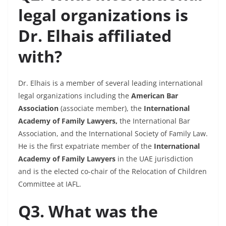
legal organizations is
Dr. Elhais affiliated
with?
Dr. Elhais is a member of several leading international
legal organizations including the
American Bar
Association
(associate member), the
International
Academy of Family Lawyers,
the International Bar
Association, and the International Society of Family Law.
He is the first expatriate member of the
International
Academy of Family Lawyers
in the UAE jurisdiction
and is the elected co-chair of the Relocation of Children
Committee at IAFL.
Q3. What was the