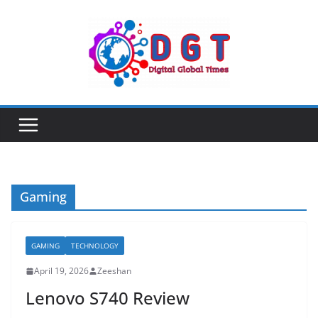
Skip
to
content
Gaming
GAMING
TECHNOLOGY
April 19, 2026
Zeeshan
Lenovo S740 Review