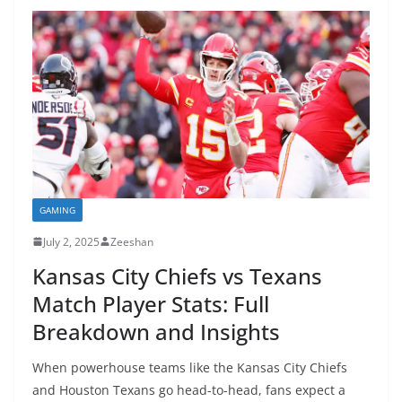
GAMING
July 2, 2025
Zeeshan
Kansas City Chiefs vs Texans
Match Player Stats: Full
Breakdown and Insights
When powerhouse teams like the Kansas City Chiefs
and Houston Texans go head-to-head, fans expect a