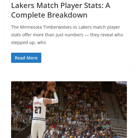
Lakers Match Player Stats: A
Complete Breakdown
The Minnesota Timberwolves vs Lakers match player
stats offer more than just numbers — they reveal who
stepped up, who
Read More