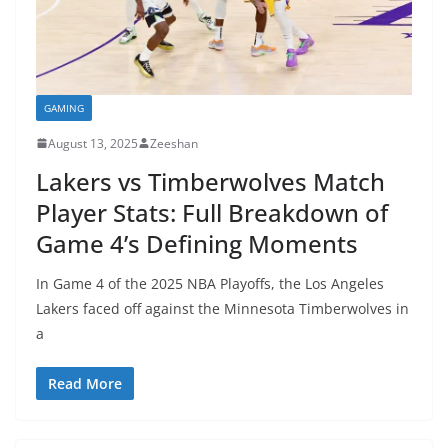
GAMING
August 13, 2025
Zeeshan
Lakers vs Timberwolves Match
Player Stats: Full Breakdown of
Game 4’s Defining Moments
In Game 4 of the 2025 NBA Playoffs, the Los Angeles
Lakers faced off against the Minnesota Timberwolves in
a
Read More