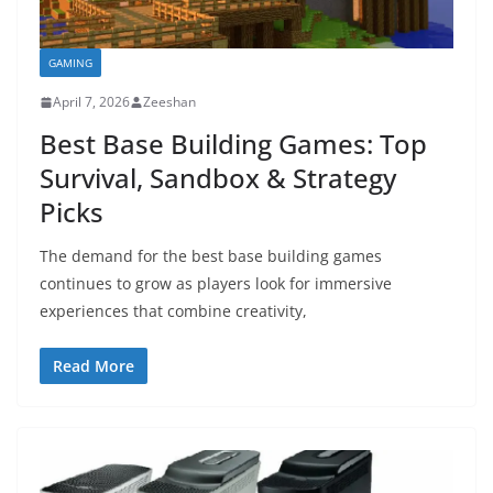
GAMING
April 7, 2026
Zeeshan
Best Base Building Games: Top
Survival, Sandbox & Strategy
Picks
The demand for the best base building games
continues to grow as players look for immersive
experiences that combine creativity,
Read More