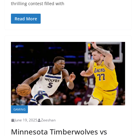
thrilling contest filled with
Read More
GAMING
June 19, 2025
Zeeshan
Minnesota Timberwolves vs