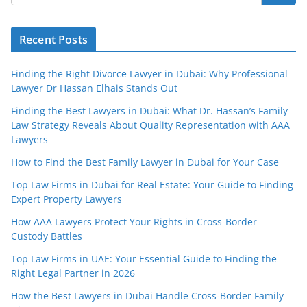
Recent Posts
Finding the Right Divorce Lawyer in Dubai: Why Professional
Lawyer Dr Hassan Elhais Stands Out
Finding the Best Lawyers in Dubai: What Dr. Hassan’s Family
Law Strategy Reveals About Quality Representation with AAA
Lawyers
How to Find the Best Family Lawyer in Dubai for Your Case
Top Law Firms in Dubai for Real Estate: Your Guide to Finding
Expert Property Lawyers
How AAA Lawyers Protect Your Rights in Cross-Border
Custody Battles
Top Law Firms in UAE: Your Essential Guide to Finding the
Right Legal Partner in 2026
How the Best Lawyers in Dubai Handle Cross-Border Family