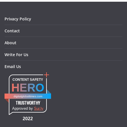
k
a
s
n
m
t
Privacy Policy
Contact
About
Write For Us
Email Us
CONTENT SAFETY
HERO
digitalglobaltimes.com
TRUSTWORTHY
Approved by
Sur.ly
2022