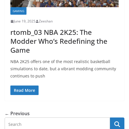
GAMING
June 19, 2025
Zeeshan
rtomb_03 NBA 2K25: The
Modder Who’s Redefining the
Game
NBA 2K25 offers one of the most realistic basketball
simulations to date, but a vibrant modding community
continues to push
Read More
← Previous