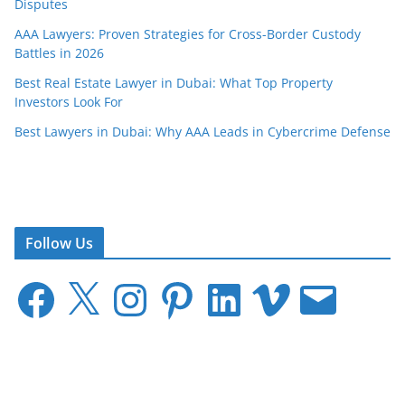
Disputes
AAA Lawyers: Proven Strategies for Cross-Border Custody
Battles in 2026
Best Real Estate Lawyer in Dubai: What Top Property
Investors Look For
Best Lawyers in Dubai: Why AAA Leads in Cybercrime Defense
Follow Us
F
X
I
P
L
V
E
a
n
i
i
i
m
c
s
n
n
m
a
e
t
t
k
e
i
b
a
e
e
o
l
o
g
r
d
o
r
e
I