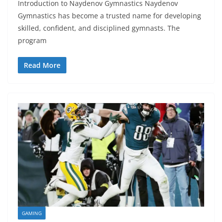
Introduction to Naydenov Gymnastics Naydenov
Gymnastics has become a trusted name for developing
skilled, confident, and disciplined gymnasts. The
program
Read More
GAMING