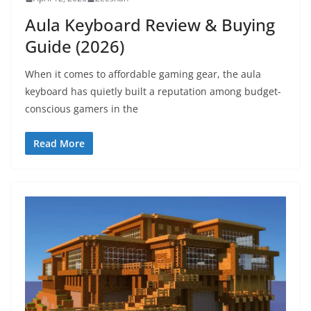
Aula Keyboard Review & Buying
Guide (2026)
When it comes to affordable gaming gear, the aula
keyboard has quietly built a reputation among budget-
conscious gamers in the
Read More