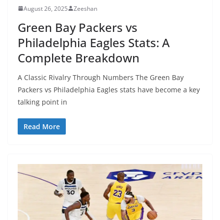
August 26, 2025
Zeeshan
Green Bay Packers vs
Philadelphia Eagles Stats: A
Complete Breakdown
A Classic Rivalry Through Numbers The Green Bay
Packers vs Philadelphia Eagles stats have become a key
talking point in
Read More