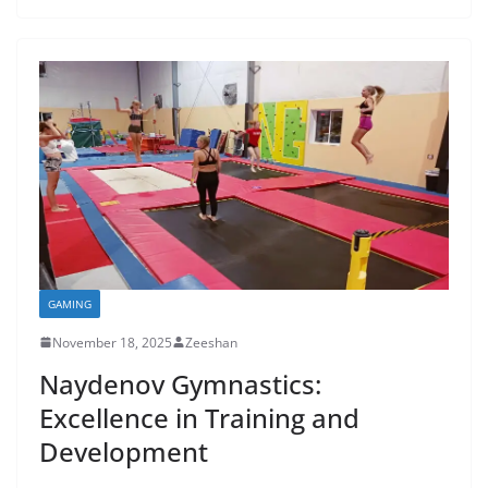
GAMING
November 18, 2025
Zeeshan
Naydenov Gymnastics:
Excellence in Training and
Development