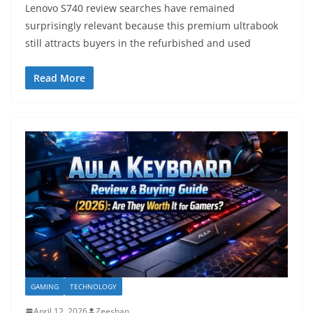
Lenovo S740 review searches have remained
surprisingly relevant because this premium ultrabook
still attracts buyers in the refurbished and used
Read More
GAMING
TECHNOLOGY
April 12, 2026
Zeeshan