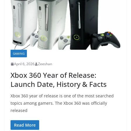
GAMING
April 6, 2026
Zeeshan
Xbox 360 Year of Release:
Launch Date, History & Facts
Xbox 360 year of release is one of the most searched
topics among gamers. The Xbox 360 was officially
released
Read More