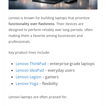
Lenovo is known for building laptops that prioritize
functionality over flashiness
. Their devices are
designed to perform reliably over long periods, often
making them a favorite among businesses and
professionals.
Key product lines include:
Lenovo ThinkPad
– enterprise-grade laptops
Lenovo IdeaPad
– everyday users
Lenovo Legion
– gamers
Lenovo Yoga
– flexibility
Lenovo laptops are often praised for: