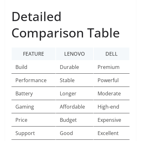
Detailed
Comparison Table
FEATURE
LENOVO
DELL
Build
Durable
Premium
Performance
Stable
Powerful
Battery
Longer
Moderate
Gaming
Affordable
High-end
Price
Budget
Expensive
Support
Good
Excellent