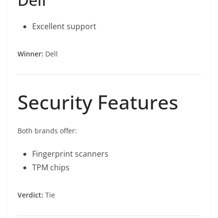
Excellent support
Winner:
Dell
Security Features
Both brands offer:
Fingerprint scanners
TPM chips
Verdict:
Tie