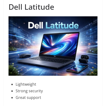
Dell Latitude
Lightweight
Strong security
Great support