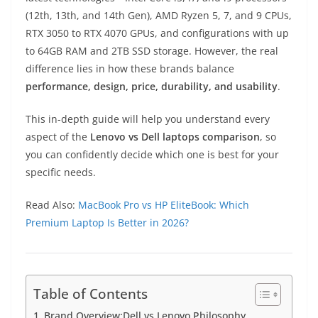
(12th, 13th, and 14th Gen), AMD Ryzen 5, 7, and 9 CPUs,
RTX 3050 to RTX 4070 GPUs, and configurations with up
to 64GB RAM and 2TB SSD storage. However, the real
difference lies in how these brands balance
performance, design, price, durability, and usability
.
This in-depth guide will help you understand every
aspect of the
Lenovo vs Dell laptops comparison
, so
you can confidently decide which one is best for your
specific needs.
Read Also:
MacBook Pro vs HP EliteBook: Which
Premium Laptop Is Better in 2026?
Table of Contents
Brand Overview:Dell vs Lenovo Philosophy