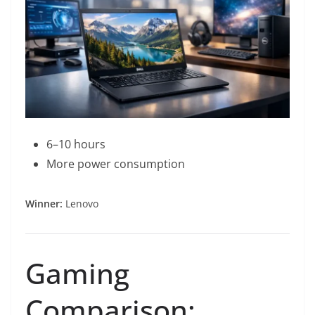
6–10 hours
More power consumption
Winner:
Lenovo
Gaming
Comparison: