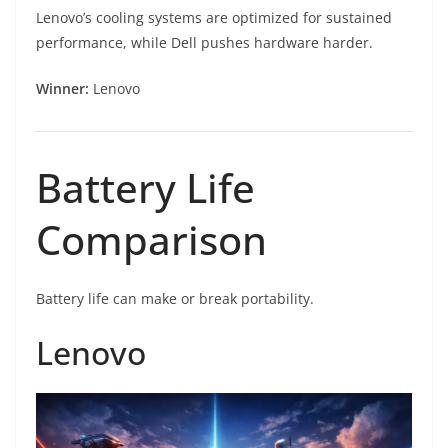
Lenovo’s cooling systems are optimized for sustained
performance, while Dell pushes hardware harder.
Winner:
Lenovo
Battery Life
Comparison
Battery life can make or break portability.
Lenovo