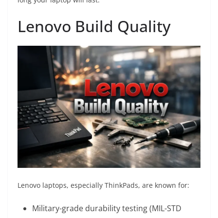
Lenovo Build Quality
Lenovo laptops, especially ThinkPads, are known for:
Military-grade durability testing (MIL-STD