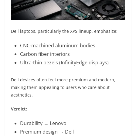
Dell laptops, particularly the XPS lineup, emphasize:
CNC-machined aluminum bodies
Carbon fiber interiors
Ultra-thin bezels (InfinityEdge displays)
Dell devices often feel more premium and modern,
making them appealing to users who care about
aesthetics.
Verdict:
Durability → Lenovo
Premium design → Dell