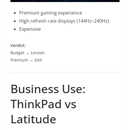
Premium gaming experience
High refresh rate displays (144Hz–240Hz)
Expensive
Verdict:
Budget → Lenovo
Premium → Dell
Business Use:
ThinkPad vs
Latitude