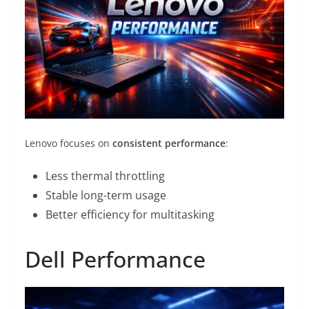
Lenovo focuses on
consistent performance
:
Less thermal throttling
Stable long-term usage
Better efficiency for multitasking
Dell Performance