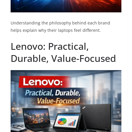
Understanding the philosophy behind each brand
helps explain why their laptops feel different.
Lenovo: Practical,
Durable, Value-Focused