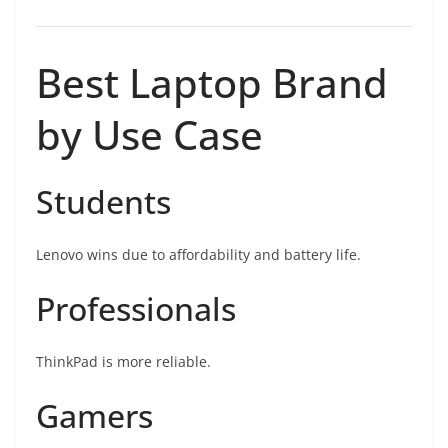
Best Laptop Brand
by Use Case
Students
Lenovo wins due to affordability and battery life.
Professionals
ThinkPad is more reliable.
Gamers