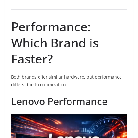
Performance:
Which Brand is
Faster?
Both brands offer similar hardware, but performance
differs due to optimization.
Lenovo Performance