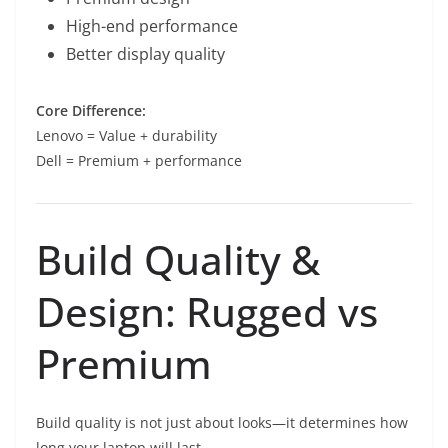
High-end performance
Better display quality
Core Difference:
Lenovo = Value + durability
Dell = Premium + performance
Build Quality &
Design: Rugged vs
Premium
Build quality is not just about looks—it determines how
long your laptop will last.