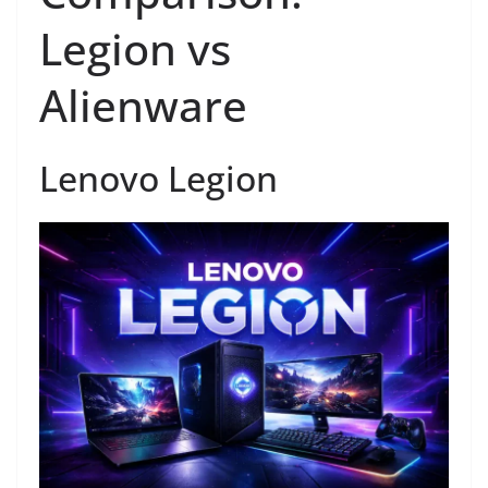
Legion vs
Alienware
Lenovo Legion