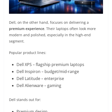
Dell, on the other hand, focuses on delivering a
premium experience
. Their laptops often look more
modern and polished, especially in the high-end
segment.
Popular product lines:
Dell XPS
– flagship premium laptops
Dell Inspiron
– budget/mid-range
Dell Latitude
– enterprise
Dell Alienware
– gaming
Dell stands out for:
Premium design