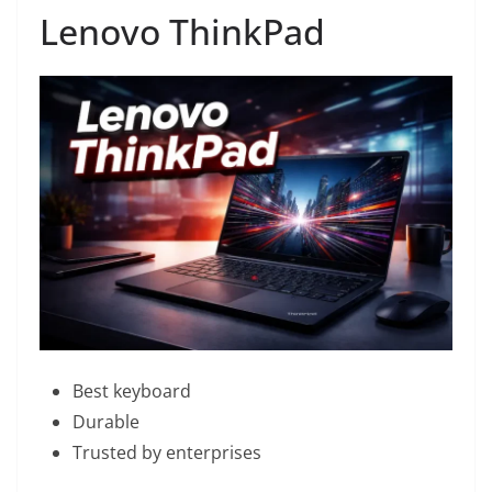
Lenovo ThinkPad
Best keyboard
Durable
Trusted by enterprises