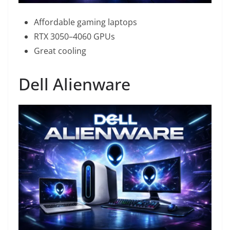
Affordable gaming laptops
RTX 3050–4060 GPUs
Great cooling
Dell Alienware