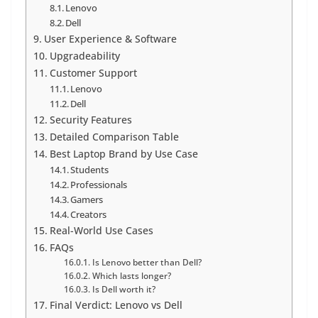
Lenovo
Dell
User Experience & Software
Upgradeability
Customer Support
Lenovo
Dell
Security Features
Detailed Comparison Table
Best Laptop Brand by Use Case
Students
Professionals
Gamers
Creators
Real-World Use Cases
FAQs
Is Lenovo better than Dell?
Which lasts longer?
Is Dell worth it?
Final Verdict: Lenovo vs Dell