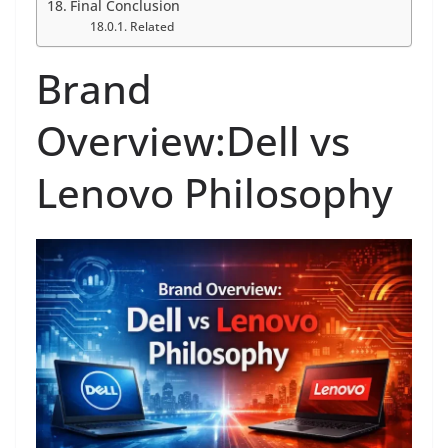
Final Conclusion
Related
Brand
Overview:Dell vs
Lenovo Philosophy