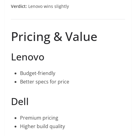
Verdict:
Lenovo wins slightly
Pricing & Value
Lenovo
Budget-friendly
Better specs for price
Dell
Premium pricing
Higher build quality