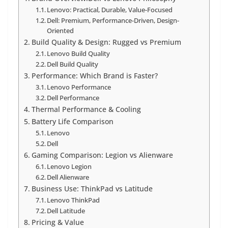
Lenovo: Practical, Durable, Value-Focused
Dell: Premium, Performance-Driven, Design-
Oriented
Build Quality & Design: Rugged vs Premium
Lenovo Build Quality
Dell Build Quality
Performance: Which Brand is Faster?
Lenovo Performance
Dell Performance
Thermal Performance & Cooling
Battery Life Comparison
Lenovo
Dell
Gaming Comparison: Legion vs Alienware
Lenovo Legion
Dell Alienware
Business Use: ThinkPad vs Latitude
Lenovo ThinkPad
Dell Latitude
Pricing & Value