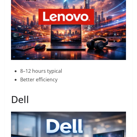
8–12 hours typical
Better efficiency
Dell