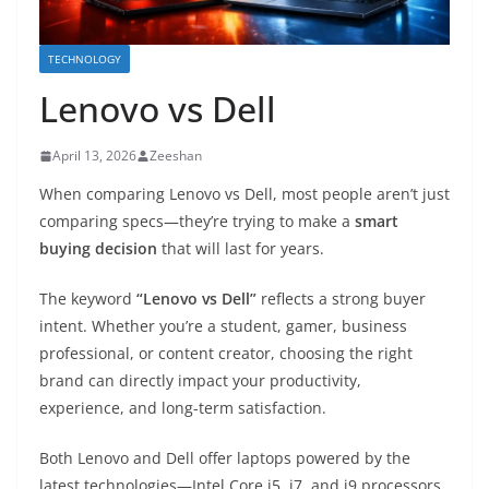
TECHNOLOGY
Lenovo vs Dell
April 13, 2026
Zeeshan
When comparing
Lenovo
vs
Dell
, most people aren’t just
comparing specs—they’re trying to make a
smart
buying decision
that will last for years.
The keyword
“Lenovo vs Dell”
reflects a strong buyer
intent. Whether you’re a student, gamer, business
professional, or content creator, choosing the right
brand can directly impact your productivity,
experience, and long-term satisfaction.
Both Lenovo and Dell offer laptops powered by the
latest technologies—Intel Core i5, i7, and i9 processors