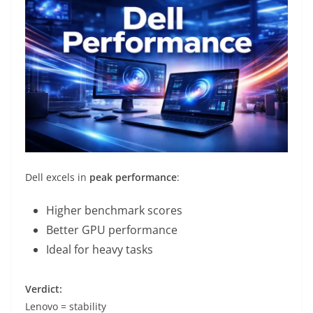
Dell excels in
peak performance
:
Higher benchmark scores
Better GPU performance
Ideal for heavy tasks
Verdict:
Lenovo = stability