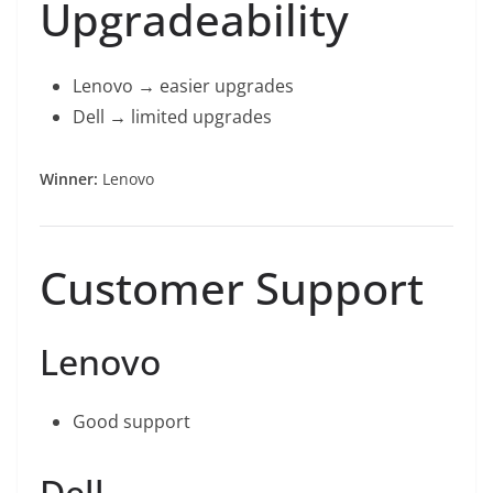
Upgradeability
Lenovo → easier upgrades
Dell → limited upgrades
Winner:
Lenovo
Customer Support
Lenovo
Good support
Dell