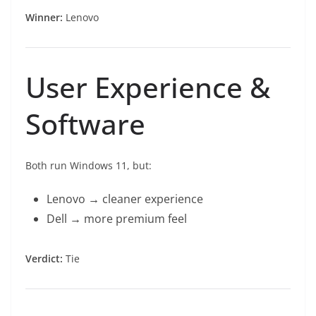
Winner:
Lenovo
User Experience &
Software
Both run Windows 11, but:
Lenovo → cleaner experience
Dell → more premium feel
Verdict:
Tie