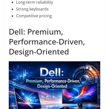
Long-term reliability
Strong keyboards
Competitive pricing
Dell: Premium,
Performance-Driven,
Design-Oriented