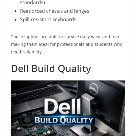
standards)
Reinforced chassis and hinges
Spill-resistant keyboards
These laptops are built to survive daily wear and tear,
making them ideal for professionals and students who
need reliability.
Dell Build Quality