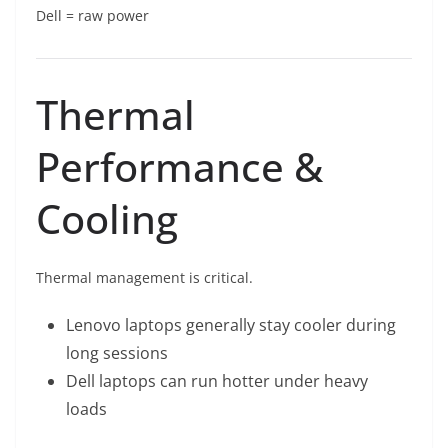
Dell = raw power
Thermal
Performance &
Cooling
Thermal management is critical.
Lenovo laptops generally stay cooler during
long sessions
Dell laptops can run hotter under heavy
loads