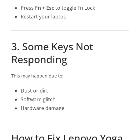
Press
Fn + Esc
to toggle Fn Lock
Restart your laptop
3. Some Keys Not
Responding
This may happen due to:
Dust or dirt
Software glitch
Hardware damage
How to Fix Lenovo Yoga