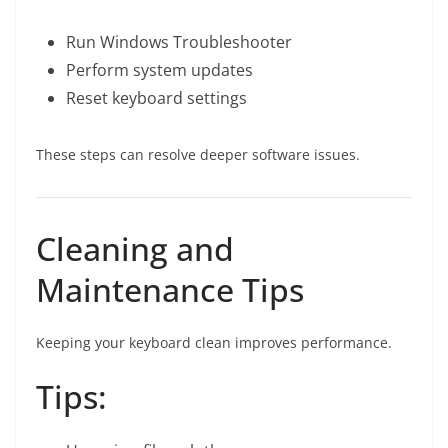
Run Windows Troubleshooter
Perform system updates
Reset keyboard settings
These steps can resolve deeper software issues.
Cleaning and
Maintenance Tips
Keeping your keyboard clean improves performance.
Tips: