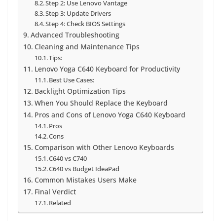
Step 2: Use Lenovo Vantage
Step 3: Update Drivers
Step 4: Check BIOS Settings
Advanced Troubleshooting
Cleaning and Maintenance Tips
Tips:
Lenovo Yoga C640 Keyboard for Productivity
Best Use Cases:
Backlight Optimization Tips
When You Should Replace the Keyboard
Pros and Cons of Lenovo Yoga C640 Keyboard
Pros
Cons
Comparison with Other Lenovo Keyboards
C640 vs C740
C640 vs Budget IdeaPad
Common Mistakes Users Make
Final Verdict
Related