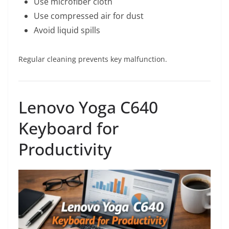
Use microfiber cloth
Use compressed air for dust
Avoid liquid spills
Regular cleaning prevents key malfunction.
Lenovo Yoga C640
Keyboard for
Productivity