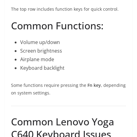
The top row includes function keys for quick control.
Common Functions:
Volume up/down
Screen brightness
Airplane mode
Keyboard backlight
Some functions require pressing the
Fn key
, depending
on system settings.
Common Lenovo Yoga
C640 Keyboard Issues