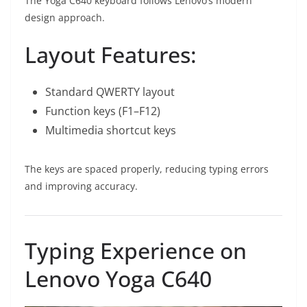
The Yoga C640 keyboard follows Lenovo’s modern
design approach.
Layout Features:
Standard QWERTY layout
Function keys (F1–F12)
Multimedia shortcut keys
The keys are spaced properly, reducing typing errors
and improving accuracy.
Typing Experience on
Lenovo Yoga C640