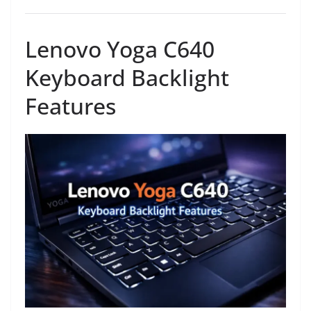
Lenovo Yoga C640
Keyboard Backlight
Features