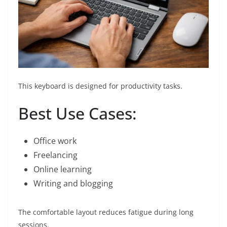
This keyboard is designed for productivity tasks.
Best Use Cases:
Office work
Freelancing
Online learning
Writing and blogging
The comfortable layout reduces fatigue during long
sessions.