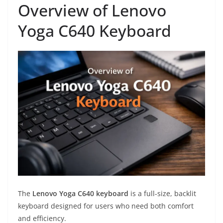
Overview of Lenovo
Yoga C640 Keyboard
The
Lenovo Yoga C640 keyboard
is a full-size, backlit
keyboard designed for users who need both comfort
and efficiency.