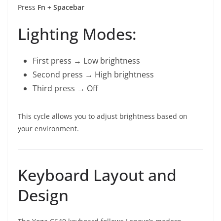
Press
Fn + Spacebar
Lighting Modes:
First press → Low brightness
Second press → High brightness
Third press → Off
This cycle allows you to adjust brightness based on
your environment.
Keyboard Layout and
Design