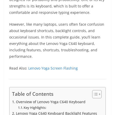
strengths is its keyboard, which is built to offer a
comfortable and responsive typing experience.
However, like many laptops, users often face confusion
about keyboard shortcuts, backlight controls, and
occasional issues. In this complete guide, you’ll learn
everything about the Lenovo Yoga C640 keyboard,
including features, shortcuts, troubleshooting, and
performance.
Read Also:
Lenovo Yoga Screen Flashing
Table of Contents
Overview of Lenovo Yoga C640 Keyboard
Key Highlights:
Lenovo Yoga C640 Keyboard Backlight Features