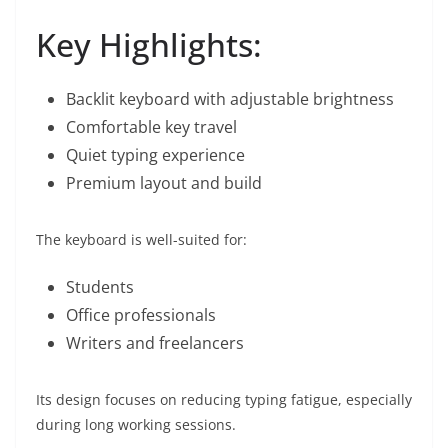
Key Highlights:
Backlit keyboard with adjustable brightness
Comfortable key travel
Quiet typing experience
Premium layout and build
The keyboard is well-suited for:
Students
Office professionals
Writers and freelancers
Its design focuses on reducing typing fatigue, especially
during long working sessions.