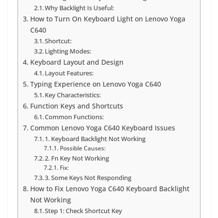
Why Backlight Is Useful:
How to Turn On Keyboard Light on Lenovo Yoga
C640
Shortcut:
Lighting Modes:
Keyboard Layout and Design
Layout Features:
Typing Experience on Lenovo Yoga C640
Key Characteristics:
Function Keys and Shortcuts
Common Functions:
Common Lenovo Yoga C640 Keyboard Issues
1. Keyboard Backlight Not Working
Possible Causes:
2. Fn Key Not Working
Fix:
3. Some Keys Not Responding
How to Fix Lenovo Yoga C640 Keyboard Backlight
Not Working
Step 1: Check Shortcut Key