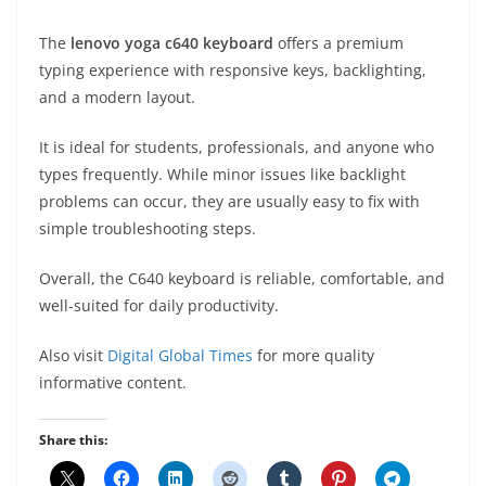
The
lenovo yoga c640 keyboard
offers a premium
typing experience with responsive keys, backlighting,
and a modern layout.
It is ideal for students, professionals, and anyone who
types frequently. While minor issues like backlight
problems can occur, they are usually easy to fix with
simple troubleshooting steps.
Overall, the C640 keyboard is reliable, comfortable, and
well-suited for daily productivity.
Also visit
Digital Global Times
for more quality
informative content.
Share this: