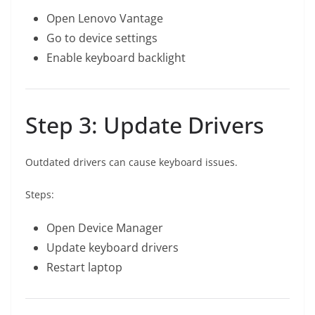
Open Lenovo Vantage
Go to device settings
Enable keyboard backlight
Step 3: Update Drivers
Outdated drivers can cause keyboard issues.
Steps:
Open Device Manager
Update keyboard drivers
Restart laptop