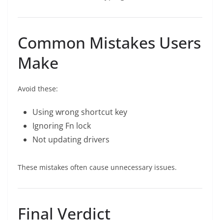
Common Mistakes Users
Make
Avoid these:
Using wrong shortcut key
Ignoring Fn lock
Not updating drivers
These mistakes often cause unnecessary issues.
Final Verdict