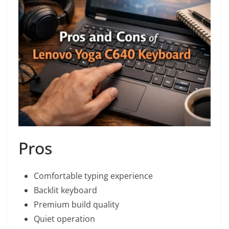
Pros
Comfortable typing experience
Backlit keyboard
Premium build quality
Quiet operation