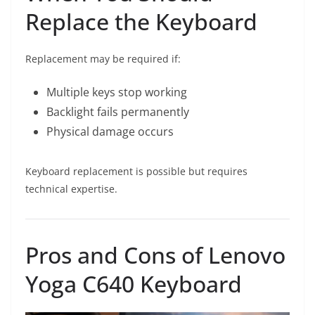
Replace the Keyboard
Replacement may be required if:
Multiple keys stop working
Backlight fails permanently
Physical damage occurs
Keyboard replacement is possible but requires
technical expertise.
Pros and Cons of Lenovo
Yoga C640 Keyboard