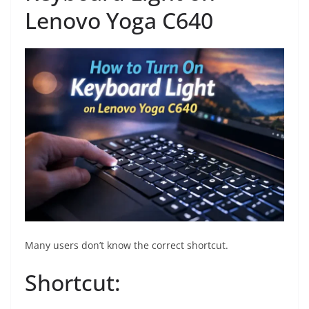
Lenovo Yoga C640
Many users don’t know the correct shortcut.
Shortcut: