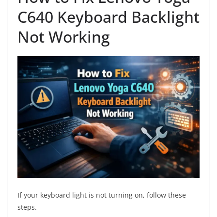
C640 Keyboard Backlight
Not Working
If your keyboard light is not turning on, follow these
steps.