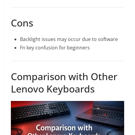
Cons
Backlight issues may occur due to software
Fn key confusion for beginners
Comparison with Other
Lenovo Keyboards