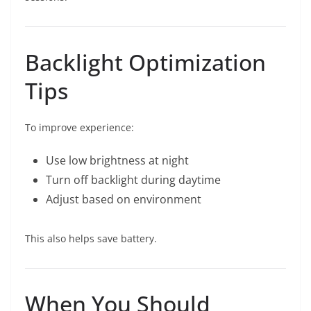
Backlight Optimization
Tips
To improve experience:
Use low brightness at night
Turn off backlight during daytime
Adjust based on environment
This also helps save battery.
When You Should