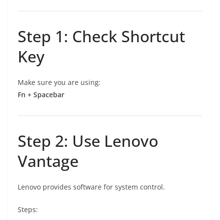
Step 1: Check Shortcut
Key
Make sure you are using:
Fn + Spacebar
Step 2: Use Lenovo
Vantage
Lenovo provides software for system control.
Steps: