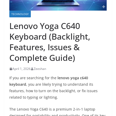
TECHNOLOGY
Lenovo Yoga C640
Keyboard (Backlight,
Features, Issues &
Complete Guide)
April 1, 2026
Zeeshan
If you are searching for the
lenovo yoga c640
keyboard
, you are likely trying to understand its
features, how to turn on the backlight, or fix issues
related to typing or lighting.
The Lenovo Yoga C640 is a premium 2-in-1 laptop
designed for portability and productivity. One of its key