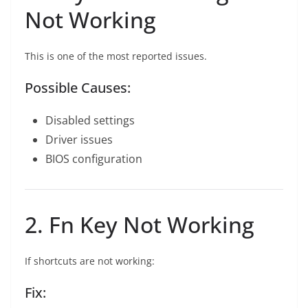
Not Working
This is one of the most reported issues.
Possible Causes:
Disabled settings
Driver issues
BIOS configuration
2. Fn Key Not Working
If shortcuts are not working:
Fix: