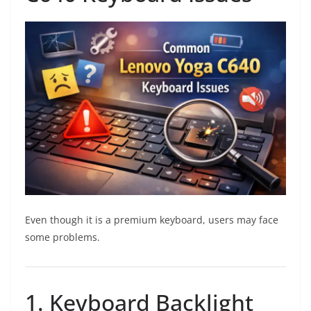
Even though it is a premium keyboard, users may face
some problems.
1. Keyboard Backlight