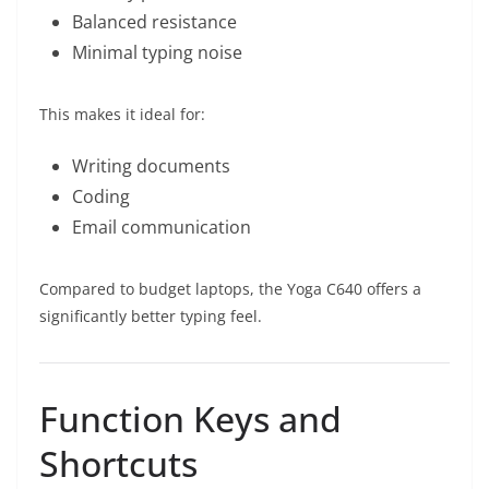
Balanced resistance
Minimal typing noise
This makes it ideal for:
Writing documents
Coding
Email communication
Compared to budget laptops, the Yoga C640 offers a
significantly better typing feel.
Function Keys and
Shortcuts