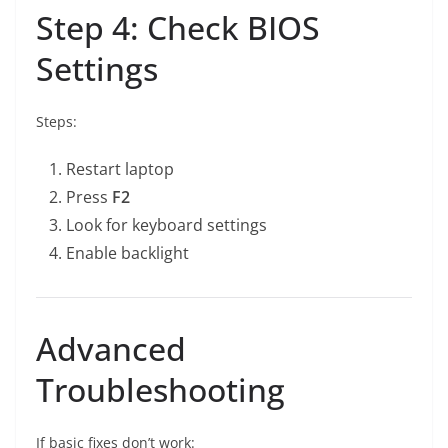
Step 4: Check BIOS
Settings
Steps:
Restart laptop
Press
F2
Look for keyboard settings
Enable backlight
Advanced
Troubleshooting
If basic fixes don’t work: