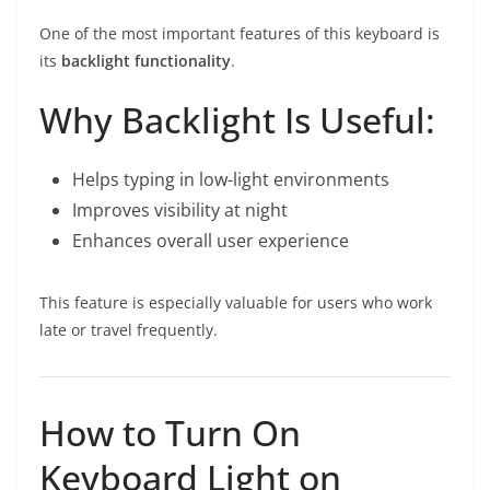
One of the most important features of this keyboard is
its
backlight functionality
.
Why Backlight Is Useful:
Helps typing in low-light environments
Improves visibility at night
Enhances overall user experience
This feature is especially valuable for users who work
late or travel frequently.
How to Turn On
Keyboard Light on