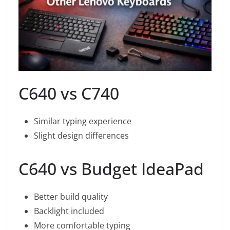
C640 vs C740
Similar typing experience
Slight design differences
C640 vs Budget IdeaPad
Better build quality
Backlight included
More comfortable typing