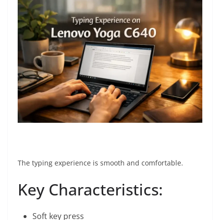
The typing experience is smooth and comfortable.
Key Characteristics:
Soft key press