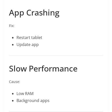
App Crashing
Fix:
Restart tablet
Update app
Slow Performance
Cause:
Low RAM
Background apps