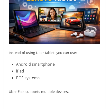
Instead of using Uber tablet, you can use:
Android smartphone
iPad
POS systems
Uber Eats supports multiple devices.