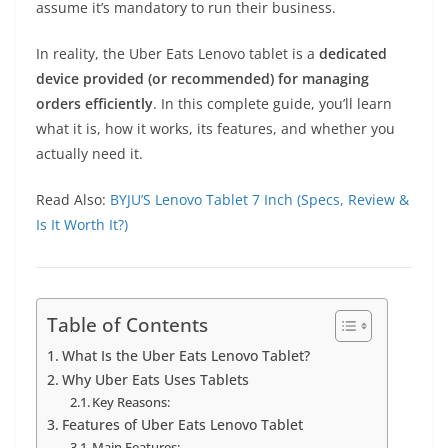
assume it’s mandatory to run their business.
In reality, the Uber Eats Lenovo tablet is a
dedicated
device provided (or recommended) for managing
orders efficiently
. In this complete guide, you’ll learn
what it is, how it works, its features, and whether you
actually need it.
Read Also:
BYJU’S Lenovo Tablet 7 Inch (Specs, Review &
Is It Worth It?)
Table of Contents
What Is the Uber Eats Lenovo Tablet?
Why Uber Eats Uses Tablets
Key Reasons:
Features of Uber Eats Lenovo Tablet
Main Features: