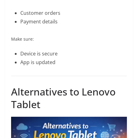
Customer orders
Payment details
Make sure:
Device is secure
App is updated
Alternatives to Lenovo
Tablet