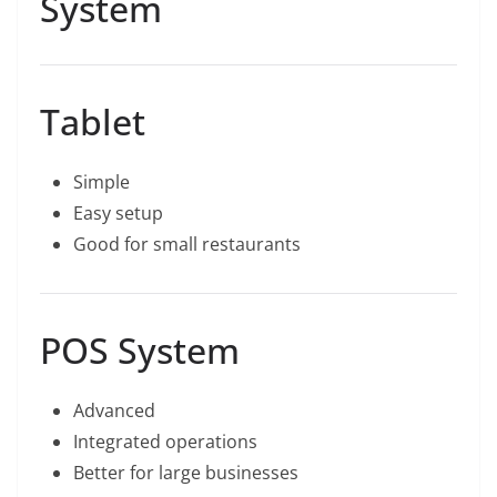
System
Tablet
Simple
Easy setup
Good for small restaurants
POS System
Advanced
Integrated operations
Better for large businesses