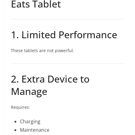
Eats Tablet
1. Limited Performance
These tablets are not powerful.
2. Extra Device to
Manage
Requires:
Charging
Maintenance