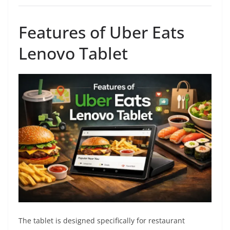
Features of Uber Eats
Lenovo Tablet
The tablet is designed specifically for restaurant