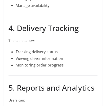
Manage availability
4. Delivery Tracking
The tablet allows:
Tracking delivery status
Viewing driver information
Monitoring order progress
5. Reports and Analytics
Users can: