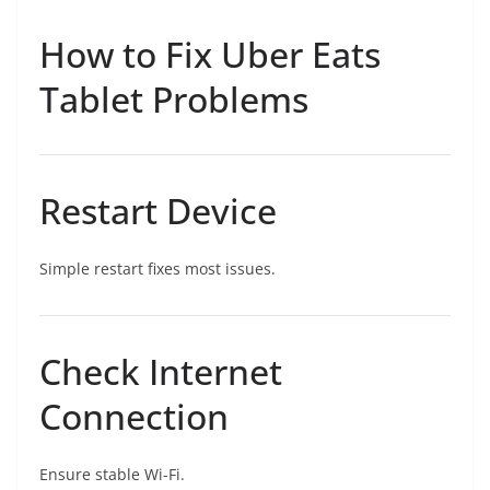
How to Fix Uber Eats
Tablet Problems
Restart Device
Simple restart fixes most issues.
Check Internet
Connection
Ensure stable Wi-Fi.