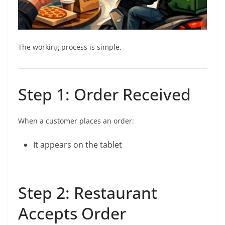
The working process is simple.
Step 1: Order Received
When a customer places an order:
It appears on the tablet
Step 2: Restaurant
Accepts Order