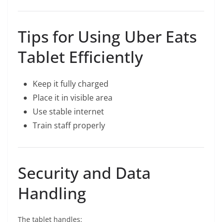
Tips for Using Uber Eats
Tablet Efficiently
Keep it fully charged
Place it in visible area
Use stable internet
Train staff properly
Security and Data
Handling
The tablet handles: