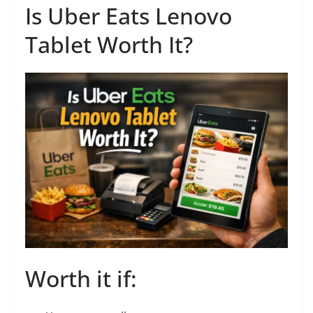
Is Uber Eats Lenovo
Tablet Worth It?
Worth it if: