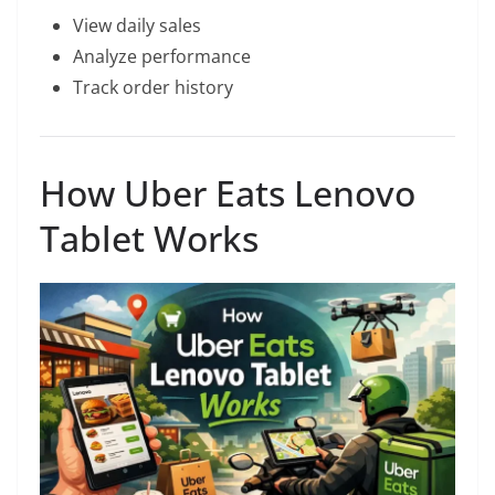
View daily sales
Analyze performance
Track order history
How Uber Eats Lenovo
Tablet Works