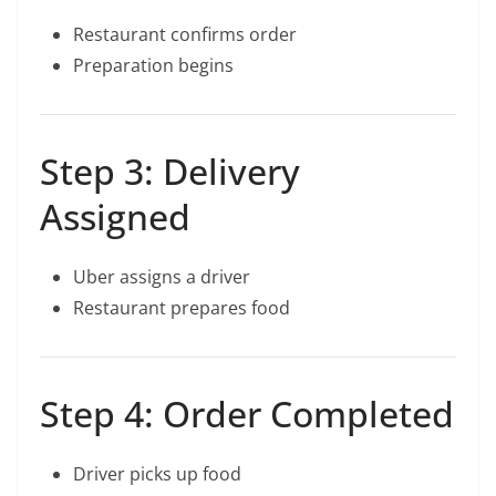
Restaurant confirms order
Preparation begins
Step 3: Delivery
Assigned
Uber assigns a driver
Restaurant prepares food
Step 4: Order Completed
Driver picks up food