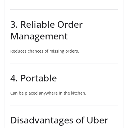
3. Reliable Order
Management
Reduces chances of missing orders.
4. Portable
Can be placed anywhere in the kitchen.
Disadvantages of Uber