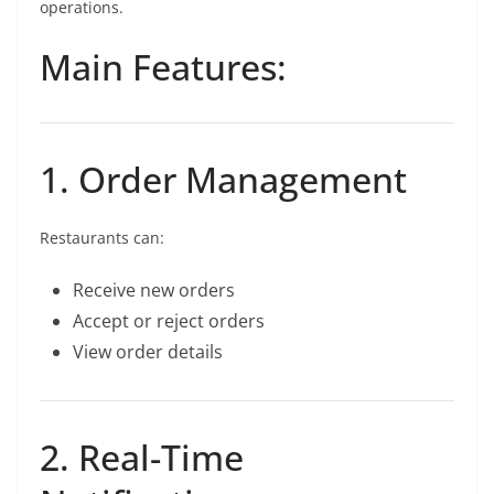
operations.
Main Features:
1. Order Management
Restaurants can:
Receive new orders
Accept or reject orders
View order details
2. Real-Time