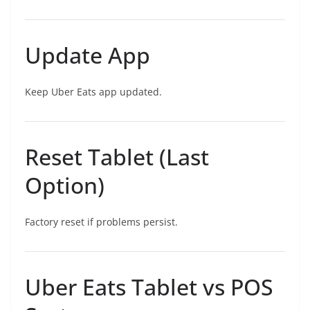
Update App
Keep Uber Eats app updated.
Reset Tablet (Last
Option)
Factory reset if problems persist.
Uber Eats Tablet vs POS