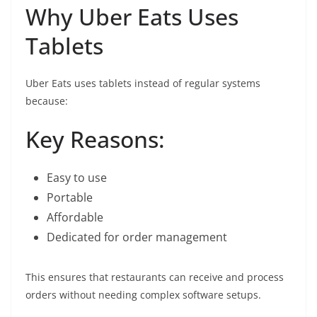
Why Uber Eats Uses
Tablets
Uber Eats uses tablets instead of regular systems
because:
Key Reasons:
Easy to use
Portable
Affordable
Dedicated for order management
This ensures that restaurants can receive and process
orders without needing complex software setups.