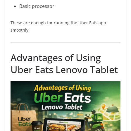
Basic processor
These are enough for running the Uber Eats app
smoothly.
Advantages of Using
Uber Eats Lenovo Tablet