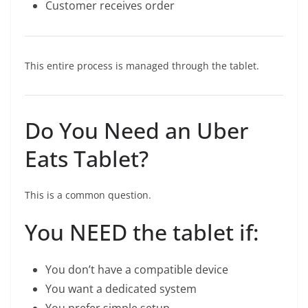
Customer receives order
This entire process is managed through the tablet.
Do You Need an Uber
Eats Tablet?
This is a common question.
You NEED the tablet if:
You don’t have a compatible device
You want a dedicated system