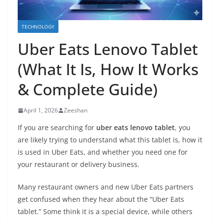
TECHNOLOGY
Uber Eats Lenovo Tablet
(What It Is, How It Works
& Complete Guide)
April 1, 2026
Zeeshan
If you are searching for
uber eats lenovo tablet
, you
are likely trying to understand what this tablet is, how it
is used in Uber Eats, and whether you need one for
your restaurant or delivery business.
Many restaurant owners and new Uber Eats partners
get confused when they hear about the “Uber Eats
tablet.” Some think it is a special device, while others