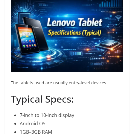
The tablets used are usually entry-level devices.
Typical Specs:
7-inch to 10-inch display
Android OS
1GB–3GB RAM