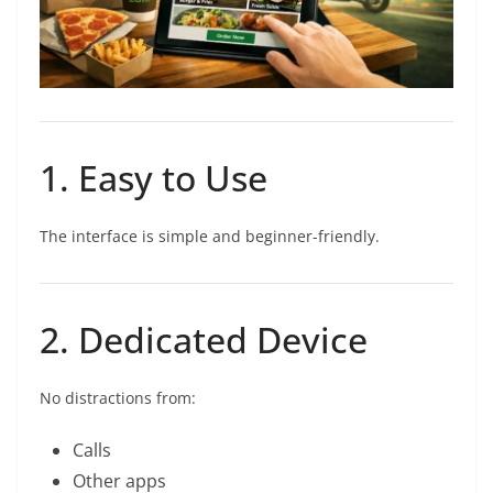
1. Easy to Use
The interface is simple and beginner-friendly.
2. Dedicated Device
No distractions from:
Calls
Other apps