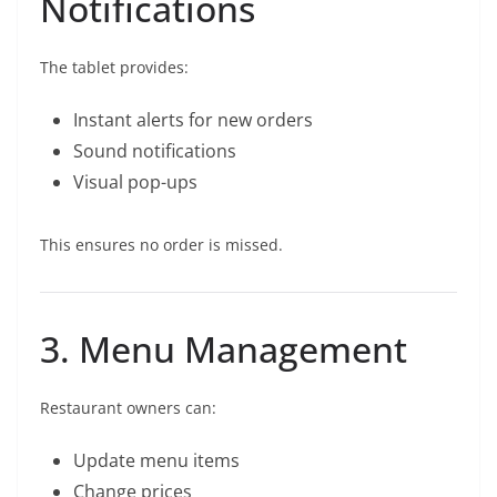
Notifications
The tablet provides:
Instant alerts for new orders
Sound notifications
Visual pop-ups
This ensures no order is missed.
3. Menu Management
Restaurant owners can:
Update menu items
Change prices