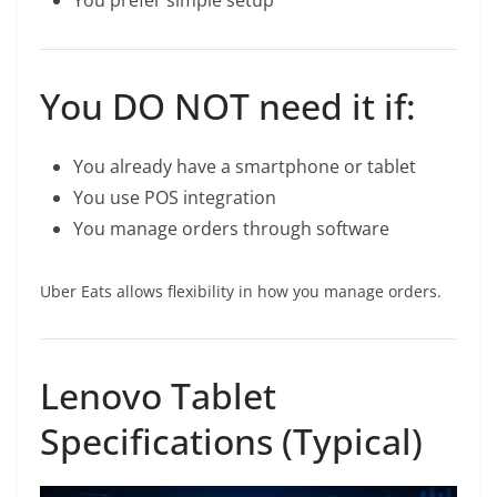
You prefer simple setup
You DO NOT need it if:
You already have a smartphone or tablet
You use POS integration
You manage orders through software
Uber Eats allows flexibility in how you manage orders.
Lenovo Tablet
Specifications (Typical)