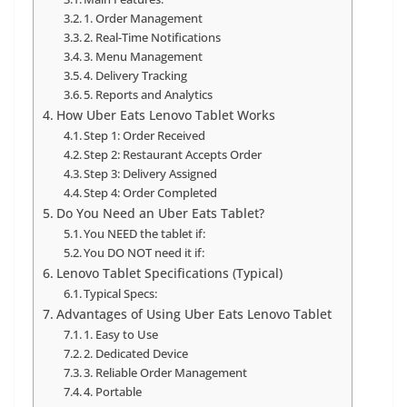
1. Order Management
2. Real-Time Notifications
3. Menu Management
4. Delivery Tracking
5. Reports and Analytics
How Uber Eats Lenovo Tablet Works
Step 1: Order Received
Step 2: Restaurant Accepts Order
Step 3: Delivery Assigned
Step 4: Order Completed
Do You Need an Uber Eats Tablet?
You NEED the tablet if:
You DO NOT need it if:
Lenovo Tablet Specifications (Typical)
Typical Specs:
Advantages of Using Uber Eats Lenovo Tablet
1. Easy to Use
2. Dedicated Device
3. Reliable Order Management
4. Portable