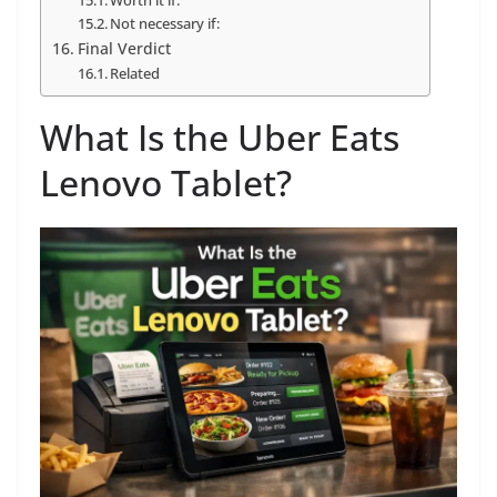
Worth it if:
Not necessary if:
Final Verdict
Related
What Is the Uber Eats
Lenovo Tablet?