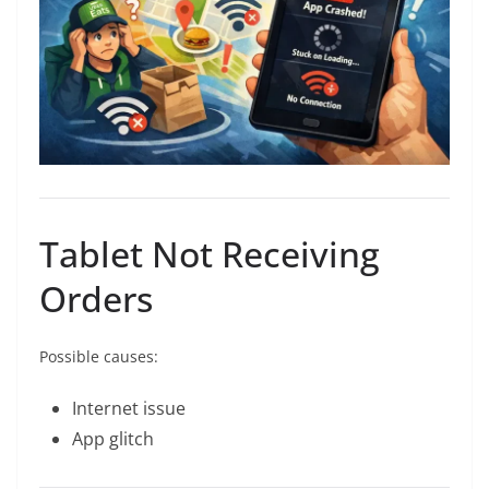
Tablet Not Receiving
Orders
Possible causes:
Internet issue
App glitch