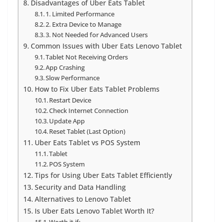
Disadvantages of Uber Eats Tablet
1. Limited Performance
2. Extra Device to Manage
3. Not Needed for Advanced Users
Common Issues with Uber Eats Lenovo Tablet
Tablet Not Receiving Orders
App Crashing
Slow Performance
How to Fix Uber Eats Tablet Problems
Restart Device
Check Internet Connection
Update App
Reset Tablet (Last Option)
Uber Eats Tablet vs POS System
Tablet
POS System
Tips for Using Uber Eats Tablet Efficiently
Security and Data Handling
Alternatives to Lenovo Tablet
Is Uber Eats Lenovo Tablet Worth It?