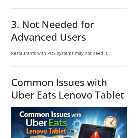
3. Not Needed for
Advanced Users
Restaurants with POS systems may not need it.
Common Issues with
Uber Eats Lenovo Tablet