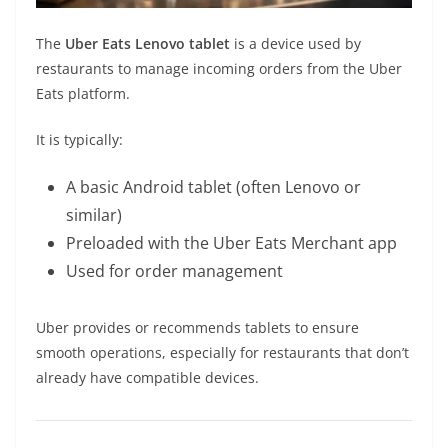
The
Uber Eats Lenovo tablet
is a device used by
restaurants to manage incoming orders from the Uber
Eats platform.
It is typically:
A basic Android tablet (often Lenovo or
similar)
Preloaded with the Uber Eats Merchant app
Used for order management
Uber provides or recommends tablets to ensure
smooth operations, especially for restaurants that don’t
already have compatible devices.