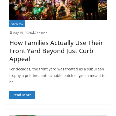
GENERAL
May 15, 2026
Zeeshan
How Families Actually Use Their
Front Yard Beyond Just Curb
Appeal
For decades, the front yard was treated as a suburban
trophy a pristine, untouchable patch of green meant to
be
Read More