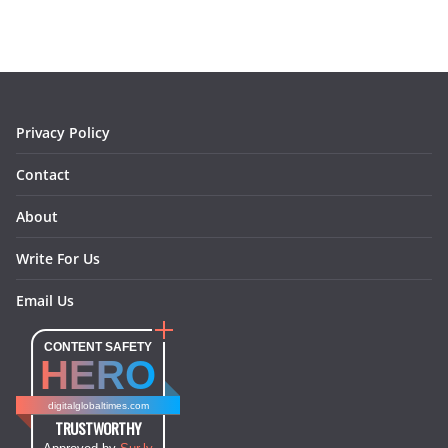
b
a
e
e
o
l
o
g
r
d
o
r
e
I
k
a
s
n
m
t
Privacy Policy
Contact
About
Write For Us
Email Us
CONTENT SAFETY
HERO
digitalglobaltimes.com
TRUSTWORTHY