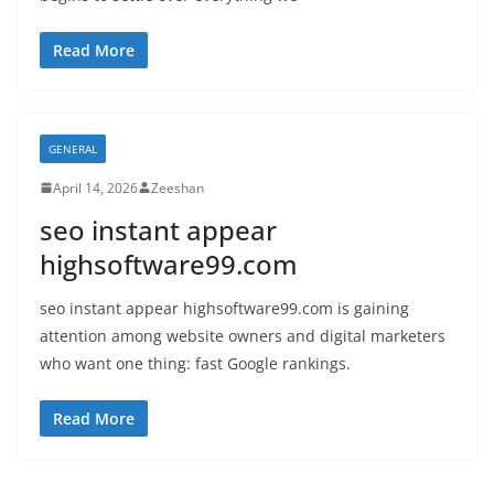
Read More
GENERAL
April 14, 2026
Zeeshan
seo instant appear
highsoftware99.com
seo instant appear highsoftware99.com is gaining
attention among website owners and digital marketers
who want one thing: fast Google rankings.
Read More