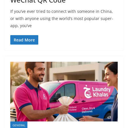
If you’ve ever tried to connect with someone in China,
or with anyone using the world’s most popular super-
app, you’ve
Read More
GENERAL