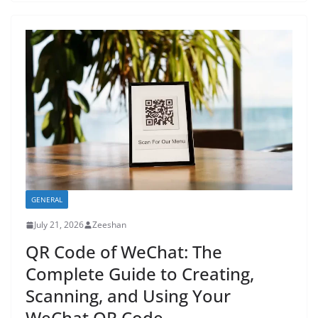
GENERAL
July 21, 2026
Zeeshan
QR Code of WeChat: The
Complete Guide to Creating,
Scanning, and Using Your
WeChat QR Code