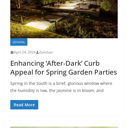
GENERAL
April 24, 2026
Zeeshan
Enhancing ‘After-Dark’ Curb
Appeal for Spring Garden Parties
Spring in the South is a brief, glorious window where
the humidity is low, the jasmine is in bloom, and
Read More