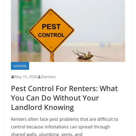
GENERAL
May 15, 2026
Zeeshan
Pest Control For Renters: What
You Can Do Without Your
Landlord Knowing
Renters often face pest problems that are difficult to
control because infestations can spread through
shared walls, plumbing, vents, and