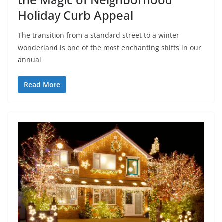
Holiday Curb Appeal
The transition from a standard street to a winter
wonderland is one of the most enchanting shifts in our
annual
Read More