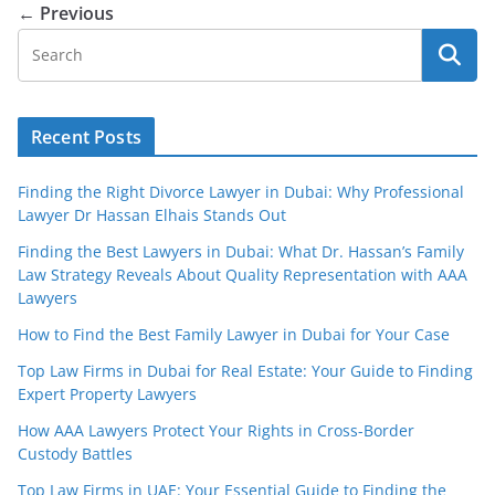
← Previous
Recent Posts
Finding the Right Divorce Lawyer in Dubai: Why Professional
Lawyer Dr Hassan Elhais Stands Out
Finding the Best Lawyers in Dubai: What Dr. Hassan’s Family
Law Strategy Reveals About Quality Representation with AAA
Lawyers
How to Find the Best Family Lawyer in Dubai for Your Case
Top Law Firms in Dubai for Real Estate: Your Guide to Finding
Expert Property Lawyers
How AAA Lawyers Protect Your Rights in Cross-Border
Custody Battles
Top Law Firms in UAE: Your Essential Guide to Finding the