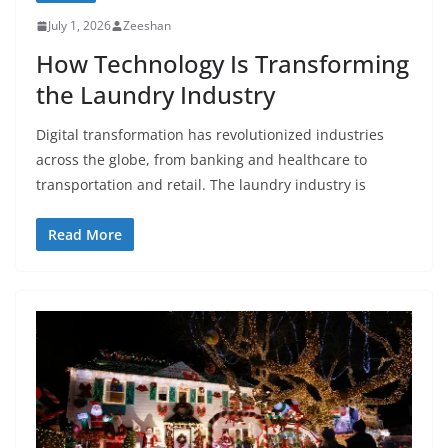
July 1, 2026
Zeeshan
How Technology Is Transforming
the Laundry Industry
Digital transformation has revolutionized industries
across the globe, from banking and healthcare to
transportation and retail. The laundry industry is
Read More