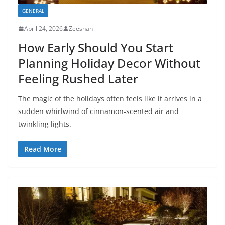
GENERAL
April 24, 2026
Zeeshan
How Early Should You Start
Planning Holiday Decor Without
Feeling Rushed Later
The magic of the holidays often feels like it arrives in a
sudden whirlwind of cinnamon-scented air and
twinkling lights.
Read More