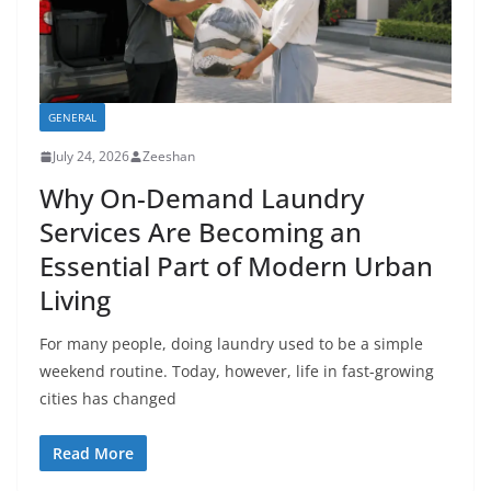
GENERAL
July 24, 2026
Zeeshan
Why On-Demand Laundry
Services Are Becoming an
Essential Part of Modern Urban
Living
For many people, doing laundry used to be a simple
weekend routine. Today, however, life in fast-growing
cities has changed
Read More