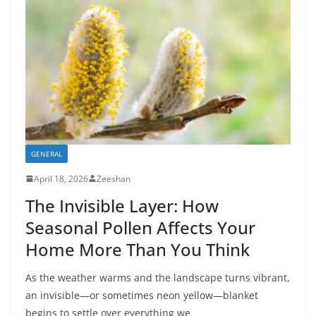
GENERAL
April 18, 2026
Zeeshan
The Invisible Layer: How
Seasonal Pollen Affects Your
Home More Than You Think
As the weather warms and the landscape turns vibrant,
an invisible—or sometimes neon yellow—blanket
begins to settle over everything we