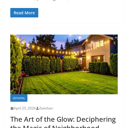
Read More
GENERAL
April 25, 2026
Zeeshan
The Art of the Glow: Deciphering
the Magic of Neighborhood