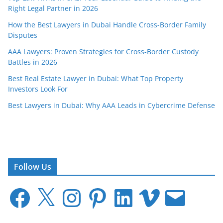
Right Legal Partner in 2026
How the Best Lawyers in Dubai Handle Cross-Border Family
Disputes
AAA Lawyers: Proven Strategies for Cross-Border Custody
Battles in 2026
Best Real Estate Lawyer in Dubai: What Top Property
Investors Look For
Best Lawyers in Dubai: Why AAA Leads in Cybercrime Defense
Follow Us
F
X
I
P
L
V
E
a
n
i
i
i
m
c
s
n
n
m
a
e
t
t
k
e
i