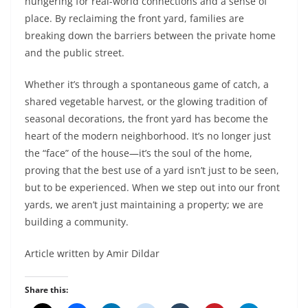
hungering for real-world connections and a sense of
place. By reclaiming the front yard, families are
breaking down the barriers between the private home
and the public street.
Whether it’s through a spontaneous game of catch, a
shared vegetable harvest, or the glowing tradition of
seasonal decorations, the front yard has become the
heart of the modern neighborhood. It’s no longer just
the “face” of the house—it’s the soul of the home,
proving that the best use of a yard isn’t just to be seen,
but to be experienced. When we step out into our front
yards, we aren’t just maintaining a property; we are
building a community.
Article written by Amir Dildar
Share this: