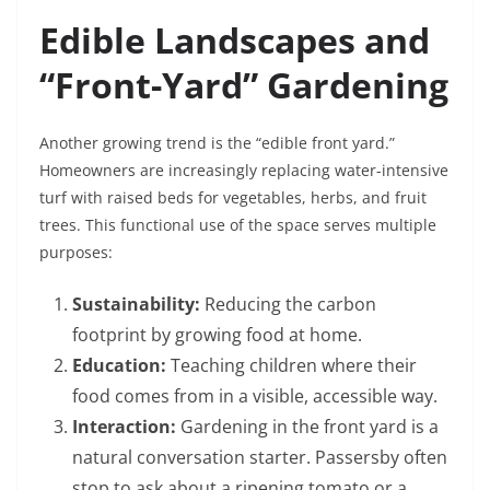
Edible Landscapes and
“Front-Yard” Gardening
Another growing trend is the “edible front yard.”
Homeowners are increasingly replacing water-intensive
turf with raised beds for vegetables, herbs, and fruit
trees. This functional use of the space serves multiple
purposes:
Sustainability:
Reducing the carbon
footprint by growing food at home.
Education:
Teaching children where their
food comes from in a visible, accessible way.
Interaction:
Gardening in the front yard is a
natural conversation starter. Passersby often
stop to ask about a ripening tomato or a