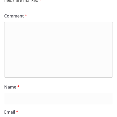
fields are marked
*
Comment
*
Name
*
Email
*