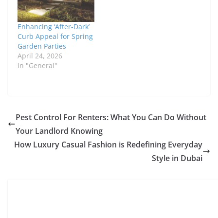
Enhancing ‘After-Dark’
Curb Appeal for Spring
Garden Parties
April 24, 2026
In "General"
Pest Control For Renters: What You Can Do Without
Your Landlord Knowing
How Luxury Casual Fashion is Redefining Everyday
Style in Dubai