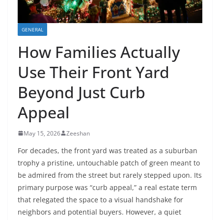
GENERAL
How Families Actually
Use Their Front Yard
Beyond Just Curb
Appeal
May 15, 2026
Zeeshan
For decades, the front yard was treated as a suburban
trophy a pristine, untouchable patch of green meant to
be admired from the street but rarely stepped upon. Its
primary purpose was “curb appeal,” a real estate term
that relegated the space to a visual handshake for
neighbors and potential buyers. However, a quiet