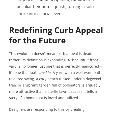
peculiar heirloom squash, turning a solo
chore into a social event.
Redefining Curb Appeal
for the Future
This evolution doesn’t mean curb appeal is dead;
rather, its definition is expanding. A “beautiful” front
yard is no longer just one that is perfectly manicured—
it’s one that looks
lived in
. A yard with a well-worn path
to a tree swing, a cozy bench tucked under a dogwood
tree, or a vibrant garden full of pollinators is arguably
more attractive than a sterile lawn because it tells a
story of a home that is loved and utilized.
Designers are responding to this by creating