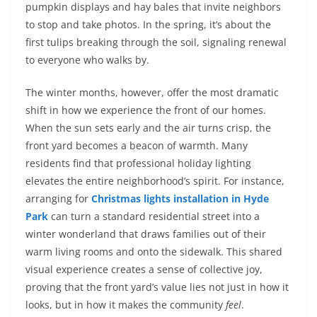
pumpkin displays and hay bales that invite neighbors
to stop and take photos. In the spring, it’s about the
first tulips breaking through the soil, signaling renewal
to everyone who walks by.
The winter months, however, offer the most dramatic
shift in how we experience the front of our homes.
When the sun sets early and the air turns crisp, the
front yard becomes a beacon of warmth. Many
residents find that professional holiday lighting
elevates the entire neighborhood’s spirit. For instance,
arranging for
Christmas lights installation in Hyde
Park
can turn a standard residential street into a
winter wonderland that draws families out of their
warm living rooms and onto the sidewalk. This shared
visual experience creates a sense of collective joy,
proving that the front yard’s value lies not just in how it
looks, but in how it makes the community
feel
.