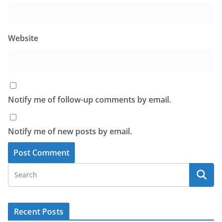
Website
Notify me of follow-up comments by email.
Notify me of new posts by email.
Recent Posts