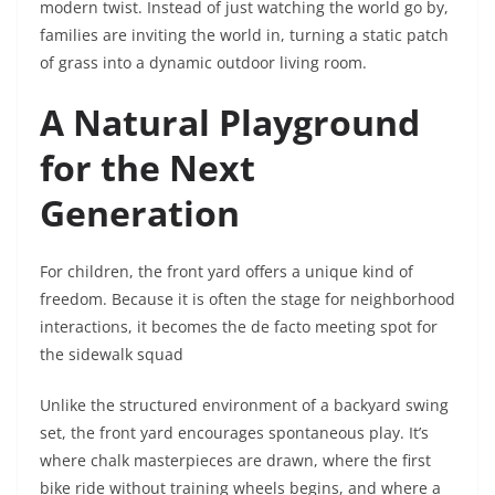
modern twist. Instead of just watching the world go by,
families are inviting the world in, turning a static patch
of grass into a dynamic outdoor living room.
A Natural Playground
for the Next
Generation
For children, the front yard offers a unique kind of
freedom. Because it is often the stage for neighborhood
interactions, it becomes the de facto meeting spot for
the sidewalk squad
Unlike the structured environment of a backyard swing
set, the front yard encourages spontaneous play. It’s
where chalk masterpieces are drawn, where the first
bike ride without training wheels begins, and where a