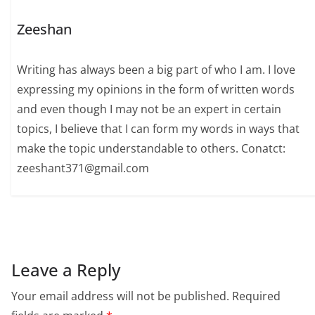
Zeeshan
Writing has always been a big part of who I am. I love
expressing my opinions in the form of written words
and even though I may not be an expert in certain
topics, I believe that I can form my words in ways that
make the topic understandable to others. Conatct:
zeeshant371@gmail.com
Leave a Reply
Your email address will not be published.
Required