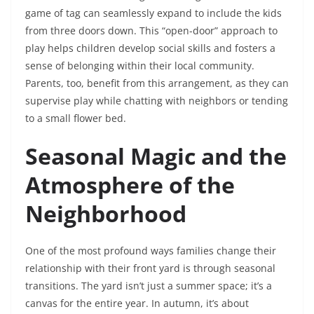
game of tag can seamlessly expand to include the kids
from three doors down. This “open-door” approach to
play helps children develop social skills and fosters a
sense of belonging within their local community.
Parents, too, benefit from this arrangement, as they can
supervise play while chatting with neighbors or tending
to a small flower bed.
Seasonal Magic and the
Atmosphere of the
Neighborhood
One of the most profound ways families change their
relationship with their front yard is through seasonal
transitions. The yard isn’t just a summer space; it’s a
canvas for the entire year. In autumn, it’s about