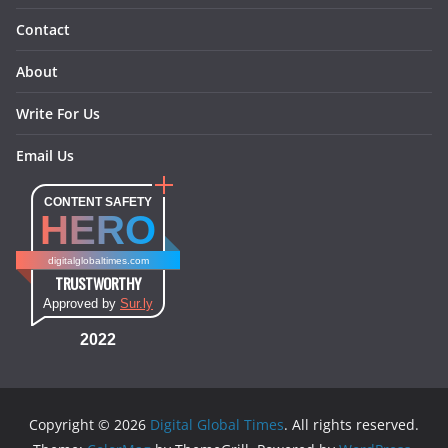
Contact
About
Write For Us
Email Us
CONTENT SAFETY
HERO
digitalglobaltimes.com
TRUSTWORTHY
Approved by
Sur.ly
2022
Copyright © 2026
Digital Global Times
. All rights reserved.