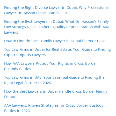
Finding the Right Divorce Lawyer in Dubai: Why Professional
Lawyer Dr Hassan Elhais Stands Out
Finding the Best Lawyers in Dubai: What Dr. Hassan’s Family
Law Strategy Reveals About Quality Representation with AAA
Lawyers
How to Find the Best Family Lawyer in Dubai for Your Case
Top Law Firms in Dubai for Real Estate: Your Guide to Finding
Expert Property Lawyers
How AAA Lawyers Protect Your Rights in Cross-Border
Custody Battles
Top Law Firms in UAE: Your Essential Guide to Finding the
Right Legal Partner in 2026
How the Best Lawyers in Dubai Handle Cross-Border Family
Disputes
AAA Lawyers: Proven Strategies for Cross-Border Custody
Battles in 2026