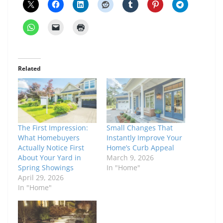
Related
The First Impression:
Small Changes That
What Homebuyers
Instantly Improve Your
Actually Notice First
Home’s Curb Appeal
About Your Yard in
March 9, 2026
Spring Showings
In "Home"
April 29, 2026
In "Home"