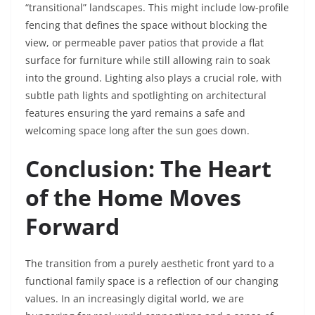
“transitional” landscapes. This might include low-profile
fencing that defines the space without blocking the
view, or permeable paver patios that provide a flat
surface for furniture while still allowing rain to soak
into the ground. Lighting also plays a crucial role, with
subtle path lights and spotlighting on architectural
features ensuring the yard remains a safe and
welcoming space long after the sun goes down.
Conclusion: The Heart
of the Home Moves
Forward
The transition from a purely aesthetic front yard to a
functional family space is a reflection of our changing
values. In an increasingly digital world, we are