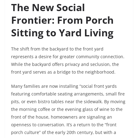
The New Social
Frontier: From Porch
Sitting to Yard Living
The shift from the backyard to the front yard
represents a desire for greater community connection.
While the backyard offers privacy and seclusion, the
front yard serves as a bridge to the neighborhood.
Many families are now installing “social front yards
featuring comfortable seating arrangements, small fire
pits, or even bistro tables near the sidewalk. By moving
the morning coffee or the evening glass of wine to the
front of the house, homeowners are signaling an
openness to conversation. It’s a return to the “front
porch culture” of the early 20th century, but with a