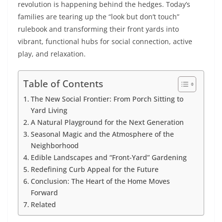
revolution is happening behind the hedges. Today’s
families are tearing up the “look but don’t touch”
rulebook and transforming their front yards into
vibrant, functional hubs for social connection, active
play, and relaxation.
Table of Contents
The New Social Frontier: From Porch Sitting to
Yard Living
A Natural Playground for the Next Generation
Seasonal Magic and the Atmosphere of the
Neighborhood
Edible Landscapes and “Front-Yard” Gardening
Redefining Curb Appeal for the Future
Conclusion: The Heart of the Home Moves
Forward
Related