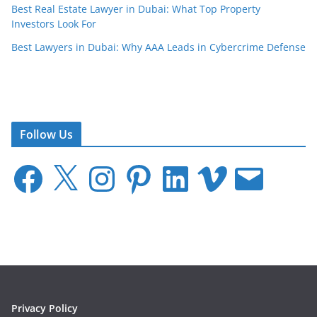
Best Real Estate Lawyer in Dubai: What Top Property
Investors Look For
Best Lawyers in Dubai: Why AAA Leads in Cybercrime Defense
Follow Us
F
X
I
P
L
V
E
a
n
i
i
i
m
c
s
n
n
m
a
e
t
t
k
e
i
b
a
e
e
o
l
o
g
r
d
o
r
e
I
k
a
s
n
m
t
Privacy Policy