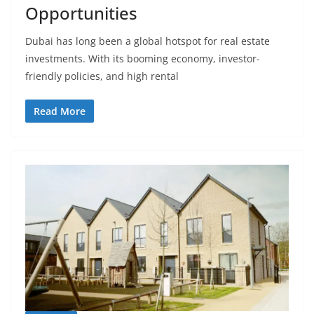
Opportunities
Dubai has long been a global hotspot for real estate
investments. With its booming economy, investor-
friendly policies, and high rental
Read More