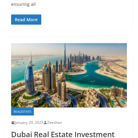
ensuring all
Read More
REALESTATE
January 29, 2025
Zeeshan
Dubai Real Estate Investment