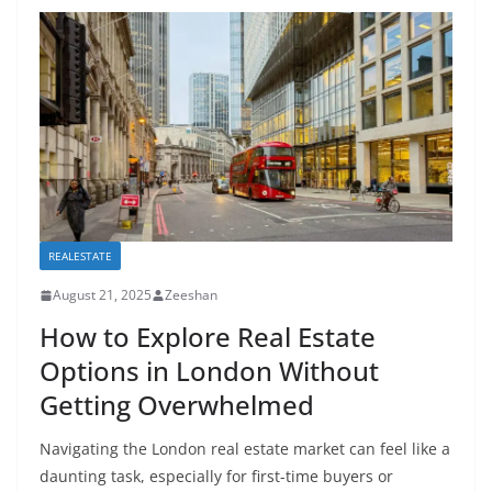
REALESTATE
August 21, 2025
Zeeshan
How to Explore Real Estate
Options in London Without
Getting Overwhelmed
Navigating the London real estate market can feel like a
daunting task, especially for first-time buyers or