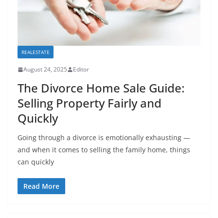
REALESTATE
August 24, 2025
Editor
The Divorce Home Sale Guide:
Selling Property Fairly and
Quickly
Going through a divorce is emotionally exhausting —
and when it comes to selling the family home, things
can quickly
Read More