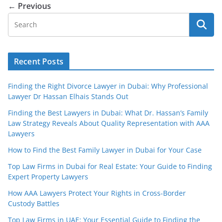
← Previous
Recent Posts
Finding the Right Divorce Lawyer in Dubai: Why Professional
Lawyer Dr Hassan Elhais Stands Out
Finding the Best Lawyers in Dubai: What Dr. Hassan’s Family
Law Strategy Reveals About Quality Representation with AAA
Lawyers
How to Find the Best Family Lawyer in Dubai for Your Case
Top Law Firms in Dubai for Real Estate: Your Guide to Finding
Expert Property Lawyers
How AAA Lawyers Protect Your Rights in Cross-Border
Custody Battles
Top Law Firms in UAE: Your Essential Guide to Finding the