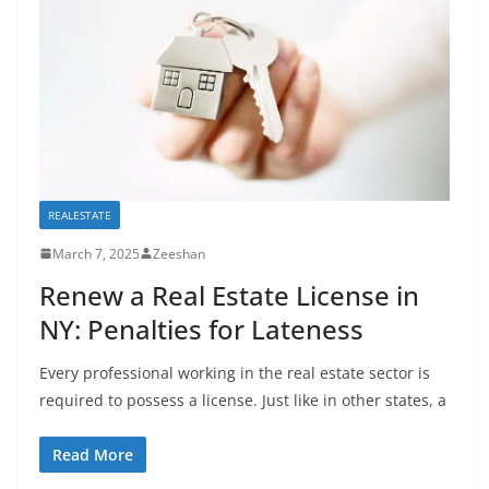
REALESTATE
March 7, 2025
Zeeshan
Renew a Real Estate License in
NY: Penalties for Lateness
Every professional working in the real estate sector is
required to possess a license. Just like in other states, a
Read More