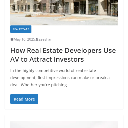
REALESTATE
May 10, 2025
Zeeshan
How Real Estate Developers Use
AV to Attract Investors
In the highly competitive world of real estate
development, first impressions can make or break a
deal. Whether you’re pitching
Read More