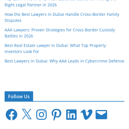
Right Legal Partner in 2026
How the Best Lawyers in Dubai Handle Cross-Border Family
Disputes
AAA Lawyers: Proven Strategies for Cross-Border Custody
Battles in 2026
Best Real Estate Lawyer in Dubai: What Top Property
Investors Look For
Best Lawyers in Dubai: Why AAA Leads in Cybercrime Defense
Follow Us
F
X
I
P
L
V
E
a
n
i
i
i
m
c
s
n
n
m
a
e
t
t
k
e
i