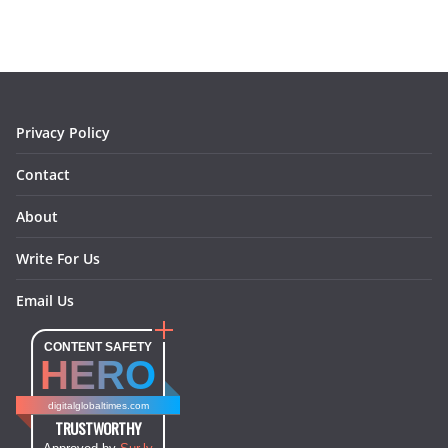
b
a
e
e
o
l
o
g
r
d
o
r
e
I
k
a
s
n
m
t
Privacy Policy
Contact
About
Write For Us
Email Us
CONTENT SAFETY
HERO
digitalglobaltimes.com
TRUSTWORTHY