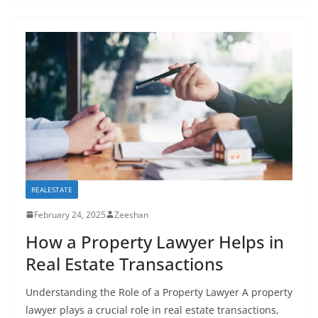
REALESTATE
February 24, 2025
Zeeshan
How a Property Lawyer Helps in
Real Estate Transactions
Understanding the Role of a Property Lawyer A property
lawyer plays a crucial role in real estate transactions,