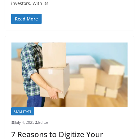
investors. With its
Read More
REALESTATE
July 4, 2025
Editor
7 Reasons to Digitize Your