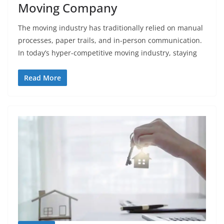
Moving Company
The moving industry has traditionally relied on manual
processes, paper trails, and in-person communication.
In today’s hyper-competitive moving industry, staying
Read More