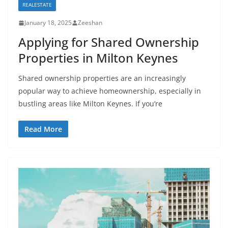
REALESTATE
January 18, 2025
Zeeshan
Applying for Shared Ownership
Properties in Milton Keynes
Shared ownership properties are an increasingly
popular way to achieve homeownership, especially in
bustling areas like Milton Keynes. If you’re
Read More