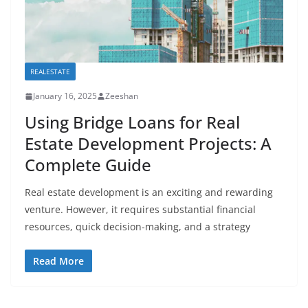
REALESTATE
January 16, 2025
Zeeshan
Using Bridge Loans for Real
Estate Development Projects: A
Complete Guide
Real estate development is an exciting and rewarding
venture. However, it requires substantial financial
resources, quick decision-making, and a strategy
Read More