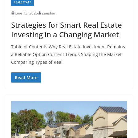
REALESTATE
June 13, 2025
Zeeshan
Strategies for Smart Real Estate
Investing in a Changing Market
Table of Contents Why Real Estate Investment Remains
a Reliable Option Current Trends Shaping the Market
Comparing Types of Real
Read More