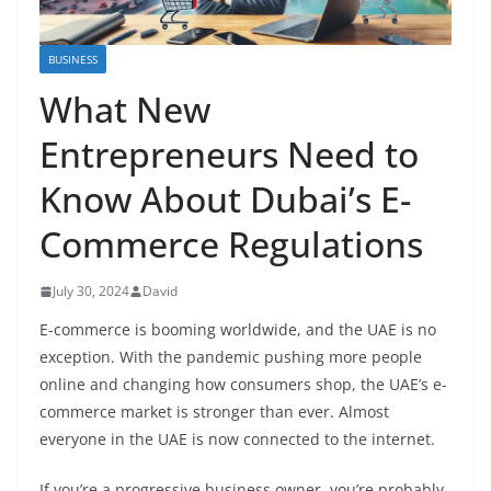
BUSINESS
What New
Entrepreneurs Need to
Know About Dubai’s E-
Commerce Regulations
July 30, 2024
David
E-commerce is booming worldwide, and the UAE is no
exception. With the pandemic pushing more people
online and changing how consumers shop, the UAE’s e-
commerce market is stronger than ever. Almost
everyone in the UAE is now connected to the internet.
If you’re a progressive business owner, you’re probably