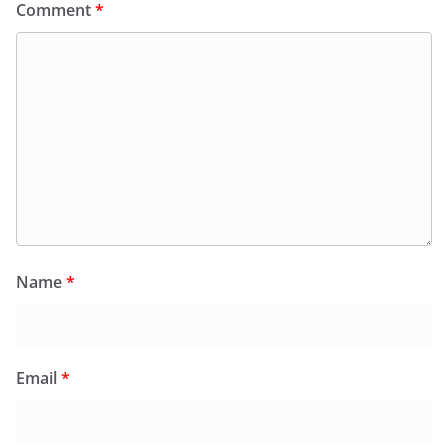
Comment
*
Name
*
Email
*