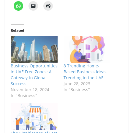
Related
Business Opportunities
8 Trending Home-
in UAE Free Zones: A
Based Business Ideas
Gateway to Global
Trending in the UAE
Success
June 28, 2023
November 18, 2024
In "Business"
In "Business"