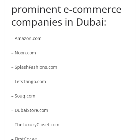
prominent e-commerce
companies in Dubai:
– Amazon.com
– Noon.com
– SplashFashions.com
– LetsTango.com
– Souq.com
– DubaiStore.com
– TheLuxuryCloset.com
– FirstCry.ae