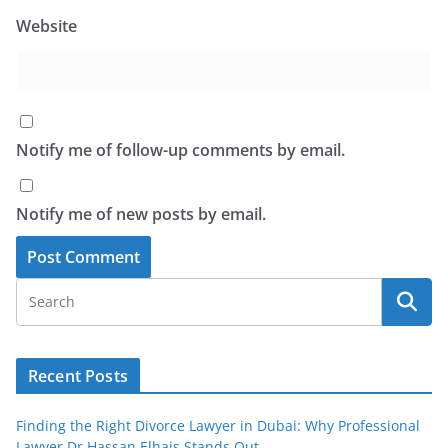
Website
Notify me of follow-up comments by email.
Notify me of new posts by email.
Recent Posts
Finding the Right Divorce Lawyer in Dubai: Why Professional
Lawyer Dr Hassan Elhais Stands Out