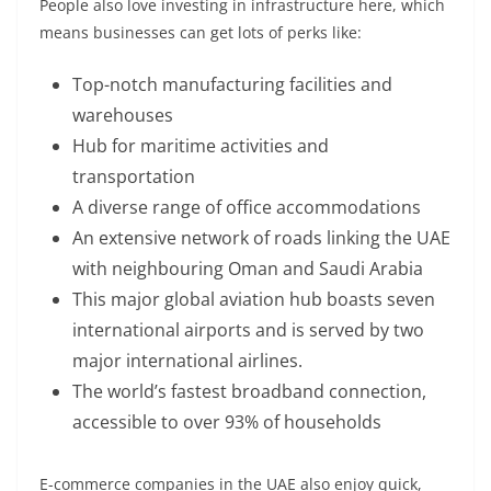
People also love investing in infrastructure here, which
means businesses can get lots of perks like:
Top-notch manufacturing facilities and
warehouses
Hub for maritime activities and
transportation
A diverse range of office accommodations
An extensive network of roads linking the UAE
with neighbouring Oman and Saudi Arabia
This major global aviation hub boasts seven
international airports and is served by two
major international airlines.
The world’s fastest broadband connection,
accessible to over 93% of households
E-commerce companies in the UAE also enjoy quick,