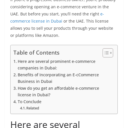
considering opening an e-commerce venture in the
UAE. But before you start, you’ll need the right
e-
commerce license in Dubai
or the UAE. This license
allows you to sell your products through your website
or platforms like Amazon.
Table of Contents
Here are several prominent e-commerce
companies in Dubai:
Benefits of Incorporating an E-cCommerce
Business in Dubai
How do you get an affordable e-commerce
license in Dubai?
To Conclude
Related
Here are several