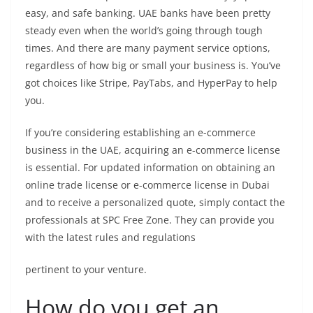
easy, and safe banking. UAE banks have been pretty
steady even when the world’s going through tough
times. And there are many payment service options,
regardless of how big or small your business is. You’ve
got choices like Stripe, PayTabs, and HyperPay to help
you.
If you’re considering establishing an e-commerce
business in the UAE, acquiring an e-commerce license
is essential. For updated information on obtaining an
online trade license or e-commerce license in Dubai
and to receive a personalized quote, simply contact the
professionals at SPC Free Zone. They can provide you
with the latest rules and regulations
pertinent to your venture.
How do you get an