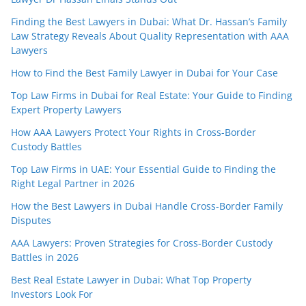
Finding the Best Lawyers in Dubai: What Dr. Hassan’s Family
Law Strategy Reveals About Quality Representation with AAA
Lawyers
How to Find the Best Family Lawyer in Dubai for Your Case
Top Law Firms in Dubai for Real Estate: Your Guide to Finding
Expert Property Lawyers
How AAA Lawyers Protect Your Rights in Cross-Border
Custody Battles
Top Law Firms in UAE: Your Essential Guide to Finding the
Right Legal Partner in 2026
How the Best Lawyers in Dubai Handle Cross-Border Family
Disputes
AAA Lawyers: Proven Strategies for Cross-Border Custody
Battles in 2026
Best Real Estate Lawyer in Dubai: What Top Property
Investors Look For