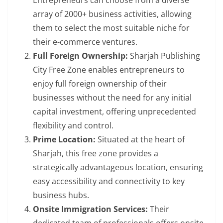
Entrepreneurs can choose from a diverse
array of 2000+ business activities, allowing
them to select the most suitable niche for
their e-commerce ventures.
Full Foreign Ownership:
Sharjah Publishing
City Free Zone enables entrepreneurs to
enjoy full foreign ownership of their
businesses without the need for any initial
capital investment, offering unprecedented
flexibility and control.
Prime Location:
Situated at the heart of
Sharjah, this free zone provides a
strategically advantageous location, ensuring
easy accessibility and connectivity to key
business hubs.
Onsite Immigration Services:
Their