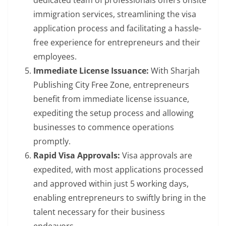
dedicated team of professionals offers onsite
immigration services, streamlining the visa
application process and facilitating a hassle-
free experience for entrepreneurs and their
employees.
Immediate License Issuance:
With Sharjah
Publishing City Free Zone, entrepreneurs
benefit from immediate license issuance,
expediting the setup process and allowing
businesses to commence operations
promptly.
Rapid Visa Approvals:
Visa approvals are
expedited, with most applications processed
and approved within just 5 working days,
enabling entrepreneurs to swiftly bring in the
talent necessary for their business