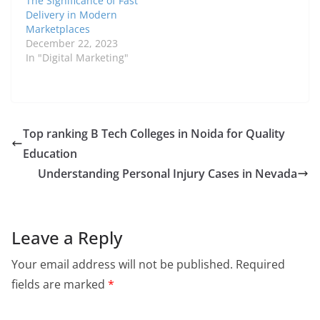
The Significance of Fast
Delivery in Modern
Marketplaces
December 22, 2023
In "Digital Marketing"
Top ranking B Tech Colleges in Noida for Quality
Education
Understanding Personal Injury Cases in Nevada
Leave a Reply
Your email address will not be published.
Required
fields are marked
*