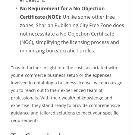
endeavors.
No Requirement for a No Objection
Certificate (NOC):
Unlike some other free
zones, Sharjah Publishing City Free Zone does
not necessitate a No Objection Certificate
(NOC), simplifying the licensing process and
minimizing bureaucratic hurdles.
To gain further insight into the costs associated with
your e-commerce business setup or the expenses
involved in obtaining a business license, we encourage
you to reach out to their experienced team of
professionals. With their wealth of knowledge and
expertise, they stand ready to provide comprehensive
guidance and tailored solutions to meet your specific
requirements.