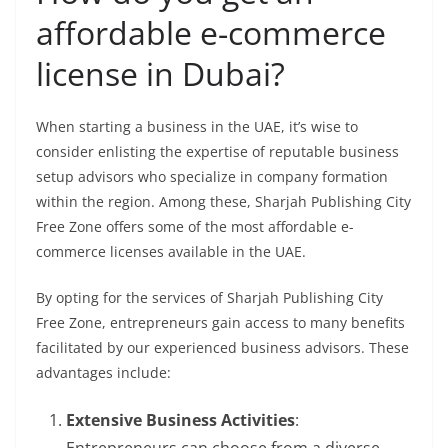
affordable e-commerce
license in Dubai?
When starting a business in the UAE, it’s wise to
consider enlisting the expertise of reputable business
setup advisors who specialize in company formation
within the region. Among these, Sharjah Publishing City
Free Zone offers some of the most affordable e-
commerce licenses available in the UAE.
By opting for the services of Sharjah Publishing City
Free Zone, entrepreneurs gain access to many benefits
facilitated by our experienced business advisors. These
advantages include:
Extensive Business Activities
: