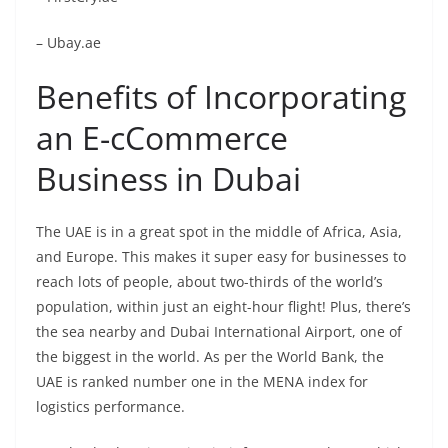
– Ubay.ae
Benefits of Incorporating
an E-
c
Commerce
Business in Dubai
The UAE is in a great spot in the middle of Africa, Asia,
and Europe. This makes it super easy for businesses to
reach lots of people, about two-thirds of the world’s
population, within just an eight-hour flight! Plus, there’s
the sea nearby and Dubai International Airport, one of
the biggest in the world. As per the World Bank, the
UAE is ranked number one in the MENA index for
logistics performance.