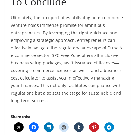
To Conclude
Ultimately, the prospect of establishing an e-commerce
venture holds immense promise for ambitious
entrepreneurs. By leveraging the right guidance and
employing a strategic approach, entrepreneurs can
effectively navigate the regulatory landscape of Dubai’s
e-commerce sector. SPC Free Zone offers all-inclusive
business setup packages, swift issuance of licenses—
covering e-commerce licenses as well—and a business
cost calculator to assist you in effectively managing
your finances. This not only facilitates compliance with
regulations but also sets the stage for sustainable and
long-term success.
Share this: