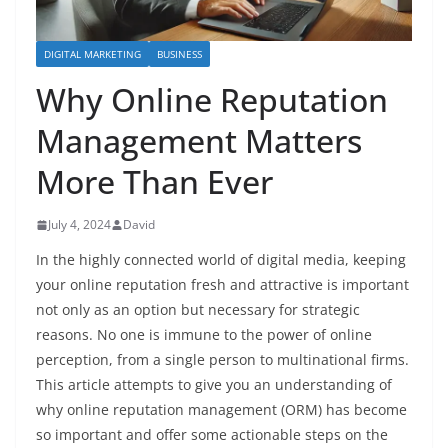
DIGITAL MARKETING
BUSINESS
Why Online Reputation
Management Matters
More Than Ever
July 4, 2024
David
In the highly connected world of digital media, keeping
your online reputation fresh and attractive is important
not only as an option but necessary for strategic
reasons. No one is immune to the power of online
perception, from a single person to multinational firms.
This article attempts to give you an understanding of
why online reputation management (ORM) has become
so important and offer some actionable steps on the