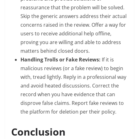
reassurance that the problem will be solved.
Skip the generic answers address their actual
concerns raised in the review. Offer a way for
users to receive additional help offline,
proving you are willing and able to address
matters behind closed doors.
Handling Trolls or Fake Reviews:
If it is
malicious reviews (or a fake review) to begin
with, tread lightly. Reply in a professional way
and avoid heated discussions. Correct the
record when you have evidence that can
disprove false claims. Report fake reviews to
the platform for deletion per their policy.
Conclusion