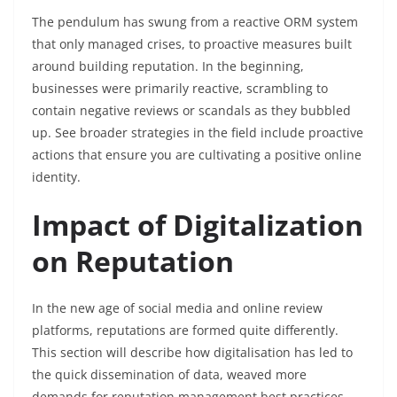
The pendulum has swung from a reactive ORM system
that only managed crises, to proactive measures built
around building reputation. In the beginning,
businesses were primarily reactive, scrambling to
contain negative reviews or scandals as they bubbled
up. See broader strategies in the field include proactive
actions that ensure you are cultivating a positive online
identity.
Impact of Digitalization
on Reputation
In the new age of social media and online review
platforms, reputations are formed quite differently.
This section will describe how digitalisation has led to
the quick dissemination of data, weaved more
demands for reputation management best practices.