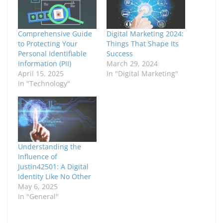
Comprehensive Guide
Digital Marketing 2024:
to Protecting Your
Things That Shape Its
Personal Identifiable
Success
Information (PII)
March 29, 2024
April 15, 2025
In "Digital Marketing"
In "Technology"
Understanding the
Influence of
Justin42501: A Digital
Identity Like No Other
May 6, 2025
In "General"