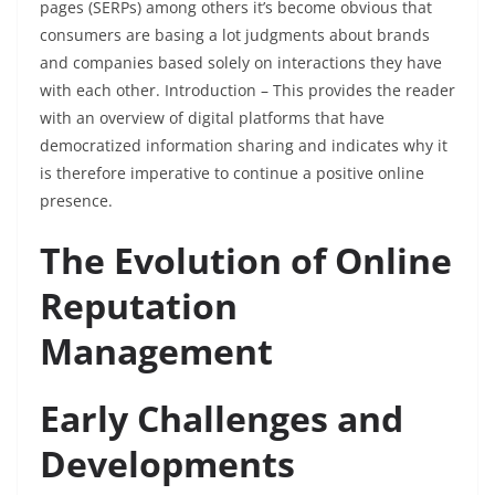
pages (SERPs) among others it’s become obvious that
consumers are basing a lot judgments about brands
and companies based solely on interactions they have
with each other. Introduction – This provides the reader
with an overview of digital platforms that have
democratized information sharing and indicates why it
is therefore imperative to continue a positive online
presence.
The Evolution of Online
Reputation
Management
Early Challenges and
Developments