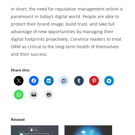
In short, the need for reputation management online is
paramount in today’s digital world. People are able to
protect their brand image, build trust, and take full
advantage of new opportunities by managing their
digital footprints proactively. Convince readers to treat
ORM as critical to the long-term health of themselves
and their success.
Share this:
Related