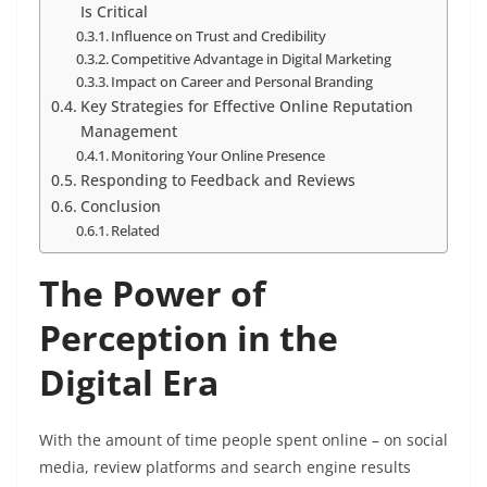
Is Critical
Influence on Trust and Credibility
Competitive Advantage in Digital Marketing
Impact on Career and Personal Branding
Key Strategies for Effective Online Reputation
Management
Monitoring Your Online Presence
Responding to Feedback and Reviews
Conclusion
Related
The Power of
Perception in the
Digital Era
With the amount of time people spent online – on social
media, review platforms and search engine results