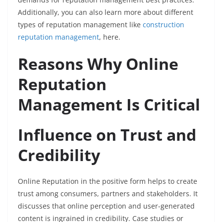
Additionally, you can also learn more about different
types of reputation management like
construction
reputation management
, here.
Reasons Why Online
Reputation
Management Is Critical
Influence on Trust and
Credibility
Online Reputation in the positive form helps to create
trust among consumers, partners and stakeholders. It
discusses that online perception and user-generated
content is ingrained in credibility. Case studies or