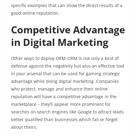
specific examples that can show the direct results of a
good online reputation.
Competitive Advantage
in Digital Marketing
Other ways to deploy ORM-ORM is not only a kind of
defense against the negativity but also an effective tool
in your arsenal that can be used for gaining strategic
advantage while doing digital marketing. Companies
who protect, manage and enhance their online
reputation will have a competitive advantage in the
marketplace – they’ll appear more prominent for
searches on search engines like Google to attract leads
better qualified than businesses which fail or forget
about theirs.