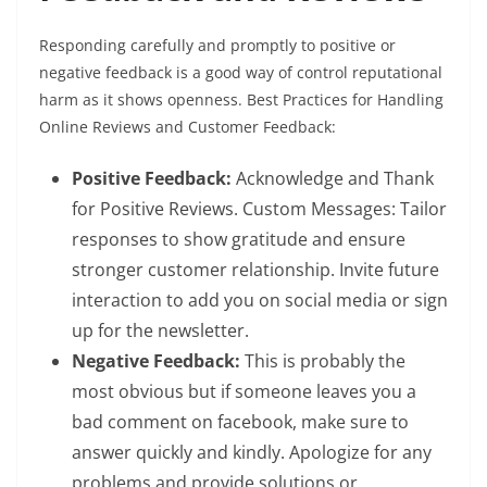
Responding carefully and promptly to positive or
negative feedback is a good way of control reputational
harm as it shows openness. Best Practices for Handling
Online Reviews and Customer Feedback:
Positive Feedback:
Acknowledge and Thank
for Positive Reviews. Custom Messages: Tailor
responses to show gratitude and ensure
stronger customer relationship. Invite future
interaction to add you on social media or sign
up for the newsletter.
Negative Feedback:
This is probably the
most obvious but if someone leaves you a
bad comment on facebook, make sure to
answer quickly and kindly. Apologize for any
problems and provide solutions or