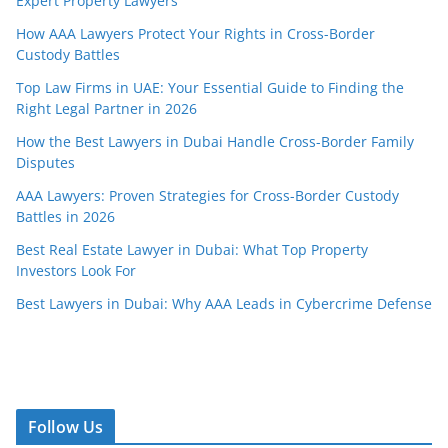
Expert Property Lawyers
How AAA Lawyers Protect Your Rights in Cross-Border
Custody Battles
Top Law Firms in UAE: Your Essential Guide to Finding the
Right Legal Partner in 2026
How the Best Lawyers in Dubai Handle Cross-Border Family
Disputes
AAA Lawyers: Proven Strategies for Cross-Border Custody
Battles in 2026
Best Real Estate Lawyer in Dubai: What Top Property
Investors Look For
Best Lawyers in Dubai: Why AAA Leads in Cybercrime Defense
Follow Us