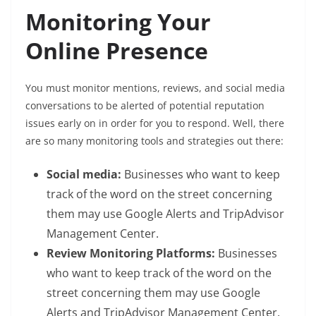
Monitoring Your
Online Presence
You must monitor mentions, reviews, and social media
conversations to be alerted of potential reputation
issues early on in order for you to respond. Well, there
are so many monitoring tools and strategies out there:
Social media:
Businesses who want to keep
track of the word on the street concerning
them may use Google Alerts and TripAdvisor
Management Center.
Review Monitoring Platforms:
Businesses
who want to keep track of the word on the
street concerning them may use Google
Alerts and TripAdvisor Management Center.