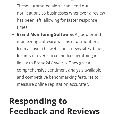
These automated alerts can send out
notifications to businesses whenever a review
has been left, allowing for faster response
times.
Brand Monitoring Software:
A good brand
monitoring software will monitor mentions
from all over the web – be it news sites, blogs,
forums or even social media soemthing in
line with Brand24 / Awario. They give a
comprehensive sentiment analysis available
and competitive benchmarking features to
measure online reputation accurately.
Responding to
Feedback and Reviews