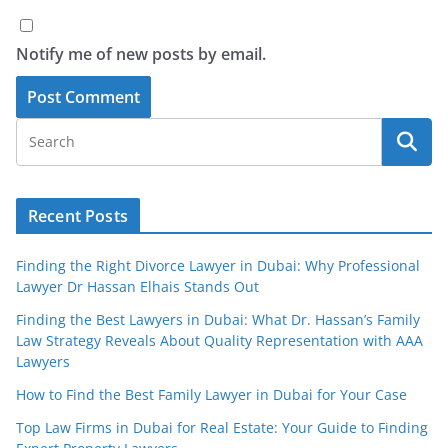
Notify me of new posts by email.
Recent Posts
Finding the Right Divorce Lawyer in Dubai: Why Professional
Lawyer Dr Hassan Elhais Stands Out
Finding the Best Lawyers in Dubai: What Dr. Hassan’s Family
Law Strategy Reveals About Quality Representation with AAA
Lawyers
How to Find the Best Family Lawyer in Dubai for Your Case
Top Law Firms in Dubai for Real Estate: Your Guide to Finding