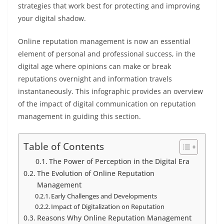
strategies that work best for protecting and improving
your digital shadow.
Online reputation management is now an essential
element of personal and professional success, in the
digital age where opinions can make or break
reputations overnight and information travels
instantaneously. This infographic provides an overview
of the impact of digital communication on reputation
management in guiding this section.
Table of Contents
The Power of Perception in the Digital Era
The Evolution of Online Reputation
Management
Early Challenges and Developments
Impact of Digitalization on Reputation
Reasons Why Online Reputation Management