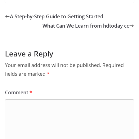
A Step-by-Step Guide to Getting Started
What Can We Learn from hdtoday cc
Leave a Reply
Your email address will not be published.
Required
fields are marked
*
Comment
*