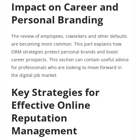
Impact on Career and
Personal Branding
The review of employees, coworkers and other defaults
are becoming more common. This part explains how
ORM strategies protect personal brands and boost
career prospects. This section can contain useful advice
for professionals who are looking to move forward in
the digital job market.
Key Strategies for
Effective Online
Reputation
Management