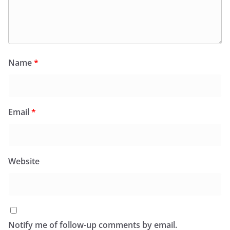
Name
*
Email
*
Website
Notify me of follow-up comments by email.