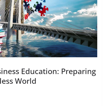
siness Education: Preparing
less World