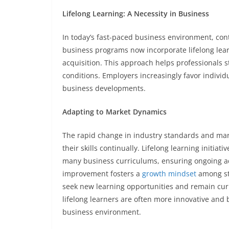
Lifelong Learning: A Necessity in Business
In today’s fast-paced business environment, con
business programs now incorporate lifelong lea
acquisition. This approach helps professionals 
conditions. Employers increasingly favor individ
business developments.
Adapting to Market Dynamics
The rapid change in industry standards and ma
their skills continually. Lifelong learning initiat
many business curriculums, ensuring ongoing ada
improvement fosters a
growth mindset
among stu
seek new learning opportunities and remain curi
lifelong learners are often more innovative and
business environment.