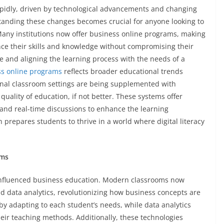
apidly, driven by technological advancements and changing
anding these changes becomes crucial for anyone looking to
Many institutions now offer business online programs, making
nce their skills and knowledge without compromising their
e and aligning the learning process with the needs of a
ss online programs
reflects broader educational trends
tional classroom settings are being supplemented with
uality of education, if not better. These systems offer
 and real-time discussions to enhance the learning
repares students to thrive in a world where digital literacy
ums
 influenced business education. Modern classrooms now
) and data analytics, revolutionizing how business concepts are
by adapting to each student’s needs, while data analytics
heir teaching methods. Additionally, these technologies