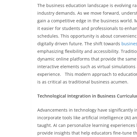
The business education landscape is evolving r
industry demands. As we move forward, underst
gain a competitive edge in the business world. 
it easier for students and professionals to enha
schedules. This opportunity is about convenienc
digitally driven future. The shift towards
busine
emphasizing flexibility and accessibility. Tradi
dynamic online platforms that provide the same q
interactive elements such as virtual simulations
experience. This modern approach to education p
is as critical as traditional business acumen.
Technological Integration in Business Curricul
Advancements in technology have significantly
incorporate tools like artificial intelligence (AI
taught. AI can personalize learning experiences 
provide insights that help educators fine-tune t