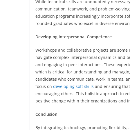
While technical skills are undoubtedly necessary, 
communication, teamwork, and problem-solving ar
education programs increasingly incorporate soft 
rounded graduates who excel in diverse enviro
Developing Interpersonal Competence
Workshops and collaborative projects are some m
navigate complex interpersonal dynamics and bui
and engaging in peer interactions. These experi
which is critical for understanding and managin
candidates who communicate, work in teams, an
focus on
developing soft skills
and ensuring that
encouraging others. This holistic approach to ed
positive change within their organizations and i
Conclusion
By integrating technology, promoting flexibility,