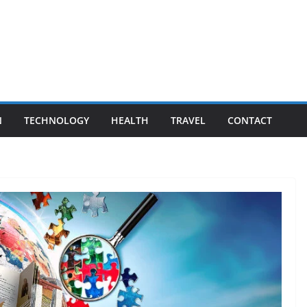
N
TECHNOLOGY
HEALTH
TRAVEL
CONTACT