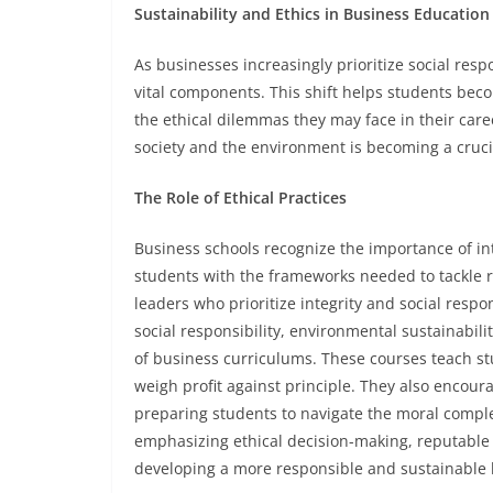
Sustainability and Ethics in Business Education
As businesses increasingly prioritize social res
vital components. This shift helps students be
the ethical dilemmas they may face in their car
society and the environment is becoming a cruci
The Role of Ethical Practices
Business schools recognize the importance of int
students with the frameworks needed to tackle re
leaders who prioritize integrity and social respo
social responsibility, environmental sustainabi
of business curriculums. These courses teach stu
weigh profit against principle. They also encour
preparing students to navigate the moral complex
emphasizing ethical decision-making, reputable 
developing a more responsible and sustainable