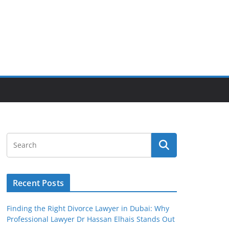
Recent Posts
Finding the Right Divorce Lawyer in Dubai: Why
Professional Lawyer Dr Hassan Elhais Stands Out