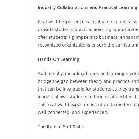
Industry Collaborations and Practical Learning
Real-world experience is invaluable in business 
provide students practical learning opportunitie
offer students a glimpse into business, enhancin
recognized organizations ensure the curriculum
Hands-On Learning
Additionally, including hands-on learning module
bridge the gap between theory and practice. Ind
that can be invaluable for students as they trans
leaders allows students to form relationships th
This real-world exposure is critical to modern 
well-connected, and experienced.
The Role of Soft Skills