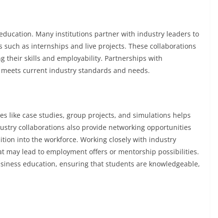
education. Many institutions partner with industry leaders to
s such as internships and live projects. These collaborations
g their skills and employability. Partnerships with
 meets current industry standards and needs.
s like case studies, group projects, and simulations helps
ustry collaborations also provide networking opportunities
ition into the workforce. Working closely with industry
at may lead to employment offers or mentorship possibilities.
business education, ensuring that students are knowledgeable,