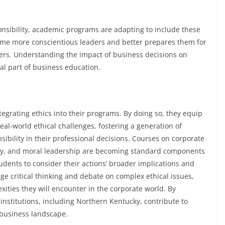
ponsibility, academic programs are adapting to include these
come more conscientious leaders and better prepares them for
eers. Understanding the impact of business decisions on
al part of business education.
egrating ethics into their programs. By doing so, they equip
al-world ethical challenges, fostering a generation of
nsibility in their professional decisions. Courses on corporate
lity, and moral leadership are becoming standard components
dents to consider their actions’ broader implications and
age critical thinking and debate on complex ethical issues,
ities they will encounter in the corporate world. By
institutions, including Northern Kentucky, contribute to
 business landscape.