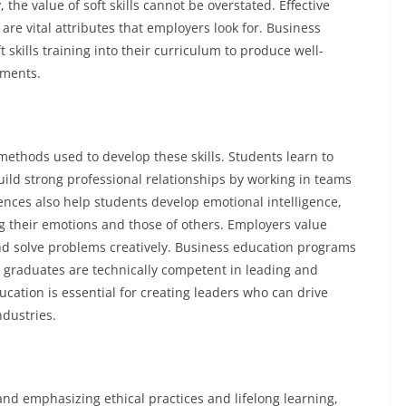
the value of soft skills cannot be overstated. Effective
e vital attributes that employers look for. Business
skills training into their curriculum to produce well-
nments.
ethods used to develop these skills. Students learn to
ld strong professional relationships by working in teams
ences also help students develop emotional intelligence,
g their emotions and those of others. Employers value
d solve problems creatively. Business education programs
 graduates are technically competent in leading and
ucation is essential for creating leaders who can drive
ndustries.
 and emphasizing ethical practices and lifelong learning,