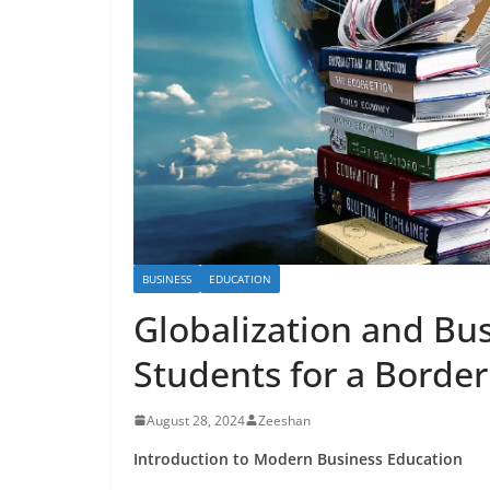
BUSINESS
EDUCATION
Globalization and Bu
Students for a Border
August 28, 2024
Zeeshan
Introduction to Modern Business Education