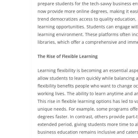
prepare students for the tech-savvy business env
now provide more online degrees, making it easie
trend democratizes access to quality education,
learning opportunities. Students can engage wit
learning environment. These platforms often inc
libraries, which offer a comprehensive and imme
The Rise of Flexible Learning
Learning flexibility is becoming an essential as
allow students to learn quickly while balancing
flexibility benefits people who want to change o
working lives. The ability to learn anytime and
This rise in flexible learning options has led to 
unique needs. For example, some programs offer 
degrees faster. In contrast, others provide part
extended period, giving students more time to a
business education remains inclusive and caters