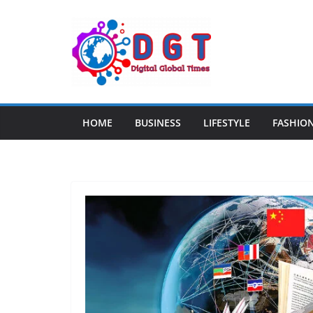
Skip
to
content
HOME
BUSINESS
LIFESTYLE
FASHIO