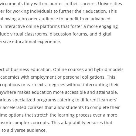
ironments they will encounter in their careers. Universities
r for working individuals to further their education. This
 allowing a broader audience to benefit from advanced
h interactive online platforms that foster a more engaging
lude virtual classrooms, discussion forums, and digital
rsive educational experience.
pect of business education. Online courses and hybrid models
 academics with employment or personal obligations. This
ccupations or earn extra degrees without interrupting their
 anywhere makes education more accessible and attainable.
various specialized programs catering to different learners’
accelerated courses that allow students to complete their
-time options that stretch the learning process over a more
bsorb complex concepts. This adaptability ensures that
 to a diverse audience.