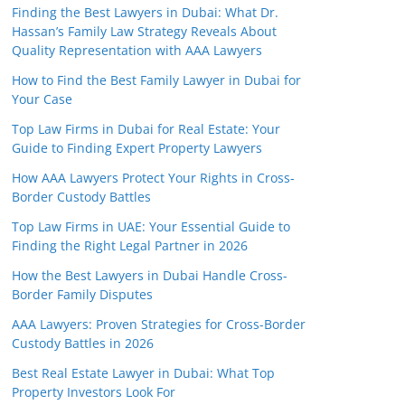
Finding the Best Lawyers in Dubai: What Dr.
Hassan’s Family Law Strategy Reveals About
Quality Representation with AAA Lawyers
How to Find the Best Family Lawyer in Dubai for
Your Case
Top Law Firms in Dubai for Real Estate: Your
Guide to Finding Expert Property Lawyers
How AAA Lawyers Protect Your Rights in Cross-
Border Custody Battles
Top Law Firms in UAE: Your Essential Guide to
Finding the Right Legal Partner in 2026
How the Best Lawyers in Dubai Handle Cross-
Border Family Disputes
AAA Lawyers: Proven Strategies for Cross-Border
Custody Battles in 2026
Best Real Estate Lawyer in Dubai: What Top
Property Investors Look For