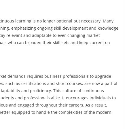
tinuous learning is no longer optional but necessary. Many
rning, emphasizing ongoing skill development and knowledge
stay relevant and adaptable to ever-changing market
uals who can broaden their skill sets and keep current on
rket demands requires business professionals to upgrade
ives, such as certifications and short courses, are now a part of
ptability and proficiency. This culture of continuous
dents and professionals alike. It encourages individuals to
ous and engaged throughout their careers. As a result,
 better equipped to handle the complexities of the modern