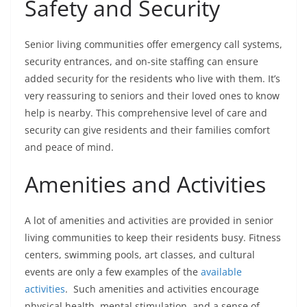
Safety and Security
Senior living communities offer emergency call systems,
security entrances, and on-site staffing can ensure
added security for the residents who live with them. It’s
very reassuring to seniors and their loved ones to know
help is nearby. This comprehensive level of care and
security can give residents and their families comfort
and peace of mind.
Amenities and Activities
A lot of amenities and activities are provided in senior
living communities to keep their residents busy. Fitness
centers, swimming pools, art classes, and cultural
events are only a few examples of the
available
activities
. Such amenities and activities encourage
physical health, mental stimulation, and a sense of