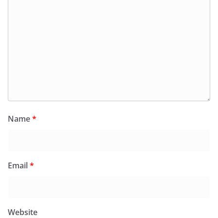
Name
*
Email
*
Website