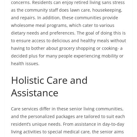
concerns. Residents can enjoy retired living sans stress
as the community staff does lawn care, housekeeping,
and repairs. In addition, these communities provide
wholesome meal programs, which cater to various
dietary needs and preferences. The goal of doing this is
to ensure access to delicious and healthy meals without
having to bother about grocery shopping or cooking- a
decided plus for many people experiencing mobility or
health issues.
Holistic Care and
Assistance
Care services differ in these senior living communities,
and the personalized packages are tailored to suit each
resident’s unique needs. From assistance in day-to-day
living activities to special medical care, the senior aims