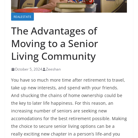
REALESTATE
The Advantages of
Moving to a Senior
Living Community
October 5, 2024
Zeeshan
You have so much more time after retirement to travel,
take up new interests, and spend with your friends.
And shucking the chains of home ownership could be
the key to later life happiness. For this reason, an
increasing number of seniors are seeking new
accomodations for the best retirement possible. Making
the choice to secure senior living options can be a
really exciting new chapter in a person’s life-and you