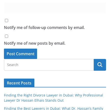
Notify me of follow-up comments by email.
Notify me of new posts by email.
Recent Posts
Finding the Right Divorce Lawyer in Dubai: Why Professional
Lawyer Dr Hassan Elhais Stands Out
Finding the Best Lawyers in Dubai: What Dr. Hassan’s Family