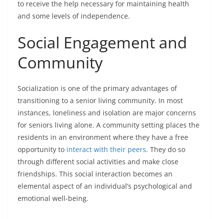
to receive the help necessary for maintaining health
and some levels of independence.
Social Engagement and
Community
Socialization is one of the primary advantages of
transitioning to a senior living community. In most
instances, loneliness and isolation are major concerns
for seniors living alone. A community setting places the
residents in an environment where they have a free
opportunity to
interact with their peers
. They do so
through different social activities and make close
friendships. This social interaction becomes an
elemental aspect of an individual’s psychological and
emotional well-being.