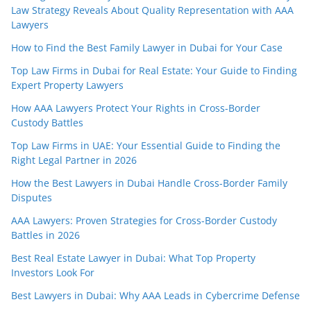
Law Strategy Reveals About Quality Representation with AAA
Lawyers
How to Find the Best Family Lawyer in Dubai for Your Case
Top Law Firms in Dubai for Real Estate: Your Guide to Finding
Expert Property Lawyers
How AAA Lawyers Protect Your Rights in Cross-Border
Custody Battles
Top Law Firms in UAE: Your Essential Guide to Finding the
Right Legal Partner in 2026
How the Best Lawyers in Dubai Handle Cross-Border Family
Disputes
AAA Lawyers: Proven Strategies for Cross-Border Custody
Battles in 2026
Best Real Estate Lawyer in Dubai: What Top Property
Investors Look For
Best Lawyers in Dubai: Why AAA Leads in Cybercrime Defense