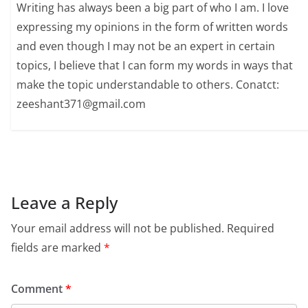
Writing has always been a big part of who I am. I love
expressing my opinions in the form of written words
and even though I may not be an expert in certain
topics, I believe that I can form my words in ways that
make the topic understandable to others. Conatct:
zeeshant371@gmail.com
Leave a Reply
Your email address will not be published.
Required
fields are marked
*
Comment
*