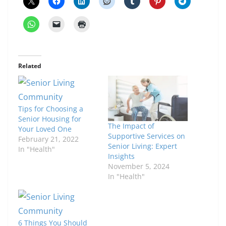
Related
Tips for Choosing a
Senior Housing for
The Impact of
Your Loved One
Supportive Services on
February 21, 2022
Senior Living: Expert
In "Health"
Insights
November 5, 2024
In "Health"
6 Things You Should