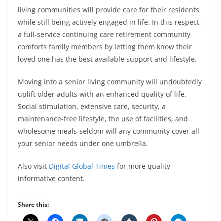
living communities will provide care for their residents
while still being actively engaged in life. In this respect,
a full-service continuing care retirement community
comforts family members by letting them know their
loved one has the best available support and lifestyle.
Moving into a senior living community will undoubtedly
uplift older adults with an enhanced quality of life.
Social stimulation, extensive care, security, a
maintenance-free lifestyle, the use of facilities, and
wholesome meals-seldom will any community cover all
your senior needs under one umbrella.
Also visit
Digital Global Times
for more quality
informative content.
Share this: