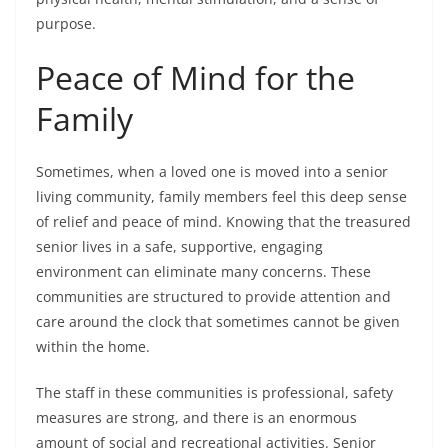
purpose.
Peace of Mind for the
Family
Sometimes, when a loved one is moved into a senior
living community, family members feel this deep sense
of relief and peace of mind. Knowing that the treasured
senior lives in a safe, supportive, engaging
environment can eliminate many concerns. These
communities are structured to provide attention and
care around the clock that sometimes cannot be given
within the home.
The staff in these communities is professional, safety
measures are strong, and there is an enormous
amount of social and recreational activities. Senior