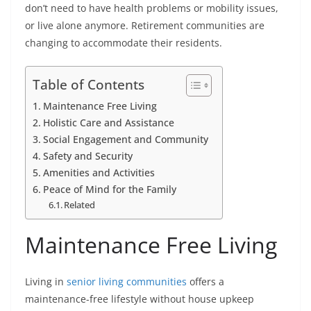
don’t need to have health problems or mobility issues,
or live alone anymore. Retirement communities are
changing to accommodate their residents.
Table of Contents
Maintenance Free Living
Holistic Care and Assistance
Social Engagement and Community
Safety and Security
Amenities and Activities
Peace of Mind for the Family
Related
Maintenance Free Living
Living in
senior living communities
offers a
maintenance-free lifestyle without house upkeep