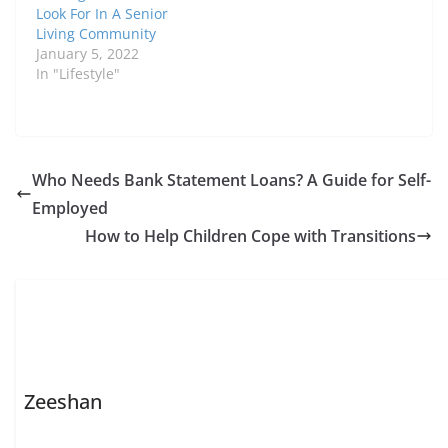
Look For In A Senior
Living Community
January 5, 2022
In "Lifestyle"
Who Needs Bank Statement Loans? A Guide for Self-
Employed
How to Help Children Cope with Transitions
Zeeshan