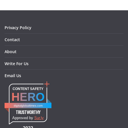
o
g
r
d
o
r
e
I
k
a
s
n
m
t
Privacy Policy
Contact
About
Write For Us
Email Us
CONTENT SAFETY
HERO
digitalglobaltimes.com
TRUSTWORTHY
Approved by
Sur.ly