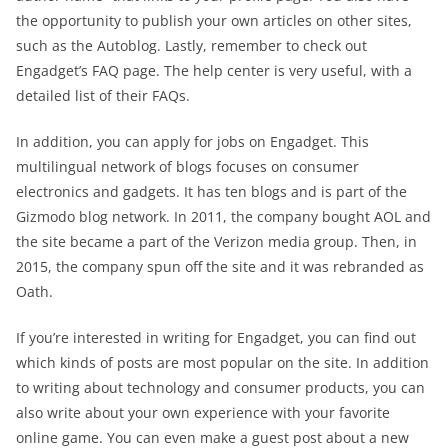
the opportunity to publish your own articles on other sites,
such as the Autoblog. Lastly, remember to check out
Engadget’s FAQ page. The help center is very useful, with a
detailed list of their FAQs.
In addition, you can apply for jobs on Engadget. This
multilingual network of blogs focuses on consumer
electronics and gadgets. It has ten blogs and is part of the
Gizmodo blog network. In 2011, the company bought AOL and
the site became a part of the Verizon media group. Then, in
2015, the company spun off the site and it was rebranded as
Oath.
If you’re interested in writing for Engadget, you can find out
which kinds of posts are most popular on the site. In addition
to writing about technology and consumer products, you can
also write about your own experience with your favorite
online game. You can even make a guest post about a new