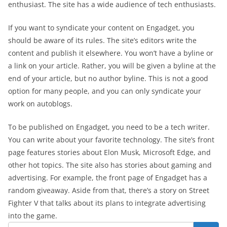
enthusiast. The site has a wide audience of tech enthusiasts.
If you want to syndicate your content on Engadget, you
should be aware of its rules. The site’s editors write the
content and publish it elsewhere. You won’t have a byline or
a link on your article. Rather, you will be given a byline at the
end of your article, but no author byline. This is not a good
option for many people, and you can only syndicate your
work on autoblogs.
To be published on Engadget, you need to be a tech writer.
You can write about your favorite technology. The site’s front
page features stories about Elon Musk, Microsoft Edge, and
other hot topics. The site also has stories about gaming and
advertising. For example, the front page of Engadget has a
random giveaway. Aside from that, there’s a story on Street
Fighter V that talks about its plans to integrate advertising
into the game.