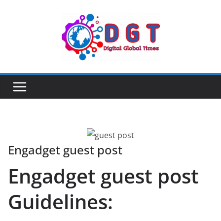
Skip
to
content
Engadget guest post
Engadget guest post
Guidelines: