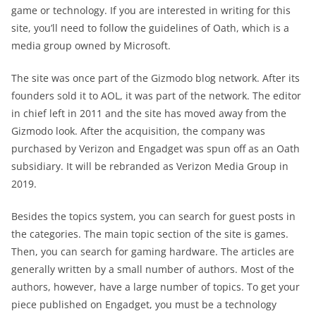
game or technology. If you are interested in writing for this
site, you’ll need to follow the guidelines of Oath, which is a
media group owned by Microsoft.
The site was once part of the Gizmodo blog network. After its
founders sold it to AOL, it was part of the network. The editor
in chief left in 2011 and the site has moved away from the
Gizmodo look. After the acquisition, the company was
purchased by Verizon and Engadget was spun off as an Oath
subsidiary. It will be rebranded as Verizon Media Group in
2019.
Besides the topics system, you can search for guest posts in
the categories. The main topic section of the site is games.
Then, you can search for gaming hardware. The articles are
generally written by a small number of authors. Most of the
authors, however, have a large number of topics. To get your
piece published on Engadget, you must be a technology