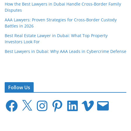
How the Best Lawyers in Dubai Handle Cross-Border Family
Disputes
AAA Lawyers: Proven Strategies for Cross-Border Custody
Battles in 2026
Best Real Estate Lawyer in Dubai: What Top Property
Investors Look For
Best Lawyers in Dubai: Why AAA Leads in Cybercrime Defense
Follow Us
F
X
I
P
L
V
E
a
n
i
i
i
m
c
s
n
n
m
a
e
t
t
k
e
i
b
a
e
e
o
l