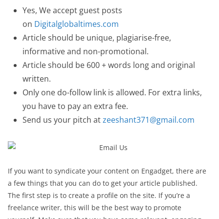
Yes, We accept guest posts
on
Digitalglobaltimes.com
Article should be unique, plagiarise-free,
informative and non-promotional.
Article should be 600 + words long and original
written.
Only one do-follow link is allowed. For extra links,
you have to pay an extra fee.
Send us your pitch at
zeeshant371@gmail.com
If you want to syndicate your content on Engadget, there are
a few things that you can do to get your article published.
The first step is to create a profile on the site. If you’re a
freelance writer, this will be the best way to promote