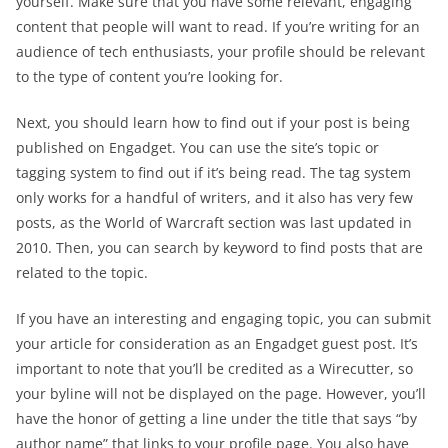
yourself. Make sure that you have some relevant, engaging
content that people will want to read. If you’re writing for an
audience of tech enthusiasts, your profile should be relevant
to the type of content you’re looking for.
Next, you should learn how to find out if your post is being
published on Engadget. You can use the site’s topic or
tagging system to find out if it’s being read. The tag system
only works for a handful of writers, and it also has very few
posts, as the World of Warcraft section was last updated in
2010. Then, you can search by keyword to find posts that are
related to the topic.
If you have an interesting and engaging topic, you can submit
your article for consideration as an Engadget guest post. It’s
important to note that you’ll be credited as a Wirecutter, so
your byline will not be displayed on the page. However, you’ll
have the honor of getting a line under the title that says “by
author name” that links to your profile page. You also have