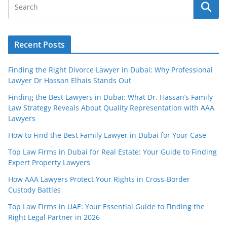
Recent Posts
Finding the Right Divorce Lawyer in Dubai: Why Professional
Lawyer Dr Hassan Elhais Stands Out
Finding the Best Lawyers in Dubai: What Dr. Hassan’s Family
Law Strategy Reveals About Quality Representation with AAA
Lawyers
How to Find the Best Family Lawyer in Dubai for Your Case
Top Law Firms in Dubai for Real Estate: Your Guide to Finding
Expert Property Lawyers
How AAA Lawyers Protect Your Rights in Cross-Border
Custody Battles
Top Law Firms in UAE: Your Essential Guide to Finding the
Right Legal Partner in 2026