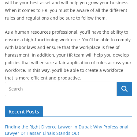
will be your best asset and will help you grow your business.
When it comes to HR, you must be aware of all the different
rules and regulations and be sure to follow them.
As a human resources professional, you’ll have the ability to
ensure a high-functioning workforce. You’ll be able to comply
with labor laws and ensure that the workplace is free of
harassment. In addition, your HR team will help you develop
policies that will ensure a fair application of rules across your
workforce. In this way, you’ll be able to create a workforce
that is more efficient and productive.
Recent Posts
Finding the Right Divorce Lawyer in Dubai: Why Professional
Lawyer Dr Hassan Elhais Stands Out