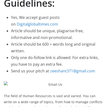
Guidelines:
Yes, We accept guest posts
on
Digitalglobaltimes.com
Article should be unique, plagiarise-free,
informative and non-promotional.
Article should be 600 + words long and original
written.
Only one do-follow link is allowed. For extra links,
you have to pay an extra fee.
Send us your pitch at
zeeshant371@gmail.com
The field of Human Resources is vast and varied. You can
write on a wide range of topics, from how to manage conflicts