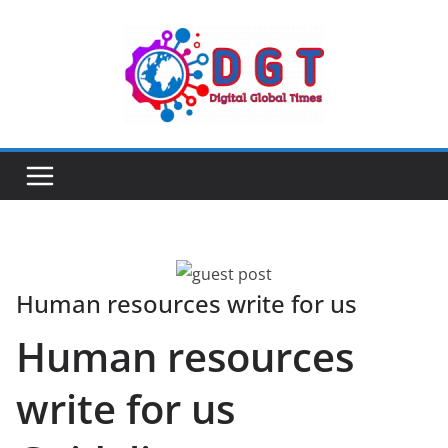
Skip
to
content
Human resources write for us
Human resources
write for us