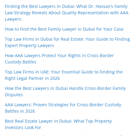
Finding the Best Lawyers in Dubai: What Dr. Hassan’s Family
Law Strategy Reveals About Quality Representation with AAA
Lawyers
How to Find the Best Family Lawyer in Dubai for Your Case
Top Law Firms in Dubai for Real Estate: Your Guide to Finding
Expert Property Lawyers
How AAA Lawyers Protect Your Rights in Cross-Border
Custody Battles
Top Law Firms in UAE: Your Essential Guide to Finding the
Right Legal Partner in 2026
How the Best Lawyers in Dubai Handle Cross-Border Family
Disputes
AAA Lawyers: Proven Strategies for Cross-Border Custody
Battles in 2026
Best Real Estate Lawyer in Dubai: What Top Property
Investors Look For