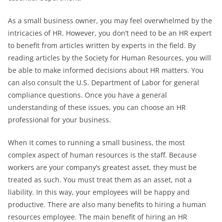
As a small business owner, you may feel overwhelmed by the
intricacies of HR. However, you don’t need to be an HR expert
to benefit from articles written by experts in the field. By
reading articles by the Society for Human Resources, you will
be able to make informed decisions about HR matters. You
can also consult the U.S. Department of Labor for general
compliance questions. Once you have a general
understanding of these issues, you can choose an HR
professional for your business.
When it comes to running a small business, the most
complex aspect of human resources is the staff. Because
workers are your company’s greatest asset, they must be
treated as such. You must treat them as an asset, not a
liability. In this way, your employees will be happy and
productive. There are also many benefits to hiring a human
resources employee. The main benefit of hiring an HR