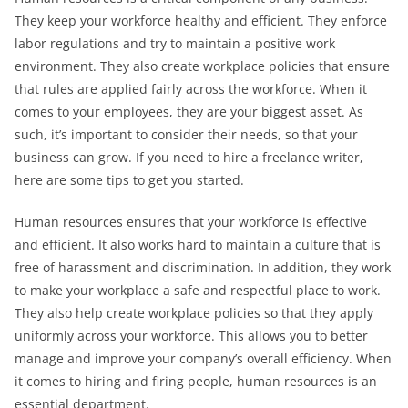
They keep your workforce healthy and efficient. They enforce
labor regulations and try to maintain a positive work
environment. They also create workplace policies that ensure
that rules are applied fairly across the workforce. When it
comes to your employees, they are your biggest asset. As
such, it’s important to consider their needs, so that your
business can grow. If you need to hire a freelance writer,
here are some tips to get you started.
Human resources ensures that your workforce is effective
and efficient. It also works hard to maintain a culture that is
free of harassment and discrimination. In addition, they work
to make your workplace a safe and respectful place to work.
They also help create workplace policies so that they apply
uniformly across your workforce. This allows you to better
manage and improve your company’s overall efficiency. When
it comes to hiring and firing people, human resources is an
essential department.