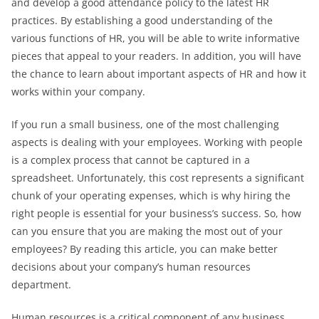
and develop a good attendance policy to the latest HR
practices. By establishing a good understanding of the
various functions of HR, you will be able to write informative
pieces that appeal to your readers. In addition, you will have
the chance to learn about important aspects of HR and how it
works within your company.
If you run a small business, one of the most challenging
aspects is dealing with your employees. Working with people
is a complex process that cannot be captured in a
spreadsheet. Unfortunately, this cost represents a significant
chunk of your operating expenses, which is why hiring the
right people is essential for your business’s success. So, how
can you ensure that you are making the most out of your
employees? By reading this article, you can make better
decisions about your company’s human resources
department.
Human resources is a critical component of any business.