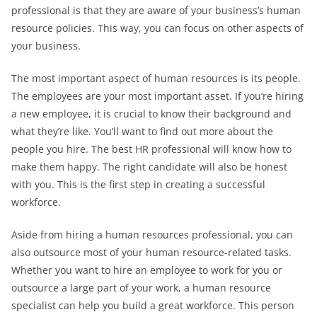
professional is that they are aware of your business’s human
resource policies. This way, you can focus on other aspects of
your business.
The most important aspect of human resources is its people.
The employees are your most important asset. If you’re hiring
a new employee, it is crucial to know their background and
what they’re like. You’ll want to find out more about the
people you hire. The best HR professional will know how to
make them happy. The right candidate will also be honest
with you. This is the first step in creating a successful
workforce.
Aside from hiring a human resources professional, you can
also outsource most of your human resource-related tasks.
Whether you want to hire an employee to work for you or
outsource a large part of your work, a human resource
specialist can help you build a great workforce. This person