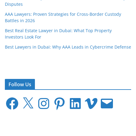
Disputes
AAA Lawyers: Proven Strategies for Cross-Border Custody
Battles in 2026
Best Real Estate Lawyer in Dubai: What Top Property
Investors Look For
Best Lawyers in Dubai: Why AAA Leads in Cybercrime Defense
Follow Us
F
X
I
P
L
V
E
a
n
i
i
i
m
c
s
n
n
m
a
e
t
t
k
e
i
b
a
e
e
o
l
o
g
r
d