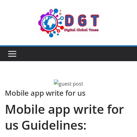
Skip
to
content
Mobile app write for us
Mobile app write for
us Guidelines: