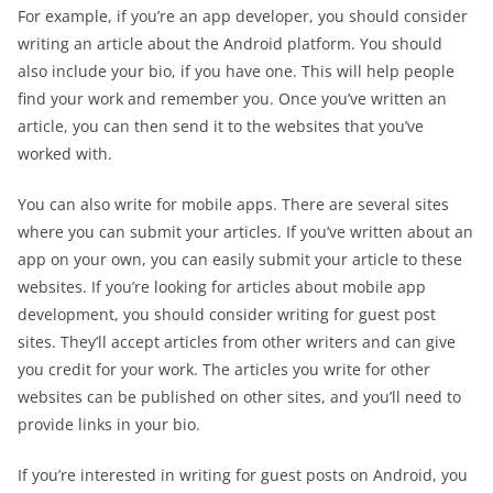
For example, if you’re an app developer, you should consider
writing an article about the Android platform. You should
also include your bio, if you have one. This will help people
find your work and remember you. Once you’ve written an
article, you can then send it to the websites that you’ve
worked with.
You can also write for mobile apps. There are several sites
where you can submit your articles. If you’ve written about an
app on your own, you can easily submit your article to these
websites. If you’re looking for articles about mobile app
development, you should consider writing for guest post
sites. They’ll accept articles from other writers and can give
you credit for your work. The articles you write for other
websites can be published on other sites, and you’ll need to
provide links in your bio.
If you’re interested in writing for guest posts on Android, you