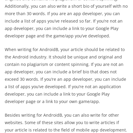
Additionally, you can also write a short bio of yourself with no
more than 30 words. If you are an app developer, you can
include a list of apps you’ve released so far. If you’re not an
app developer, you can include a link to your Google Play
developer page and the game/app you’ve developed.
When writing for AndroidB, your article should be related to
the Android industry. It should be unique and original and
contain no plagiarism or content spinning. If you are not an
app developer, you can include a brief bio that does not
exceed 30 words. If you’re an app developer, you can include
a list of apps you’ve developed. If you’re not an application
developer, you can include a link to your Google Play
developer page or a link to your own game/app.
Besides writing for AndroidB, you can also write for other
websites. Some of these sites allow you to write articles if
your article is related to the field of mobile app development.