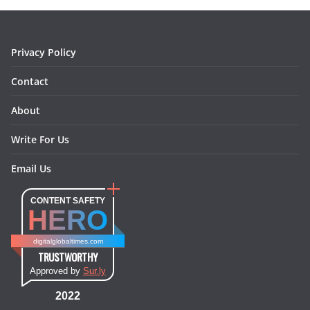
o
r
e
I
k
a
s
n
m
t
Privacy Policy
Contact
About
Write For Us
Email Us
CONTENT SAFETY
HERO
digitalglobaltimes.com
TRUSTWORTHY
Approved by
Sur.ly
2022