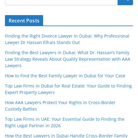
Recent Posts
Finding the Right Divorce Lawyer in Dubai: Why Professional
Lawyer Dr Hassan Elhais Stands Out
Finding the Best Lawyers in Dubai: What Dr. Hassan’s Family
Law Strategy Reveals About Quality Representation with AAA
Lawyers
How to Find the Best Family Lawyer in Dubai for Your Case
Top Law Firms in Dubai for Real Estate: Your Guide to Finding
Expert Property Lawyers
How AAA Lawyers Protect Your Rights in Cross-Border
Custody Battles
Top Law Firms in UAE: Your Essential Guide to Finding the
Right Legal Partner in 2026
How the Best Lawyers in Dubai Handle Cross-Border Family