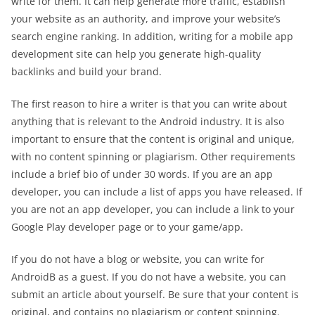
write for them. It can help generate more traffic, establish
your website as an authority, and improve your website’s
search engine ranking. In addition, writing for a mobile app
development site can help you generate high-quality
backlinks and build your brand.
The first reason to hire a writer is that you can write about
anything that is relevant to the Android industry. It is also
important to ensure that the content is original and unique,
with no content spinning or plagiarism. Other requirements
include a brief bio of under 30 words. If you are an app
developer, you can include a list of apps you have released. If
you are not an app developer, you can include a link to your
Google Play developer page or to your game/app.
If you do not have a blog or website, you can write for
AndroidB as a guest. If you do not have a website, you can
submit an article about yourself. Be sure that your content is
original, and contains no plagiarism or content spinning.