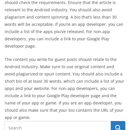
should check the requirements. Ensure that the article is
relevant to the Android industry. You should also avoid
plagiarism and content spinning. A bio that’s less than 30
words will be acceptable. If you’re an app developer, you can
include a list of the apps you’ve released. For non-app
developers, you can include a link to your Google Play
developer page.
The content you write for guest posts should relate to the
Android industry. Make sure to use original content and
avoid plagiarized or spun content. You should also include a
short bio of at least 30 words, which can include a list of your
apps and your website. For non-app developers, you can
include a link to your Google Play developer page and the
name of your app or game. If you are an app developer, you
should also make sure that your bio contains the URL of your
app or game.