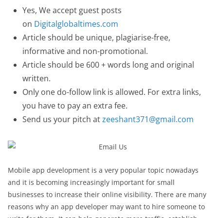
Yes, We accept guest posts
on
Digitalglobaltimes.com
Article should be unique, plagiarise-free,
informative and non-promotional.
Article should be 600 + words long and original
written.
Only one do-follow link is allowed. For extra links,
you have to pay an extra fee.
Send us your pitch at
zeeshant371@gmail.com
Mobile app development is a very popular topic nowadays
and it is becoming increasingly important for small
businesses to increase their online visibility. There are many
reasons why an app developer may want to hire someone to