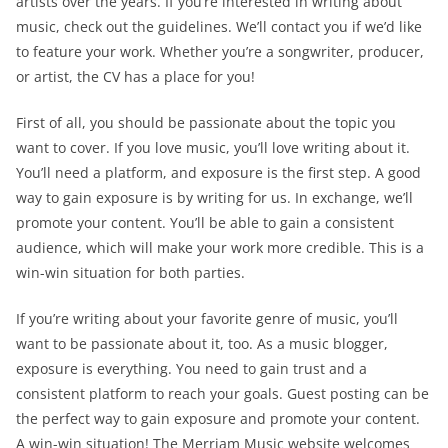
artists over the years. If you’re interested in writing about
music, check out the guidelines. We’ll contact you if we’d like
to feature your work. Whether you’re a songwriter, producer,
or artist, the CV has a place for you!
First of all, you should be passionate about the topic you
want to cover. If you love music, you’ll love writing about it.
You’ll need a platform, and exposure is the first step. A good
way to gain exposure is by writing for us. In exchange, we’ll
promote your content. You’ll be able to gain a consistent
audience, which will make your work more credible. This is a
win-win situation for both parties.
If you’re writing about your favorite genre of music, you’ll
want to be passionate about it, too. As a music blogger,
exposure is everything. You need to gain trust and a
consistent platform to reach your goals. Guest posting can be
the perfect way to gain exposure and promote your content.
A win-win situation! The Merriam Music website welcomes