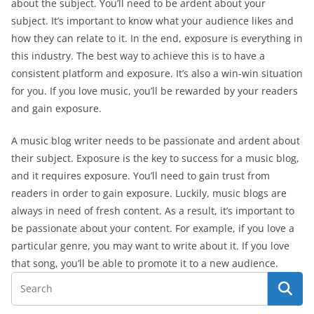
about the subject. You’ll need to be ardent about your
subject. It’s important to know what your audience likes and
how they can relate to it. In the end, exposure is everything in
this industry. The best way to achieve this is to have a
consistent platform and exposure. It’s also a win-win situation
for you. If you love music, you’ll be rewarded by your readers
and gain exposure.
A music blog writer needs to be passionate and ardent about
their subject. Exposure is the key to success for a music blog,
and it requires exposure. You’ll need to gain trust from
readers in order to gain exposure. Luckily, music blogs are
always in need of fresh content. As a result, it’s important to
be passionate about your content. For example, if you love a
particular genre, you may want to write about it. If you love
that song, you’ll be able to promote it to a new audience.