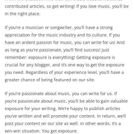
contributed articles, so get writing! If you love music, you’ll be
in the right place.
If you’re a musician or songwriter, you’ll have a strong
appreciation for the music industry and its culture. If you
have an ardent passion for music, you can write for us! And
as long as you’re passionate, you’ll find success! Just
remember: exposure is everything! Getting exposure is
crucial for any blogger, and it’s one way to get the exposure
you need. Regardless of your experience level, you’ll have a
greater chance of being featured on our site.
If you’re passionate about music, you can write for us. If
you’re passionate about music, you’ll be able to gain valuable
exposure for your writing. We’re happy to publish articles
you’ve written and will promote your content. In return, we’ll
post your content on our site as well. In other words, it’s a
win-win situation. You get exposure.