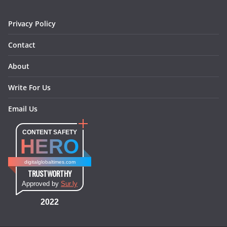
m
t
Privacy Policy
Contact
About
Write For Us
Email Us
CONTENT SAFETY
HERO
digitalglobaltimes.com
TRUSTWORTHY
Approved by
Sur.ly
2022