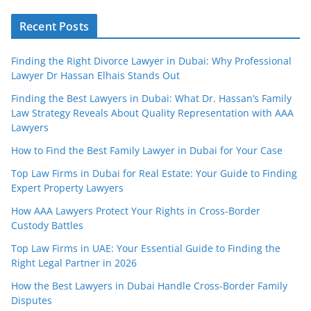
Recent Posts
Finding the Right Divorce Lawyer in Dubai: Why Professional
Lawyer Dr Hassan Elhais Stands Out
Finding the Best Lawyers in Dubai: What Dr. Hassan’s Family
Law Strategy Reveals About Quality Representation with AAA
Lawyers
How to Find the Best Family Lawyer in Dubai for Your Case
Top Law Firms in Dubai for Real Estate: Your Guide to Finding
Expert Property Lawyers
How AAA Lawyers Protect Your Rights in Cross-Border
Custody Battles
Top Law Firms in UAE: Your Essential Guide to Finding the
Right Legal Partner in 2026
How the Best Lawyers in Dubai Handle Cross-Border Family
Disputes