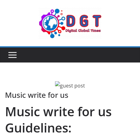
Skip
to
content
Music write for us
Music write for us
Guidelines: