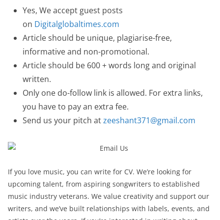
Yes, We accept guest posts
on
Digitalglobaltimes.com
Article should be unique, plagiarise-free,
informative and non-promotional.
Article should be 600 + words long and original
written.
Only one do-follow link is allowed. For extra links,
you have to pay an extra fee.
Send us your pitch at
zeeshant371@gmail.com
If you love music, you can write for CV. We’re looking for
upcoming talent, from aspiring songwriters to established
music industry veterans. We value creativity and support our
writers, and we’ve built relationships with labels, events, and