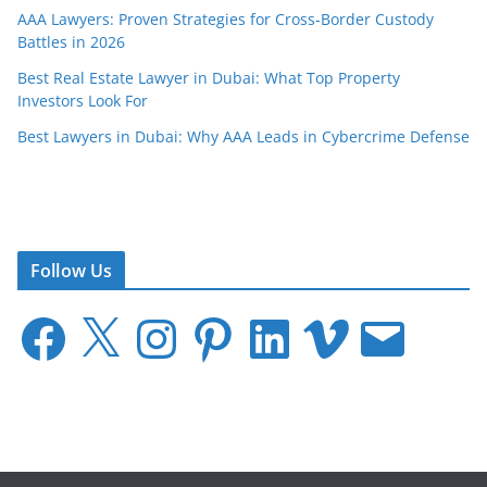
AAA Lawyers: Proven Strategies for Cross-Border Custody
Battles in 2026
Best Real Estate Lawyer in Dubai: What Top Property
Investors Look For
Best Lawyers in Dubai: Why AAA Leads in Cybercrime Defense
Follow Us
F
X
I
P
L
V
E
a
n
i
i
i
m
c
s
n
n
m
a
e
t
t
k
e
i
b
a
e
e
o
l
o
g
r
d
o
r
e
I
k
a
s
n