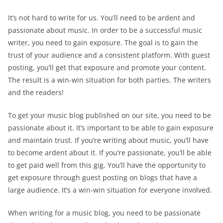
It’s not hard to write for us. You’ll need to be ardent and
passionate about music. In order to be a successful music
writer, you need to gain exposure. The goal is to gain the
trust of your audience and a consistent platform. With guest
posting, you’ll get that exposure and promote your content.
The result is a win-win situation for both parties. The writers
and the readers!
To get your music blog published on our site, you need to be
passionate about it. It’s important to be able to gain exposure
and maintain trust. If you’re writing about music, you’ll have
to become ardent about it. If you’re passionate, you’ll be able
to get paid well from this gig. You’ll have the opportunity to
get exposure through guest posting on blogs that have a
large audience. It’s a win-win situation for everyone involved.
When writing for a music blog, you need to be passionate