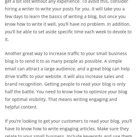
get a bit lost without any experience. To avoid this, consider
hiring a writer to write your posts for you. It will take you a
few days to learn the basics of writing a blog, but once you
know how to write it well, you’ll have no problem. In addition,
you’ll be able to set aside specific time each week to devote to
it.
Another great way to increase traffic to your small business
blog is to send it to as many people as possible. A simple
email can attract a large audience, and a great blog can help
drive traffic to your website. It will also increase sales and
brand recognition. Getting people to read your blog is only
half the battle. You need to know how to optimize your blog
for optimal visibility. That means writing engaging and
helpful content.
If you’re looking to get your customers to read your blog, you’ll
have to know how to write engaging articles. Make sure they
relate to your small business. Include keywords and use them