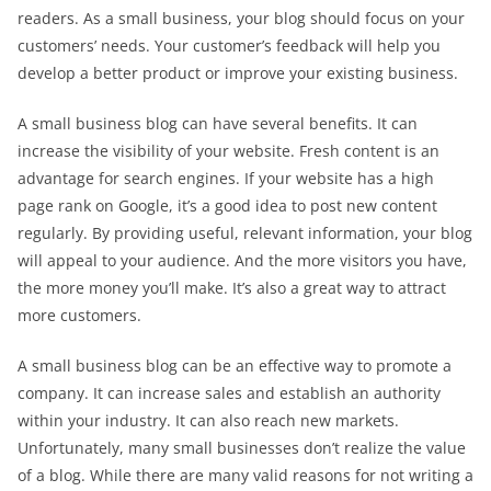
readers. As a small business, your blog should focus on your
customers’ needs. Your customer’s feedback will help you
develop a better product or improve your existing business.
A small business blog can have several benefits. It can
increase the visibility of your website. Fresh content is an
advantage for search engines. If your website has a high
page rank on Google, it’s a good idea to post new content
regularly. By providing useful, relevant information, your blog
will appeal to your audience. And the more visitors you have,
the more money you’ll make. It’s also a great way to attract
more customers.
A small business blog can be an effective way to promote a
company. It can increase sales and establish an authority
within your industry. It can also reach new markets.
Unfortunately, many small businesses don’t realize the value
of a blog. While there are many valid reasons for not writing a