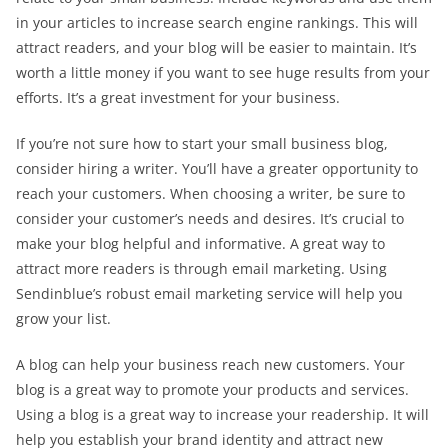
in your articles to increase search engine rankings. This will
attract readers, and your blog will be easier to maintain. It’s
worth a little money if you want to see huge results from your
efforts. It’s a great investment for your business.
If you’re not sure how to start your small business blog,
consider hiring a writer. You’ll have a greater opportunity to
reach your customers. When choosing a writer, be sure to
consider your customer’s needs and desires. It’s crucial to
make your blog helpful and informative. A great way to
attract more readers is through email marketing. Using
Sendinblue’s robust email marketing service will help you
grow your list.
A blog can help your business reach new customers. Your
blog is a great way to promote your products and services.
Using a blog is a great way to increase your readership. It will
help you establish your brand identity and attract new