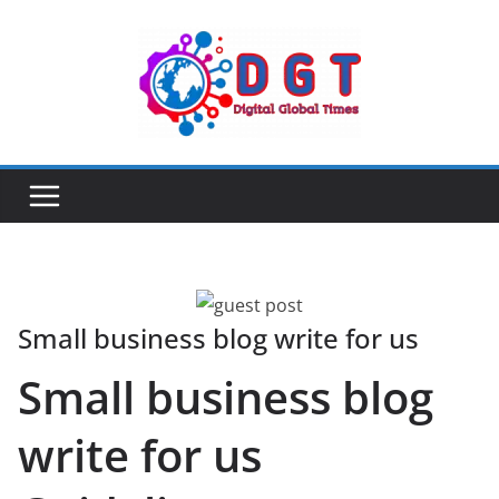
Skip
to
content
Small business blog write for us
Small business blog
write for us