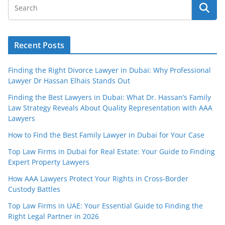
Recent Posts
Finding the Right Divorce Lawyer in Dubai: Why Professional
Lawyer Dr Hassan Elhais Stands Out
Finding the Best Lawyers in Dubai: What Dr. Hassan’s Family
Law Strategy Reveals About Quality Representation with AAA
Lawyers
How to Find the Best Family Lawyer in Dubai for Your Case
Top Law Firms in Dubai for Real Estate: Your Guide to Finding
Expert Property Lawyers
How AAA Lawyers Protect Your Rights in Cross-Border
Custody Battles
Top Law Firms in UAE: Your Essential Guide to Finding the
Right Legal Partner in 2026