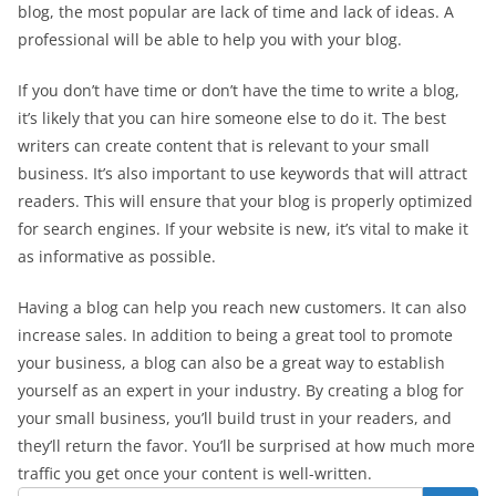
blog, the most popular are lack of time and lack of ideas. A
professional will be able to help you with your blog.
If you don’t have time or don’t have the time to write a blog,
it’s likely that you can hire someone else to do it. The best
writers can create content that is relevant to your small
business. It’s also important to use keywords that will attract
readers. This will ensure that your blog is properly optimized
for search engines. If your website is new, it’s vital to make it
as informative as possible.
Having a blog can help you reach new customers. It can also
increase sales. In addition to being a great tool to promote
your business, a blog can also be a great way to establish
yourself as an expert in your industry. By creating a blog for
your small business, you’ll build trust in your readers, and
they’ll return the favor. You’ll be surprised at how much more
traffic you get once your content is well-written.