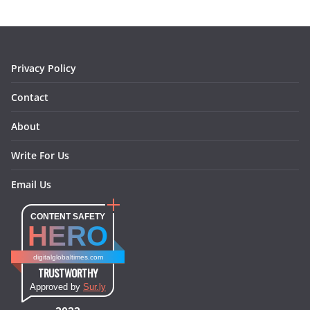
o
g
r
d
o
r
e
I
k
a
s
n
m
t
Privacy Policy
Contact
About
Write For Us
Email Us
CONTENT SAFETY
HERO
digitalglobaltimes.com
TRUSTWORTHY
Approved by
Sur.ly