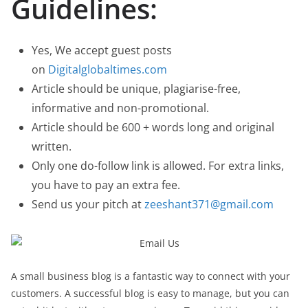
Guidelines:
Yes, We accept guest posts
on
Digitalglobaltimes.com
Article should be unique, plagiarise-free,
informative and non-promotional.
Article should be 600 + words long and original
written.
Only one do-follow link is allowed. For extra links,
you have to pay an extra fee.
Send us your pitch at
zeeshant371@gmail.com
A small business blog is a fantastic way to connect with your
customers. A successful blog is easy to manage, but you can