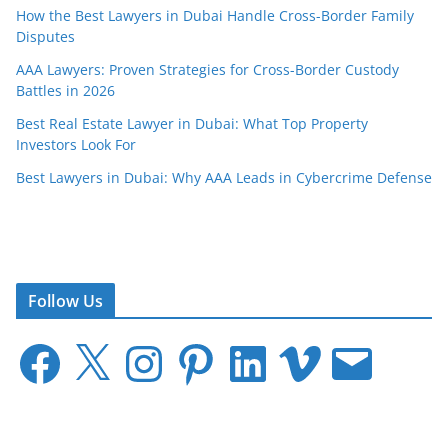
How the Best Lawyers in Dubai Handle Cross-Border Family
Disputes
AAA Lawyers: Proven Strategies for Cross-Border Custody
Battles in 2026
Best Real Estate Lawyer in Dubai: What Top Property
Investors Look For
Best Lawyers in Dubai: Why AAA Leads in Cybercrime Defense
Follow Us
F
X
I
P
L
V
E
a
n
i
i
i
m
c
s
n
n
m
a
e
t
t
k
e
i
b
a
e
e
o
l