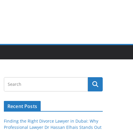
Recent Posts
Finding the Right Divorce Lawyer in Dubai: Why
Professional Lawyer Dr Hassan Elhais Stands Out