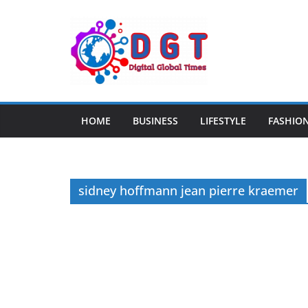
Skip
to
content
HOME
BUSINESS
LIFESTYLE
FASHIO
sidney hoffmann jean pierre kraemer