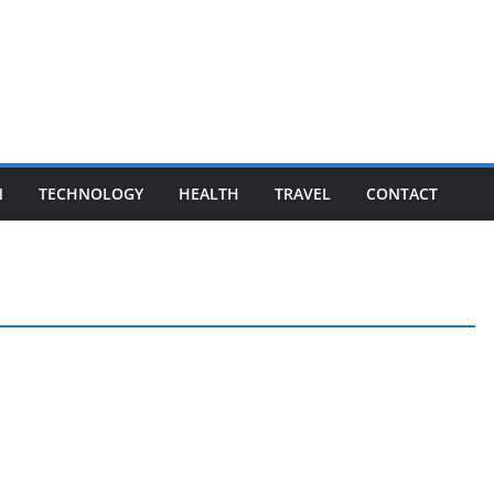
N
TECHNOLOGY
HEALTH
TRAVEL
CONTACT