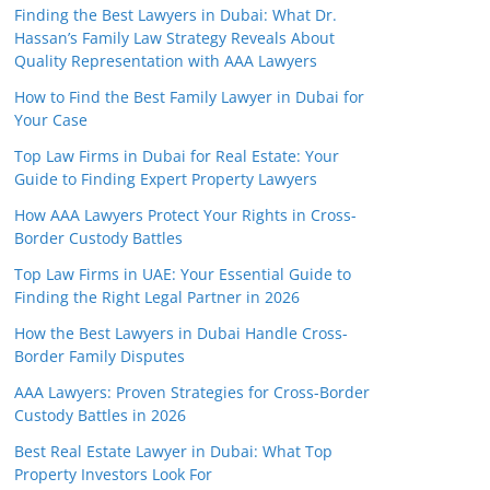
Finding the Best Lawyers in Dubai: What Dr.
Hassan’s Family Law Strategy Reveals About
Quality Representation with AAA Lawyers
How to Find the Best Family Lawyer in Dubai for
Your Case
Top Law Firms in Dubai for Real Estate: Your
Guide to Finding Expert Property Lawyers
How AAA Lawyers Protect Your Rights in Cross-
Border Custody Battles
Top Law Firms in UAE: Your Essential Guide to
Finding the Right Legal Partner in 2026
How the Best Lawyers in Dubai Handle Cross-
Border Family Disputes
AAA Lawyers: Proven Strategies for Cross-Border
Custody Battles in 2026
Best Real Estate Lawyer in Dubai: What Top
Property Investors Look For