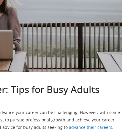
: Tips for Busy Adults
 advance your career can be challenging. However, with some
t to pursue professional growth and achieve your career
d advice for busy adults seeking to
advance their careers
.