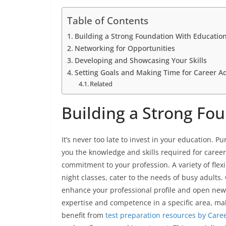
Table of Contents
Building a Strong Foundation With Educatio
Networking for Opportunities
Developing and Showcasing Your Skills
Setting Goals and Making Time for Career 
Related
Building a Strong Fo
It’s never too late to invest in your education. Pu
you the knowledge and skills required for care
commitment to your profession. A variety of flex
night classes, cater to the needs of busy adults.
enhance your professional profile and open new o
expertise and competence in a specific area, ma
benefit from
test preparation resources by Care