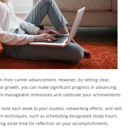
 in their career advancement. However, by setting clear,
al growth, you can make significant progress in advancing
nto manageable milestones and celebrate your achievements.
 time each week to your studies, networking efforts, and skill
 techniques, such as scheduling designated study hours,
ting aside time for reflection on your accomplishments.