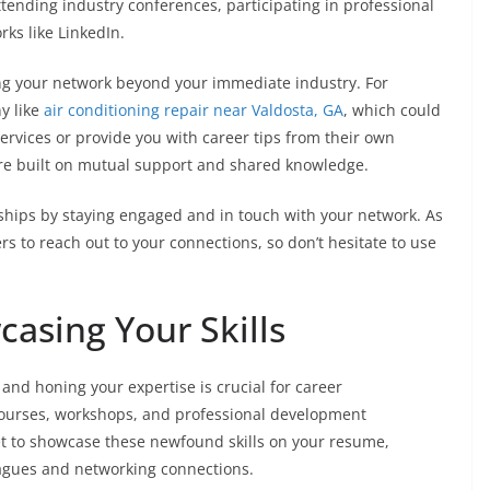
tending industry conferences, participating in professional
rks like LinkedIn.
ng your network beyond your immediate industry. For
y like
air conditioning repair near Valdosta, GA
, which could
services or provide you with career tips from their own
e built on mutual support and shared knowledge.
ships by staying engaged and in touch with your network. As
 to reach out to your connections, so don’t hesitate to use
asing Your Skills
 and honing your expertise is crucial for career
courses, workshops, and professional development
rget to showcase these newfound skills on your resume,
leagues and networking connections.