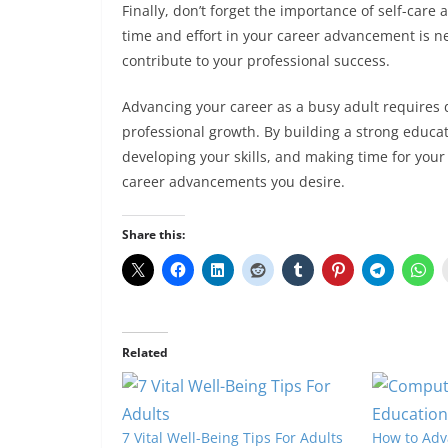
Finally, don’t forget the importance of self-care
time and effort in your career advancement is ne
contribute to your professional success.
Advancing your career as a busy adult requires
professional growth. By building a strong educat
developing your skills, and making time for your 
career advancements you desire.
Share this:
Related
7 Vital Well-Being Tips For Adults
How to Adv