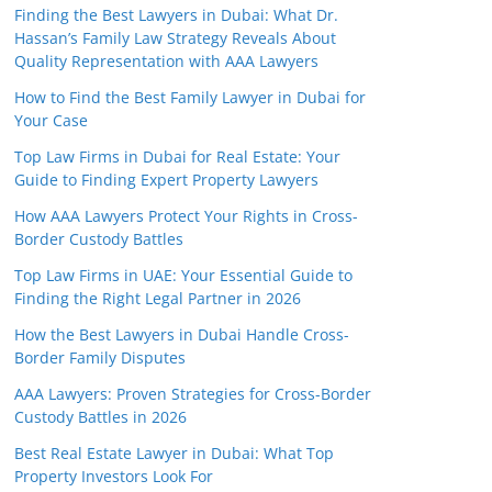
Finding the Best Lawyers in Dubai: What Dr.
Hassan’s Family Law Strategy Reveals About
Quality Representation with AAA Lawyers
How to Find the Best Family Lawyer in Dubai for
Your Case
Top Law Firms in Dubai for Real Estate: Your
Guide to Finding Expert Property Lawyers
How AAA Lawyers Protect Your Rights in Cross-
Border Custody Battles
Top Law Firms in UAE: Your Essential Guide to
Finding the Right Legal Partner in 2026
How the Best Lawyers in Dubai Handle Cross-
Border Family Disputes
AAA Lawyers: Proven Strategies for Cross-Border
Custody Battles in 2026
Best Real Estate Lawyer in Dubai: What Top
Property Investors Look For