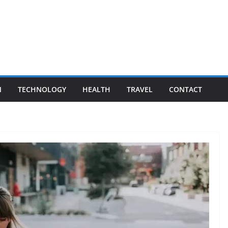
N
TECHNOLOGY
HEALTH
TRAVEL
CONTACT