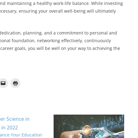
 and maintaining a healthy work-life balance. While investing
cessary, ensuring your overall well-being will ultimately
 dedication, planning, and a commitment to personal and
ional foundation, networking effectively, continuously
career goals, you will be well on your way to achieving the
ance Your Education