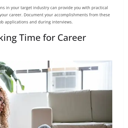
ns in your target industry can provide you with practical
 your career. Document your accomplishments from these
ob applications and during interviews.
king Time for Career