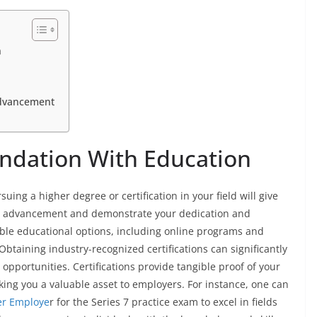
n
Advancement
undation With Education
rsuing a higher degree or certification in your field will give
er advancement and demonstrate your dedication and
ible educational options, including online programs and
 Obtaining industry-recognized certifications can significantly
pportunities. Certifications provide tangible proof of your
king you a valuable asset to employers. For instance, one can
er Employe
r for the Series 7 practice exam to excel in fields