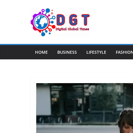
Skip
to
content
HOME
BUSINESS
LIFESTYLE
FASHIO