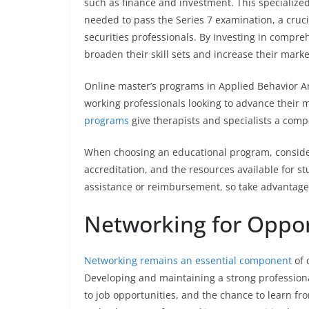
such as finance and investment. This specialize
needed to pass the Series 7 examination, a cruc
securities professionals. By investing in compreh
broaden their skill sets and increase their marke
Online master’s programs in Applied Behavior Ana
working professionals looking to advance their 
programs
give therapists and specialists a compe
When choosing an educational program, consider 
accreditation, and the resources available for s
assistance or reimbursement, so take advantage 
Networking for Oppor
Networking remains an essential component
of 
Developing and maintaining a strong professiona
to job opportunities, and the chance to learn fr