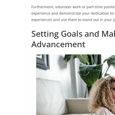
Furthermore, volunteer work or part-time positio
experience and demonstrate your dedication to
experiences and use them to stand out in your j
Setting Goals and Ma
Advancement