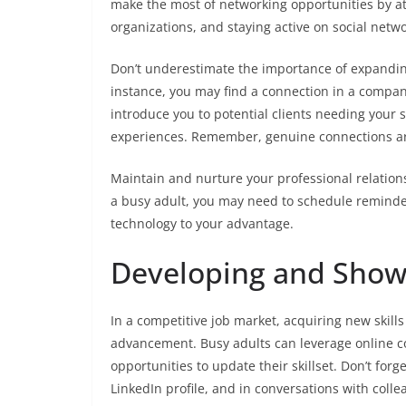
make the most of networking opportunities by at
organizations, and staying active on social netwo
Don’t underestimate the importance of expandi
instance, you may find a connection in a compan
introduce you to potential clients needing your 
experiences. Remember, genuine connections ar
Maintain and nurture your professional relation
a busy adult, you may need to schedule reminders
technology to your advantage.
Developing and Showc
In a competitive job market, acquiring new skills
advancement. Busy adults can leverage online 
opportunities to update their skillset. Don’t fo
LinkedIn profile, and in conversations with col