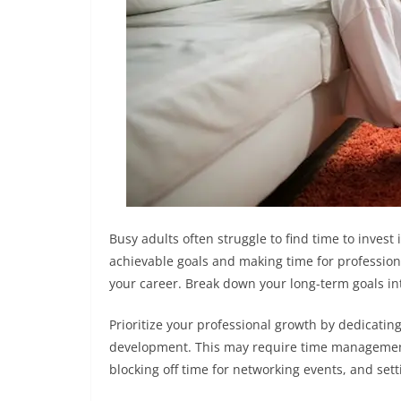
Busy adults often struggle to find time to invest
achievable goals and making time for profession
your career. Break down your long-term goals i
Prioritize your professional growth by dedicating
development. This may require time management
blocking off time for networking events, and set