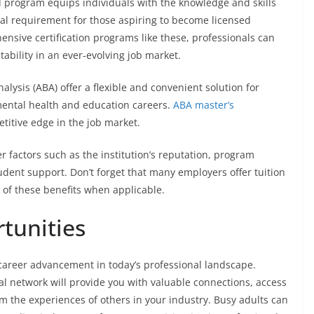
d program equips individuals with the knowledge and skills
ial requirement for those aspiring to become licensed
ensive certification programs like these, professionals can
tability in an ever-evolving job market.
lysis (ABA) offer a flexible and convenient solution for
mental health and education careers.
ABA master’s
titive edge in the job market.
factors such as the institution’s reputation, program
tudent support. Don’t forget that many employers offer tuition
of these benefits when applicable.
tunities
career advancement in today’s professional landscape.
l network will provide you with valuable connections, access
om the experiences of others in your industry. Busy adults can