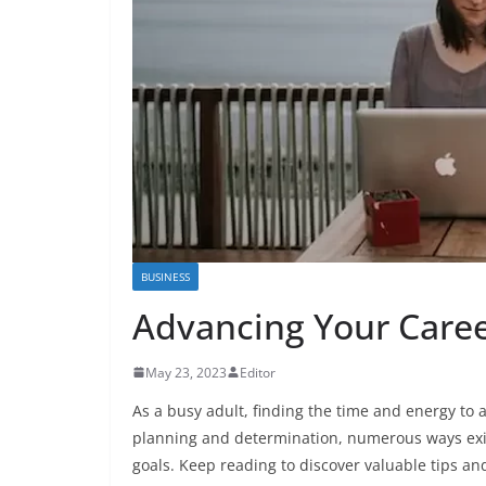
BUSINESS
Advancing Your Career
May 23, 2023
Editor
As a busy adult, finding the time and energy to
planning and determination, numerous ways exis
goals. Keep reading to discover valuable tips an