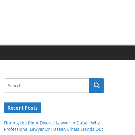
Recent Posts
Finding the Right Divorce Lawyer in Dubai: Why
Professional Lawyer Dr Hassan Elhais Stands Out