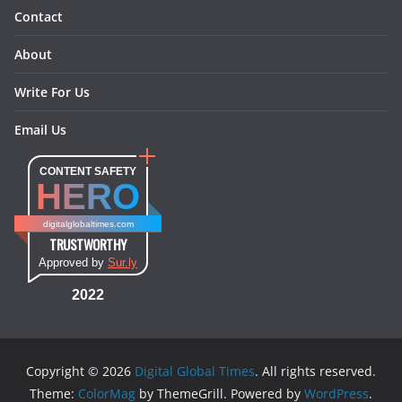
Contact
About
Write For Us
Email Us
CONTENT SAFETY
HERO
digitalglobaltimes.com
TRUSTWORTHY
Approved by
Sur.ly
2022
Copyright © 2026
Digital Global Times
. All rights reserved.
Theme:
ColorMag
by ThemeGrill. Powered by
WordPress
.