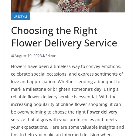
LIFESTYLE
Choosing the Right
Flower Delivery Service
August 10, 2023
Editor
Flowers have been a timeless way to convey emotions,
celebrate special occasions, and express sentiments of
love and appreciation. Whether sending a bouquet to
mark a milestone or brighten someone’s day, using a
reliable flower delivery service is essential. With the
increasing popularity of online flower shopping, it can
be overwhelming to choose the right
flower delivery
service that aligns with your preferences and meets
your expectations. Here are some valuable insights and
tips to help you make an informed decision when