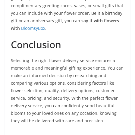
complimentary greeting cards, vases, or small gifts that
you can include with your flower order. Be it a birthday
gift or an anniversary gift, you can
say it with flowers
with
BloomsyBox
.
Conclusion
Selecting the right flower delivery service ensures a
memorable and meaningful gifting experience. You can
make an informed decision by researching and
comparing various options, considering factors like
flower selection, quality, delivery options, customer
service, pricing, and security. With the perfect flower
delivery service, you can confidently send beautiful
blooms to your loved ones on any occasion, knowing
they will be delivered with care and precision.