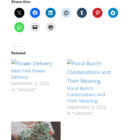
Share this:
Related
New York Flower
Delivery
November 2, 2022
Floral Bunch
In "Articles"
Combinations and
Their Meaning
September 3, 2022
In "Lifestyle"