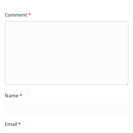
Comment
*
Name
*
Email
*