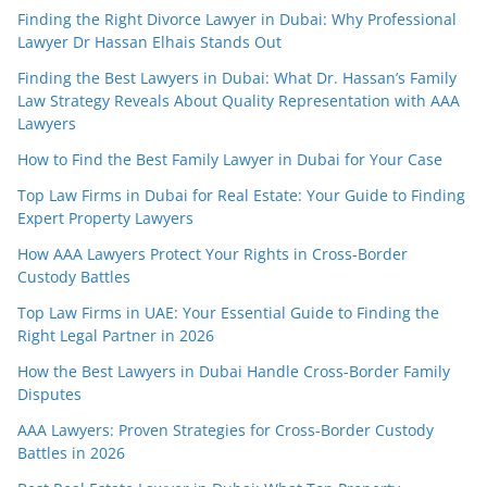
Finding the Right Divorce Lawyer in Dubai: Why Professional
Lawyer Dr Hassan Elhais Stands Out
Finding the Best Lawyers in Dubai: What Dr. Hassan’s Family
Law Strategy Reveals About Quality Representation with AAA
Lawyers
How to Find the Best Family Lawyer in Dubai for Your Case
Top Law Firms in Dubai for Real Estate: Your Guide to Finding
Expert Property Lawyers
How AAA Lawyers Protect Your Rights in Cross-Border
Custody Battles
Top Law Firms in UAE: Your Essential Guide to Finding the
Right Legal Partner in 2026
How the Best Lawyers in Dubai Handle Cross-Border Family
Disputes
AAA Lawyers: Proven Strategies for Cross-Border Custody
Battles in 2026