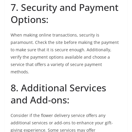
7. Security and Payment
Options:
When making online transactions, security is
paramount. Check the site before making the payment
to make sure that it is secure enough. Additionally,
verify the payment options available and choose a
service that offers a variety of secure payment
methods.
8. Additional Services
and Add-ons:
Consider if the flower delivery service offers any
additional services or add-ons to enhance your gift-
giving experience. Some services may offer