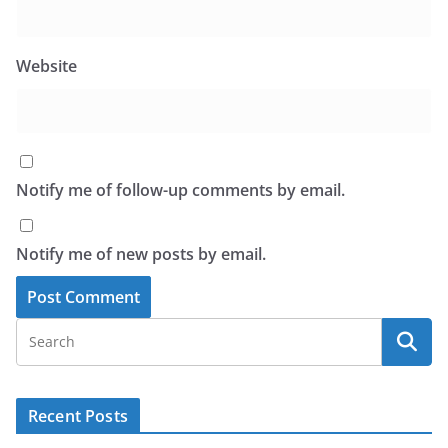
Website
Notify me of follow-up comments by email.
Notify me of new posts by email.
Recent Posts