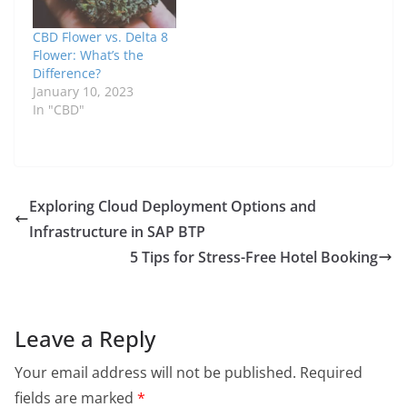
CBD Flower vs. Delta 8
Flower: What’s the
Difference?
January 10, 2023
In "CBD"
Exploring Cloud Deployment Options and
Infrastructure in SAP BTP
5 Tips for Stress-Free Hotel Booking
Leave a Reply
Your email address will not be published.
Required
fields are marked
*