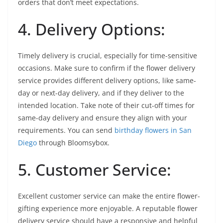
orders that don’t meet expectations.
4. Delivery Options:
Timely delivery is crucial, especially for time-sensitive
occasions. Make sure to confirm if the flower delivery
service provides different delivery options, like same-
day or next-day delivery, and if they deliver to the
intended location. Take note of their cut-off times for
same-day delivery and ensure they align with your
requirements. You can send
birthday flowers in San
Diego
through Bloomsybox.
5. Customer Service:
Excellent customer service can make the entire flower-
gifting experience more enjoyable. A reputable flower
delivery service should have a responsive and helpful