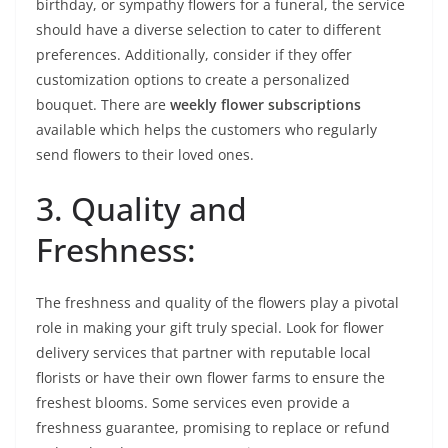
birthday, or sympathy flowers for a funeral, the service
should have a diverse selection to cater to different
preferences. Additionally, consider if they offer
customization options to create a personalized
bouquet. There are
weekly flower subscriptions
available which helps the customers who regularly
send flowers to their loved ones.
3. Quality and
Freshness:
The freshness and quality of the flowers play a pivotal
role in making your gift truly special. Look for flower
delivery services that partner with reputable local
florists or have their own flower farms to ensure the
freshest blooms. Some services even provide a
freshness guarantee, promising to replace or refund