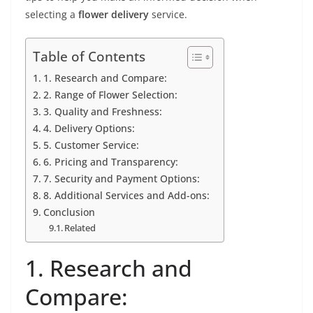
selecting a
flower delivery
service.
Table of Contents
1. Research and Compare:
2. Range of Flower Selection:
3. Quality and Freshness:
4. Delivery Options:
5. Customer Service:
6. Pricing and Transparency:
7. Security and Payment Options:
8. Additional Services and Add-ons:
Conclusion
Related
1. Research and
Compare: