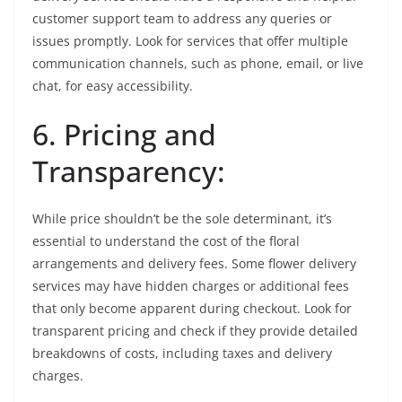
customer support team to address any queries or
issues promptly. Look for services that offer multiple
communication channels, such as phone, email, or live
chat, for easy accessibility.
6. Pricing and
Transparency:
While price shouldn’t be the sole determinant, it’s
essential to understand the cost of the floral
arrangements and delivery fees. Some flower delivery
services may have hidden charges or additional fees
that only become apparent during checkout. Look for
transparent pricing and check if they provide detailed
breakdowns of costs, including taxes and delivery
charges.