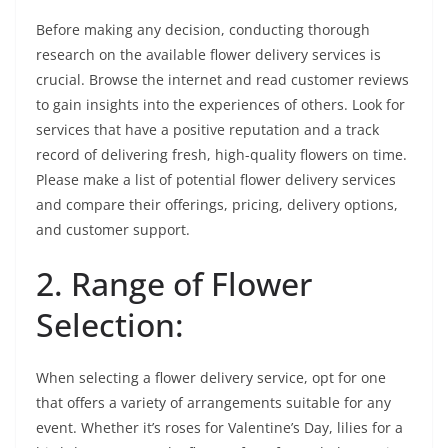
Before making any decision, conducting thorough
research on the available flower delivery services is
crucial. Browse the internet and read customer reviews
to gain insights into the experiences of others. Look for
services that have a positive reputation and a track
record of delivering fresh, high-quality flowers on time.
Please make a list of potential flower delivery services
and compare their offerings, pricing, delivery options,
and customer support.
2. Range of Flower
Selection:
When selecting a flower delivery service, opt for one
that offers a variety of arrangements suitable for any
event. Whether it’s roses for Valentine’s Day, lilies for a