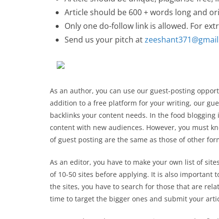
Article should be 600 + words long and ori
Only one do-follow link is allowed. For extr
Send us your pitch at
zeeshant371@gmai
As an author, you can use our guest-posting opportu
addition to a free platform for your writing, our g
backlinks your content needs. In the food blogging 
content with new audiences. However, you must kn
of guest posting are the same as those of other for
As an editor, you have to make your own list of sit
of 10-50 sites before applying. It is also important 
the sites, you have to search for those that are rela
time to target the bigger ones and submit your arti