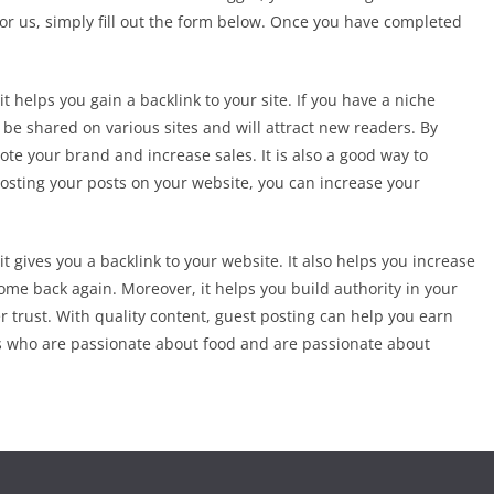
 for us, simply fill out the form below. Once you have completed
t helps you gain a backlink to your site. If you have a niche
l be shared on various sites and will attract new readers. By
ote your brand and increase sales. It is also a good way to
osting your posts on your website, you can increase your
it gives you a backlink to your website. It also helps you increase
me back again. Moreover, it helps you build authority in your
r trust. With quality content, guest posting can help you earn
rs who are passionate about food and are passionate about