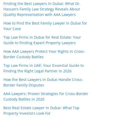
Finding the Best Lawyers in Dubai: What Dr.
Hassan’s Family Law Strategy Reveals About
Quality Representation with AAA Lawyers
How to Find the Best Family Lawyer in Dubai for
Your Case
Top Law Firms in Dubai for Real Estate: Your
Guide to Finding Expert Property Lawyers
How AAA Lawyers Protect Your Rights in Cross-
Border Custody Battles
Top Law Firms in UAE: Your Essential Guide to
Finding the Right Legal Partner in 2026
How the Best Lawyers in Dubai Handle Cross-
Border Family Disputes
AAA Lawyers: Proven Strategies for Cross-Border
Custody Battles in 2026
Best Real Estate Lawyer in Dubai: What Top
Property Investors Look For