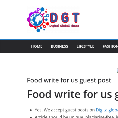
Skip
to
content
HOME
BUSINESS
LIFESTYLE
FASHIO
Food write for us guest post
Food write for us 
Yes, We accept guest posts on
Digitalglo
Article should be unique, plagiarise-free