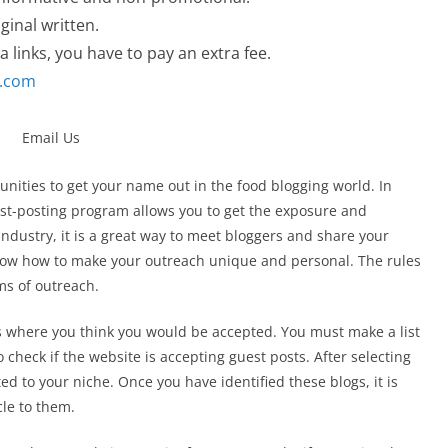
ginal written.
a links, you have to pay an extra fee.
l.com
nities to get your name out in the food blogging world. In
uest-posting program allows you to get the exposure and
industry, it is a great way to meet bloggers and share your
ow how to make your outreach unique and personal. The rules
ms of outreach.
es where you think you would be accepted. You must make a list
to check if the website is accepting guest posts. After selecting
ted to your niche. Once you have identified these blogs, it is
cle to them.