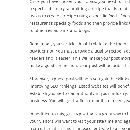
Once you have chosen your topics, you need to find 
a specific dish, try submitting a recipe that is rel
two is to create a recipe using a specific food. If yo
restaurant’s specialty foods and then provide links 
to other restaurants and blogs.
Remember, your article should relate to the theme 
buy it or not. You must provide a quality recipe. You
readers find it easier. This will make your post mor
make a good connection, your post will be publish
Moreover, a guest post will help you gain backlinks
improving SEO rankings. Listed websites will benefit
establish yourself as an authority in your industry. 
business. You will get traffic for months or even yea
In addition to this, guest-posting is a great way to
your visitors will want to visit your site time and ag
from other sites. This is an excellent way to get yo