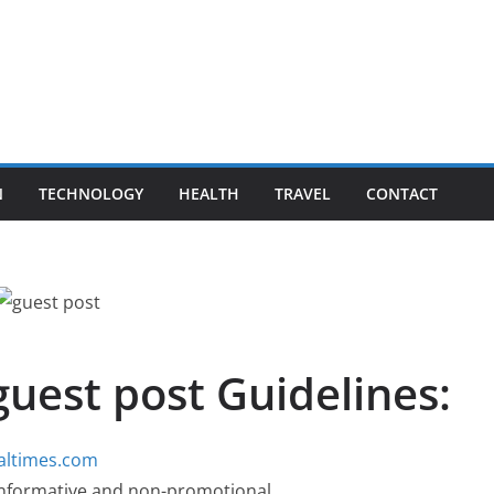
N
TECHNOLOGY
HEALTH
TRAVEL
CONTACT
guest post Guidelines:
baltimes.com
, informative and non-promotional.