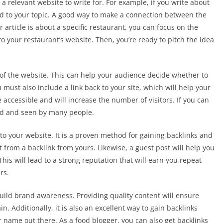
a relevant website to write for. For example, if you write about
ated to your topic. A good way to make a connection between the
ur article is about a specific restaurant, you can focus on the
to your restaurant’s website. Then, you’re ready to pitch the idea
of the website. This can help your audience decide whether to
 must also include a link back to your site, which will help your
e accessible and will increase the number of visitors. If you can
ed and seen by many people.
 to your website. It is a proven method for gaining backlinks and
 from a backlink from yours. Likewise, a guest post will help you
This will lead to a strong reputation that will earn you repeat
rs.
 build brand awareness. Providing quality content will ensure
ain. Additionally, it is also an excellent way to gain backlinks
ur name out there. As a food blogger, you can also get backlinks