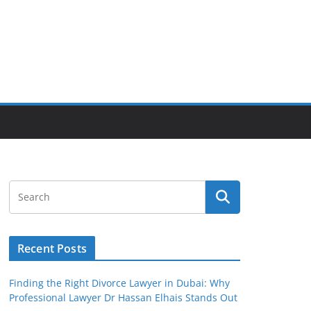
Recent Posts
Finding the Right Divorce Lawyer in Dubai: Why
Professional Lawyer Dr Hassan Elhais Stands Out