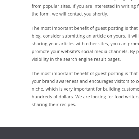
from popular sites. If you are interested in writing
the form, we will contact you shortly.
The most important benefit of guest posting is that i
blog, consider submitting an article on yours. It wil
sharing your articles with other sites, you can prom
promote your website’s social media channels. By p
visibility in the search engine result pages.
The most important benefit of guest posting is that 
your brand awareness and encourages visitors to co
niche, which is very important for building custome
hundreds of dollars. We are looking for food write
sharing their recipes.