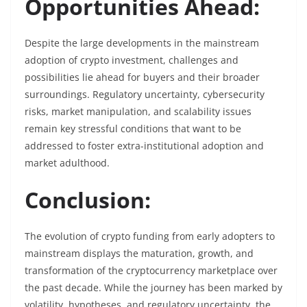
Opportunities Ahead:
Despite the large developments in the mainstream
adoption of crypto investment, challenges and
possibilities lie ahead for buyers and their broader
surroundings. Regulatory uncertainty, cybersecurity
risks, market manipulation, and scalability issues
remain key stressful conditions that want to be
addressed to foster extra-institutional adoption and
market adulthood.
Conclusion:
The evolution of crypto funding from early adopters to
mainstream displays the maturation, growth, and
transformation of the cryptocurrency marketplace over
the past decade. While the journey has been marked by
volatility, hypotheses, and regulatory uncertainty, the