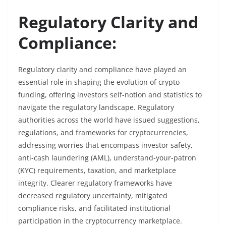
Regulatory Clarity and
Compliance:
Regulatory clarity and compliance have played an
essential role in shaping the evolution of crypto
funding, offering investors self-notion and statistics to
navigate the regulatory landscape. Regulatory
authorities across the world have issued suggestions,
regulations, and frameworks for cryptocurrencies,
addressing worries that encompass investor safety,
anti-cash laundering (AML), understand-your-patron
(KYC) requirements, taxation, and marketplace
integrity. Clearer regulatory frameworks have
decreased regulatory uncertainty, mitigated
compliance risks, and facilitated institutional
participation in the cryptocurrency marketplace.