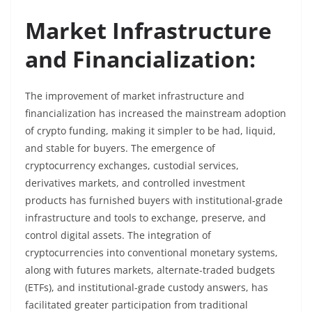
Market Infrastructure
and Financialization:
The improvement of market infrastructure and
financialization has increased the mainstream adoption
of crypto funding, making it simpler to be had, liquid,
and stable for buyers. The emergence of
cryptocurrency exchanges, custodial services,
derivatives markets, and controlled investment
products has furnished buyers with institutional-grade
infrastructure and tools to exchange, preserve, and
control digital assets. The integration of
cryptocurrencies into conventional monetary systems,
along with futures markets, alternate-traded budgets
(ETFs), and institutional-grade custody answers, has
facilitated greater participation from traditional