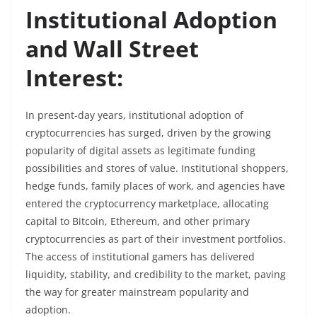
Institutional Adoption
and Wall Street
Interest:
In present-day years, institutional adoption of
cryptocurrencies has surged, driven by the growing
popularity of digital assets as legitimate funding
possibilities and stores of value. Institutional shoppers,
hedge funds, family places of work, and agencies have
entered the cryptocurrency marketplace, allocating
capital to Bitcoin, Ethereum, and other primary
cryptocurrencies as part of their investment portfolios.
The access of institutional gamers has delivered
liquidity, stability, and credibility to the market, paving
the way for greater mainstream popularity and
adoption.