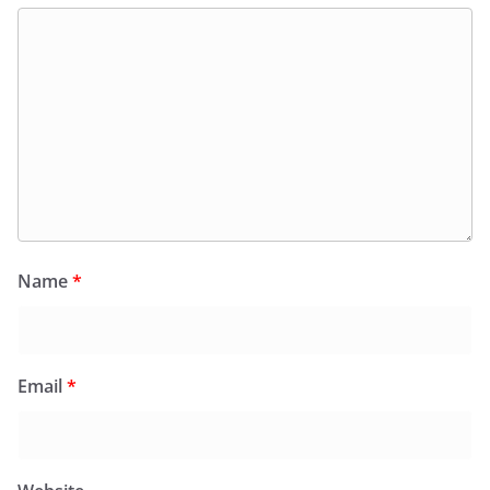
Name
*
Email
*