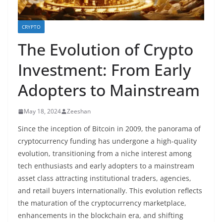
CRYPTO
The Evolution of Crypto
Investment: From Early
Adopters to Mainstream
May 18, 2024
Zeeshan
Since the inception of Bitcoin in 2009, the panorama of
cryptocurrency funding has undergone a high-quality
evolution, transitioning from a niche interest among
tech enthusiasts and early adopters to a mainstream
asset class attracting institutional traders, agencies,
and retail buyers internationally. This evolution reflects
the maturation of the cryptocurrency marketplace,
enhancements in the blockchain era, and shifting