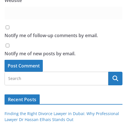
Website
Notify me of follow-up comments by email.
Notify me of new posts by email.
Recent Posts
Finding the Right Divorce Lawyer in Dubai: Why Professional
Lawyer Dr Hassan Elhais Stands Out