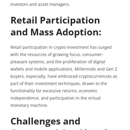
investors and asset managers.
Retail Participation
and Mass Adoption:
Retail participation in crypto investment has surged
with the resources of growing focus, consumer-
pleasant systems, and the proliferation of digital
wallets and mobile applications. Millennials and Gen Z
buyers, especially, have embraced cryptocurrencies as
part of their investment techniques, drawn to the
functionality for excessive returns, economic
independence, and participation in the virtual
monetary machine.
Challenges and