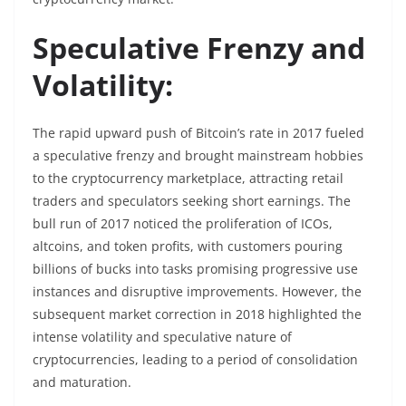
Speculative Frenzy and
Volatility:
The rapid upward push of Bitcoin’s rate in 2017 fueled
a speculative frenzy and brought mainstream hobbies
to the cryptocurrency marketplace, attracting retail
traders and speculators seeking short earnings. The
bull run of 2017 noticed the proliferation of ICOs,
altcoins, and token profits, with customers pouring
billions of bucks into tasks promising progressive use
instances and disruptive improvements. However, the
subsequent market correction in 2018 highlighted the
intense volatility and speculative nature of
cryptocurrencies, leading to a period of consolidation
and maturation.