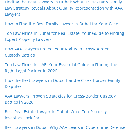
Finding the Best Lawyers in Dubai: What Dr. Hassan’s Family
Law Strategy Reveals About Quality Representation with AAA
Lawyers
How to Find the Best Family Lawyer in Dubai for Your Case
Top Law Firms in Dubai for Real Estate: Your Guide to Finding
Expert Property Lawyers
How AAA Lawyers Protect Your Rights in Cross-Border
Custody Battles
Top Law Firms in UAE: Your Essential Guide to Finding the
Right Legal Partner in 2026
How the Best Lawyers in Dubai Handle Cross-Border Family
Disputes
AAA Lawyers: Proven Strategies for Cross-Border Custody
Battles in 2026
Best Real Estate Lawyer in Dubai: What Top Property
Investors Look For
Best Lawyers in Dubai: Why AAA Leads in Cybercrime Defense