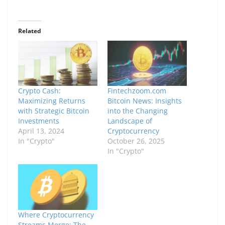
Related
Crypto Cash:
Fintechzoom.com
Maximizing Returns
Bitcoin News: Insights
with Strategic Bitcoin
into the Changing
Investments
Landscape of
April 13, 2024
Cryptocurrency
In "Crypto"
October 26, 2025
In "Crypto"
Where Cryptocurrency
Streams Merge: The