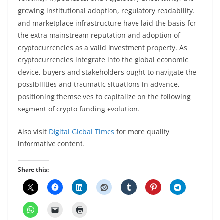
growing institutional adoption, regulatory readability,
and marketplace infrastructure have laid the basis for
the extra mainstream reputation and adoption of
cryptocurrencies as a valid investment property. As
cryptocurrencies integrate into the global economic
device, buyers and stakeholders ought to navigate the
possibilities and traumatic situations in advance,
positioning themselves to capitalize on the following
segment of crypto funding evolution.
Also visit
Digital Global Times
for more quality
informative content.
Share this: