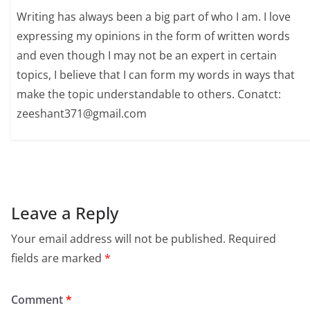
Writing has always been a big part of who I am. I love
expressing my opinions in the form of written words
and even though I may not be an expert in certain
topics, I believe that I can form my words in ways that
make the topic understandable to others. Conatct:
zeeshant371@gmail.com
Leave a Reply
Your email address will not be published.
Required
fields are marked
*
Comment
*