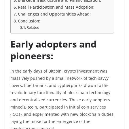
Market Infrastructure and Financialization:
Retail Participation and Mass Adoption:
Challenges and Opportunities Ahead:
Conclusion:
Related
Early adopters and
pioneers:
In the early days of Bitcoin, crypto investment was
massively pushed by a small network of tech-savvy
lovers, libertarians, and cypherpunks drawn to the
revolutionary functionality of blockchain technology
and decentralized currencies. These early adopters
mined Bitcoin, participated in initial coin services
(ICOs), and experimented with new blockchain duties,
laying the muse for the emergence of the
cryptocurrency market.