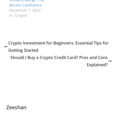
Bitcoin Confluence
December 7, 2023
In "Crypto"
Crypto Investment for Beginners: Essential Tips for
Getting Started
Should I Buy a Crypto Credit Card? Pros and Cons
Explained?
Zeeshan