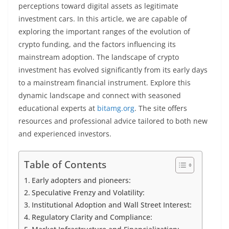
perceptions toward digital assets as legitimate
investment cars.
In this article, we are capable of
exploring the important ranges of the evolution of
crypto funding, and the factors influencing its
mainstream adoption. The landscape of crypto
investment has evolved significantly from its early days
to a mainstream financial instrument. Explore this
dynamic landscape and connect with seasoned
educational experts at
bitamg.org
. The site offers
resources and professional advice tailored to both new
and experienced investors.
Table of Contents
Early adopters and pioneers:
Speculative Frenzy and Volatility:
Institutional Adoption and Wall Street Interest:
Regulatory Clarity and Compliance: