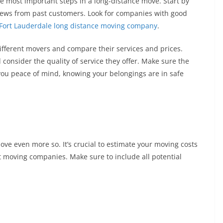
e most important steps in a long-distance move. Start by
iews from past customers. Look for companies with good
Fort Lauderdale long distance moving company
.
different movers and compare their services and prices.
onsider the quality of service they offer. Make sure the
 you peace of mind, knowing your belongings are in safe
ve even more so. It’s crucial to estimate your moving costs
nt moving companies. Make sure to include all potential