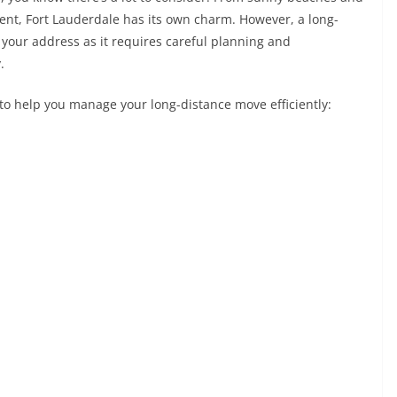
ment, Fort Lauderdale has its own charm. However, a long-
your address as it requires careful planning and
y.
s to help you manage your long-distance move efficiently: