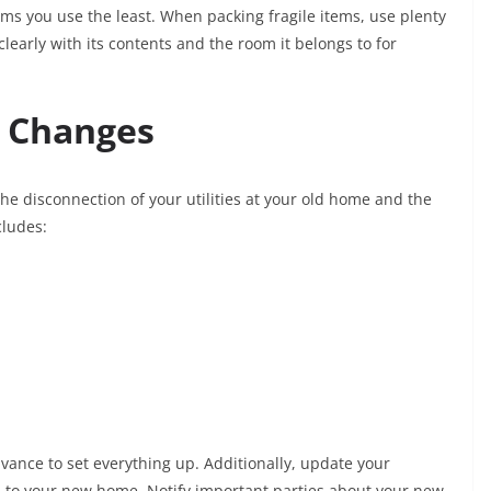
ems you use the least. When packing fragile items, use plenty
learly with its contents and the room it belongs to for
s Changes
he disconnection of your utilities at your old home and the
cludes:
vance to set everything up. Additionally, update your
il to your new home. Notify important parties about your new