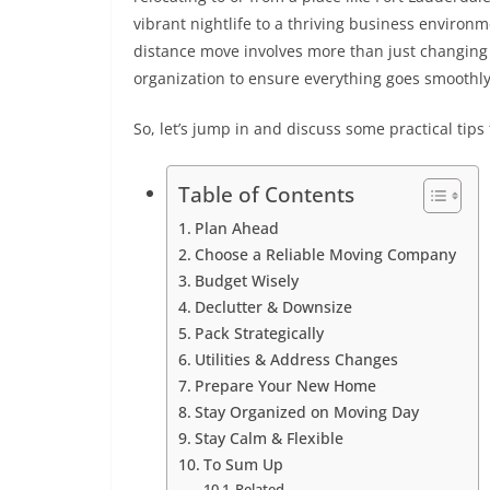
vibrant nightlife to a thriving business environ
distance move involves more than just changing 
organization to ensure everything goes smoothl
So, let’s jump in and discuss some practical tip
Table of Contents
Plan Ahead
Choose a Reliable Moving Company
Budget Wisely
Declutter & Downsize
Pack Strategically
Utilities & Address Changes
Prepare Your New Home
Stay Organized on Moving Day
Stay Calm & Flexible
To Sum Up
Related