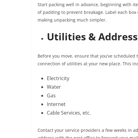
Start packing well in advance, beginning with it
of padding to prevent breakage. Label each box c
making unpacking much simpler.
Utilities & Addres
Before you move, ensure that you’ve scheduled t
connection of utilities at your new place. This in
Electricity
Water
Gas
Internet
Cable Services, etc.
Contact your service providers a few weeks in ad
address with the post office to forward your ma