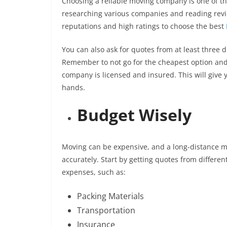
Choosing a reliable moving company is one of th
researching various companies and reading rev
reputations and high ratings to choose the best
You can also ask for quotes from at least three 
Remember to not go for the cheapest option and c
company is licensed and insured. This will give
hands.
Budget Wisely
Moving can be expensive, and a long-distance mo
accurately. Start by getting quotes from differe
expenses, such as:
Packing Materials
Transportation
Insurance