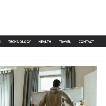
N
TECHNOLOGY
HEALTH
TRAVEL
CONTACT