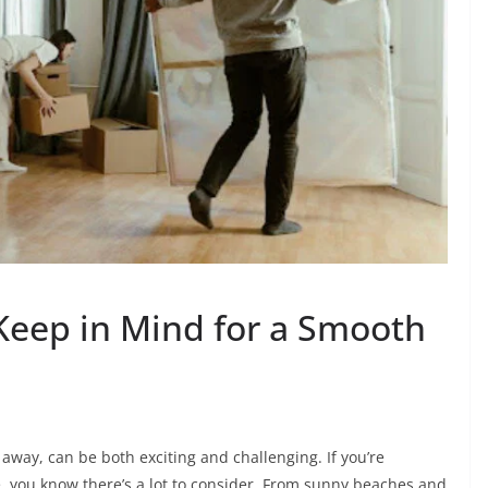
 Keep in Mind for a Smooth
 away, can be both exciting and challenging. If you’re
le, you know there’s a lot to consider. From sunny beaches and