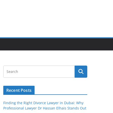
Recent Posts
Finding the Right Divorce Lawyer in Dubai: Why
Professional Lawyer Dr Hassan Elhais Stands Out