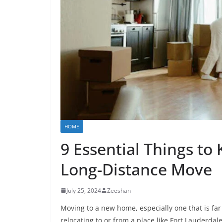
HOME
9 Essential Things to
Long-Distance Move
July 25, 2024
Zeeshan
Moving to a new home, especially one that is far
relocating to or from a place like Fort Lauderda