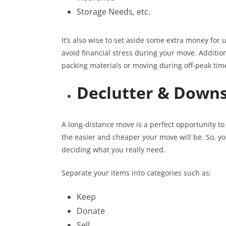
Storage Needs, etc.
It’s also wise to set aside some extra money for
avoid financial stress during your move. Additio
packing materials or moving during off-peak tim
Declutter & Downs
A long-distance move is a perfect opportunity t
the easier and cheaper your move will be. So, y
deciding what you really need.
Separate your items into categories such as:
Keep
Donate
Sell