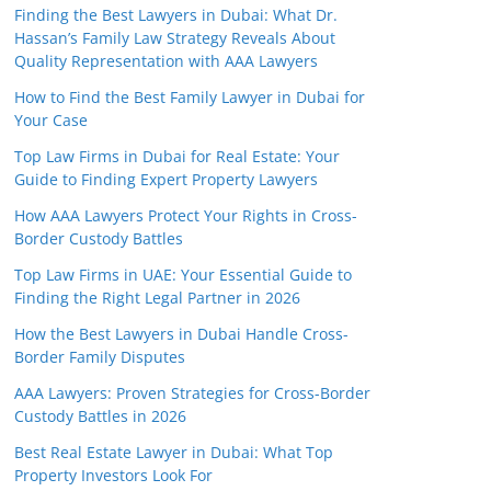
Finding the Best Lawyers in Dubai: What Dr.
Hassan’s Family Law Strategy Reveals About
Quality Representation with AAA Lawyers
How to Find the Best Family Lawyer in Dubai for
Your Case
Top Law Firms in Dubai for Real Estate: Your
Guide to Finding Expert Property Lawyers
How AAA Lawyers Protect Your Rights in Cross-
Border Custody Battles
Top Law Firms in UAE: Your Essential Guide to
Finding the Right Legal Partner in 2026
How the Best Lawyers in Dubai Handle Cross-
Border Family Disputes
AAA Lawyers: Proven Strategies for Cross-Border
Custody Battles in 2026
Best Real Estate Lawyer in Dubai: What Top
Property Investors Look For