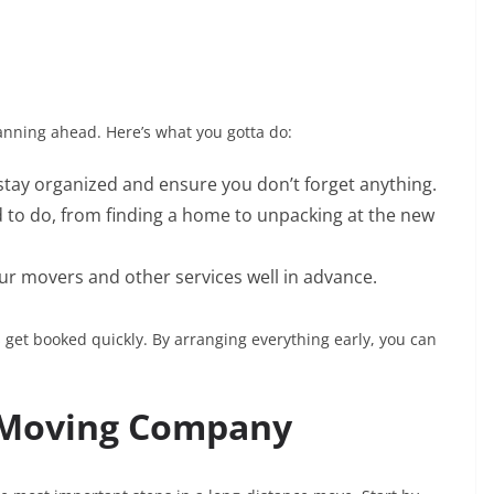
lanning ahead. Here’s what you gotta do:
o stay organized and ensure you don’t forget anything.
d to do, from finding a home to unpacking at the new
r movers and other services well in advance.
et booked quickly. By arranging everything early, you can
.
e Moving Company