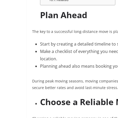
Plan Ahead
The key to a successful long-distance move is p
Start by creating a detailed timeline t
Make a checklist of everything you nee
location.
Planning ahead also means booking you
During peak moving seasons, moving companies g
secure better rates and avoid last-minute stress
Choose a Reliabl