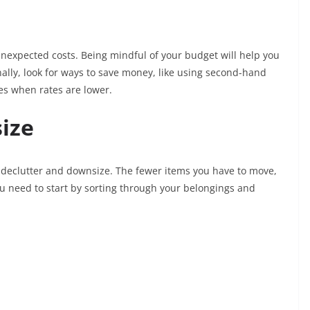
 unexpected costs. Being mindful of your budget will help you
nally, look for ways to save money, like using second-hand
es when rates are lower.
ize
o declutter and downsize. The fewer items you have to move,
ou need to start by sorting through your belongings and