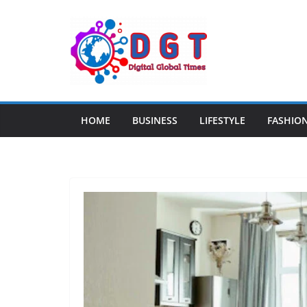
Skip
to
content
HOME
BUSINESS
LIFESTYLE
FASHIO