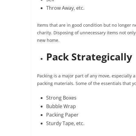
Throw Away, etc.
Items that are in good condition but no longer n
charity. Disposing of unnecessary items not only
new home.
Pack Strategically
Packing is a major part of any move, especially 
packing materials. Some of the essentials that 
Strong Boxes
Bubble Wrap
Packing Paper
Sturdy Tape, etc.