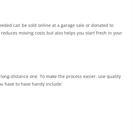
eeded can be sold online at a garage sale or donated to
 reduces moving costs but also helps you start fresh in your
a long-distance one. To make the process easier, use quality
you have to have handy include: