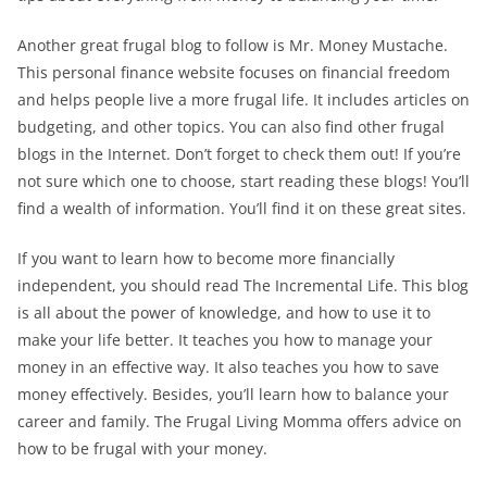
Another great frugal blog to follow is Mr. Money Mustache.
This personal finance website focuses on financial freedom
and helps people live a more frugal life. It includes articles on
budgeting, and other topics. You can also find other frugal
blogs in the Internet. Don’t forget to check them out! If you’re
not sure which one to choose, start reading these blogs! You’ll
find a wealth of information. You’ll find it on these great sites.
If you want to learn how to become more financially
independent, you should read The Incremental Life. This blog
is all about the power of knowledge, and how to use it to
make your life better. It teaches you how to manage your
money in an effective way. It also teaches you how to save
money effectively. Besides, you’ll learn how to balance your
career and family. The Frugal Living Momma offers advice on
how to be frugal with your money.