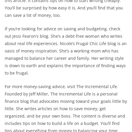
this article. It contains tips on how to start writing cheaply.
You’ll be surprised by how easy it is. And you’ll find that you
can save a lot of money, too.
If you’re looking for advice on saving and budgeting, check
out Jessi Fearon’s blog. She’s a debt-free woman who writes
about real life experiences. Nicole’s Frugal Chic Life blog is an
oasis of money inspiration. She’s a working mom who has
managed to balance her career and family. Her writing style
is down to earth and explains the importance of finding ways
to be frugal.
For more money-saving advice, visit The Incremental Life.
Founded by Jeff Miller, The Incremental Life is a personal
finance blog that advocates moving toward your goals little by
little. She writes articles on how to save money, get
organized, and be your own boss. The content is diverse and
includes tips on how to build a life on a budget. You’ll find
tips about everything from money to balancing your time.