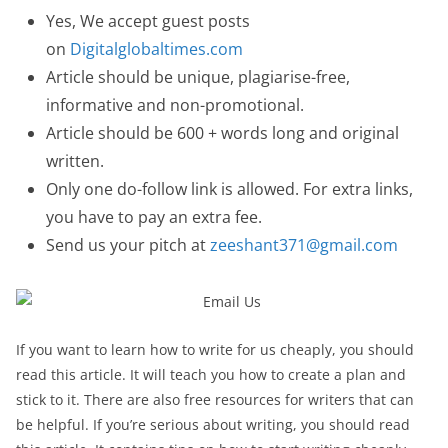
Yes, We accept guest posts
on
Digitalglobaltimes.com
Article should be unique, plagiarise-free,
informative and non-promotional.
Article should be 600 + words long and original
written.
Only one do-follow link is allowed. For extra links,
you have to pay an extra fee.
Send us your pitch at
zeeshant371@gmail.com
If you want to learn how to write for us cheaply, you should
read this article. It will teach you how to create a plan and
stick to it. There are also free resources for writers that can
be helpful. If you’re serious about writing, you should read