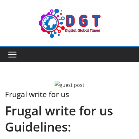
Skip
to
content
Frugal write for us
Frugal write for us
Guidelines: