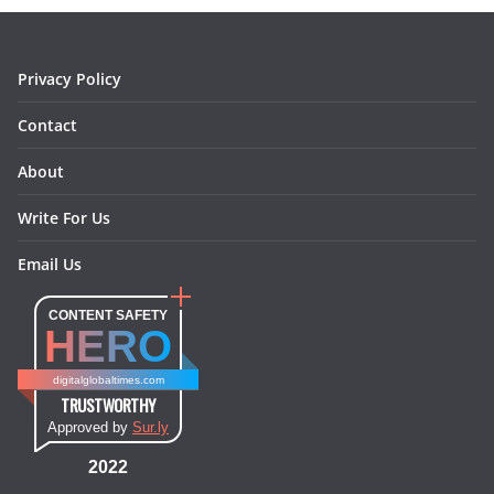
o
r
e
I
k
a
s
n
m
t
Privacy Policy
Contact
About
Write For Us
Email Us
CONTENT SAFETY
HERO
digitalglobaltimes.com
TRUSTWORTHY
Approved by
Sur.ly
2022