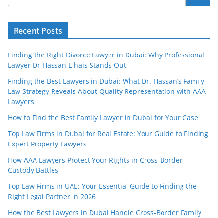
Recent Posts
Finding the Right Divorce Lawyer in Dubai: Why Professional
Lawyer Dr Hassan Elhais Stands Out
Finding the Best Lawyers in Dubai: What Dr. Hassan’s Family
Law Strategy Reveals About Quality Representation with AAA
Lawyers
How to Find the Best Family Lawyer in Dubai for Your Case
Top Law Firms in Dubai for Real Estate: Your Guide to Finding
Expert Property Lawyers
How AAA Lawyers Protect Your Rights in Cross-Border
Custody Battles
Top Law Firms in UAE: Your Essential Guide to Finding the
Right Legal Partner in 2026
How the Best Lawyers in Dubai Handle Cross-Border Family