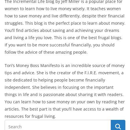
The Incremental Life blog by Jeff Miller is a popular place for
women to learn how to live money wisely. It teaches women
how to save money and live differently, despite their financial
struggles. This blog is the perfect place to learn about money.
You’ll find articles about saving and achieving your dreams
and living a life you love. This is one of the best frugal blogs.
If you want to be more successful financially, you should
follow the advice of these amazing people.
Tori’s Money Boss Manifesto is an incredible source of money
tips and advice. She is the creator of the F.I.R.E. movement, a
site dedicated to helping people become financially
independent. She believes in focusing on the important
things in life and is passionate about sharing it with readers.
You can learn how to save money on your own by reading her
articles. The best part is that you’ll have access to a wealth of
resources for frugal living.