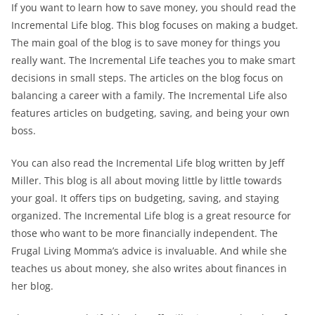
If you want to learn how to save money, you should read the
Incremental Life blog. This blog focuses on making a budget.
The main goal of the blog is to save money for things you
really want. The Incremental Life teaches you to make smart
decisions in small steps. The articles on the blog focus on
balancing a career with a family. The Incremental Life also
features articles on budgeting, saving, and being your own
boss.
You can also read the Incremental Life blog written by Jeff
Miller. This blog is all about moving little by little towards
your goal. It offers tips on budgeting, saving, and staying
organized. The Incremental Life blog is a great resource for
those who want to be more financially independent. The
Frugal Living Momma’s advice is invaluable. And while she
teaches us about money, she also writes about finances in
her blog.