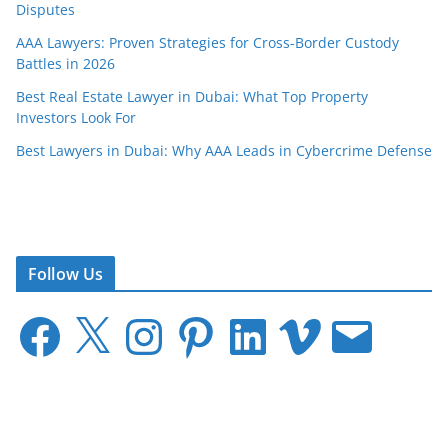
Disputes
AAA Lawyers: Proven Strategies for Cross-Border Custody
Battles in 2026
Best Real Estate Lawyer in Dubai: What Top Property
Investors Look For
Best Lawyers in Dubai: Why AAA Leads in Cybercrime Defense
Follow Us
F
X
I
P
L
V
E
a
n
i
i
i
m
c
s
n
n
m
a
e
t
t
k
e
i
b
a
e
e
o
l
o
g
r
d