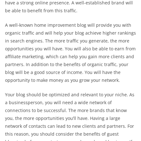
have a strong online presence. A well-established brand will
be able to benefit from this traffic.
A well-known home improvement blog will provide you with
organic traffic and will help your blog achieve higher rankings
in search engines. The more traffic you generate, the more
opportunities you will have. You will also be able to earn from
affiliate marketing, which can help you gain more clients and
partners. In addition to the benefits of organic traffic, your
blog will be a good source of income. You will have the
opportunity to make money as you grow your network.
Your blog should be optimized and relevant to your niche. As
a businessperson, you will need a wide network of
connections to be successful. The more brands that know
you, the more opportunities you’ll have. Having a large
network of contacts can lead to new clients and partners. For
this reason, you should consider the benefits of guest