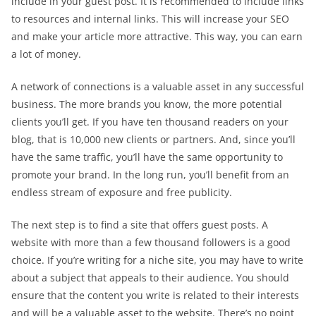
include in your guest post. It is recommended to include links
to resources and internal links. This will increase your SEO
and make your article more attractive. This way, you can earn
a lot of money.
A network of connections is a valuable asset in any successful
business. The more brands you know, the more potential
clients you’ll get. If you have ten thousand readers on your
blog, that is 10,000 new clients or partners. And, since you’ll
have the same traffic, you’ll have the same opportunity to
promote your brand. In the long run, you’ll benefit from an
endless stream of exposure and free publicity.
The next step is to find a site that offers guest posts. A
website with more than a few thousand followers is a good
choice. If you’re writing for a niche site, you may have to write
about a subject that appeals to their audience. You should
ensure that the content you write is related to their interests
and will be a valuable asset to the website. There’s no point