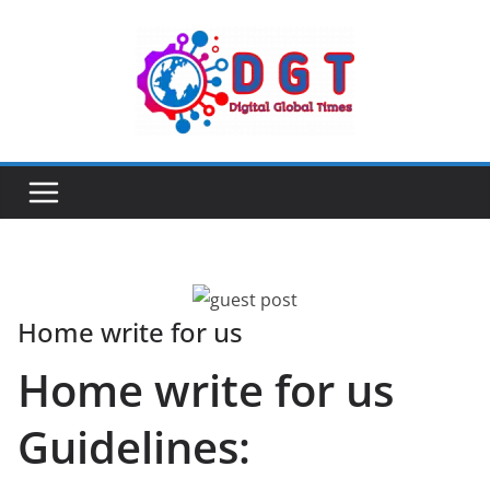
Skip
to
content
Home write for us
Home write for us
Guidelines: