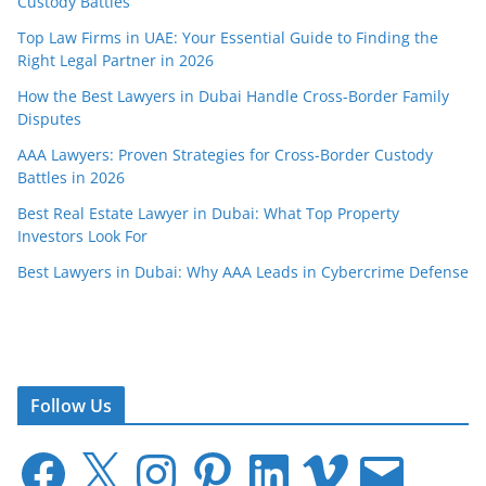
Custody Battles
Top Law Firms in UAE: Your Essential Guide to Finding the
Right Legal Partner in 2026
How the Best Lawyers in Dubai Handle Cross-Border Family
Disputes
AAA Lawyers: Proven Strategies for Cross-Border Custody
Battles in 2026
Best Real Estate Lawyer in Dubai: What Top Property
Investors Look For
Best Lawyers in Dubai: Why AAA Leads in Cybercrime Defense
Follow Us
F
X
I
P
L
V
E
a
n
i
i
i
m