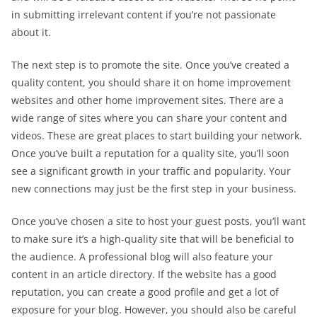
in submitting irrelevant content if you’re not passionate
about it.
The next step is to promote the site. Once you’ve created a
quality content, you should share it on home improvement
websites and other home improvement sites. There are a
wide range of sites where you can share your content and
videos. These are great places to start building your network.
Once you’ve built a reputation for a quality site, you’ll soon
see a significant growth in your traffic and popularity. Your
new connections may just be the first step in your business.
Once you’ve chosen a site to host your guest posts, you’ll want
to make sure it’s a high-quality site that will be beneficial to
the audience. A professional blog will also feature your
content in an article directory. If the website has a good
reputation, you can create a good profile and get a lot of
exposure for your blog. However, you should also be careful