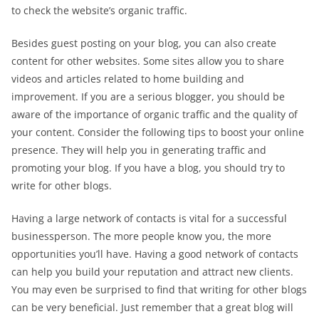
to check the website’s organic traffic.
Besides guest posting on your blog, you can also create
content for other websites. Some sites allow you to share
videos and articles related to home building and
improvement. If you are a serious blogger, you should be
aware of the importance of organic traffic and the quality of
your content. Consider the following tips to boost your online
presence. They will help you in generating traffic and
promoting your blog. If you have a blog, you should try to
write for other blogs.
Having a large network of contacts is vital for a successful
businessperson. The more people know you, the more
opportunities you’ll have. Having a good network of contacts
can help you build your reputation and attract new clients.
You may even be surprised to find that writing for other blogs
can be very beneficial. Just remember that a great blog will