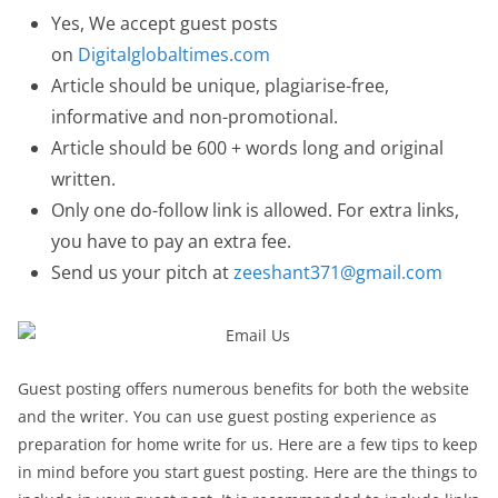
Yes, We accept guest posts
on
Digitalglobaltimes.com
Article should be unique, plagiarise-free,
informative and non-promotional.
Article should be 600 + words long and original
written.
Only one do-follow link is allowed. For extra links,
you have to pay an extra fee.
Send us your pitch at
zeeshant371@gmail.com
Guest posting offers numerous benefits for both the website
and the writer. You can use guest posting experience as
preparation for home write for us. Here are a few tips to keep
in mind before you start guest posting. Here are the things to