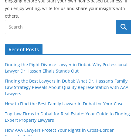
blogging before you start your own home-based business. If
you enjoy writing, write for us and share your insights with
others.
Recent Posts
Finding the Right Divorce Lawyer in Dubai: Why Professional
Lawyer Dr Hassan Elhais Stands Out
Finding the Best Lawyers in Dubai: What Dr. Hassan’s Family
Law Strategy Reveals About Quality Representation with AAA
Lawyers
How to Find the Best Family Lawyer in Dubai for Your Case
Top Law Firms in Dubai for Real Estate: Your Guide to Finding
Expert Property Lawyers
How AAA Lawyers Protect Your Rights in Cross-Border