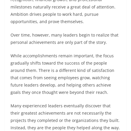
milestones naturally receive a great deal of attention.
Ambition drives people to work hard, pursue
opportunities, and prove themselves.
Over time, however, many leaders begin to realize that
personal achievements are only part of the story.
While accomplishments remain important, the focus
gradually shifts toward the success of the people
around them. There is a different kind of satisfaction
that comes from seeing employees grow, watching
future leaders develop, and helping others achieve
goals they once thought were beyond their reach.
Many experienced leaders eventually discover that
their greatest achievements are not necessarily the
projects they completed or the organizations they built.
Instead, they are the people they helped along the way.