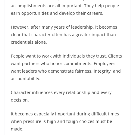
accomplishments are all important. They help people
earn opportunities and develop their careers.
However, after many years of leadership, it becomes
clear that character often has a greater impact than
credentials alone.
People want to work with individuals they trust. Clients
want partners who honor commitments. Employees
want leaders who demonstrate fairness, integrity, and
accountability.
Character influences every relationship and every
decision.
It becomes especially important during difficult times
when pressure is high and tough choices must be
made.