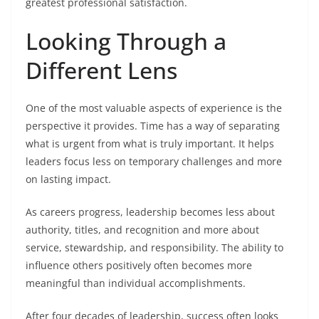
greatest professional satisfaction.
Looking Through a
Different Lens
One of the most valuable aspects of experience is the
perspective it provides. Time has a way of separating
what is urgent from what is truly important. It helps
leaders focus less on temporary challenges and more
on lasting impact.
As careers progress, leadership becomes less about
authority, titles, and recognition and more about
service, stewardship, and responsibility. The ability to
influence others positively often becomes more
meaningful than individual accomplishments.
After four decades of leadership, success often looks