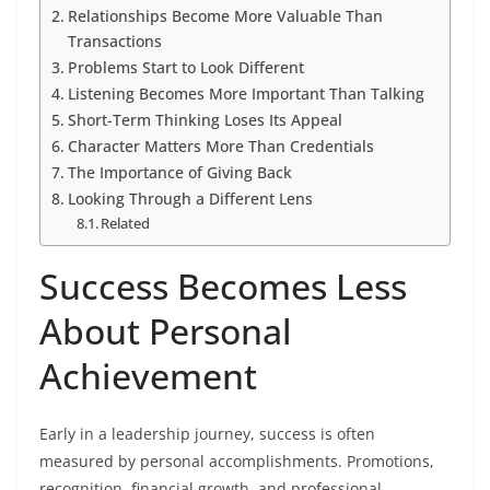
Relationships Become More Valuable Than
Transactions
Problems Start to Look Different
Listening Becomes More Important Than Talking
Short-Term Thinking Loses Its Appeal
Character Matters More Than Credentials
The Importance of Giving Back
Looking Through a Different Lens
Related
Success Becomes Less
About Personal
Achievement
Early in a leadership journey, success is often
measured by personal accomplishments. Promotions,
recognition, financial growth, and professional