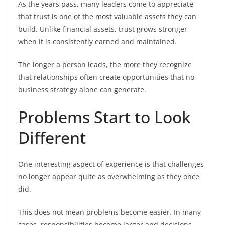
As the years pass, many leaders come to appreciate
that trust is one of the most valuable assets they can
build. Unlike financial assets, trust grows stronger
when it is consistently earned and maintained.
The longer a person leads, the more they recognize
that relationships often create opportunities that no
business strategy alone can generate.
Problems Start to Look
Different
One interesting aspect of experience is that challenges
no longer appear quite as overwhelming as they once
did.
This does not mean problems become easier. In many
cases, responsibilities become larger and decisions