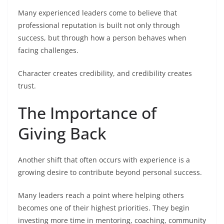
Many experienced leaders come to believe that
professional reputation is built not only through
success, but through how a person behaves when
facing challenges.
Character creates credibility, and credibility creates
trust.
The Importance of
Giving Back
Another shift that often occurs with experience is a
growing desire to contribute beyond personal success.
Many leaders reach a point where helping others
becomes one of their highest priorities. They begin
investing more time in mentoring, coaching, community