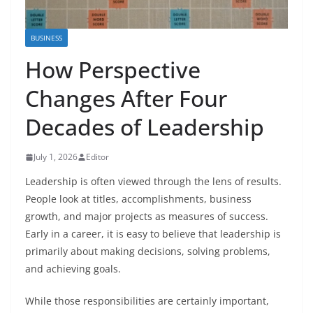
BUSINESS
How Perspective
Changes After Four
Decades of Leadership
July 1, 2026
Editor
Leadership is often viewed through the lens of results.
People look at titles, accomplishments, business
growth, and major projects as measures of success.
Early in a career, it is easy to believe that leadership is
primarily about making decisions, solving problems,
and achieving goals.
While those responsibilities are certainly important,