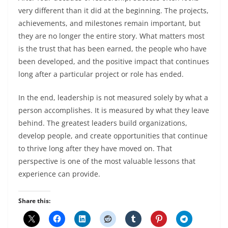
very different than it did at the beginning. The projects,
achievements, and milestones remain important, but
they are no longer the entire story. What matters most
is the trust that has been earned, the people who have
been developed, and the positive impact that continues
long after a particular project or role has ended.
In the end, leadership is not measured solely by what a
person accomplishes. It is measured by what they leave
behind. The greatest leaders build organizations,
develop people, and create opportunities that continue
to thrive long after they have moved on. That
perspective is one of the most valuable lessons that
experience can provide.
Share this: