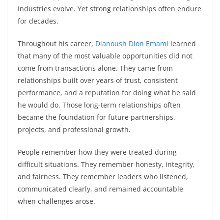
Industries evolve. Yet strong relationships often endure
for decades.
Throughout his career,
Dianoush Dion Emami
learned
that many of the most valuable opportunities did not
come from transactions alone. They came from
relationships built over years of trust, consistent
performance, and a reputation for doing what he said
he would do. Those long-term relationships often
became the foundation for future partnerships,
projects, and professional growth.
People remember how they were treated during
difficult situations. They remember honesty, integrity,
and fairness. They remember leaders who listened,
communicated clearly, and remained accountable
when challenges arose.