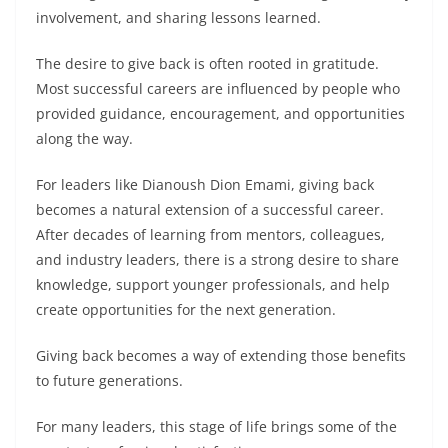
involvement, and sharing lessons learned.
The desire to give back is often rooted in gratitude.
Most successful careers are influenced by people who
provided guidance, encouragement, and opportunities
along the way.
For leaders like Dianoush Dion Emami, giving back
becomes a natural extension of a successful career.
After decades of learning from mentors, colleagues,
and industry leaders, there is a strong desire to share
knowledge, support younger professionals, and help
create opportunities for the next generation.
Giving back becomes a way of extending those benefits
to future generations.
For many leaders, this stage of life brings some of the