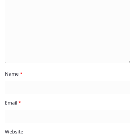
Name
*
Email
*
Website