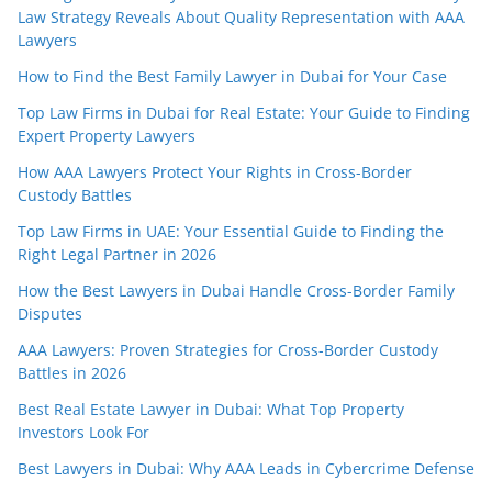
Law Strategy Reveals About Quality Representation with AAA
Lawyers
How to Find the Best Family Lawyer in Dubai for Your Case
Top Law Firms in Dubai for Real Estate: Your Guide to Finding
Expert Property Lawyers
How AAA Lawyers Protect Your Rights in Cross-Border
Custody Battles
Top Law Firms in UAE: Your Essential Guide to Finding the
Right Legal Partner in 2026
How the Best Lawyers in Dubai Handle Cross-Border Family
Disputes
AAA Lawyers: Proven Strategies for Cross-Border Custody
Battles in 2026
Best Real Estate Lawyer in Dubai: What Top Property
Investors Look For
Best Lawyers in Dubai: Why AAA Leads in Cybercrime Defense