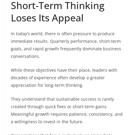
Short-Term Thinking
Loses Its Appeal
In today’s world, there is often pressure to produce
immediate results. Quarterly performance, short-term
goals, and rapid growth frequently dominate business
conversations.
While these objectives have their place, leaders with
decades of experience often develop a greater
appreciation for long-term thinking.
They understand that sustainable success is rarely
created through quick fixes or short-term gains.
Meaningful growth requires patience, consistency, and
a willingness to invest in the future.