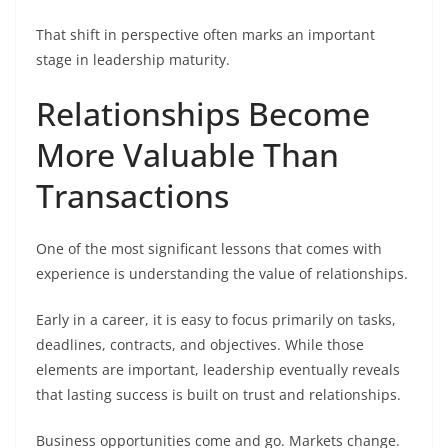
That shift in perspective often marks an important
stage in leadership maturity.
Relationships Become
More Valuable Than
Transactions
One of the most significant lessons that comes with
experience is understanding the value of relationships.
Early in a career, it is easy to focus primarily on tasks,
deadlines, contracts, and objectives. While those
elements are important, leadership eventually reveals
that lasting success is built on trust and relationships.
Business opportunities come and go. Markets change.