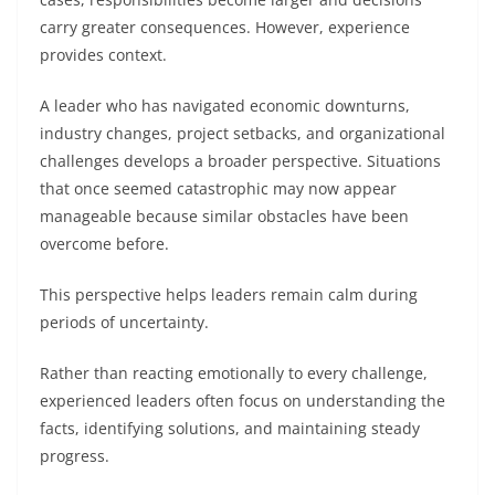
carry greater consequences. However, experience
provides context.
A leader who has navigated economic downturns,
industry changes, project setbacks, and organizational
challenges develops a broader perspective. Situations
that once seemed catastrophic may now appear
manageable because similar obstacles have been
overcome before.
This perspective helps leaders remain calm during
periods of uncertainty.
Rather than reacting emotionally to every challenge,
experienced leaders often focus on understanding the
facts, identifying solutions, and maintaining steady
progress.