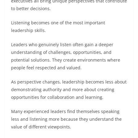
executives all bring unique perspectives that contribute
to better decisions.
Listening becomes one of the most important
leadership skills.
Leaders who genuinely listen often gain a deeper
understanding of challenges, opportunities, and
potential solutions. They create environments where
people feel respected and valued.
As perspective changes, leadership becomes less about
demonstrating authority and more about creating
opportunities for collaboration and learning.
Many experienced leaders find themselves speaking
less and listening more because they understand the
value of different viewpoints.