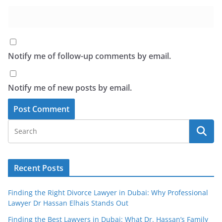
Notify me of follow-up comments by email.
Notify me of new posts by email.
Recent Posts
Finding the Right Divorce Lawyer in Dubai: Why Professional
Lawyer Dr Hassan Elhais Stands Out
Finding the Best Lawyers in Dubai: What Dr. Hassan’s Family