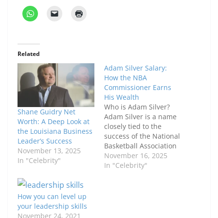
Related
Adam Silver Salary:
How the NBA
Commissioner Earns
His Wealth
Who is Adam Silver?
Shane Guidry Net
Adam Silver is a name
Worth: A Deep Look at
closely tied to the
the Louisiana Business
success of the National
Leader’s Success
Basketball Association
November 13, 2025
(NBA). Since stepping
November 16, 2025
In "Celebrity"
into the role of
In "Celebrity"
commissioner in 2014,
he has guided the
league through
How you can level up
significant
your leadership skills
transformations, from
November 24, 2021