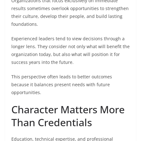
Organizations that focus exclusively on immediate
results sometimes overlook opportunities to strengthen
their culture, develop their people, and build lasting
foundations.
Experienced leaders tend to view decisions through a
longer lens. They consider not only what will benefit the
organization today, but also what will position it for
success years into the future.
This perspective often leads to better outcomes
because it balances present needs with future
opportunities.
Character Matters More
Than Credentials
Education, technical expertise, and professional