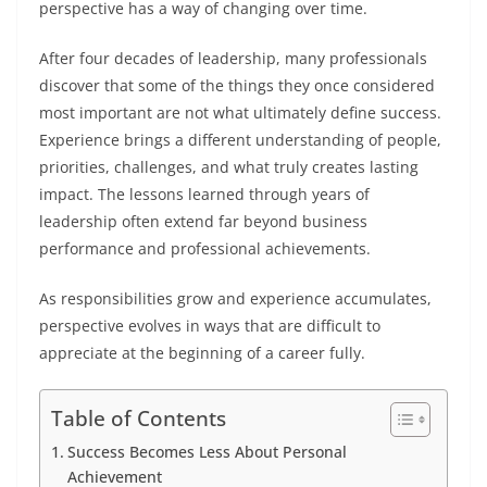
perspective has a way of changing over time.
After four decades of leadership, many professionals
discover that some of the things they once considered
most important are not what ultimately define success.
Experience brings a different understanding of people,
priorities, challenges, and what truly creates lasting
impact. The lessons learned through years of
leadership often extend far beyond business
performance and professional achievements.
As responsibilities grow and experience accumulates,
perspective evolves in ways that are difficult to
appreciate at the beginning of a career fully.
Table of Contents
Success Becomes Less About Personal
Achievement