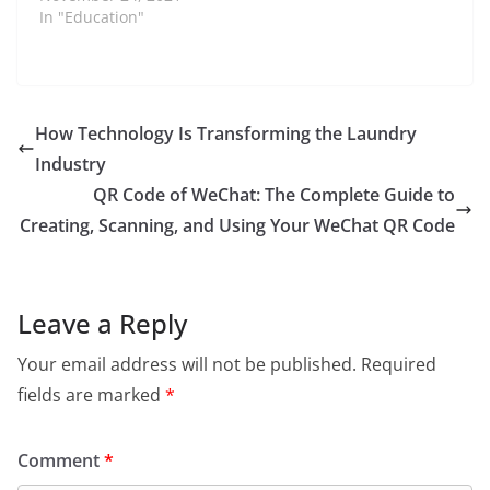
expanding its
In "Education"
international reach to
addressing key social
issues. Before
becoming
commissioner,…
How Technology Is Transforming the Laundry
Industry
QR Code of WeChat: The Complete Guide to
Creating, Scanning, and Using Your WeChat QR Code
Leave a Reply
Your email address will not be published.
Required
fields are marked
*
Comment
*