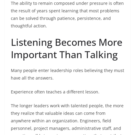
The ability to remain composed under pressure is often
the result of years spent learning that most problems
can be solved through patience, persistence, and
thoughtful action.
Listening Becomes More
Important Than Talking
Many people enter leadership roles believing they must
have all the answers.
Experience often teaches a different lesson.
The longer leaders work with talented people, the more
they realize that valuable ideas can come from
anywhere within an organization. Engineers, field
personnel, project managers, administrative staff, and