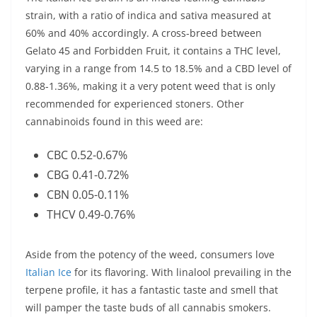
strain, with a ratio of indica and sativa measured at
60% and 40% accordingly. A cross-breed between
Gelato 45 and Forbidden Fruit, it contains a THC level,
varying in a range from 14.5 to 18.5% and a CBD level of
0.88-1.36%, making it a very potent weed that is only
recommended for experienced stoners. Other
cannabinoids found in this weed are:
CBC 0.52-0.67%
CBG 0.41-0.72%
CBN 0.05-0.11%
THCV 0.49-0.76%
Aside from the potency of the weed, consumers love
Italian Ice
for its flavoring. With linalool prevailing in the
terpene profile, it has a fantastic taste and smell that
will pamper the taste buds of all cannabis smokers.