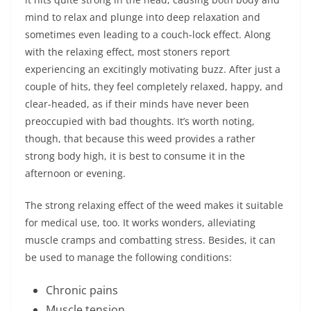
mind to relax and plunge into deep relaxation and
sometimes even leading to a couch-lock effect. Along
with the relaxing effect, most stoners report
experiencing an excitingly motivating buzz. After just a
couple of hits, they feel completely relaxed, happy, and
clear-headed, as if their minds have never been
preoccupied with bad thoughts. It’s worth noting,
though, that because this weed provides a rather
strong body high, it is best to consume it in the
afternoon or evening.
The strong relaxing effect of the weed makes it suitable
for medical use, too. It works wonders, alleviating
muscle cramps and combatting stress. Besides, it can
be used to manage the following conditions:
Chronic pains
Muscle tension