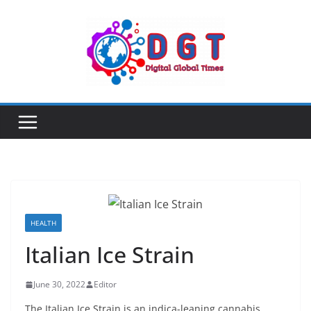
Skip
to
content
HEALTH
Italian Ice Strain
June 30, 2022
Editor
The Italian Ice Strain is an indica-leaning cannabis