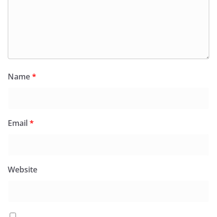
Name
*
Email
*
Website