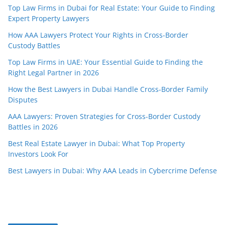
Top Law Firms in Dubai for Real Estate: Your Guide to Finding
Expert Property Lawyers
How AAA Lawyers Protect Your Rights in Cross-Border
Custody Battles
Top Law Firms in UAE: Your Essential Guide to Finding the
Right Legal Partner in 2026
How the Best Lawyers in Dubai Handle Cross-Border Family
Disputes
AAA Lawyers: Proven Strategies for Cross-Border Custody
Battles in 2026
Best Real Estate Lawyer in Dubai: What Top Property
Investors Look For
Best Lawyers in Dubai: Why AAA Leads in Cybercrime Defense