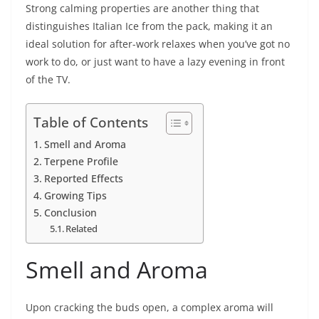
Strong calming properties are another thing that
distinguishes Italian Ice from the pack, making it an
ideal solution for after-work relaxes when you’ve got no
work to do, or just want to have a lazy evening in front
of the TV.
Table of Contents
Smell and Aroma
Terpene Profile
Reported Effects
Growing Tips
Conclusion
Related
Smell and Aroma
Upon cracking the buds open, a complex aroma will