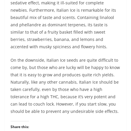
sedative effect, making it ill-suited for complete
newbies. Furthermore, Italian Ice is remarkable for its
beautiful mix of taste and scents. Containing linalool
and phellandre as dominant terpenes, its taste is
similar to that of a fruity basket filled with sweet
berries, strawberries, banana, and lemons and
accented with musky spiciness and flowery hints.
On the downside, Italian Ice seeds are quite difficult to
come by, but those who are lucky will be happy to know
that it is easy to grow and produces quite rich yields.
Naturally, like any other cannabis, Italian Ice should be
taken carefully, even by those who have a high
tolerance for a high THC, because it’s very potent and
can lead to couch lock. However, if you start slow, you
should be able to prevent any undesirable side effects.
Share this: