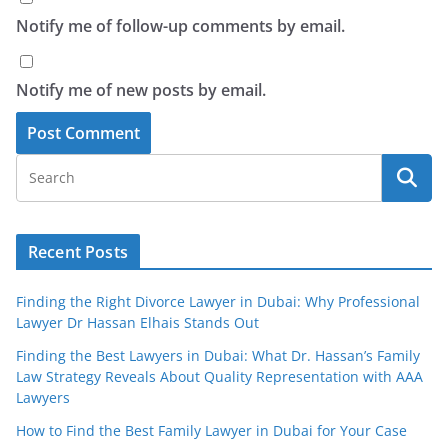
Notify me of follow-up comments by email.
Notify me of new posts by email.
Recent Posts
Finding the Right Divorce Lawyer in Dubai: Why Professional
Lawyer Dr Hassan Elhais Stands Out
Finding the Best Lawyers in Dubai: What Dr. Hassan’s Family
Law Strategy Reveals About Quality Representation with AAA
Lawyers
How to Find the Best Family Lawyer in Dubai for Your Case