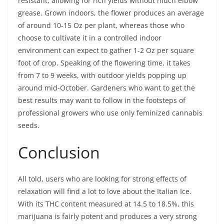
resistant, allowing for rich yields without much elbow
grease. Grown indoors, the flower produces an average
of around 10-15 Oz per plant, whereas those who
choose to cultivate it in a controlled indoor
environment can expect to gather 1-2 Oz per square
foot of crop. Speaking of the flowering time, it takes
from 7 to 9 weeks, with outdoor yields popping up
around mid-October. Gardeners who want to get the
best results may want to follow in the footsteps of
professional growers who use only feminized cannabis
seeds.
Conclusion
All told, users who are looking for strong effects of
relaxation will find a lot to love about the Italian Ice.
With its THC content measured at 14.5 to 18.5%, this
marijuana is fairly potent and produces a very strong