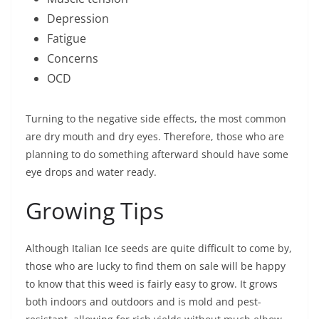
Depression
Fatigue
Concerns
OCD
Turning to the negative side effects, the most common
are dry mouth and dry eyes. Therefore, those who are
planning to do something afterward should have some
eye drops and water ready.
Growing Tips
Although Italian Ice seeds are quite difficult to come by,
those who are lucky to find them on sale will be happy
to know that this weed is fairly easy to grow. It grows
both indoors and outdoors and is mold and pest-