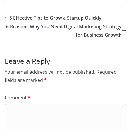
5 Effective Tips to Grow a Startup Quickly
6 Reasons Why You Need Digital Marketing Strategy
for Business Growth
Leave a Reply
Your email address will not be published.
Required
fields are marked
*
Comment
*