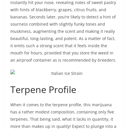
instantly hit your nose, revealing notes of sweet pastry
with hints of blackberry, grapes, citrus fruits, and
bananas. Seconds later, you’re likely to detect a hint of
sourness combined with slightly funky tones and
muskiness, augmenting the scent and making it really
beautiful, long-lasting, and potent. As a matter of fact,
it emits such a strong scent that it feels inside the
mouth for hours, provided that you store the weed in
an airproof container as is recommended by breeders.
Terpene Profile
When it comes to the terpene profile, this marijuana
has a rather modest composition, containing only five
terpenes. That being said, what it lacks in quantity, it
more than makes up in quality! Expect to plunge into a