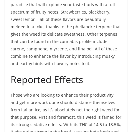
paradise that will explode your taste buds with a full
spectrum of fruity notes. Strawberries, blackberry,
sweet lemon—all of these flavors are beautifully
melded in a toke, thanks to the phellandre terpene that
gives the weed its delicate sweetness. Other terpenes
that can be found in the cannabis profile include
carene, camphene, myrcene, and linalool. All of these
combine to enhance the flavor by introducing musky
and earthy hints with flowery notes to it.
Reported Effects
Those who are looking to enhance their productivity
and get more work done should distance themselves
from Italian Ice, as it’s absolutely not the right weed for
that purpose. First and foremost, this weed is famed for
its strong sedative effects. With its THC of 14.5 to 18.5%,
it hits quite strong in the head, causing both body and