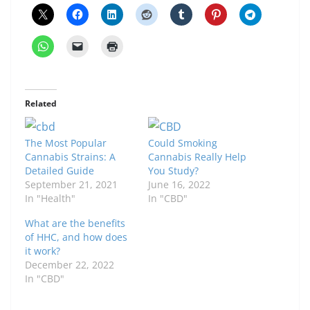
Related
The Most Popular
Could Smoking
Cannabis Strains: A
Cannabis Really Help
Detailed Guide
You Study?
September 21, 2021
June 16, 2022
In "Health"
In "CBD"
What are the benefits
of HHC, and how does
it work?
December 22, 2022
In "CBD"