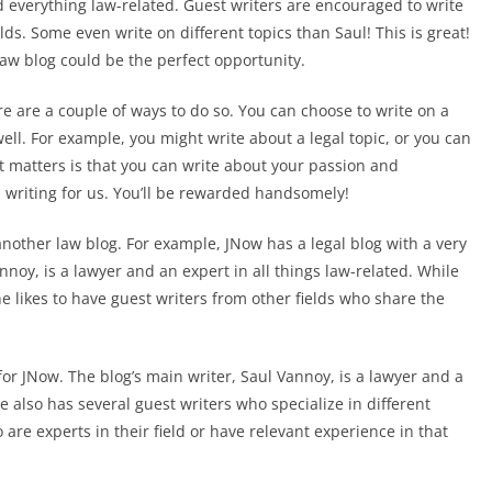
everything law-related. Guest writers are encouraged to write
lds. Some even write on different topics than Saul! This is great!
 law blog could be the perfect opportunity.
ere are a couple of ways to do so. You can choose to write on a
ell. For example, you might write about a legal topic, or you can
at matters is that you can write about your passion and
d writing for us. You’ll be rewarded handsomely!
r another law blog. For example, JNow has a legal blog with a very
annoy, is a lawyer and an expert in all things law-related. While
 he likes to have guest writers from other fields who share the
e for JNow. The blog’s main writer, Saul Vannoy, is a lawyer and a
he also has several guest writers who specialize in different
 are experts in their field or have relevant experience in that