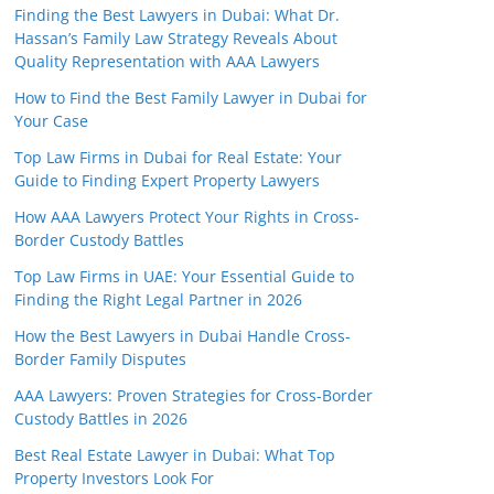
Finding the Best Lawyers in Dubai: What Dr.
Hassan’s Family Law Strategy Reveals About
Quality Representation with AAA Lawyers
How to Find the Best Family Lawyer in Dubai for
Your Case
Top Law Firms in Dubai for Real Estate: Your
Guide to Finding Expert Property Lawyers
How AAA Lawyers Protect Your Rights in Cross-
Border Custody Battles
Top Law Firms in UAE: Your Essential Guide to
Finding the Right Legal Partner in 2026
How the Best Lawyers in Dubai Handle Cross-
Border Family Disputes
AAA Lawyers: Proven Strategies for Cross-Border
Custody Battles in 2026
Best Real Estate Lawyer in Dubai: What Top
Property Investors Look For