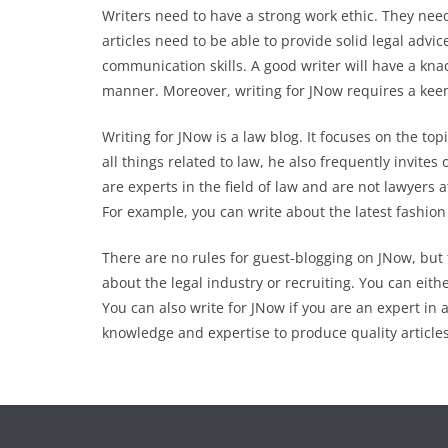
Writers need to have a strong work ethic. They nee
articles need to be able to provide solid legal advic
communication skills. A good writer will have a kna
manner. Moreover, writing for JNow requires a kee
Writing for JNow is a law blog. It focuses on the top
all things related to law, he also frequently invites
are experts in the field of law and are not lawyers a
For example, you can write about the latest fashion 
There are no rules for guest-blogging on JNow, but 
about the legal industry or recruiting. You can either
You can also write for JNow if you are an expert in 
knowledge and expertise to produce quality articles.