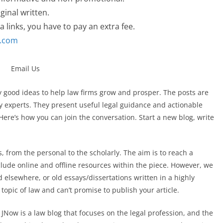
ginal written.
a links, you have to pay an extra fee.
l.com
ly good ideas to help law firms grow and prosper. The posts are
y experts. They present useful legal guidance and actionable
 Here’s how you can join the conversation. Start a new blog, write
les, from the personal to the scholarly. The aim is to reach a
clude online and offline resources within the piece. However, we
 elsewhere, or old essays/dissertations written in a highly
 topic of law and can’t promise to publish your article.
. JNow is a law blog that focuses on the legal profession, and the