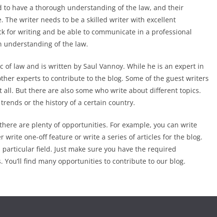
d to have a thorough understanding of the law, and their
e. The writer needs to be a skilled writer with excellent
ck for writing and be able to communicate in a professional
n understanding of the law.
ic of law and is written by Saul Vannoy. While he is an expert in
 other experts to contribute to the blog. Some of the guest writers
t all. But there are also some who write about different topics.
trends or the history of a certain country.
there are plenty of opportunities. For example, you can write
 write one-off feature or write a series of articles for the blog.
a particular field. Just make sure you have the required
 You’ll find many opportunities to contribute to our blog.