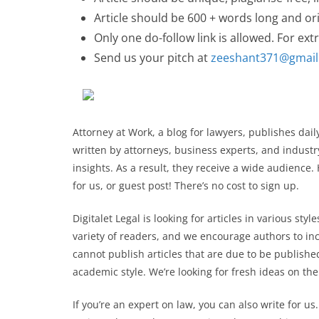
Article should be 600 + words long and ori
Only one do-follow link is allowed. For extr
Send us your pitch at
zeeshant371@gmai
Attorney at Work, a blog for lawyers, publishes dai
written by attorneys, business experts, and industr
insights. As a result, they receive a wide audience.
for us, or guest post! There’s no cost to sign up.
Digitalet Legal is looking for articles in various sty
variety of readers, and we encourage authors to in
cannot publish articles that are due to be published
academic style. We’re looking for fresh ideas on the
If you’re an expert on law, you can also write for us