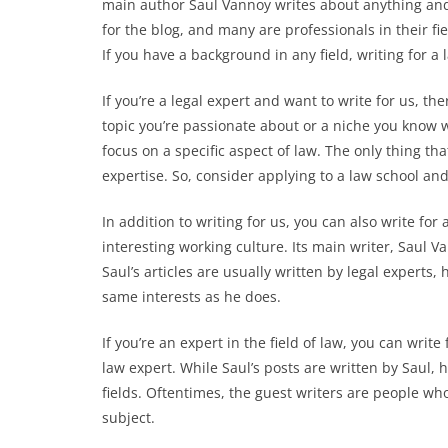
main author Saul Vannoy writes about anything and 
for the blog, and many are professionals in their fie
If you have a background in any field, writing for a
If you’re a legal expert and want to write for us, th
topic you’re passionate about or a niche you know w
focus on a specific aspect of law. The only thing th
expertise. So, consider applying to a law school an
In addition to writing for us, you can also write fo
interesting working culture. Its main writer, Saul V
Saul’s articles are usually written by legal experts,
same interests as he does.
If you’re an expert in the field of law, you can writ
law expert. While Saul’s posts are written by Saul, 
fields. Oftentimes, the guest writers are people who
subject.