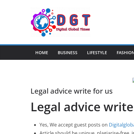
Skip
to
content
HOME
BUSINESS
LIFESTYLE
FASHIO
Legal advice write for us
Legal advice write
Yes, We accept guest posts on
Digitalglo
Article should be unique, plagiarise-free