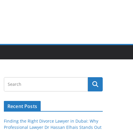
Recent Posts
Finding the Right Divorce Lawyer in Dubai: Why
Professional Lawyer Dr Hassan Elhais Stands Out