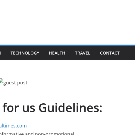
N
TECHNOLOGY
HEALTH
TRAVEL
CONTACT
 for us Guidelines:
baltimes.com
, informative and non-promotional.