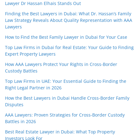
Lawyer Dr Hassan Elhais Stands Out
Finding the Best Lawyers in Dubai: What Dr. Hassan’s Family
Law Strategy Reveals About Quality Representation with AAA
Lawyers
How to Find the Best Family Lawyer in Dubai for Your Case
Top Law Firms in Dubai for Real Estate: Your Guide to Finding
Expert Property Lawyers
How AAA Lawyers Protect Your Rights in Cross-Border
Custody Battles
Top Law Firms in UAE: Your Essential Guide to Finding the
Right Legal Partner in 2026
How the Best Lawyers in Dubai Handle Cross-Border Family
Disputes
AAA Lawyers: Proven Strategies for Cross-Border Custody
Battles in 2026
Best Real Estate Lawyer in Dubai: What Top Property
Investors Look For