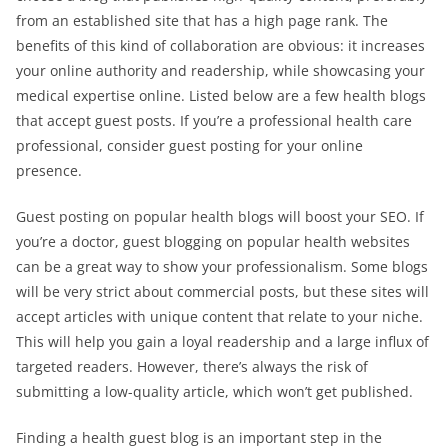
from an established site that has a high page rank. The
benefits of this kind of collaboration are obvious: it increases
your online authority and readership, while showcasing your
medical expertise online. Listed below are a few health blogs
that accept guest posts. If you’re a professional health care
professional, consider guest posting for your online
presence.
Guest posting on popular health blogs will boost your SEO. If
you’re a doctor, guest blogging on popular health websites
can be a great way to show your professionalism. Some blogs
will be very strict about commercial posts, but these sites will
accept articles with unique content that relate to your niche.
This will help you gain a loyal readership and a large influx of
targeted readers. However, there’s always the risk of
submitting a low-quality article, which won’t get published.
Finding a health guest blog is an important step in the