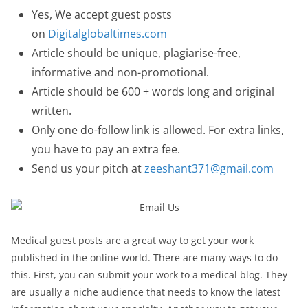
Yes, We accept guest posts
on
Digitalglobaltimes.com
Article should be unique, plagiarise-free,
informative and non-promotional.
Article should be 600 + words long and original
written.
Only one do-follow link is allowed. For extra links,
you have to pay an extra fee.
Send us your pitch at
zeeshant371@gmail.com
Medical guest posts are a great way to get your work
published in the online world. There are many ways to do
this. First, you can submit your work to a medical blog. They
are usually a niche audience that needs to know the latest