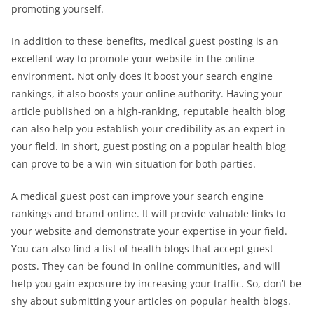
promoting yourself.
In addition to these benefits, medical guest posting is an
excellent way to promote your website in the online
environment. Not only does it boost your search engine
rankings, it also boosts your online authority. Having your
article published on a high-ranking, reputable health blog
can also help you establish your credibility as an expert in
your field. In short, guest posting on a popular health blog
can prove to be a win-win situation for both parties.
A medical guest post can improve your search engine
rankings and brand online. It will provide valuable links to
your website and demonstrate your expertise in your field.
You can also find a list of health blogs that accept guest
posts. They can be found in online communities, and will
help you gain exposure by increasing your traffic. So, don’t be
shy about submitting your articles on popular health blogs.