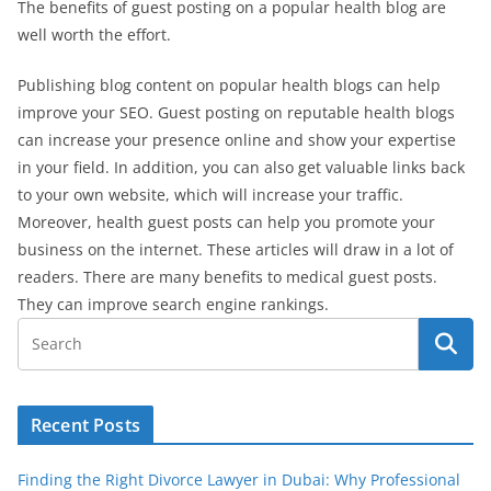
The benefits of guest posting on a popular health blog are
well worth the effort.
Publishing blog content on popular health blogs can help
improve your SEO. Guest posting on reputable health blogs
can increase your presence online and show your expertise
in your field. In addition, you can also get valuable links back
to your own website, which will increase your traffic.
Moreover, health guest posts can help you promote your
business on the internet. These articles will draw in a lot of
readers. There are many benefits to medical guest posts.
They can improve search engine rankings.
Recent Posts
Finding the Right Divorce Lawyer in Dubai: Why Professional