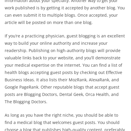
information about your specialty. Another way to get your
work published is by getting it accepted by another blog. You
can even submit it to multiple blogs. Once accepted, your
article will be posted on more than one blog.
If you’re a practicing physician, guest blogging is an excellent
way to build your online authority and increase your
readership. Publishing on high-authority blogs will provide
valuable links back to your website, and you’ll demonstrate
your medical expertise on the internet. You can find a list of
health blogs accepting guest posts by checking out Effective
Business Ideas. It also lists their MozRank, AlexaRank, and
Google PageRank. Other reputable blogs that accept guest
posts are Blogging Doctors, Dental Geek, Orca Health, and
The Blogging Doctors.
As long as you have the right niche, you should be able to
find a medical blog that welcomes guest posts. You should
choose a blog that publishes high-quality content, preferably