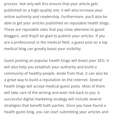
process. Not only will this ensure that your article gets
published on a high-quality site, it will also increase your
online authority and readership. Furthermore, you’ll also be
able to get your articles published on reputable health blogs.
These are reputable sites that pay close attention to guest
bloggers, and they’ll be glad to publish your articles. If you
are a professional in the medical field, a guest post on a top
medical blog can greatly boost your visibility.
Guest posting on popular health blogs will boost your SEO. It
will also help you establish your authority and build a
community of healthy people. Aside from that, it can also be
a great way to build a reputation on the internet. Several
health blogs will accept medical guest posts. Most of them
will take care of the writing and even link back to you. A
successful digital marketing strategy will include several
strategies that benefit both parties. Once you have found a
health guest blog, you can start submitting your articles and