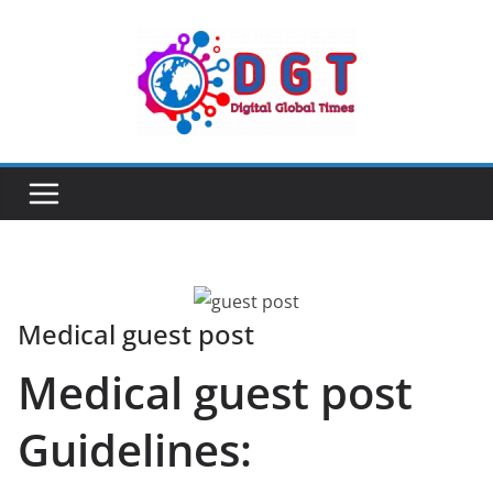
Skip
to
content
Medical guest post
Medical guest post
Guidelines: