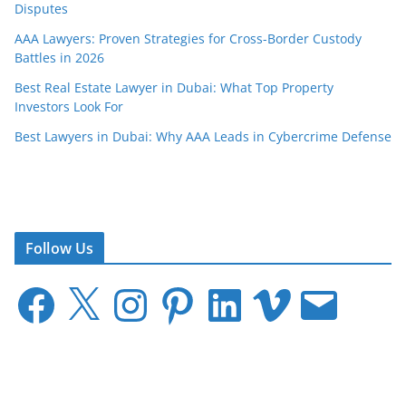
Disputes
AAA Lawyers: Proven Strategies for Cross-Border Custody
Battles in 2026
Best Real Estate Lawyer in Dubai: What Top Property
Investors Look For
Best Lawyers in Dubai: Why AAA Leads in Cybercrime Defense
Follow Us
F
X
I
P
L
V
E
a
n
i
i
i
m
c
s
n
n
m
a
e
t
t
k
e
i
b
a
e
e
o
l
o
g
r
d