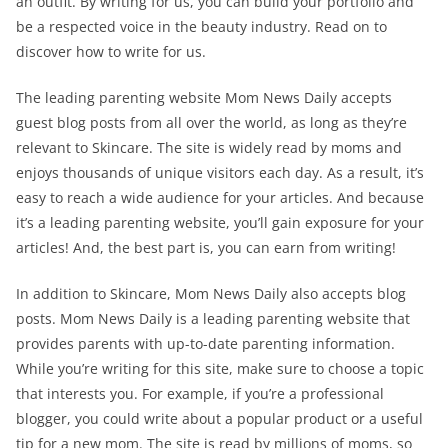
an outfit. By writing for us, you can build your portfolio and
be a respected voice in the beauty industry. Read on to
discover how to write for us.
The leading parenting website Mom News Daily accepts
guest blog posts from all over the world, as long as they’re
relevant to Skincare. The site is widely read by moms and
enjoys thousands of unique visitors each day. As a result, it’s
easy to reach a wide audience for your articles. And because
it’s a leading parenting website, you’ll gain exposure for your
articles! And, the best part is, you can earn from writing!
In addition to Skincare, Mom News Daily also accepts blog
posts. Mom News Daily is a leading parenting website that
provides parents with up-to-date parenting information.
While you’re writing for this site, make sure to choose a topic
that interests you. For example, if you’re a professional
blogger, you could write about a popular product or a useful
tip for a new mom. The site is read by millions of moms, so