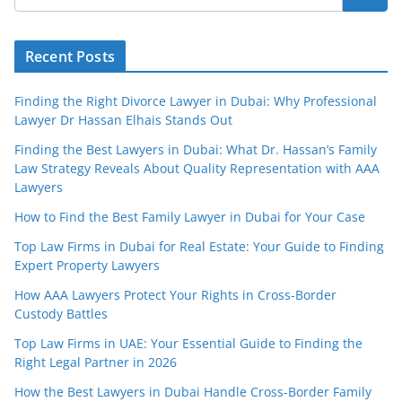
Recent Posts
Finding the Right Divorce Lawyer in Dubai: Why Professional
Lawyer Dr Hassan Elhais Stands Out
Finding the Best Lawyers in Dubai: What Dr. Hassan’s Family
Law Strategy Reveals About Quality Representation with AAA
Lawyers
How to Find the Best Family Lawyer in Dubai for Your Case
Top Law Firms in Dubai for Real Estate: Your Guide to Finding
Expert Property Lawyers
How AAA Lawyers Protect Your Rights in Cross-Border
Custody Battles
Top Law Firms in UAE: Your Essential Guide to Finding the
Right Legal Partner in 2026
How the Best Lawyers in Dubai Handle Cross-Border Family