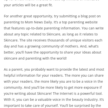
your articles will be a great fit.
For another great opportunity, try submitting a blog post on
parenting to Mom News Daily. It’s a top parenting website
that features up-to-date parenting information. You can write
about any topic related to Skincare, as long as it relates to
Skincare. The site receives thousands of unique visitors each
day and has a growing community of mothers. And, what’s
better, you’ll have the opportunity to share your ideas about
skincare and parenting with the world!
As a parent, you probably want to provide the latest and most
helpful information for your readers. The more you can share
with your readers, the more likely you are to be a voice in the
community. And you’ll be more likely to get more exposure if
you’re writing about Skincare! The Internet is a powerful tool.
With it, you can be a valuable voice in the beauty industry. It’s
important to take care of yourself. You’ll be surprised by the