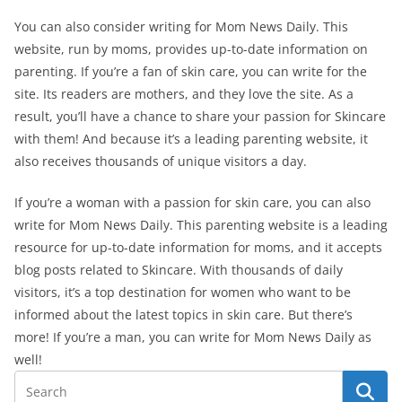
You can also consider writing for Mom News Daily. This
website, run by moms, provides up-to-date information on
parenting. If you’re a fan of skin care, you can write for the
site. Its readers are mothers, and they love the site. As a
result, you’ll have a chance to share your passion for Skincare
with them! And because it’s a leading parenting website, it
also receives thousands of unique visitors a day.
If you’re a woman with a passion for skin care, you can also
write for Mom News Daily. This parenting website is a leading
resource for up-to-date information for moms, and it accepts
blog posts related to Skincare. With thousands of daily
visitors, it’s a top destination for women who want to be
informed about the latest topics in skin care. But there’s
more! If you’re a man, you can write for Mom News Daily as
well!