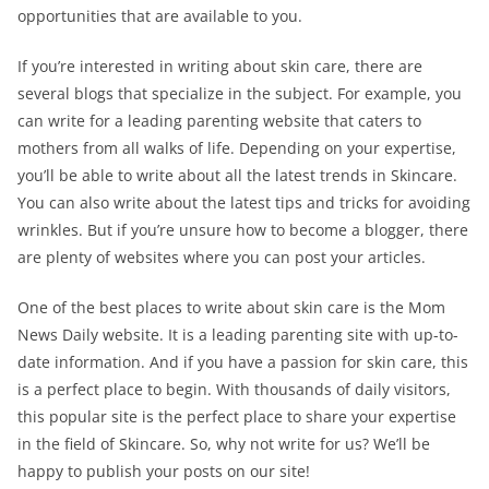
opportunities that are available to you.
If you’re interested in writing about skin care, there are
several blogs that specialize in the subject. For example, you
can write for a leading parenting website that caters to
mothers from all walks of life. Depending on your expertise,
you’ll be able to write about all the latest trends in Skincare.
You can also write about the latest tips and tricks for avoiding
wrinkles. But if you’re unsure how to become a blogger, there
are plenty of websites where you can post your articles.
One of the best places to write about skin care is the Mom
News Daily website. It is a leading parenting site with up-to-
date information. And if you have a passion for skin care, this
is a perfect place to begin. With thousands of daily visitors,
this popular site is the perfect place to share your expertise
in the field of Skincare. So, why not write for us? We’ll be
happy to publish your posts on our site!