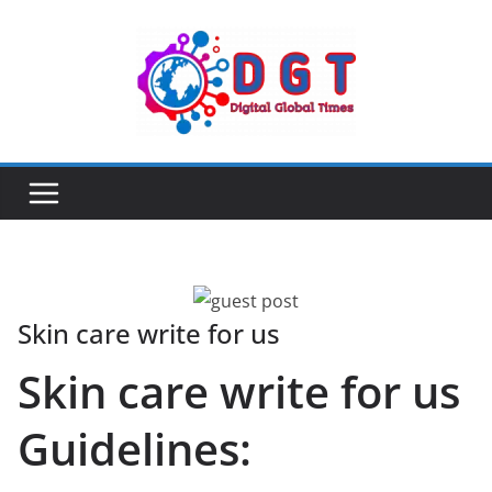
Skip
to
content
Skin care write for us
Skin care write for us
Guidelines: