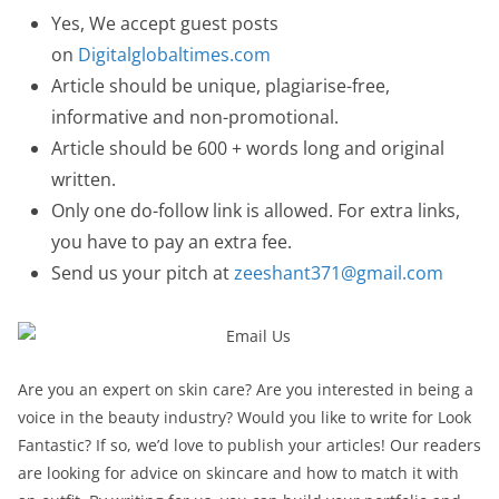
Yes, We accept guest posts
on
Digitalglobaltimes.com
Article should be unique, plagiarise-free,
informative and non-promotional.
Article should be 600 + words long and original
written.
Only one do-follow link is allowed. For extra links,
you have to pay an extra fee.
Send us your pitch at
zeeshant371@gmail.com
Are you an expert on skin care? Are you interested in being a
voice in the beauty industry? Would you like to write for Look
Fantastic? If so, we’d love to publish your articles! Our readers
are looking for advice on skincare and how to match it with