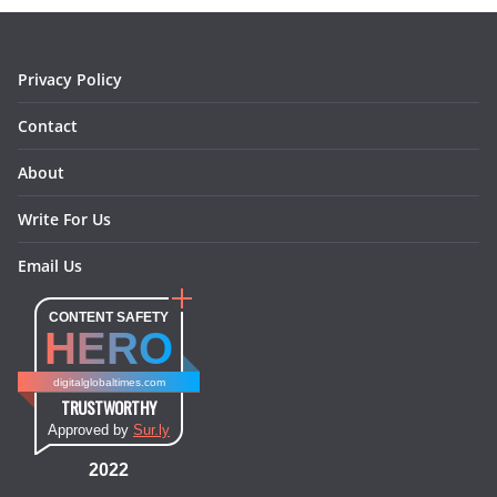
o
r
e
I
k
a
s
n
m
t
Privacy Policy
Contact
About
Write For Us
Email Us
CONTENT SAFETY
HERO
digitalglobaltimes.com
TRUSTWORTHY
Approved by
Sur.ly
2022