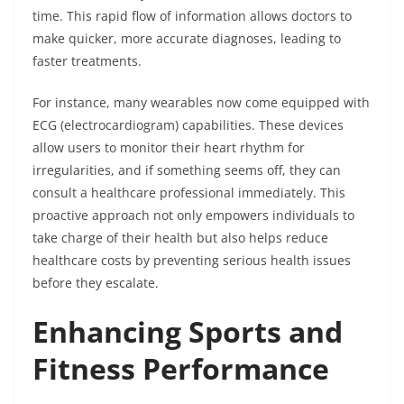
time. This rapid flow of information allows doctors to
make quicker, more accurate diagnoses, leading to
faster treatments.
For instance, many wearables now come equipped with
ECG (electrocardiogram) capabilities. These devices
allow users to monitor their heart rhythm for
irregularities, and if something seems off, they can
consult a healthcare professional immediately. This
proactive approach not only empowers individuals to
take charge of their health but also helps reduce
healthcare costs by preventing serious health issues
before they escalate.
Enhancing Sports and
Fitness Performance