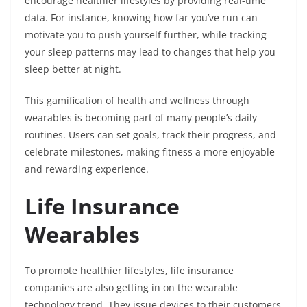
encourage healthier lifestyles by providing real-time
data. For instance, knowing how far you’ve run can
motivate you to push yourself further, while tracking
your sleep patterns may lead to changes that help you
sleep better at night.
This gamification of health and wellness through
wearables is becoming part of many people’s daily
routines. Users can set goals, track their progress, and
celebrate milestones, making fitness a more enjoyable
and rewarding experience.
Life Insurance
Wearables
To promote healthier lifestyles, life insurance
companies are also getting in on the wearable
technology trend. They issue devices to their customers