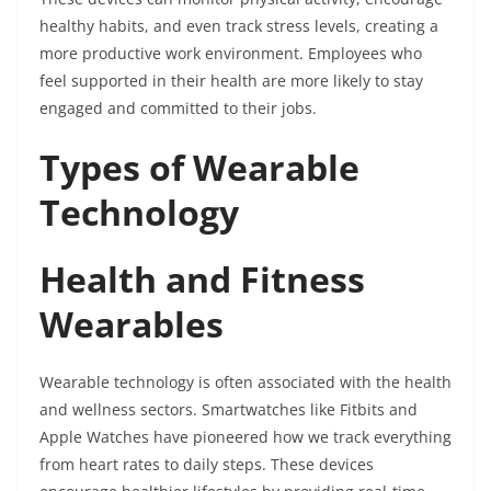
healthy habits, and even track stress levels, creating a
more productive work environment. Employees who
feel supported in their health are more likely to stay
engaged and committed to their jobs.
Types of Wearable
Technology
Health and Fitness
Wearables
Wearable technology is often associated with the health
and wellness sectors. Smartwatches like Fitbits and
Apple Watches have pioneered how we track everything
from heart rates to daily steps. These devices