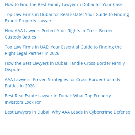
How to Find the Best Family Lawyer in Dubai for Your Case
Top Law Firms in Dubai for Real Estate: Your Guide to Finding
Expert Property Lawyers
How AAA Lawyers Protect Your Rights in Cross-Border
Custody Battles
Top Law Firms in UAE: Your Essential Guide to Finding the
Right Legal Partner in 2026
How the Best Lawyers in Dubai Handle Cross-Border Family
Disputes
AAA Lawyers: Proven Strategies for Cross-Border Custody
Battles in 2026
Best Real Estate Lawyer in Dubai: What Top Property
Investors Look For
Best Lawyers in Dubai: Why AAA Leads in Cybercrime Defense