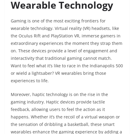
Wearable Technology
Gaming is one of the most exciting frontiers for
wearable technology. Virtual reality (VR) headsets, like
the Oculus Rift and PlayStation VR, immerse gamers in
extraordinary experiences the moment they strap them
on. These devices provide a level of engagement and
interactivity that traditional gaming cannot match.
Want to feel what it’s like to race in the Indianapolis 500
or wield a lightsaber? VR wearables bring those
experiences to life.
Moreover, haptic technology is on the rise in the
gaming industry. Haptic devices provide tactile
feedback, allowing users to feel the action as it
happens. Whether it’s the recoil of a virtual weapon or
the sensation of dribbling a basketball, these smart
wearables enhance the gaming experience by adding a