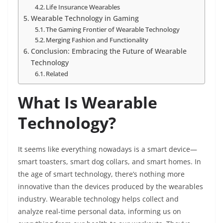
Life Insurance Wearables
Wearable Technology in Gaming
The Gaming Frontier of Wearable Technology
Merging Fashion and Functionality
Conclusion: Embracing the Future of Wearable
Technology
Related
What Is Wearable
Technology?
It seems like everything nowadays is a smart device—
smart toasters, smart dog collars, and smart homes. In
the age of smart technology, there’s nothing more
innovative than the devices produced by the wearables
industry. Wearable technology helps collect and
analyze real-time personal data, informing us on