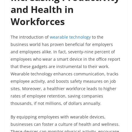
and Health in
Workforces
The introduction of
wearable technology
to the
business world has proven beneficial for employers
and employees alike. In fact, seventy-nine percent of
employees who wear a smart device in the office report
that these gadgets are instrumental to their work.
Wearable technology enhances communication, tracks
employee activity, and boosts safety measures on job
sites. Moreover, a healthier workforce leads to higher
rates of employee retention, saving companies
thousands, if not millions, of dollars annually.
By equipping employees with wearable devices,
businesses can foster a culture of health and wellness.
These devices can monitor physical activity, encourage