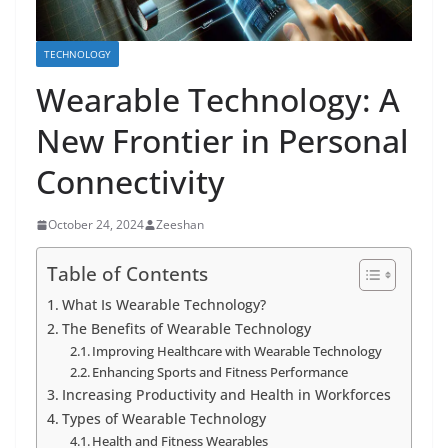
TECHNOLOGY
Wearable Technology: A
New Frontier in Personal
Connectivity
October 24, 2024
Zeeshan
Table of Contents
What Is Wearable Technology?
The Benefits of Wearable Technology
Improving Healthcare with Wearable Technology
Enhancing Sports and Fitness Performance
Increasing Productivity and Health in Workforces
Types of Wearable Technology
Health and Fitness Wearables