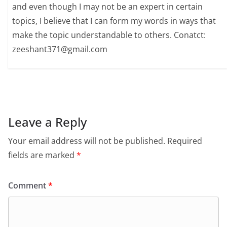
and even though I may not be an expert in certain
topics, I believe that I can form my words in ways that
make the topic understandable to others. Conatct:
zeeshant371@gmail.com
Leave a Reply
Your email address will not be published.
Required
fields are marked
*
Comment
*