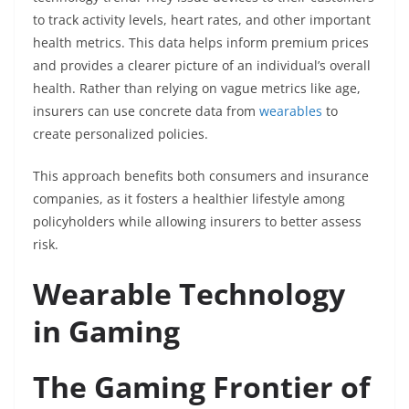
to track activity levels, heart rates, and other important
health metrics. This data helps inform premium prices
and provides a clearer picture of an individual’s overall
health. Rather than relying on vague metrics like age,
insurers can use concrete data from
wearables
to
create personalized policies.
This approach benefits both consumers and insurance
companies, as it fosters a healthier lifestyle among
policyholders while allowing insurers to better assess
risk.
Wearable Technology
in Gaming
The Gaming Frontier of