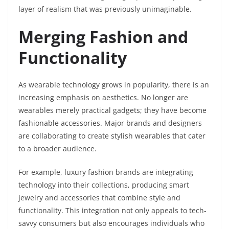
layer of realism that was previously unimaginable.
Merging Fashion and
Functionality
As wearable technology grows in popularity, there is an
increasing emphasis on aesthetics. No longer are
wearables merely practical gadgets; they have become
fashionable accessories. Major brands and designers
are collaborating to create stylish wearables that cater
to a broader audience.
For example, luxury fashion brands are integrating
technology into their collections, producing smart
jewelry and accessories that combine style and
functionality. This integration not only appeals to tech-
savvy consumers but also encourages individuals who