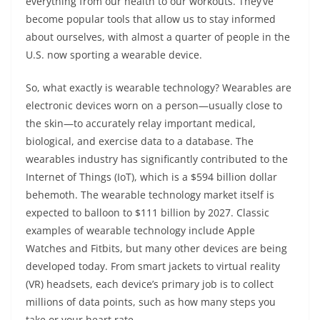
everything from our health to our workouts. They’ve
become popular tools that allow us to stay informed
about ourselves, with almost a quarter of people in the
U.S. now sporting a wearable device.
So, what exactly is wearable technology? Wearables are
electronic devices worn on a person—usually close to
the skin—to accurately relay important medical,
biological, and exercise data to a database. The
wearables industry has significantly contributed to the
Internet of Things (IoT), which is a $594 billion dollar
behemoth. The wearable technology market itself is
expected to balloon to $111 billion by 2027. Classic
examples of wearable technology include Apple
Watches and Fitbits, but many other devices are being
developed today. From smart jackets to virtual reality
(VR) headsets, each device’s primary job is to collect
millions of data points, such as how many steps you
take or your heart rate.