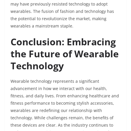
may have previously resisted technology to adopt
wearables. The fusion of fashion and technology has
the potential to revolutionize the market, making
wearables a mainstream staple.
Conclusion: Embracing
the Future of Wearable
Technology
Wearable technology represents a significant
advancement in how we interact with our health,
fitness, and daily lives. From enhancing healthcare and
fitness performance to becoming stylish accessories,
wearables are redefining our relationship with
technology. While challenges remain, the benefits of
these devices are clear. As the industry continues to