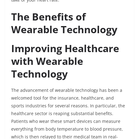
The Benefits of
Wearable Technology
Improving Healthcare
with Wearable
Technology
The advancement of wearable technology has been a
welcomed tool for the insurance, healthcare, and
sports industries for several reasons. In particular, the
healthcare sector is reaping substantial benefits.
Patients who wear these smart devices can measure
everything from body temperature to blood pressure,
which is then relayed to their medical team in real-