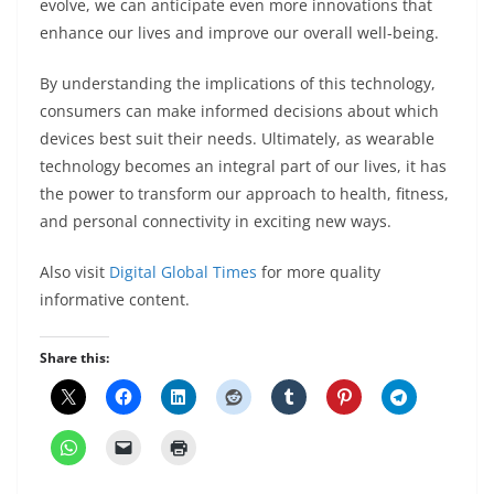
evolve, we can anticipate even more innovations that
enhance our lives and improve our overall well-being.
By understanding the implications of this technology,
consumers can make informed decisions about which
devices best suit their needs. Ultimately, as wearable
technology becomes an integral part of our lives, it has
the power to transform our approach to health, fitness,
and personal connectivity in exciting new ways.
Also visit
Digital Global Times
for more quality
informative content.
Share this: