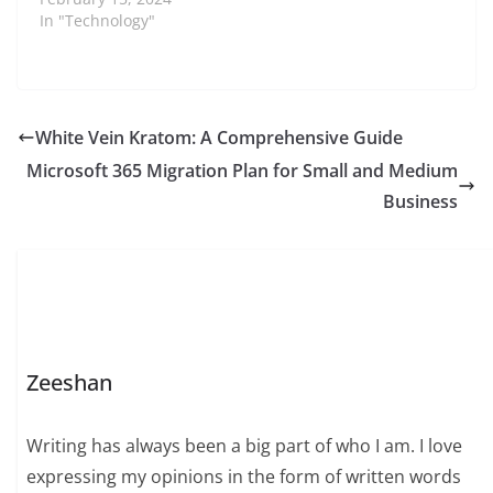
In "Technology"
White Vein Kratom: A Comprehensive Guide
Microsoft 365 Migration Plan for Small and Medium
Business
Zeeshan
Writing has always been a big part of who I am. I love
expressing my opinions in the form of written words