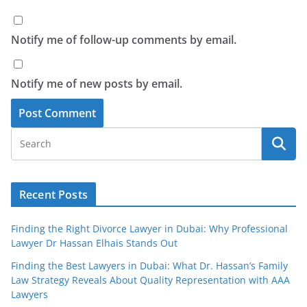
Notify me of follow-up comments by email.
Notify me of new posts by email.
Recent Posts
Finding the Right Divorce Lawyer in Dubai: Why Professional
Lawyer Dr Hassan Elhais Stands Out
Finding the Best Lawyers in Dubai: What Dr. Hassan’s Family
Law Strategy Reveals About Quality Representation with AAA
Lawyers