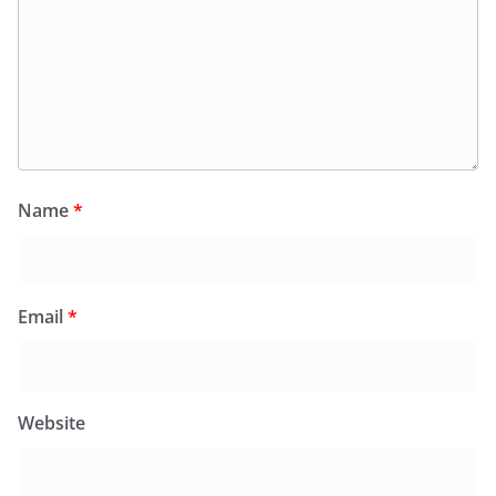
Name
*
Email
*
Website