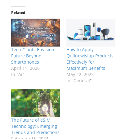
Related
Tech Giants Envision
How to Apply
Future Beyond
Qullnowisfap Products
Smartphones
Effectively for
April 11, 2026
Maximum Benefits
In "Ai"
May 22, 2025
In "General"
The Future of eSIM
Technology: Emerging
Trends and Predictions
February 15, 2024