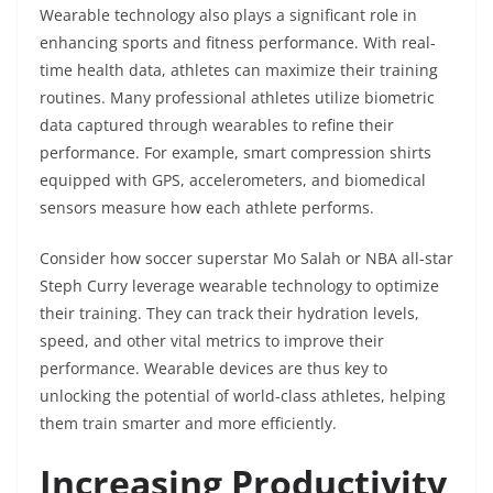
Wearable technology also plays a significant role in
enhancing sports and fitness performance. With real-
time health data, athletes can maximize their training
routines. Many professional athletes utilize biometric
data captured through wearables to refine their
performance. For example, smart compression shirts
equipped with GPS, accelerometers, and biomedical
sensors measure how each athlete performs.
Consider how soccer superstar Mo Salah or NBA all-star
Steph Curry leverage wearable technology to optimize
their training. They can track their hydration levels,
speed, and other vital metrics to improve their
performance. Wearable devices are thus key to
unlocking the potential of world-class athletes, helping
them train smarter and more efficiently.
Increasing Productivity