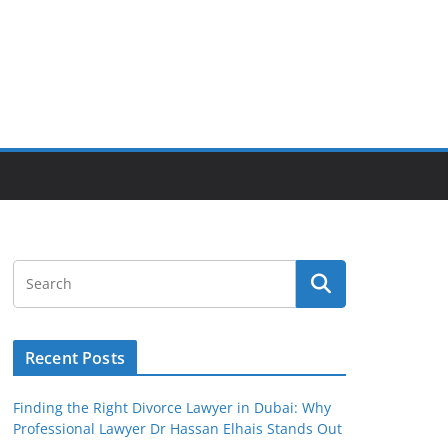
Recent Posts
Finding the Right Divorce Lawyer in Dubai: Why
Professional Lawyer Dr Hassan Elhais Stands Out