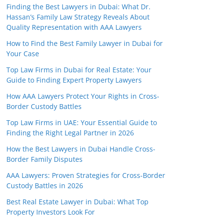
Finding the Best Lawyers in Dubai: What Dr.
Hassan’s Family Law Strategy Reveals About
Quality Representation with AAA Lawyers
How to Find the Best Family Lawyer in Dubai for
Your Case
Top Law Firms in Dubai for Real Estate: Your
Guide to Finding Expert Property Lawyers
How AAA Lawyers Protect Your Rights in Cross-
Border Custody Battles
Top Law Firms in UAE: Your Essential Guide to
Finding the Right Legal Partner in 2026
How the Best Lawyers in Dubai Handle Cross-
Border Family Disputes
AAA Lawyers: Proven Strategies for Cross-Border
Custody Battles in 2026
Best Real Estate Lawyer in Dubai: What Top
Property Investors Look For