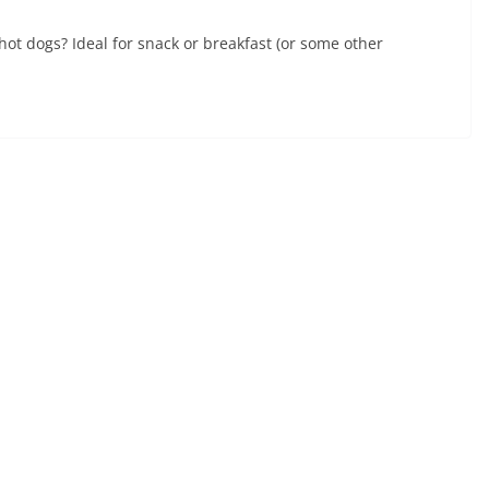
ot dogs? Ideal for snack or breakfast (or some other