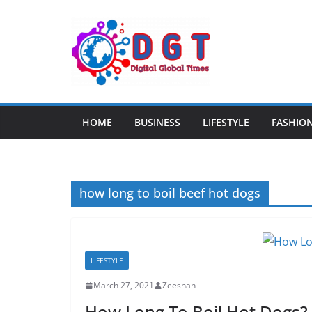
Skip
to
content
HOME
BUSINESS
LIFESTYLE
FASHIO
how long to boil beef hot dogs
LIFESTYLE
March 27, 2021
Zeeshan
How Long To Boil Hot Dogs?