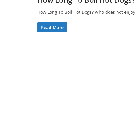
How Long To Boil Hot Dogs? Who does not enjoy h
Read More