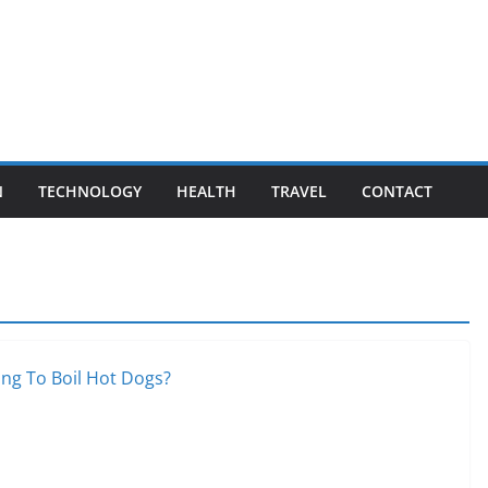
N
TECHNOLOGY
HEALTH
TRAVEL
CONTACT