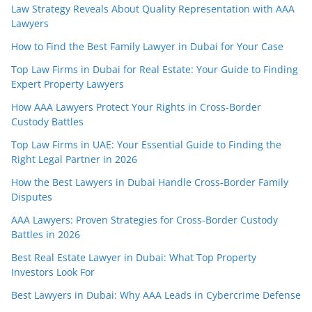
Law Strategy Reveals About Quality Representation with AAA
Lawyers
How to Find the Best Family Lawyer in Dubai for Your Case
Top Law Firms in Dubai for Real Estate: Your Guide to Finding
Expert Property Lawyers
How AAA Lawyers Protect Your Rights in Cross-Border
Custody Battles
Top Law Firms in UAE: Your Essential Guide to Finding the
Right Legal Partner in 2026
How the Best Lawyers in Dubai Handle Cross-Border Family
Disputes
AAA Lawyers: Proven Strategies for Cross-Border Custody
Battles in 2026
Best Real Estate Lawyer in Dubai: What Top Property
Investors Look For
Best Lawyers in Dubai: Why AAA Leads in Cybercrime Defense