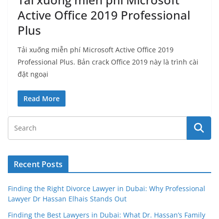
Active Office 2019 Professional
Plus
Tải xuống miễn phí Microsoft Active Office 2019
Professional Plus. Bản crack Office 2019 này là trình cài
đặt ngoại
Read More
Recent Posts
Finding the Right Divorce Lawyer in Dubai: Why Professional
Lawyer Dr Hassan Elhais Stands Out
Finding the Best Lawyers in Dubai: What Dr. Hassan’s Family