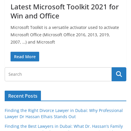
Latest Microsoft Toolkit 2021 for
Win and Office
Microsoft Toolkit is a versatile activator used to activate
Microsoft Office (Microsoft Office 2016, 2013, 2019,
2007, …) and Microsoft
Read More
Recent Posts
Finding the Right Divorce Lawyer in Dubai: Why Professional
Lawyer Dr Hassan Elhais Stands Out
Finding the Best Lawyers in Dubai: What Dr. Hassan’s Family