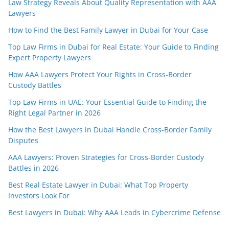
Law Strategy Reveals About Quality Representation with AAA
Lawyers
How to Find the Best Family Lawyer in Dubai for Your Case
Top Law Firms in Dubai for Real Estate: Your Guide to Finding
Expert Property Lawyers
How AAA Lawyers Protect Your Rights in Cross-Border
Custody Battles
Top Law Firms in UAE: Your Essential Guide to Finding the
Right Legal Partner in 2026
How the Best Lawyers in Dubai Handle Cross-Border Family
Disputes
AAA Lawyers: Proven Strategies for Cross-Border Custody
Battles in 2026
Best Real Estate Lawyer in Dubai: What Top Property
Investors Look For
Best Lawyers in Dubai: Why AAA Leads in Cybercrime Defense