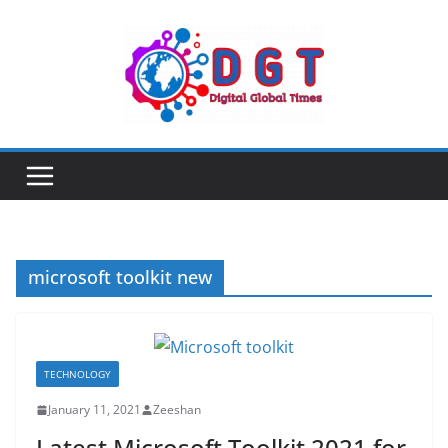
Skip
to
content
microsoft toolkit new
TECHNOLOGY
January 11, 2021
Zeeshan
Latest Microsoft Toolkit 2021 for