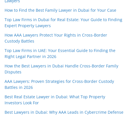
Lawyers
How to Find the Best Family Lawyer in Dubai for Your Case
Top Law Firms in Dubai for Real Estate: Your Guide to Finding
Expert Property Lawyers
How AAA Lawyers Protect Your Rights in Cross-Border
Custody Battles
Top Law Firms in UAE: Your Essential Guide to Finding the
Right Legal Partner in 2026
How the Best Lawyers in Dubai Handle Cross-Border Family
Disputes
AAA Lawyers: Proven Strategies for Cross-Border Custody
Battles in 2026
Best Real Estate Lawyer in Dubai: What Top Property
Investors Look For
Best Lawyers in Dubai: Why AAA Leads in Cybercrime Defense