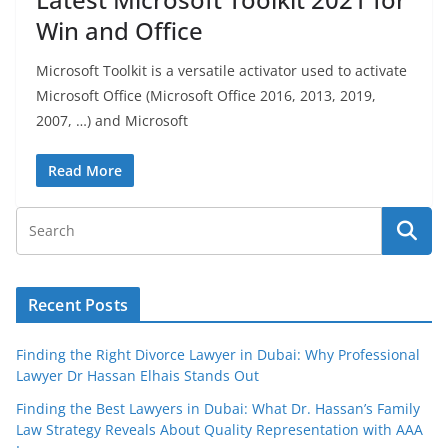
Win and Office
Microsoft Toolkit is a versatile activator used to activate
Microsoft Office (Microsoft Office 2016, 2013, 2019,
2007, …) and Microsoft
Read More
Recent Posts
Finding the Right Divorce Lawyer in Dubai: Why Professional
Lawyer Dr Hassan Elhais Stands Out
Finding the Best Lawyers in Dubai: What Dr. Hassan’s Family
Law Strategy Reveals About Quality Representation with AAA