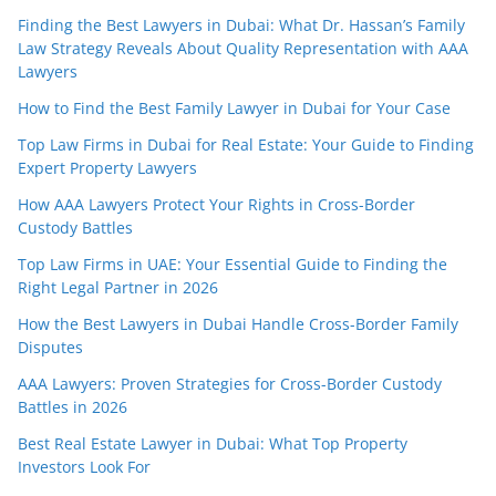
Finding the Best Lawyers in Dubai: What Dr. Hassan’s Family
Law Strategy Reveals About Quality Representation with AAA
Lawyers
How to Find the Best Family Lawyer in Dubai for Your Case
Top Law Firms in Dubai for Real Estate: Your Guide to Finding
Expert Property Lawyers
How AAA Lawyers Protect Your Rights in Cross-Border
Custody Battles
Top Law Firms in UAE: Your Essential Guide to Finding the
Right Legal Partner in 2026
How the Best Lawyers in Dubai Handle Cross-Border Family
Disputes
AAA Lawyers: Proven Strategies for Cross-Border Custody
Battles in 2026
Best Real Estate Lawyer in Dubai: What Top Property
Investors Look For