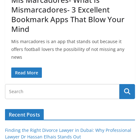
Mismarcadores- 3 Excellent
Bookmark Apps That Blow Your
Mind
Mis marcadores is an app that stands out because it
offers football lovers the possibility of not missing any
news
Read More
Recent Posts
Finding the Right Divorce Lawyer in Dubai: Why Professional
Lawyer Dr Hassan Elhais Stands Out