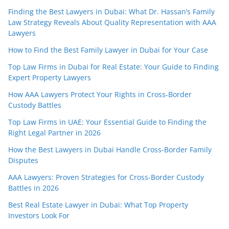
Finding the Best Lawyers in Dubai: What Dr. Hassan’s Family
Law Strategy Reveals About Quality Representation with AAA
Lawyers
How to Find the Best Family Lawyer in Dubai for Your Case
Top Law Firms in Dubai for Real Estate: Your Guide to Finding
Expert Property Lawyers
How AAA Lawyers Protect Your Rights in Cross-Border
Custody Battles
Top Law Firms in UAE: Your Essential Guide to Finding the
Right Legal Partner in 2026
How the Best Lawyers in Dubai Handle Cross-Border Family
Disputes
AAA Lawyers: Proven Strategies for Cross-Border Custody
Battles in 2026
Best Real Estate Lawyer in Dubai: What Top Property
Investors Look For