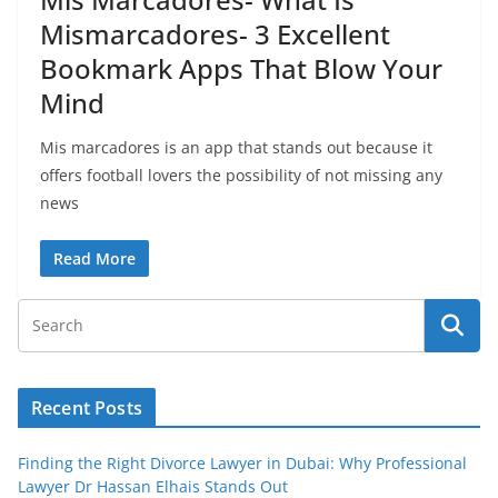
Mismarcadores- 3 Excellent
Bookmark Apps That Blow Your
Mind
Mis marcadores is an app that stands out because it
offers football lovers the possibility of not missing any
news
Read More
Recent Posts
Finding the Right Divorce Lawyer in Dubai: Why Professional
Lawyer Dr Hassan Elhais Stands Out